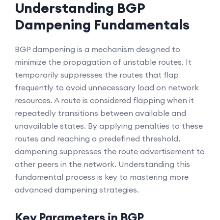
Understanding BGP
Dampening Fundamentals
BGP dampening is a mechanism designed to
minimize the propagation of unstable routes. It
temporarily suppresses the routes that flap
frequently to avoid unnecessary load on network
resources. A route is considered flapping when it
repeatedly transitions between available and
unavailable states. By applying penalties to these
routes and reaching a predefined threshold,
dampening suppresses the route advertisement to
other peers in the network. Understanding this
fundamental process is key to mastering more
advanced dampening strategies.
Key Parameters in BGP