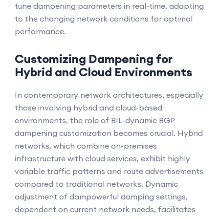
tune dampening parameters in real-time, adapting
to the changing network conditions for optimal
performance.
Customizing Dampening for
Hybrid and Cloud Environments
In contemporary network architectures, especially
those involving hybrid and cloud-based
environments, the role of BIL-dynamic BGP
dampening customization becomes crucial. Hybrid
networks, which combine on-premises
infrastructure with cloud services, exhibit highly
variable traffic patterns and route advertisements
compared to traditional networks. Dynamic
adjustment of dampowerful damping settings,
dependent on current network needs, facilitates