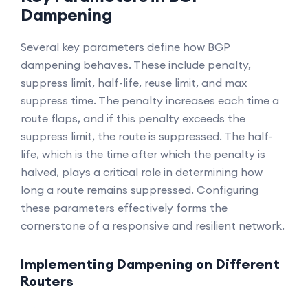
Dampening
Several key parameters define how BGP
dampening behaves. These include penalty,
suppress limit, half-life, reuse limit, and max
suppress time. The penalty increases each time a
route flaps, and if this penalty exceeds the
suppress limit, the route is suppressed. The half-
life, which is the time after which the penalty is
halved, plays a critical role in determining how
long a route remains suppressed. Configuring
these parameters effectively forms the
cornerstone of a responsive and resilient network.
Implementing Dampening on Different
Routers