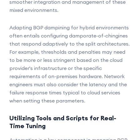
smoother integration and management of these
mixed environments.
Adapting BGP dampining for hybrid environments
often entails configuring damporate-of-chingines
that respond adaptively to the split architectures.
For example, thresholds and penalties may need
to be more or less stringent based on the cloud
provider's infrastructure or the specific
requirements of on-premises hardware. Network
engineers must also consider the latency and the
failure response times typical to cloud services
when setting these parameters.
Utilizing Tools and Scripts for Real-
Time Tuning