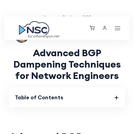
Home
Guides
BGP
Nolan Brightwood
Thu, 04 Jul 2024
by orhanergun.net
Advanced BGP
Dampening Techniques
for Network Engineers
Table of Contents