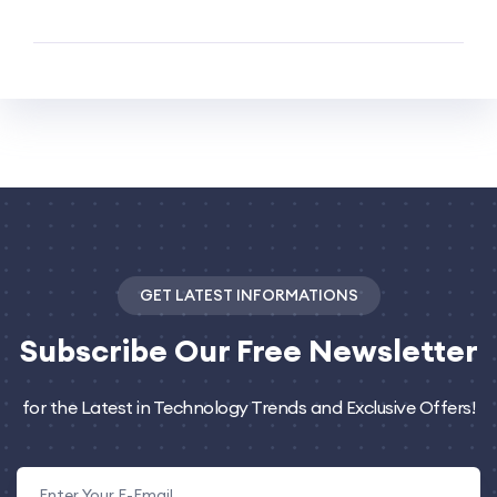
GET LATEST INFORMATIONS
Subscribe
Our Free Newsletter
for the Latest in Technology Trends and Exclusive Offers!