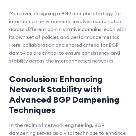
Moreover, designing a BGP dampbu strategy for
inter-domain environments involves coordination
across different administrative domains, each with
its own set of policies and performance metrics.
Here, collaboration and shared criteria for BGP
dampvide are critical to ensure consistency and
stability across the interconnected networks.
Conclusion: Enhancing
Network Stability with
Advanced BGP Dampening
Techniques
In the realm of network engineering, BGP
dampening serves as a vital technique to enhance