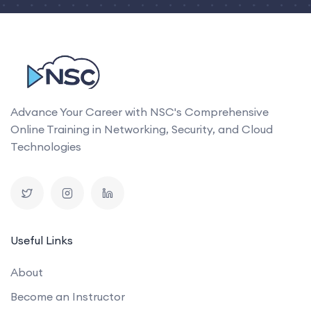
Advance Your Career with NSC's Comprehensive
Online Training in Networking, Security, and Cloud
Technologies
Useful Links
About
Become an Instructor