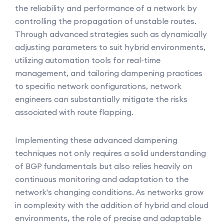
the reliability and performance of a network by
controlling the propagation of unstable routes.
Through advanced strategies such as dynamically
adjusting parameters to suit hybrid environments,
utilizing automation tools for real-time
management, and tailoring dampening practices
to specific network configurations, network
engineers can substantially mitigate the risks
associated with route flapping.
Implementing these advanced dampening
techniques not only requires a solid understanding
of BGP fundamentals but also relies heavily on
continuous monitoring and adaptation to the
network's changing conditions. As networks grow
in complexity with the addition of hybrid and cloud
environments, the role of precise and adaptable