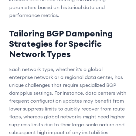
parameters based on historical data and
performance metrics.
Tailoring BGP Dampening
Strategies for Specific
Network Types
Each network type, whether it's a global
enterprise network or a regional data center, has
unique challenges that require specialized BGP
dampplus settings. For instance, data centers with
frequent configuration updates may benefit from
lower suppress limits to quickly recover from route
flaps, whereas global networks might need higher
suppress limits due to their large-scale nature and
subsequent high impact of any instabilities.