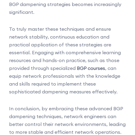
BGP dampening strategies becomes increasingly
significant.
To truly master these techniques and ensure
network stability, continuous education and
practical application of these strategies are
essential. Engaging with comprehensive learning
resources and hands-on practice, such as those
provided through specialized
BGP courses
, can
equip network professionals with the knowledge
and skills required to implement these
sophisticated dampening measures effectively.
In conclusion, by embracing these advanced BGP
dampening techniques, network engineers can
better control their network environments, leading
to more stable and efficient network operations.