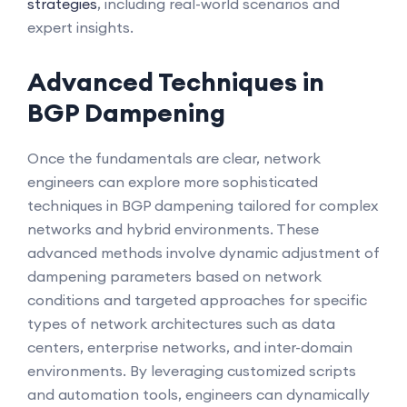
strategies
, including real-world scenarios and
expert insights.
Advanced Techniques in
BGP Dampening
Once the fundamentals are clear, network
engineers can explore more sophisticated
techniques in BGP dampening tailored for complex
networks and hybrid environments. These
advanced methods involve dynamic adjustment of
dampening parameters based on network
conditions and targeted approaches for specific
types of network architectures such as data
centers, enterprise networks, and inter-domain
environments. By leveraging customized scripts
and automation tools, engineers can dynamically