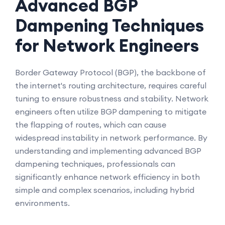
Advanced BGP
Dampening Techniques
for Network Engineers
Border Gateway Protocol (BGP), the backbone of
the internet's routing architecture, requires careful
tuning to ensure robustness and stability. Network
engineers often utilize BGP dampening to mitigate
the flapping of routes, which can cause
widespread instability in network performance. By
understanding and implementing advanced BGP
dampening techniques, professionals can
significantly enhance network efficiency in both
simple and complex scenarios, including hybrid
environments.