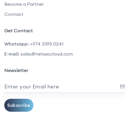
Become a Partner
Contact
Get Contact
Whatsapp:
+974 3395 0241
E-mail:
sales@netseccloud.com
Newsletter
Enter your Email here
Subscribe