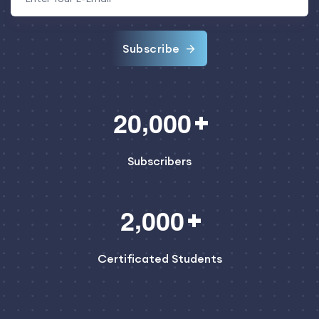
Subscribe
,
2
0
0
0
0
Subscribers
,
2
0
0
0
Certificated Students