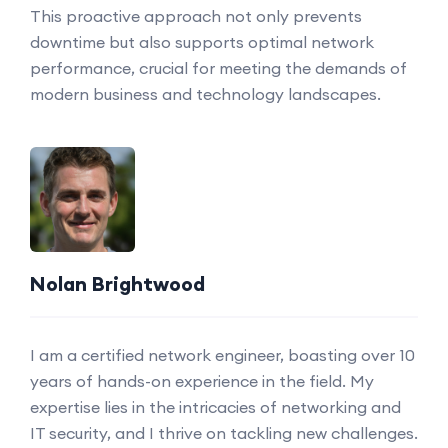
This proactive approach not only prevents
downtime but also supports optimal network
performance, crucial for meeting the demands of
modern business and technology landscapes.
Nolan Brightwood
I am a certified network engineer, boasting over 10
years of hands-on experience in the field. My
expertise lies in the intricacies of networking and
IT security, and I thrive on tackling new challenges.