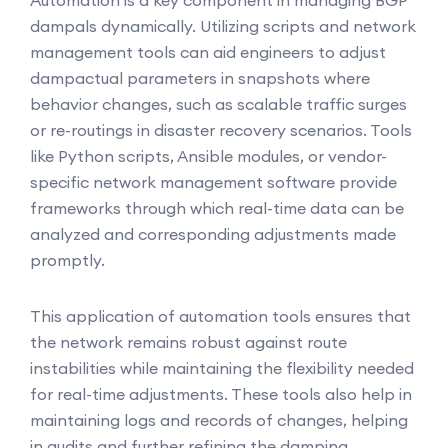
Automation is a key component in managing BGP
dampals dynamically. Utilizing scripts and network
management tools can aid engineers to adjust
dampactual parameters in snapshots where
behavior changes, such as scalable traffic surges
or re-routings in disaster recovery scenarios. Tools
like Python scripts, Ansible modules, or vendor-
specific network management software provide
frameworks through which real-time data can be
analyzed and corresponding adjustments made
promptly.
This application of automation tools ensures that
the network remains robust against route
instabilities while maintaining the flexibility needed
for real-time adjustments. These tools also help in
maintaining logs and records of changes, helping
in audits and further refining the damping