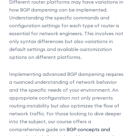
Different router platforms may have variations in
how BGP dampening can be implemented.
Understanding the specific commands and
configuration settings for each type of router is
essential for network engineers. This involves not
only syntax differences but also variations in
default settings and available customization
options on different platforms.
Implementing advanced BGP dampening requires
a nuanced understanding of network behavior
and the specific needs of your environment. An
appropriate configuration not only prevents
routing instability but also optimizes the flow of
network traffic. For those looking to dive deeper
into the subject, our course offers a
comprehensive guide on
BGP concepts and