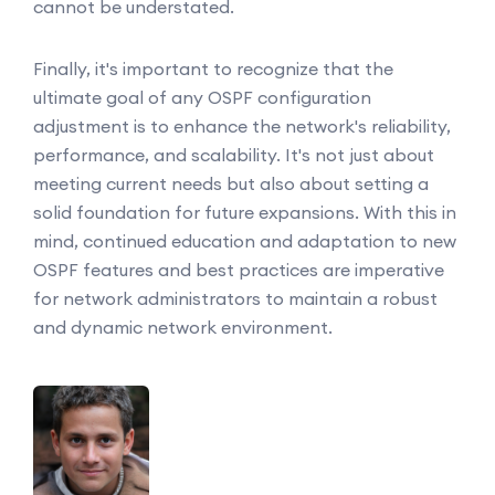
cannot be understated.
Finally, it's important to recognize that the
ultimate goal of any OSPF configuration
adjustment is to enhance the network's reliability,
performance, and scalability. It's not just about
meeting current needs but also about setting a
solid foundation for future expansions. With this in
mind, continued education and adaptation to new
OSPF features and best practices are imperative
for network administrators to maintain a robust
and dynamic network environment.