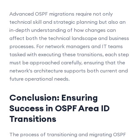
Advanced OSPF migrations require not only
technical skill and strategic planning but also an
in-depth understanding of how changes can
affect both the technical landscape and business
processes. For network managers and IT teams
tasked with executing these transitions, each step
must be approached carefully, ensuring that the
network's architecture supports both current and
future operational needs.
Conclusion: Ensuring
Success in OSPF Area ID
Transitions
The process of transitioning and migrating OSPF