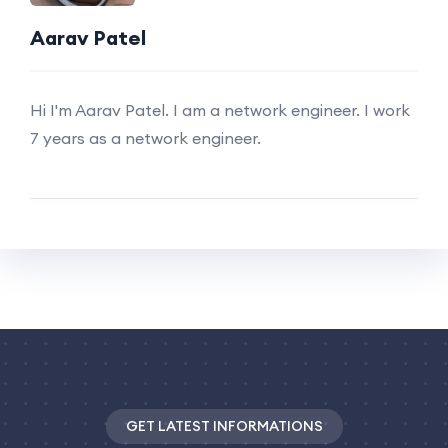
Aarav Patel
Hi I'm Aarav Patel. I am a network engineer. I work
7 years as a network engineer.
GET LATEST INFORMATIONS