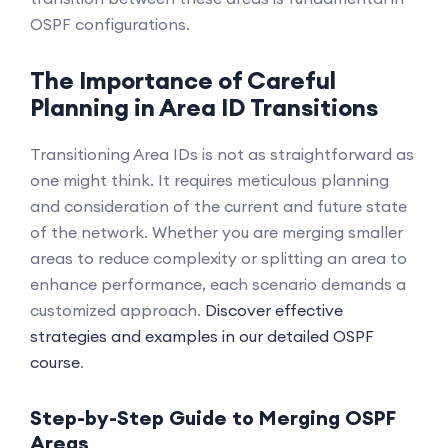
OSPF configurations.
The Importance of Careful
Planning in Area ID Transitions
Transitioning Area IDs is not as straightforward as
one might think. It requires meticulous planning
and consideration of the current and future state
of the network. Whether you are merging smaller
areas to reduce complexity or splitting an area to
enhance performance, each scenario demands a
customized approach.
Discover effective
strategies and examples in our detailed OSPF
course
.
Step-by-Step Guide to Merging OSPF
Areas