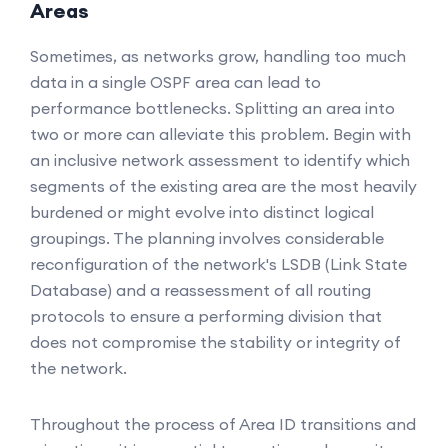
Areas
Sometimes, as networks grow, handling too much
data in a single OSPF area can lead to
performance bottlenecks. Splitting an area into
two or more can alleviate this problem. Begin with
an inclusive network assessment to identify which
segments of the existing area are the most heavily
burdened or might evolve into distinct logical
groupings. The planning involves considerable
reconfiguration of the network's LSDB (Link State
Database) and a reassessment of all routing
protocols to ensure a performing division that
does not compromise the stability or integrity of
the network.
Throughout the process of Area ID transitions and