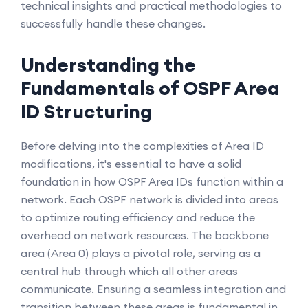
technical insights and practical methodologies to
successfully handle these changes.
Understanding the
Fundamentals of OSPF Area
ID Structuring
Before delving into the complexities of Area ID
modifications, it's essential to have a solid
foundation in how OSPF Area IDs function within a
network. Each OSPF network is divided into areas
to optimize routing efficiency and reduce the
overhead on network resources. The backbone
area (Area 0) plays a pivotal role, serving as a
central hub through which all other areas
communicate. Ensuring a seamless integration and
transition between these areas is fundamental in