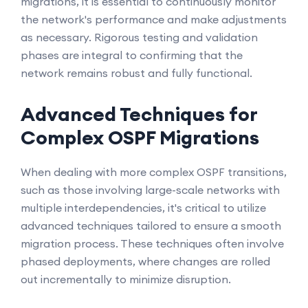
migrations, it is essential to continuously monitor
the network's performance and make adjustments
as necessary. Rigorous testing and validation
phases are integral to confirming that the
network remains robust and fully functional.
Advanced Techniques for
Complex OSPF Migrations
When dealing with more complex OSPF transitions,
such as those involving large-scale networks with
multiple interdependencies, it's critical to utilize
advanced techniques tailored to ensure a smooth
migration process. These techniques often involve
phased deployments, where changes are rolled
out incrementally to minimize disruption.