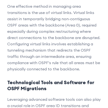
One effective method in managing area
transitions is the use of virtual links. Virtual links
assist in temporarily bridging non-contiguous
OSPF areas with the backbone (Area 0), required
especially during complex restructuring where
direct connections to the backbone are disrupted.
Configuring virtual links involves establishing a
tunneling mechanism that redirects the OSPF
traffic through an intermediate area, ensuring
compliance with OSPF’s rule that all areas must be
physically connected to the backbone.
Technological Tools and Software for
OSPF Migrations
Leveraging advanced software tools can also play
a crucial role in OSPF area ID transitions and