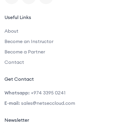
Useful Links
About
Become an Instructor
Become a Partner
Contact
Get Contact
Whatsapp:
+974 3395 0241
E-mail:
sales@netseccloud.com
Newsletter