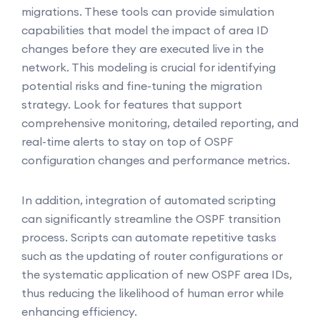
migrations. These tools can provide simulation
capabilities that model the impact of area ID
changes before they are executed live in the
network. This modeling is crucial for identifying
potential risks and fine-tuning the migration
strategy. Look for features that support
comprehensive monitoring, detailed reporting, and
real-time alerts to stay on top of OSPF
configuration changes and performance metrics.
In addition, integration of automated scripting
can significantly streamline the OSPF transition
process. Scripts can automate repetitive tasks
such as the updating of router configurations or
the systematic application of new OSPF area IDs,
thus reducing the likelihood of human error while
enhancing efficiency.