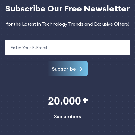
Subscribe
Our Free Newsletter
for the Latest in Technology Trends and Exclusive Offers!
Subscribe
,
2
0
0
0
0
Subscribers