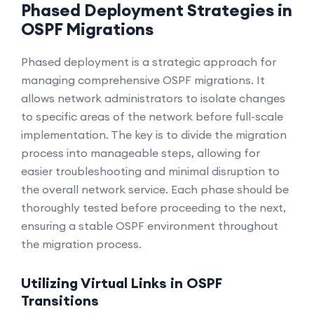
Phased Deployment Strategies in
OSPF Migrations
Phased deployment is a strategic approach for
managing comprehensive OSPF migrations. It
allows network administrators to isolate changes
to specific areas of the network before full-scale
implementation. The key is to divide the migration
process into manageable steps, allowing for
easier troubleshooting and minimal disruption to
the overall network service. Each phase should be
thoroughly tested before proceeding to the next,
ensuring a stable OSPF environment throughout
the migration process.
Utilizing Virtual Links in OSPF
Transitions