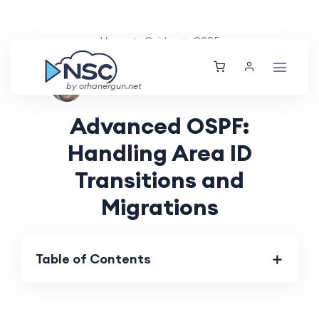
Home
Guides
OSPF
Aarav Patel
Mon, 12 Aug 2024
by orhanergun.net
Advanced OSPF:
Handling Area ID
Transitions and
Migrations
Table of Contents