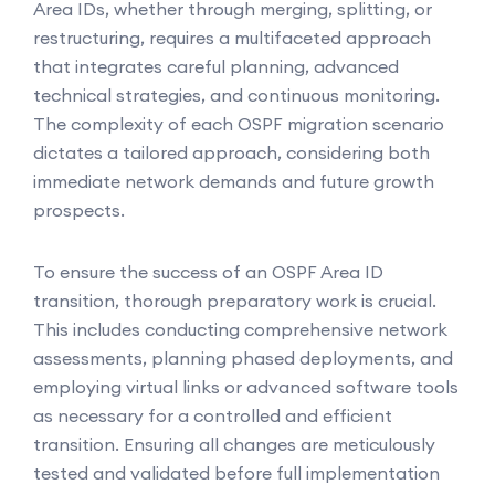
Area IDs, whether through merging, splitting, or
restructuring, requires a multifaceted approach
that integrates careful planning, advanced
technical strategies, and continuous monitoring.
The complexity of each OSPF migration scenario
dictates a tailored approach, considering both
immediate network demands and future growth
prospects.
To ensure the success of an OSPF Area ID
transition, thorough preparatory work is crucial.
This includes conducting comprehensive network
assessments, planning phased deployments, and
employing virtual links or advanced software tools
as necessary for a controlled and efficient
transition. Ensuring all changes are meticulously
tested and validated before full implementation