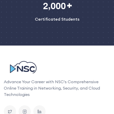
,
2
0
0
0
Certificated Students
Advance Your Career with NSC's Comprehensive
Online Training in Networking, Security, and Cloud
Technologies