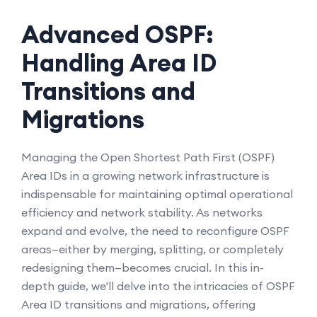
Advanced OSPF:
Handling Area ID
Transitions and
Migrations
Managing the Open Shortest Path First (OSPF)
Area IDs in a growing network infrastructure is
indispensable for maintaining optimal operational
efficiency and network stability. As networks
expand and evolve, the need to reconfigure OSPF
areas—either by merging, splitting, or completely
redesigning them—becomes crucial. In this in-
depth guide, we'll delve into the intricacies of OSPF
Area ID transitions and migrations, offering