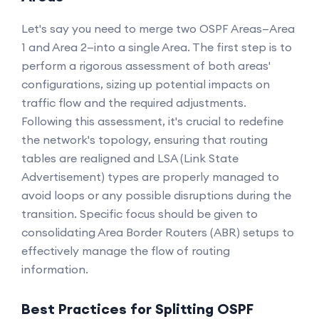
Let's say you need to merge two OSPF Areas—Area
1 and Area 2—into a single Area. The first step is to
perform a rigorous assessment of both areas'
configurations, sizing up potential impacts on
traffic flow and the required adjustments.
Following this assessment, it's crucial to redefine
the network's topology, ensuring that routing
tables are realigned and LSA (Link State
Advertisement) types are properly managed to
avoid loops or any possible disruptions during the
transition. Specific focus should be given to
consolidating Area Border Routers (ABR) setups to
effectively manage the flow of routing
information.
Best Practices for Splitting OSPF