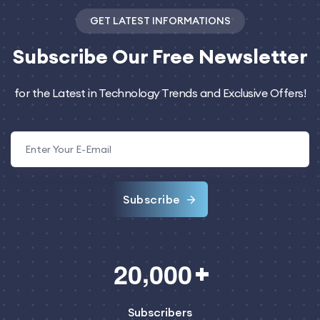
GET LATEST INFORMATIONS
Subscribe
Our Free Newsletter
for the Latest in Technology Trends and Exclusive Offers!
Subscribe
,
2
0
0
0
0
Subscribers