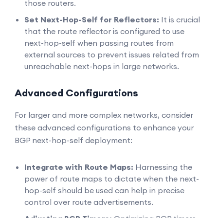
those routers.
Set Next-Hop-Self for Reflectors:
It is crucial
that the route reflector is configured to use
next-hop-self when passing routes from
external sources to prevent issues related from
unreachable next-hops in large networks.
Advanced Configurations
For larger and more complex networks, consider
these advanced configurations to enhance your
BGP next-hop-self deployment:
Integrate with Route Maps:
Harnessing the
power of route maps to dictate when the next-
hop-self should be used can help in precise
control over route advertisements.