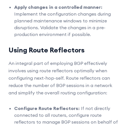
Apply changes in a controlled manner:
Implement the configuration changes during
planned maintenance windows to minimize
disruptions. Validate the changes in a pre-
production environment if possible.
Using Route Reflectors
An integral part of employing BGP effectively
involves using route reflectors optimally when
configuring next-hop-self. Route reflectors can
reduce the number of BGP sessions in a network
and simplify the overall routing configuration:
Configure Route Reflectors:
If not directly
connected to all routers, configure route
reflectors to manage BGP sessions on behalf of