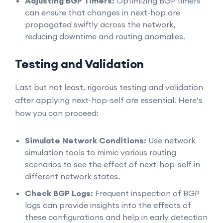
Adjusting BGP Timers:
Optimizing BGP timers
can ensure that changes in next-hop are
propagated swiftly across the network,
reducing downtime and routing anomalies.
Testing and Validation
Last but not least, rigorous testing and validation
after applying next-hop-self are essential. Here’s
how you can proceed:
Simulate Network Conditions:
Use network
simulation tools to mimic various routing
scenarios to see the effect of next-hop-self in
different network states.
Check BGP Logs:
Frequent inspection of BGP
logs can provide insights into the effects of
these configurations and help in early detection