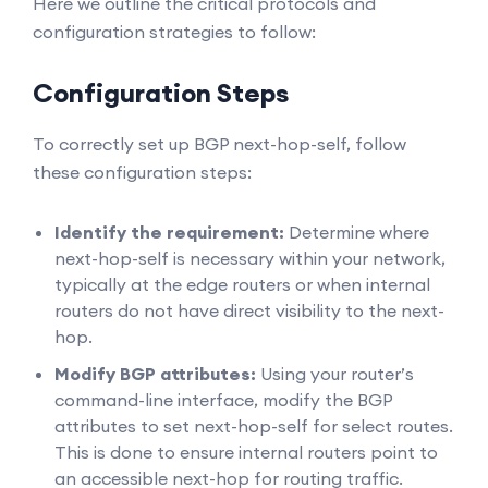
Here we outline the critical protocols and
configuration strategies to follow:
Configuration Steps
To correctly set up BGP next-hop-self, follow
these configuration steps:
Identify the requirement:
Determine where
next-hop-self is necessary within your network,
typically at the edge routers or when internal
routers do not have direct visibility to the next-
hop.
Modify BGP attributes:
Using your router’s
command-line interface, modify the BGP
attributes to set next-hop-self for select routes.
This is done to ensure internal routers point to
an accessible next-hop for routing traffic.