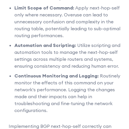
Limit Scope of Command:
Apply next-hop-self
only where necessary. Overuse can lead to
unnecessary confusion and complexity in the
routing table, potentially leading to sub-optimal
routing performances.
Automation and Scripting:
Utilize scripting and
automation tools to manage the next-hop-self
settings across multiple routers and systems,
ensuring consistency and reducing human error.
Continuous Monitoring and Logging:
Routinely
monitor the effects of this command on your
network's performance. Logging the changes
made and their impacts can help in
troubleshooting and fine-tuning the network
configurations.
Implementing BGP next-hop-self correctly can