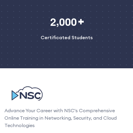
,
2
0
0
0
Certificated Students
Advance Your Career with NSC's Comprehensive
Online Training in Networking, Security, and Cloud
Technologies