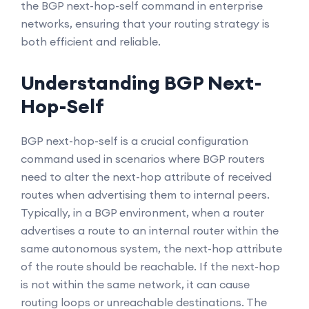
the BGP next-hop-self command in enterprise
networks, ensuring that your routing strategy is
both efficient and reliable.
Understanding BGP Next-
Hop-Self
BGP next-hop-self is a crucial configuration
command used in scenarios where BGP routers
need to alter the next-hop attribute of received
routes when advertising them to internal peers.
Typically, in a BGP environment, when a router
advertises a route to an internal router within the
same autonomous system, the next-hop attribute
of the route should be reachable. If the next-hop
is not within the same network, it can cause
routing loops or unreachable destinations. The