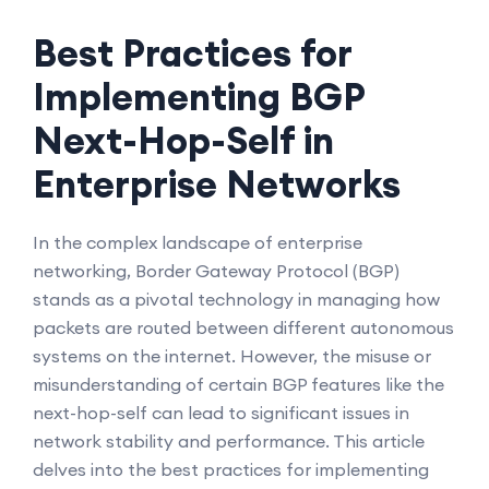
Best Practices for
Implementing BGP
Next-Hop-Self in
Enterprise Networks
In the complex landscape of enterprise
networking, Border Gateway Protocol (BGP)
stands as a pivotal technology in managing how
packets are routed between different autonomous
systems on the internet. However, the misuse or
misunderstanding of certain BGP features like the
next-hop-self can lead to significant issues in
network stability and performance. This article
delves into the best practices for implementing