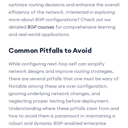
optimize routing decisions and enhance the overall
efficiency of the network. Interested in exploring
more about BGP configurations? Check out our
detailed
BGP courses
for comprehensive learning
and real-world applications.
Common Pitfalls to Avoid
While configuring next-hop-self can simplify
network designs and improve routing strategies,
there are several pitfalls that one must be wary of.
Notable among these are over configuration,
ignoring underlying network changes, and
neglecting proper testing before deployment.
Understanding where these pitfalls stem from and
how to avoid them is paramount in maintaining a
robust and dynamic BGP-enabled enterprise