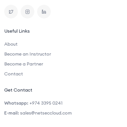
Useful Links
About
Become an Instructor
Become a Partner
Contact
Get Contact
Whatsapp:
+974 3395 0241
E-mail:
sales@netseccloud.com