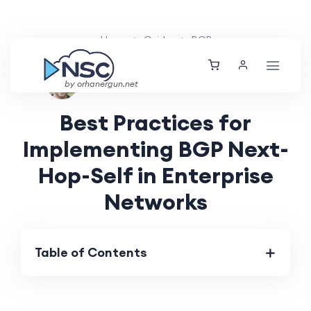
Home
Guides
BGP
Ethan Tucker
Sat, 25 May 2024
by orhanergun.net
Best Practices for
Implementing BGP Next-
Hop-Self in Enterprise
Networks
Table of Contents