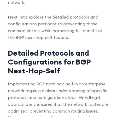
network.
Next, let's explore the detailed protocols and
configurations pertinent to preventing these
common pitfalls while harnessing full benefit of
the BGP next-hop-self feature.
Detailed Protocols and
Configurations for BGP
Next-Hop-Self
Implementing BGP next-hop-self in an enterprise
network requires a clear understanding of specific
protocols and configuration steps. Handling it
appropriately ensures that the network routes are
optimized, preventing common routing issues.