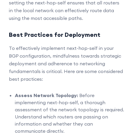
setting the next-hop-self ensures that all routers
in the local network can effectively route data
using the most accessible paths.
Best Practices for Deployment
To effectively implement next-hop-self in your
BGP configuration, mindfulness towards strategic
deployment and adherence to networking
fundamentals is critical. Here are some considered
best practices:
Assess Network Topology:
Before
implementing next-hop-self, a thorough
assessment of the network topology is required.
Understand which routers are passing on
information and whether they can
communicate directly.