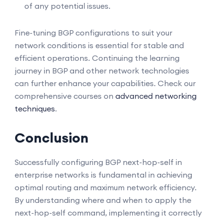
of any potential issues.
Fine-tuning BGP configurations to suit your
network conditions is essential for stable and
efficient operations. Continuing the learning
journey in BGP and other network technologies
can further enhance your capabilities. Check our
comprehensive courses on
advanced networking
techniques
.
Conclusion
Successfully configuring BGP next-hop-self in
enterprise networks is fundamental in achieving
optimal routing and maximum network efficiency.
By understanding where and when to apply the
next-hop-self command, implementing it correctly