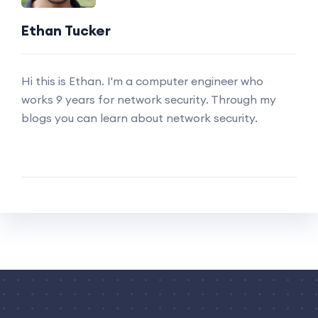
Ethan Tucker
Hi this is Ethan. I'm a computer engineer who
works 9 years for network security. Through my
blogs you can learn about network security.