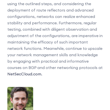
using the outlined steps, and considering the
deployment of route reflectors and advanced
configurations, networks can realize enhanced
stability and performance. Furthermore, regular
testing, combined with diligent observation and
adjustment of the configurations, are imperative in
maintaining the efficacy of such important
network functions. Meanwhile, continue to upscale
your network management skills and knowledge
by engaging with practical and informative
courses on BGP and other networking protocols at
NetSecCloud.com.