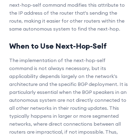
next-hop-self command modifies this attribute to
the IP address of the router that's sending the
route, making it easier for other routers within the
same autonomous system to find the next-hop.
When to Use Next-Hop-Self
The implementation of the next-hop-self
command is not always necessary, but its
applicability depends largely on the network's
architecture and the specific BGP deployment. It is
particularly essential when the BGP speakers in an
autonomous system are not directly connected to
all other networks in their routing updates. This
typically happens in larger or more segmented
networks, where direct connections between all
routers are impractical, if not impossible. Thus,