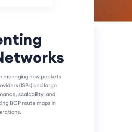
enting
Networks
 in managing how packets
viders (ISPs) and large
ance, scalability, and
ting BGP route maps in
erations.