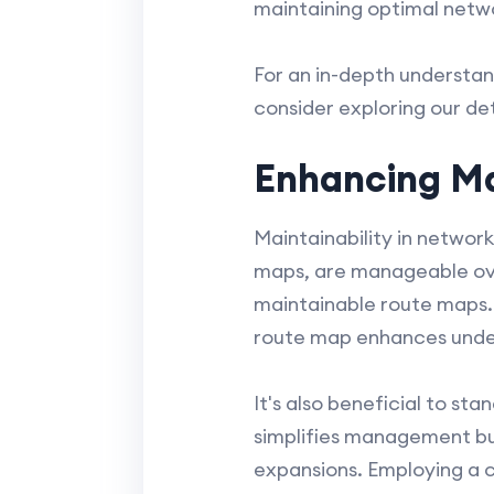
maintaining optimal net
For an in-depth understan
consider exploring our de
Enhancing Ma
Maintainability in networ
maps, are manageable ove
maintainable route maps.
route map enhances unders
It's also beneficial to s
simplifies management but
expansions. Employing a c