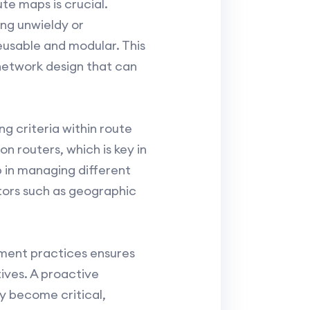
te maps is crucial.
ng unwieldy or
reusable and modular. This
 network design that can
g criteria within route
n routers, which is key in
 in managing different
tors such as geographic
ment practices ensures
ives. A proactive
y become critical,