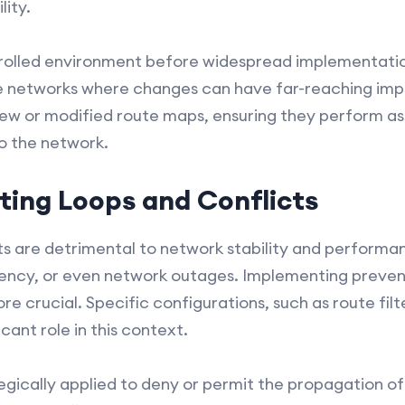
ity.
rolled environment before widespread implementation
rge networks where changes can have far-reaching impa
 new or modified route maps, ensuring they perform a
to the network.
ting Loops and Conflicts
ts are detrimental to network stability and performanc
atency, or even network outages. Implementing preve
e crucial. Specific configurations, such as route filt
cant role in this context.
tegically applied to deny or permit the propagation o