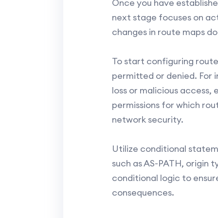
Once you have establishe
next stage focuses on actu
changes in route maps do
To start configuring route
permitted or denied. For 
loss or malicious access, 
permissions for which rout
network security.
Utilize conditional state
such as AS-PATH, origin t
conditional logic to ensu
consequences.