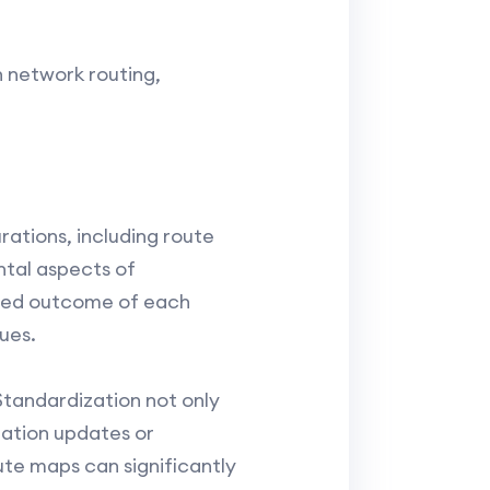
n network routing,
ations, including route
tal aspects of
nded outcome of each
ues.
Standardization not only
ration updates or
te maps can significantly