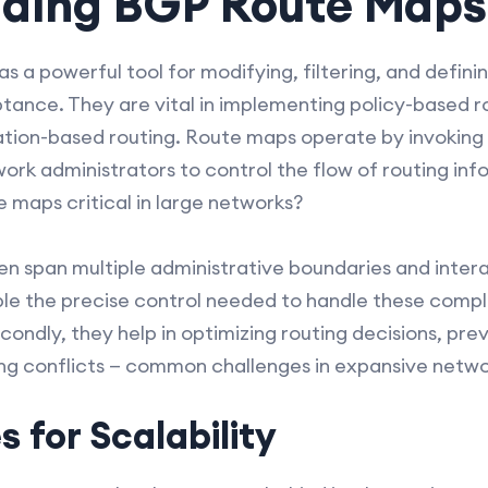
ding BGP Route Maps
 a powerful tool for modifying, filtering, and definin
nce. They are vital in implementing policy-based ro
ation-based routing. Route maps operate by invoking
ork administrators to control the flow of routing inf
e maps critical in large networks?
ten span multiple administrative boundaries and intera
le the precise control needed to handle these compl
ndly, they help in optimizing routing decisions, prev
ing conflicts — common challenges in expansive netw
s for Scalability