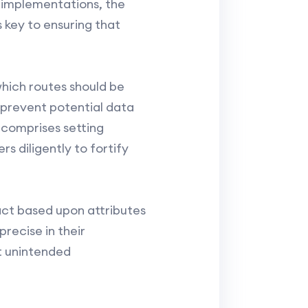
 implementations, the
 key to ensuring that
which routes should be
 prevent potential data
t comprises setting
s diligently to fortify
 act based upon attributes
recise in their
t unintended