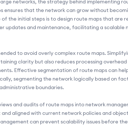
large networks, the strategy behind implementing rou
aps ensures that the network can grow without becomi
 of the initial steps is to design route maps that are 
ier updates and maintenance, facilitating a scalable
ended to avoid overly complex route maps. Simplifyin
taining clarity but also reduces processing overhead o
ents. Effective segmentation of route maps can help
ically, segmenting the network logically based on fac
 administrative boundaries.
eviews and audits of route maps into network manage
t and aligned with current network policies and object
nagement can prevent scalability issues before the