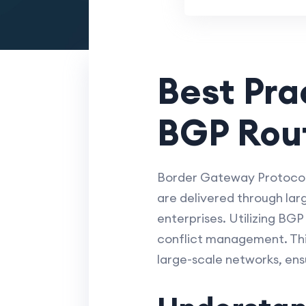
Best Pra
BGP Rou
Border Gateway Protocol (
are delivered through lar
enterprises. Utilizing BG
conflict management. This
large-scale networks, ensu