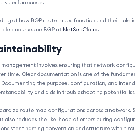
work performance.
ding of how BGP route maps function and their role i
tailed courses on BGP at
NetSecCloud
.
intainability
k management involves ensuring that network configur
r time. Clear documentation is one of the fundamen
 Documenting the purpose, configuration, and inte
tandability and aids in troubleshooting potential iss
tandardize route map configurations across a network. 
 also reduces the likelihood of errors during configu
onsistent naming convention and structure within rou