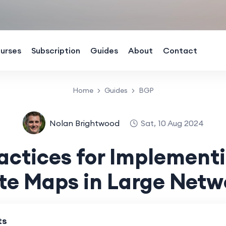
urses
Subscription
Guides
About
Contact
Home
Guides
BGP
Nolan Brightwood
Sat, 10 Aug 2024
ractices for Implement
te Maps in Large Netw
ts