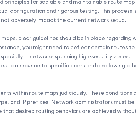
d principles for scalable and maintainable route map
al configuration and rigorous testing. This process is
 not adversely impact the current network setup.
 maps, clear guidelines should be in place regarding 
instance, you might need to deflect certain routes to
especially in networks spanning high-security zones. I
es to announce to specific peers and disallowing other
ments within route maps judiciously. These conditions
ype, and IP prefixes. Network administrators must be p
re that desired routing behaviors are achieved withou