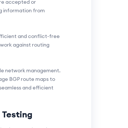
are accepted or
ng information from
ficient and conflict-free
work against routing
scale network management.
rage BGP route maps to
 seamless and efficient
 Testing