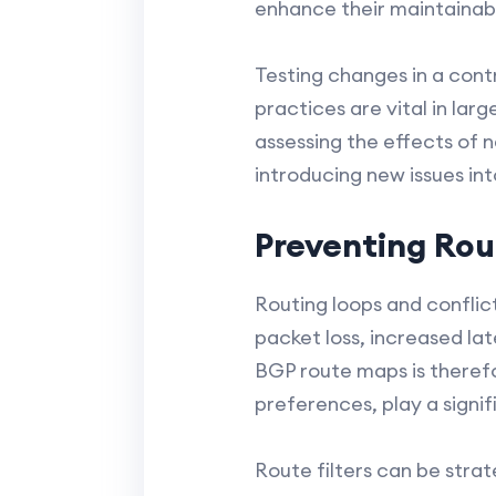
enhance their maintainabil
Testing changes in a cont
practices are vital in la
assessing the effects of
introducing new issues in
Preventing Rou
Routing loops and conflic
packet loss, increased l
BGP route maps is therefor
preferences, play a signifi
Route filters can be stra