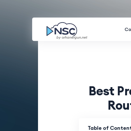
Co
by orhanergun.net
Best P
Rou
Table of Conten