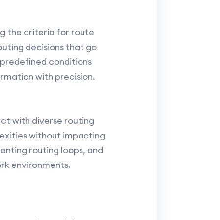
g the criteria for route
uting decisions that go
 predefined conditions
ormation with precision.
ct with diverse routing
exities without impacting
enting routing loops, and
ork environments.