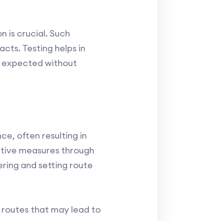
 is crucial. Such
cts. Testing helps in
s expected without
e, often resulting in
ntive measures through
ering and setting route
f routes that may lead to