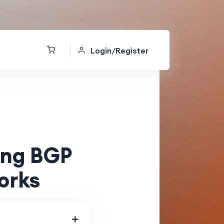
Login/Register
ing BGP
orks