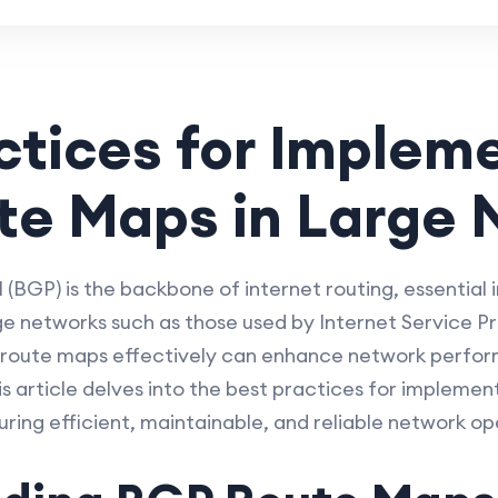
ctices for Implem
te Maps in Large 
BGP) is the backbone of internet routing, essential
ge networks such as those used by Internet Service Pro
P route maps effectively can enhance network perform
 article delves into the best practices for implemen
ring efficient, maintainable, and reliable network op