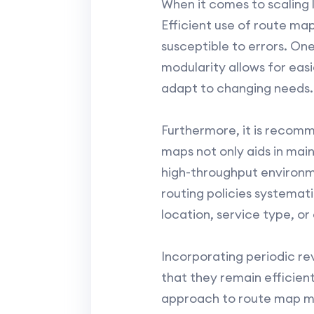
When it comes to scaling 
Efficient use of route m
susceptible to errors. One
modularity allows for eas
adapt to changing needs.
Furthermore, it is recomm
maps not only aids in main
high-throughput environm
routing policies systemat
location, service type, or
Incorporating periodic r
that they remain efficien
approach to route map ma