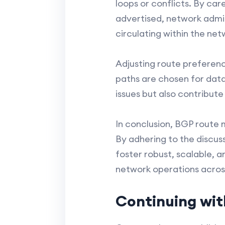
loops or conflicts. By ca
advertised, network admin
circulating within the net
Adjusting route preferenc
paths are chosen for data
issues but also contribute 
In conclusion, BGP route 
By adhering to the discu
foster robust, scalable, 
network operations acros
Continuing wit