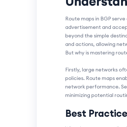
Understan
Route maps in BGP serve as
advertisement and accepta
beyond the simple destin
and actions, allowing netw
But why is mastering rout
Firstly, large networks of
policies. Route maps enab
network performance. Seco
minimizing potential rout
Best Practice