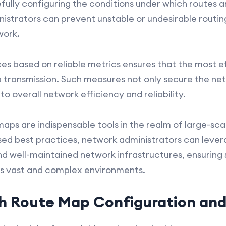
refully configuring the conditions under which routes 
istrators can prevent unstable or undesirable routi
work.
es based on reliable metrics ensures that the most ef
 transmission. Such measures not only secure the net
to overall network efficiency and reliability.
maps are indispensable tools in the realm of large-
ssed best practices, network administrators can leve
and well-maintained network infrastructures, ensuring
s vast and complex environments.
h Route Map Configuration and