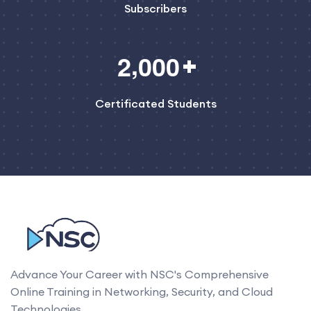
Subscribers
,
2
0
0
0
Certificated Students
Advance Your Career with NSC's Comprehensive
Online Training in Networking, Security, and Cloud
Technologies