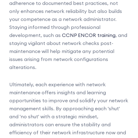
adherence to documented best practices, not
only enhances network reliability but also builds
your competence as a network administrator.
Staying informed through professional
development, such as
CCNP ENCOR training
, and
staying vigilant about network checks post-
maintenance will help mitigate any potential
issues arising from network configurations
alterations.
Ultimately, each experience with network
maintenance offers insights and learning
opportunities to improve and solidify your network
management skills. By approaching each 'shut'
and 'no shut' with a strategic mindset,
administrators can ensure the stability and
efficiency of their network infrastructure now and