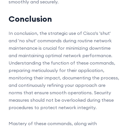
smoothly and securely.
Conclusion
In conclusion, the strategic use of Cisco's 'shut'
and 'no shut' commands during routine network
maintenance is crucial for minimizing downtime
and maintaining optimal network performance.
Understanding the function of these commands,
preparing meticulously for their application,
monitoring their impact, documenting the process,
and continuously refining your approach are
norms that ensure smooth operations. Security
measures should not be overlooked during these
procedures to protect network integrity.
Mastery of these commands, along with