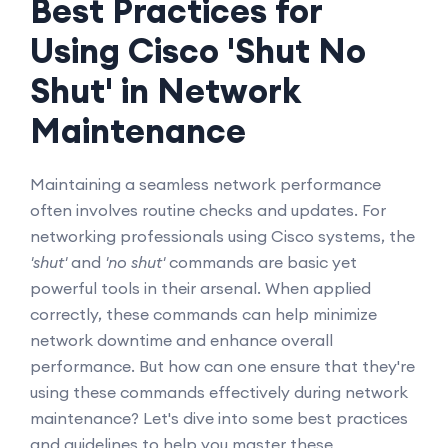
Best Practices for
Using Cisco 'Shut No
Shut' in Network
Maintenance
Maintaining a seamless network performance
often involves routine checks and updates. For
networking professionals using Cisco systems, the
'shut'
and
'no shut'
commands are basic yet
powerful tools in their arsenal. When applied
correctly, these commands can help minimize
network downtime and enhance overall
performance. But how can one ensure that they're
using these commands effectively during network
maintenance? Let's dive into some best practices
and guidelines to help you master these