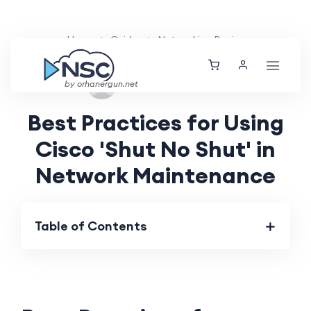
Home
Guides
Networking Basics
Fri, 13 Sep 2024
by orhanergun.net
Best Practices for Using
Cisco 'Shut No Shut' in
Network Maintenance
Table of Contents