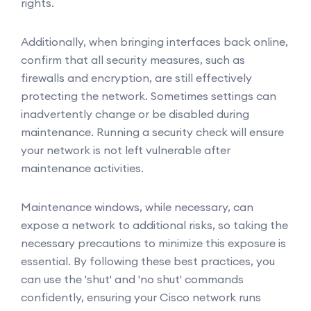
rights.
Additionally, when bringing interfaces back online,
confirm that all security measures, such as
firewalls and encryption, are still effectively
protecting the network. Sometimes settings can
inadvertently change or be disabled during
maintenance. Running a security check will ensure
your network is not left vulnerable after
maintenance activities.
Maintenance windows, while necessary, can
expose a network to additional risks, so taking the
necessary precautions to minimize this exposure is
essential. By following these best practices, you
can use the 'shut' and 'no shut' commands
confidently, ensuring your Cisco network runs