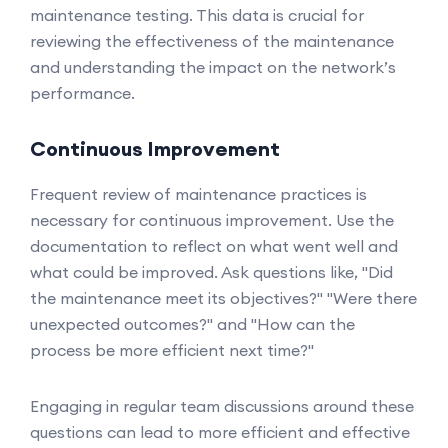
maintenance testing. This data is crucial for
reviewing the effectiveness of the maintenance
and understanding the impact on the network’s
performance.
Continuous Improvement
Frequent review of maintenance practices is
necessary for continuous improvement. Use the
documentation to reflect on what went well and
what could be improved. Ask questions like, "Did
the maintenance meet its objectives?" "Were there
unexpected outcomes?" and "How can the
process be more efficient next time?"
Engaging in regular team discussions around these
questions can lead to more efficient and effective