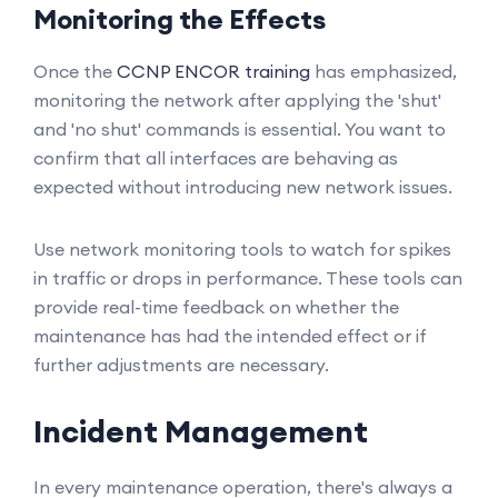
Monitoring the Effects
Once the
CCNP ENCOR training
has emphasized,
monitoring the network after applying the 'shut'
and 'no shut' commands is essential. You want to
confirm that all interfaces are behaving as
expected without introducing new network issues.
Use network monitoring tools to watch for spikes
in traffic or drops in performance. These tools can
provide real-time feedback on whether the
maintenance has had the intended effect or if
further adjustments are necessary.
Incident Management
In every maintenance operation, there's always a