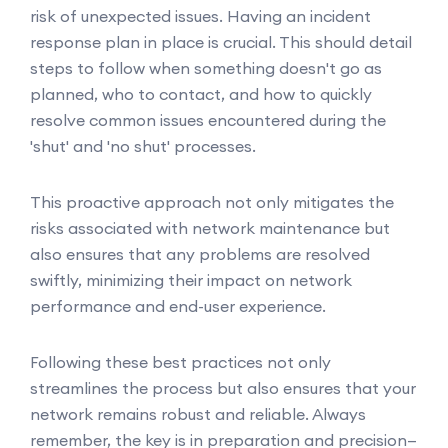
risk of unexpected issues. Having an incident
response plan in place is crucial. This should detail
steps to follow when something doesn't go as
planned, who to contact, and how to quickly
resolve common issues encountered during the
'shut' and 'no shut' processes.
This proactive approach not only mitigates the
risks associated with network maintenance but
also ensures that any problems are resolved
swiftly, minimizing their impact on network
performance and end-user experience.
Following these best practices not only
streamlines the process but also ensures that your
network remains robust and reliable. Always
remember, the key is in preparation and precision—