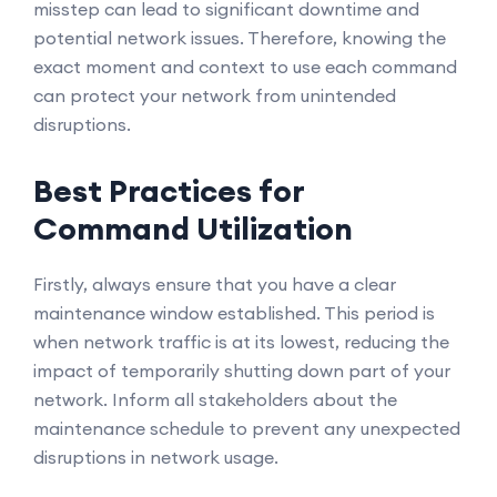
misstep can lead to significant downtime and
potential network issues. Therefore, knowing the
exact moment and context to use each command
can protect your network from unintended
disruptions.
Best Practices for
Command Utilization
Firstly, always ensure that you have a clear
maintenance window established. This period is
when network traffic is at its lowest, reducing the
impact of temporarily shutting down part of your
network. Inform all stakeholders about the
maintenance schedule to prevent any unexpected
disruptions in network usage.