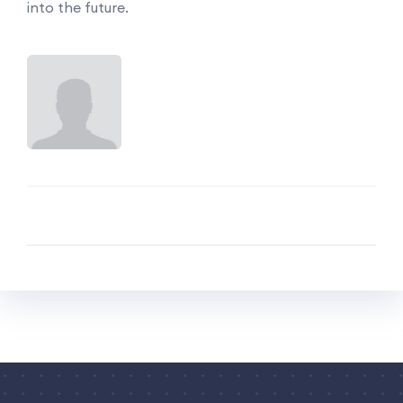
into the future.