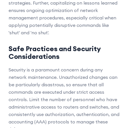
strategies. Further, capitalizing on lessons learned
ensures ongoing optimization of network
management procedures, especially critical when
applying potentially disruptive commands like
'shut' and 'no shut'.
Safe Practices and Security
Considerations
Security is a paramount concern during any
network maintenance. Unauthorized changes can
be particularly disastrous, so ensure that all
commands are executed under strict access
controls. Limit the number of personnel who have
administrative access to routers and switches, and
consistently use authorization, authentication, and
accounting (AAA) protocols to manage these