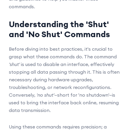
commands.
Understanding the 'Shut'
and 'No Shut' Commands
Before diving into best practices, it's crucial to
grasp what these commands do. The command
'shut'
is used to disable an interface, effectively
stopping all data passing through it. This is often
necessary during hardware upgrades,
troubleshooting, or network reconfigurations.
Conversely,
'no shut'
—short for 'no shutdown'—is
used to bring the interface back online, resuming
data transmission.
Using these commands requires precision; a