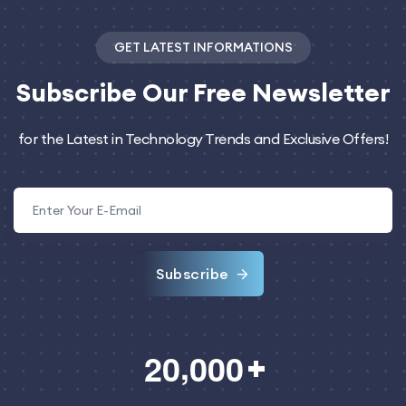
GET LATEST INFORMATIONS
Subscribe
Our Free Newsletter
for the Latest in Technology Trends and Exclusive Offers!
Subscribe
,
2
0
0
0
0