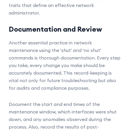
traits that define an effective network
administrator.
Documentation and Review
Another essential practice in network
maintenance using the 'shut' and 'no shut'
commands is thorough documentation. Every step
you take, every change you make should be
accurately documented. This record-keeping is
vital not only for future troubleshooting but also
for audits and compliance purposes.
Document the start and end times of the
maintenance window, which interfaces were shut
down, and any anomalies observed during the
process. Also, record the results of post-