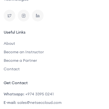
Useful Links
About
Become an Instructor
Become a Partner
Contact
Get Contact
Whatsapp:
+974 3395 0241
E-mail:
sales@netseccloud.com