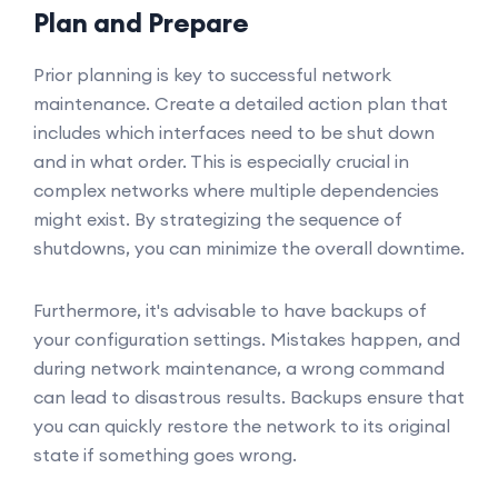
Plan and Prepare
Prior planning is key to successful network
maintenance. Create a detailed action plan that
includes which interfaces need to be shut down
and in what order. This is especially crucial in
complex networks where multiple dependencies
might exist. By strategizing the sequence of
shutdowns, you can minimize the overall downtime.
Furthermore, it's advisable to have backups of
your configuration settings. Mistakes happen, and
during network maintenance, a wrong command
can lead to disastrous results. Backups ensure that
you can quickly restore the network to its original
state if something goes wrong.