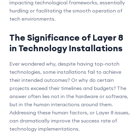
impacting technological frameworks, essentially
hurdling or facilitating the smooth operation of
tech environments.
The Significance of Layer 8
in Technology Installations
Ever wondered why, despite having top-notch
technologies, some installations fail to achieve
their intended outcomes? Or why do certain
projects exceed their timelines and budgets? The
answer often lies not in the hardware or software,
but in the human interactions around them.
Addressing these human factors, or Layer 8 issues,
can dramatically improve the success rate of
technology implementations.