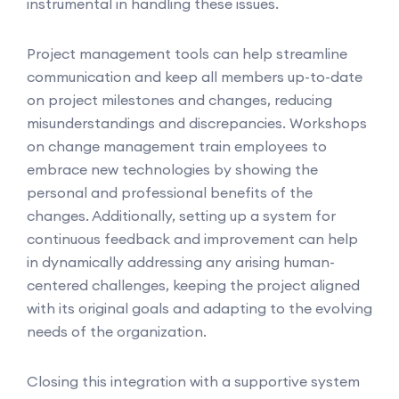
instrumental in handling these issues.
Project management tools can help streamline
communication and keep all members up-to-date
on project milestones and changes, reducing
misunderstandings and discrepancies. Workshops
on change management train employees to
embrace new technologies by showing the
personal and professional benefits of the
changes. Additionally, setting up a system for
continuous feedback and improvement can help
in dynamically addressing any arising human-
centered challenges, keeping the project aligned
with its original goals and adapting to the evolving
needs of the organization.
Closing this integration with a supportive system