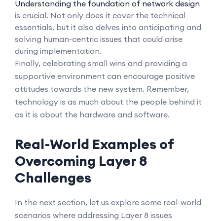
Understanding the foundation of network design
is crucial. Not only does it cover the technical
essentials, but it also delves into anticipating and
solving human-centric issues that could arise
during implementation.
Finally, celebrating small wins and providing a
supportive environment can encourage positive
attitudes towards the new system. Remember,
technology is as much about the people behind it
as it is about the hardware and software.
Real-World Examples of
Overcoming Layer 8
Challenges
In the next section, let us explore some real-world
scenarios where addressing Layer 8 issues