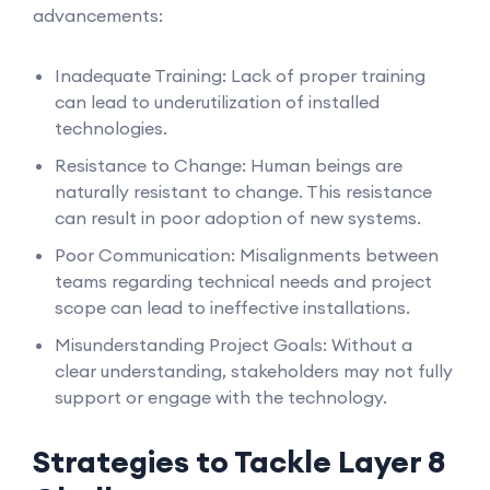
advancements:
Inadequate Training: Lack of proper training
can lead to underutilization of installed
technologies.
Resistance to Change: Human beings are
naturally resistant to change. This resistance
can result in poor adoption of new systems.
Poor Communication: Misalignments between
teams regarding technical needs and project
scope can lead to ineffective installations.
Misunderstanding Project Goals: Without a
clear understanding, stakeholders may not fully
support or engage with the technology.
Strategies to Tackle Layer 8