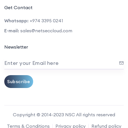
Get Contact
Whatsapp:
+974 3395 0241
E-mail:
sales@netseccloud.com
Newsletter
Enter your Email here
Subscribe
Copyright © 2014-2023 NSC All rights reserved
Terms & Conditions
Privacy policy
Refund policy