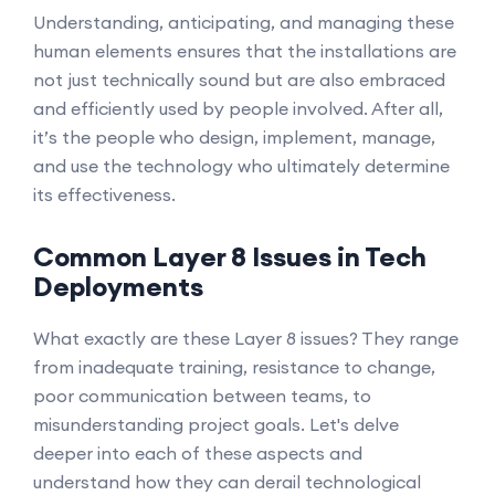
Understanding, anticipating, and managing these
human elements ensures that the installations are
not just technically sound but are also embraced
and efficiently used by people involved. After all,
it’s the people who design, implement, manage,
and use the technology who ultimately determine
its effectiveness.
Common Layer 8 Issues in Tech
Deployments
What exactly are these Layer 8 issues? They range
from inadequate training, resistance to change,
poor communication between teams, to
misunderstanding project goals. Let's delve
deeper into each of these aspects and
understand how they can derail technological