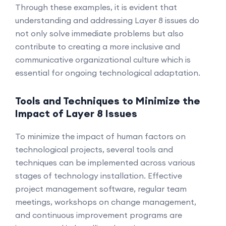
Through these examples, it is evident that
understanding and addressing Layer 8 issues do
not only solve immediate problems but also
contribute to creating a more inclusive and
communicative organizational culture which is
essential for ongoing technological adaptation.
Tools and Techniques to Minimize the
Impact of Layer 8 Issues
To minimize the impact of human factors on
technological projects, several tools and
techniques can be implemented across various
stages of technology installation. Effective
project management software, regular team
meetings, workshops on change management,
and continuous improvement programs are