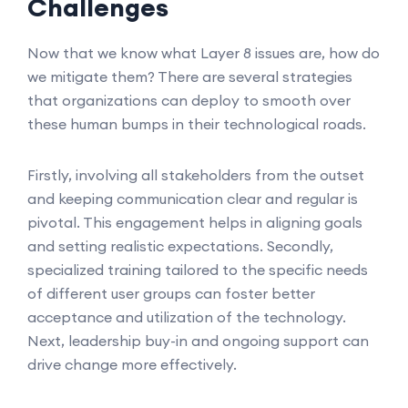
Challenges
Now that we know what Layer 8 issues are, how do
we mitigate them? There are several strategies
that organizations can deploy to smooth over
these human bumps in their technological roads.
Firstly, involving all stakeholders from the outset
and keeping communication clear and regular is
pivotal. This engagement helps in aligning goals
and setting realistic expectations. Secondly,
specialized training tailored to the specific needs
of different user groups can foster better
acceptance and utilization of the technology.
Next, leadership buy-in and ongoing support can
drive change more effectively.