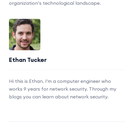
organization’s technological landscape.
Ethan Tucker
Hi this is Ethan. I'm a computer engineer who
works 9 years for network security. Through my
blogs you can learn about network security.