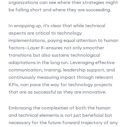
organizations can see where their strategies might
be falling short and where they are succeeding.
In wrapping up, it's clear that while technical
aspects are critical to technology
implementations, paying equal attention to human
factors—Layer 8—ensures not only smoother
transitions but also sustains technological
adaptations in the long run. Leveraging effective
communication, training, leadership support, and
continuously measuring impact through relevant
KPIs, can pave the way for technology projects
that are as successful as they are innovative.
Embracing the complexities of both the human
and technical elements is not just beneficial but
necessary for the future-forward trajectory of any