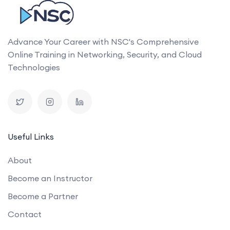
Advance Your Career with NSC's Comprehensive
Online Training in Networking, Security, and Cloud
Technologies
Useful Links
About
Become an Instructor
Become a Partner
Contact