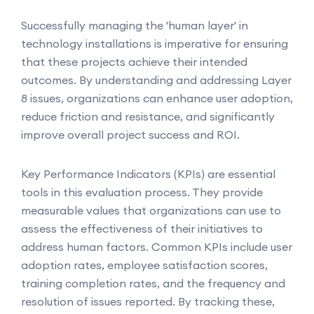
Successfully managing the 'human layer' in
technology installations is imperative for ensuring
that these projects achieve their intended
outcomes. By understanding and addressing Layer
8 issues, organizations can enhance user adoption,
reduce friction and resistance, and significantly
improve overall project success and ROI.
Key Performance Indicators (KPIs) are essential
tools in this evaluation process. They provide
measurable values that organizations can use to
assess the effectiveness of their initiatives to
address human factors. Common KPIs include user
adoption rates, employee satisfaction scores,
training completion rates, and the frequency and
resolution of issues reported. By tracking these,