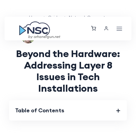
Home
Guides
Network Concepts
Ethan Tucker
Fri, 24 May 2024
by orhanergun.net
Beyond the Hardware:
Addressing Layer 8
Issues in Tech
Installations
Table of Contents