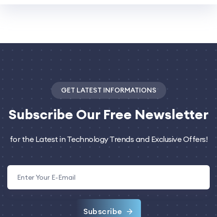
GET LATEST INFORMATIONS
Subscribe
Our Free Newsletter
for the Latest in Technology Trends and Exclusive Offers!
Subscribe