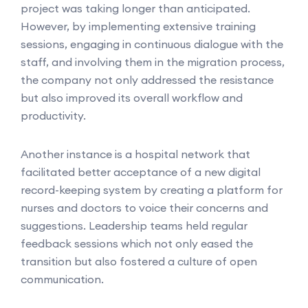
project was taking longer than anticipated.
However, by implementing extensive training
sessions, engaging in continuous dialogue with the
staff, and involving them in the migration process,
the company not only addressed the resistance
but also improved its overall workflow and
productivity.
Another instance is a hospital network that
facilitated better acceptance of a new digital
record-keeping system by creating a platform for
nurses and doctors to voice their concerns and
suggestions. Leadership teams held regular
feedback sessions which not only eased the
transition but also fostered a culture of open
communication.