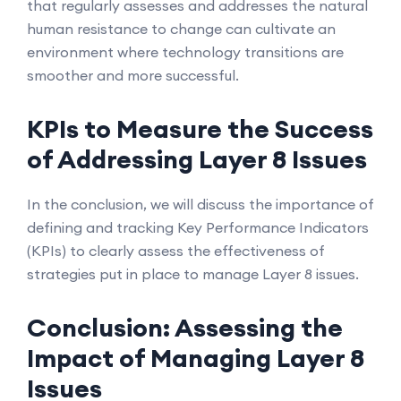
that regularly assesses and addresses the natural
human resistance to change can cultivate an
environment where technology transitions are
smoother and more successful.
KPIs to Measure the Success
of Addressing Layer 8 Issues
In the conclusion, we will discuss the importance of
defining and tracking Key Performance Indicators
(KPIs) to clearly assess the effectiveness of
strategies put in place to manage Layer 8 issues.
Conclusion: Assessing the
Impact of Managing Layer 8
Issues