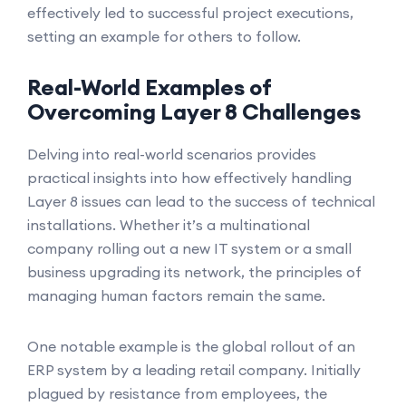
effectively led to successful project executions,
setting an example for others to follow.
Real-World Examples of
Overcoming Layer 8 Challenges
Delving into real-world scenarios provides
practical insights into how effectively handling
Layer 8 issues can lead to the success of technical
installations. Whether it’s a multinational
company rolling out a new IT system or a small
business upgrading its network, the principles of
managing human factors remain the same.
One notable example is the global rollout of an
ERP system by a leading retail company. Initially
plagued by resistance from employees, the