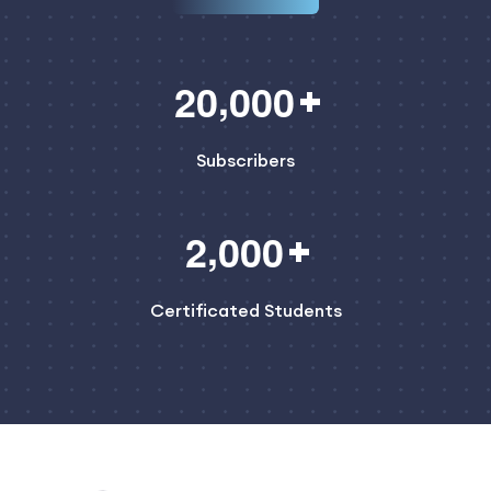
,
2
0
0
0
0
Subscribers
,
2
0
0
0
Certificated Students