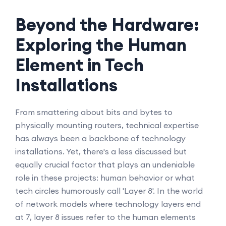
Beyond the Hardware:
Exploring the Human
Element in Tech
Installations
From smattering about bits and bytes to
physically mounting routers, technical expertise
has always been a backbone of technology
installations. Yet, there's a less discussed but
equally crucial factor that plays an undeniable
role in these projects: human behavior or what
tech circles humorously call 'Layer 8'. In the world
of network models where technology layers end
at 7, layer 8 issues refer to the human elements