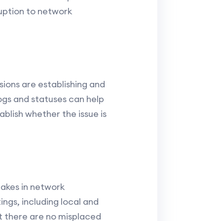
ruption to network
ions are establishing and
ogs and statuses can help
blish whether the issue is
takes in network
ings, including local and
t there are no misplaced