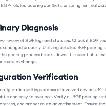
 BGP-related peering conflicts, ensuring minimal dis
minary Diagnosis
e review of BGP logs and statuses. Check if BGP sess
exchanged properly. Utilizing detailed BGP peering l
he peering process breaks down. It's essential to esta
 or route exchange.
guration Verification
onfiguration settings across all involved devices. Mis
btle and easy to overlook. Verify all BGP peering sett
dresses, and proper route advertisement. Ensure tha