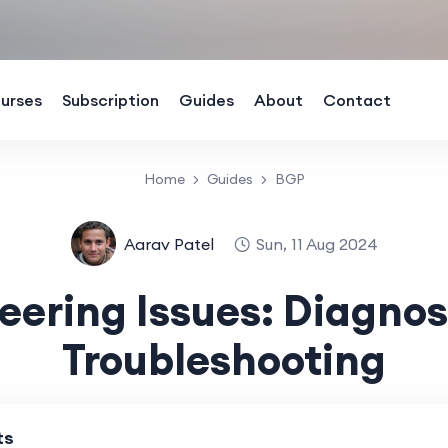
urses
Subscription
Guides
About
Contact
Home
Guides
BGP
Aarav Patel
Sun, 11 Aug 2024
eering Issues: Diagnos
Troubleshooting
ts