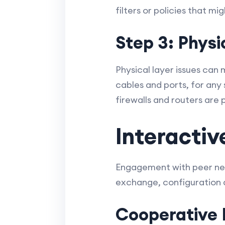
filters or policies that m
Step 3: Phys
Physical layer issues can
cables and ports, for any 
firewalls and routers are 
Interactiv
Engagement with peer netw
exchange, configuration a
Cooperative 