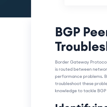
BGP Peer
Troubles
Border Gateway Protocol 
is routed between networks
performance problems. Bu
troubleshoot these proble
knowledge to tackle BGP 