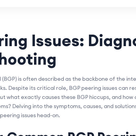
ing Issues: Diagn
hooting
(BGP) is often described as the backbone of the in
. Despite its critical role, BGP peering issues can re
t what exactly causes these BGP hiccups, and how c
ms? Delving into the symptoms, causes, and solutions 
peering issues head-on.