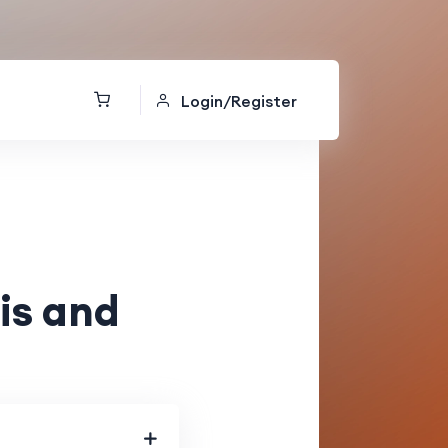
Login/Register
is and