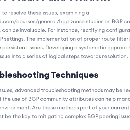
to resolve these issues, examining a
d.com/courses/general/bgp">case studies on BGP con
 can be invaluable. For instance, rectifying configurat
GP settings. The implementation of proper route filter
 persistent issues. Developing a systematic approac
sue into a series of logical steps towards resolution.
bleshooting Techniques
issues, advanced troubleshooting methods may be re
d the use of BGP community attributes can help man
 environment. Are these methods part of your current 
st be the key to mitigating complex BGP peering issue