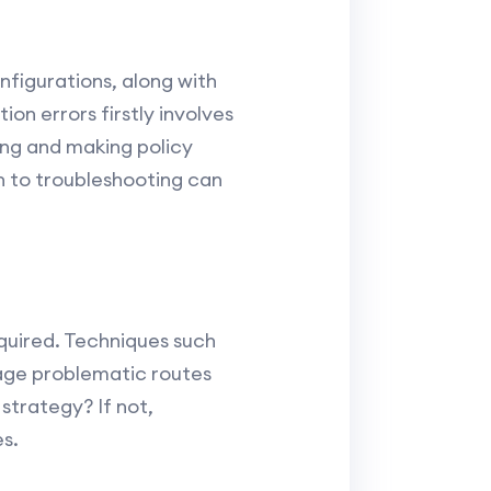
figurations, along with
ion errors firstly involves
ing and making policy
h to troubleshooting can
quired. Techniques such
age problematic routes
strategy? If not,
s.