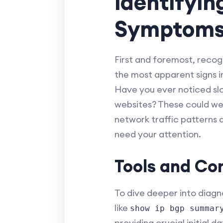
Identifyi
Symptom
First and foremost, recog
the most apparent signs in
Have you ever noticed slo
websites? These could wel
network traffic patterns
need your attention.
Tools and Co
To dive deeper into diagn
like
show ip bgp summar
providing crucial initial