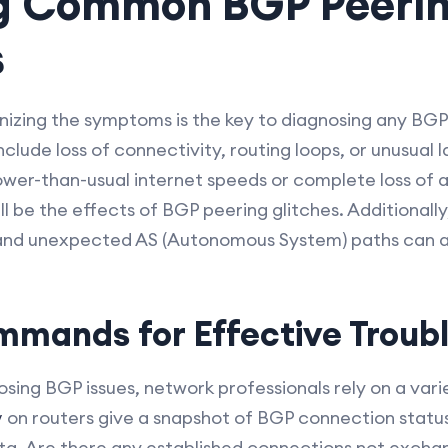
ng Common BGP Peeri
s
nizing the symptoms is the key to diagnosing any BGP
clude loss of connectivity, routing loops, or unusual l
wer-than-usual internet speeds or complete loss of 
l be the effects of BGP peering glitches. Additionall
 and unexpected AS (Autonomous System) paths can als
mmands for Effective Troub
osing BGP issues, network professionals rely on a va
on routers give a snapshot of BGP connection status
y
 data. Are there any established connections not excha