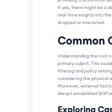
If yes, there might be a d
real-time insights into th
dropped or misrouted.
Common Ca
Understanding the root ca
primary culprit. This coul
filtering and policy setti
considering the physical 
Moreover, external facto
disrupt established BGP s
Exploring Cas