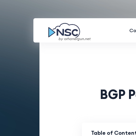
Co
by orhanergun.net
BGP P
Table of Conten