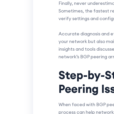
Finally, never underesti
Sometimes, the fastest re
verify settings and config
Accurate diagnosis and ef
your network but also main
insights and tools discuss
network’s BGP peering a
Step-by-S
Peering Is
When faced with BGP peer
process can help network e