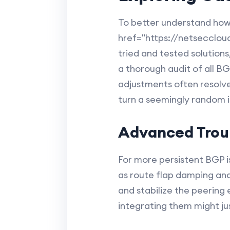
To better understand how 
href="https://netsecclou
tried and tested solutions,
a thorough audit of all B
adjustments often resolve
turn a seemingly random is
Advanced Trou
For more persistent BGP 
as route flap damping an
and stabilize the peering
integrating them might ju