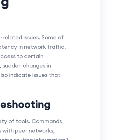
ng
-related issues. Some of
atency in network traffic.
access to certain
y, sudden changes in
o indicate issues that
leshooting
riety of tools. Commands
 with peer networks,
nging routing information?