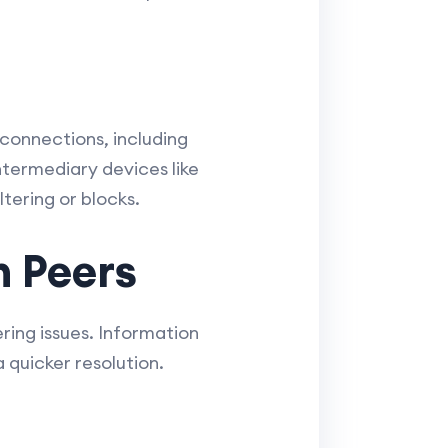
 connections, including
intermediary devices like
ltering or blocks.
h Peers
ing issues. Information
 quicker resolution.