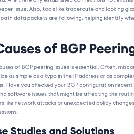
eeper issue. Also, tools like traceroute and looking gl
e path data packets are following, helping identify w
uses of BGP Peering
uses of BGP peering issues is essential. Often, misco
d be as simple as a typo in the IP address or as comple
ngs. Have you checked your BGP configuration recently
and software issues that might be affecting the routi
rs like network attacks or unexpected policy change
essions.
e Studies and Solutions