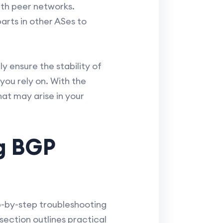
ith peer networks.
arts in other ASes to
y ensure the stability of
you rely on. With the
hat may arise in your
g BGP
p-by-step troubleshooting
section outlines practical