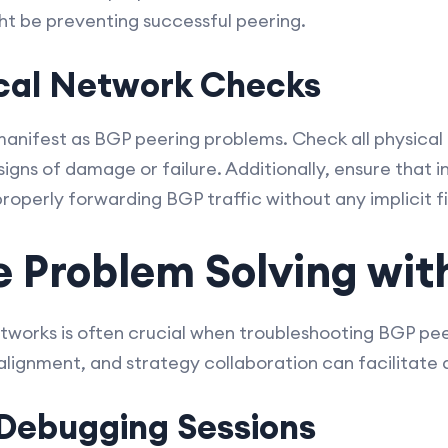
ight be preventing successful peering.
ical Network Checks
 manifest as BGP peering problems. Check all physical
signs of damage or failure. Additionally, ensure that 
properly forwarding BGP traffic without any implicit fi
e Problem Solving wit
orks is often crucial when troubleshooting BGP peer
lignment, and strategy collaboration can facilitate a
Debugging Sessions