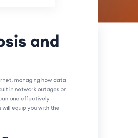
osis and
ternet, managing how data
sult in network outages or
an one effectively
will equip you with the