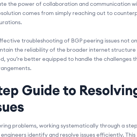
mate the power of collaboration and communication w
solution comes from simply reaching out to counterp
urations.
fective troubleshooting of BGP peering issues not onl
tain the reliability of the broader internet structure 
ed, you’re better equipped to handle the challenges t
rrangements.
tep Guide to Resolvin
sues
ing problems, working systematically through a ste
ngineers identify and resolve issues efficiently. This 