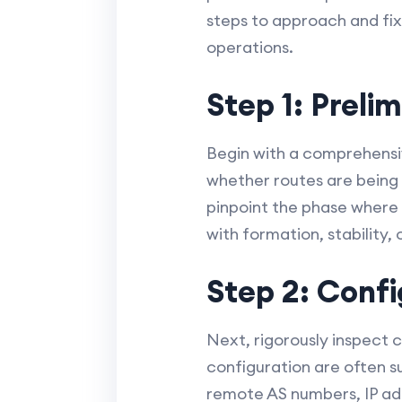
steps to approach and fix
operations.
Step 1: Preli
Begin with a comprehensiv
whether routes are being 
pinpoint the phase where t
with formation, stability,
Step 2: Confi
Next, rigorously inspect c
configuration are often su
remote AS numbers, IP ad