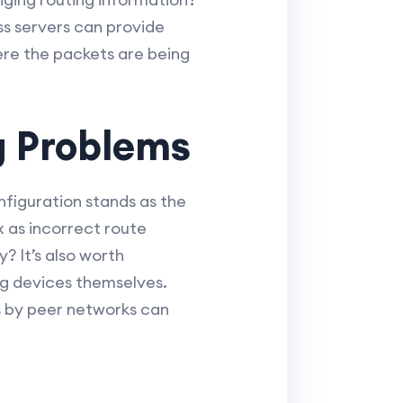
ass servers can provide
here the packets are being
 Problems
nfiguration stands as the
x as incorrect route
? It’s also worth
ng devices themselves.
s by peer networks can