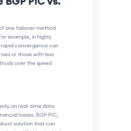
e BGP PIC vs.
 of one failover method
For example, in highly
ts rapid convergence can
ises or those with less
ethods over the speed
avily on real-time data
nancial losses. BGP PIC,
robust solution that can