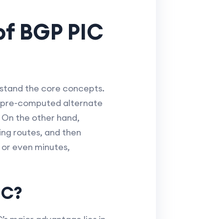
of BGP PIC
rstand the core concepts.
 a pre-computed alternate
. On the other hand,
ting routes, and then
 or even minutes,
IC?