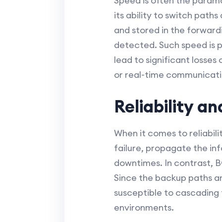
Speed is often the paramo
its ability to switch pat
and stored in the forwardi
detected. Such speed is p
lead to significant losses 
or real-time communicati
Reliability a
When it comes to reliabil
failure, propagate the in
downtimes. In contrast, B
Since the backup paths ar
susceptible to cascading f
environments.