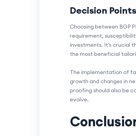
Decision Point
Choosing between BGP PIC 
requirement, susceptibilit
investments. It’s crucial
the most beneficial tailor
The implementation of fai
growth and changes in netw
proofing should also be c
evolve.
Conclusio