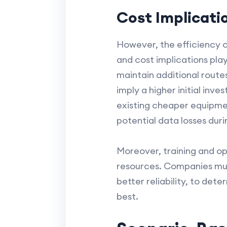
Cost Implicati
However, the efficiency of
and cost implications pla
maintain additional route
imply a higher initial inv
existing cheaper equipmen
potential data losses duri
Moreover, training and o
resources. Companies mus
better reliability, to de
best.