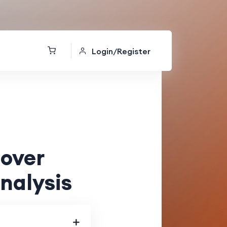
Login/Register
lover
nalysis