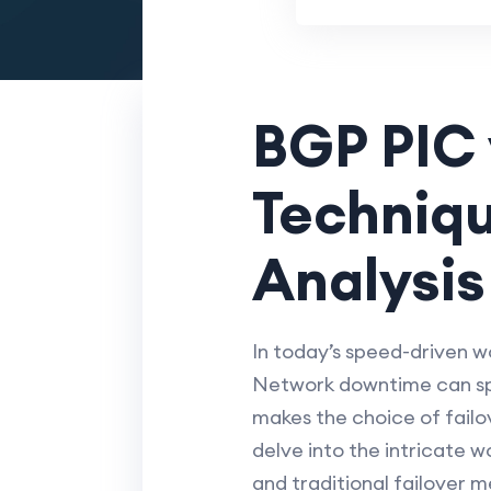
BGP PIC v
Techniq
Analysis
In today’s speed-driven wo
Network downtime can spel
makes the choice of failov
delve into the intricate w
and traditional failover m