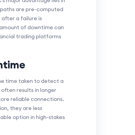
’s major advantage lies in
te paths are pre-computed
fter a failure is
ll amount of downtime can
inancial trading platforms
wntime
he time taken to detect a
often results in longer
more reliable connections.
on, they are less
able option in high-stakes