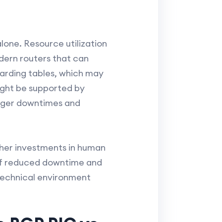
lone. Resource utilization
dern routers that can
warding tables, which may
might be supported by
onger downtimes and
ther investments in human
 of reduced downtime and
 technical environment