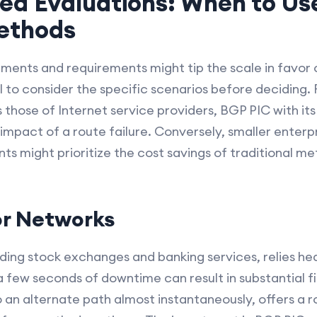
ed Evaluations: When to Us
Methods
ments and requirements might tip the scale in favor
ial to consider the specific scenarios before deciding. 
those of Internet service providers, BGP PIC with i
 impact of a route failure. Conversely, smaller enterpr
nts might prioritize the cost savings of traditional m
or Networks
uding stock exchanges and banking services, relies he
 few seconds of downtime can result in substantial fi
 to an alternate path almost instantaneously, offers a 