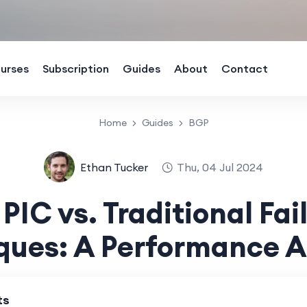
urses
Subscription
Guides
About
Contact
Home
Guides
BGP
Ethan Tucker
Thu, 04 Jul 2024
PIC vs. Traditional Fai
ques: A Performance A
ts