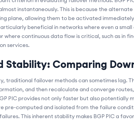
unt criterion in evaluating failover methods. BGP PIC
hs almost instantaneously. This is because the alterna
ng plane, allowing them to be activated immediately a
articularly beneficial in networks where even a sma
or where continuous data flow is critical, such as in f
on services.
nd Stability: Comparing Do
ity, traditional failover methods can sometimes lag. T
formation, and then recalculate and converge routes, 
GP PIC provides not only faster but also potentially 
e pre-computed and isolated from the failure conditi
ailures. This inherent stability makes BGP PIC a favor