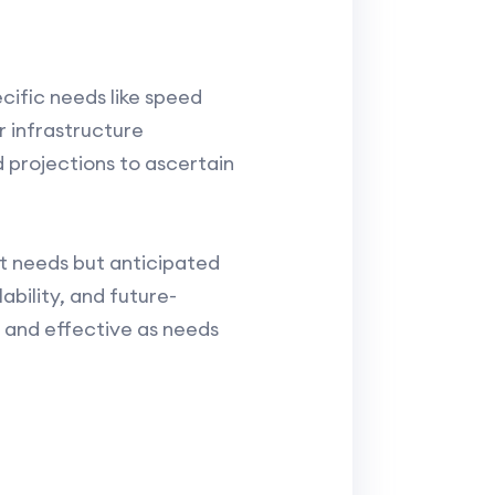
cific needs like speed
r infrastructure
d projections to ascertain
nt needs but anticipated
ability, and future-
 and effective as needs