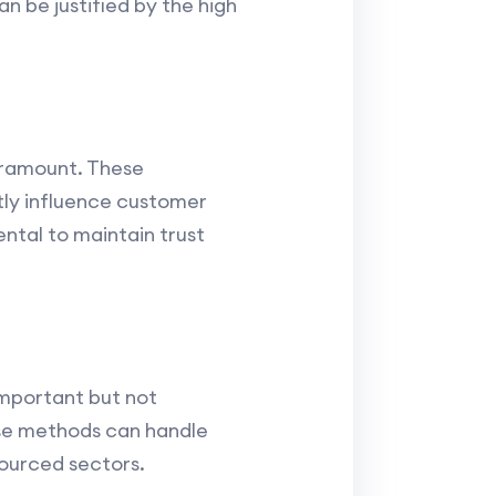
n be justified by the high
aramount. These
tly influence customer
ntal to maintain trust
 important but not
ese methods can handle
ourced sectors.