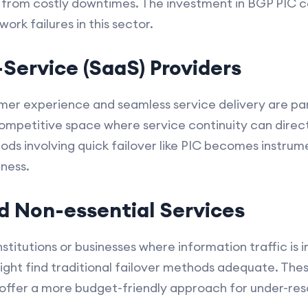
s from costly downtimes. The investment in BGP PIC ca
ork failures in this sector.
Service (SaaS) Providers
omer experience and seamless service delivery are p
ompetitive space where service continuity can direc
ds involving quick failover like PIC becomes instrume
ness.
d Non-essential Services
nstitutions or businesses where information traffic is
 might find traditional failover methods adequate. Th
 offer a more budget-friendly approach for under-res