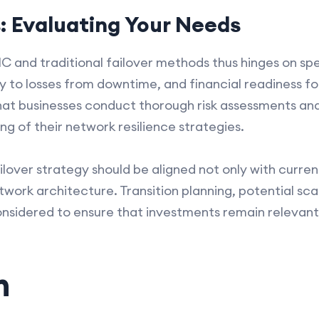
s: Evaluating Your Needs
and traditional failover methods thus hinges on spe
y to losses from downtime, and financial readiness fo
 that businesses conduct thorough risk assessments an
ing of their network resilience strategies.
lover strategy should be aligned not only with curre
ork architecture. Transition planning, potential scal
onsidered to ensure that investments remain relevant
n