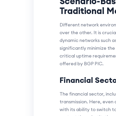
Scenario-Bas
Traditional 
Different network environ
over the other. It is cruc
dynamic networks such as 
significantly minimize the
critical uptime requireme
offered by BGP PIC.
Financial Sect
The financial sector, incl
transmission. Here, even a
with its ability to switch