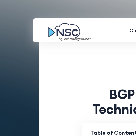
Co
by orhanergun.net
BGP 
Techni
Table of Conten