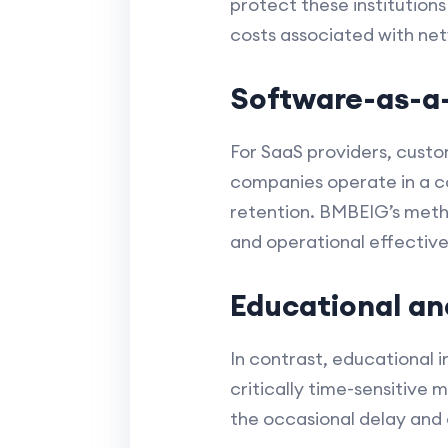
protect these institution
costs associated with netw
Software-as-a-
For SaaS providers, cust
companies operate in a c
retention. BMBEIG’s metho
and operational effective
Educational an
In contrast, educational i
critically time-sensitive
the occasional delay and