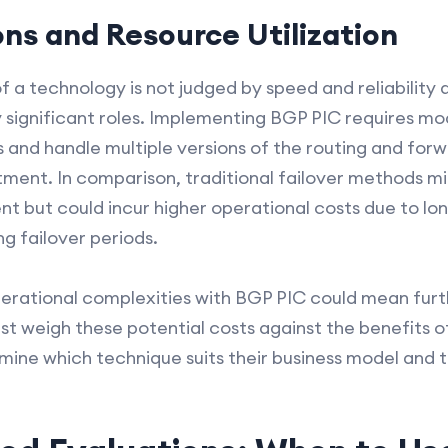
ons and Resource Utilization
 a technology is not judged by speed and reliability a
y significant roles. Implementing BGP PIC requires mo
s and handle multiple versions of the routing and for
estment. In comparison, traditional failover methods 
t but could incur higher operational costs due to l
ng failover periods.
perational complexities with BGP PIC could mean fur
t weigh these potential costs against the benefits
termine which technique suits their business model and