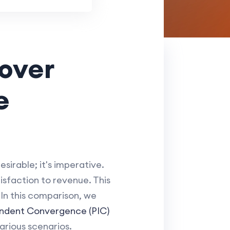
lover
e
sirable; it's imperative.
sfaction to revenue. This
 In this comparison, we
endent Convergence (PIC)
arious scenarios.