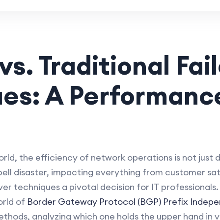
s. Traditional Fai
ues: A Performanc
rld, the efficiency of network operations is not just de
l disaster, impacting everything from customer sati
er techniques a pivotal decision for IT professionals.
orld of
Border Gateway Protocol (BGP) Prefix Indep
ethods, analyzing which one holds the upper hand in v