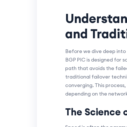
Understand
and Tradi
Before we dive deep into 
BGP PIC is designed for s
path that avoids the fail
traditional failover techn
converging. This process,
depending on the network'
The Science 