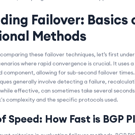
ing Failover: Basics 
tional Methods
comparing these failover techniques, let’s first unde
cenarios where rapid convergence is crucial. It uses
ed component, allowing for sub-second failover times
iques generally involve detecting a failure, recalcula
 while effective, can sometimes take several seconds
s complexity and the specific protocols used.
of Speed: How Fast is BGP P