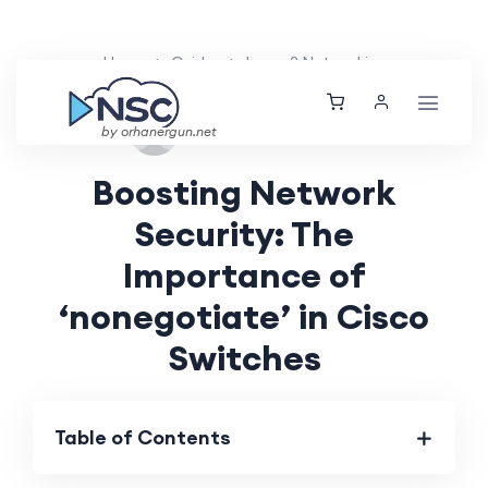
Home
Guides
Layer 2 Networking
Thu, 12 Sep 2024
by orhanergun.net
Boosting Network
Security: The
Importance of
‘nonegotiate’ in Cisco
Switches
Table of Contents