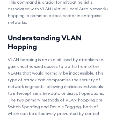
This command is crucial for mitigating risks
associated with VLAN (Virtual Local Area Network)
hopping, a common attack vector in enterprise
networks.
Understanding VLAN
Hopping
VLAN hopping is an exploit used by attackers to
gain unauthorized access to traffic from other
VLANs that would normally be inaccessible. This
type of attack can compromise the security of
network segments, allowing malicious individuals
to intercept sensitive data or disrupt operations.
The two primary methods of VLAN hopping are
Switch Spoofing and Double Tagging, both of
which can be effectively prevented by correct