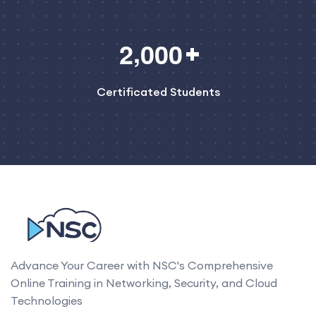
,
2
0
0
0
Certificated Students
Advance Your Career with NSC's Comprehensive
Online Training in Networking, Security, and Cloud
Technologies