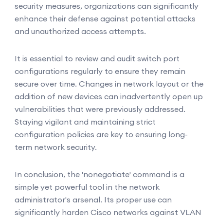
security measures, organizations can significantly
enhance their defense against potential attacks
and unauthorized access attempts.
It is essential to review and audit switch port
configurations regularly to ensure they remain
secure over time. Changes in network layout or the
addition of new devices can inadvertently open up
vulnerabilities that were previously addressed.
Staying vigilant and maintaining strict
configuration policies are key to ensuring long-
term network security.
In conclusion, the 'nonegotiate' command is a
simple yet powerful tool in the network
administrator's arsenal. Its proper use can
significantly harden Cisco networks against VLAN