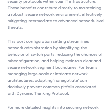
security protocols within your IT infrastructure.
These benefits contribute directly to maintaining
a robust, secure network environment, effectively
mitigating intermediate to advanced network-level
threats.
This port configuration setting streamlines
network administration by simplifying the
behavior of switch ports, reducing the chances of
misconfiguration, and helping maintain clear and
secure network segment boundaries. For teams
managing large-scale or intricate network
architectures, adopting 'nonegotiate' can
decisively prevent common pitfalls associated
with Dynamic Trunking Protocol.
For more detailed insights into securing network