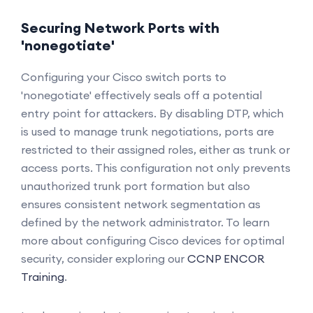
Securing Network Ports with
'nonegotiate'
Configuring your Cisco switch ports to
'nonegotiate' effectively seals off a potential
entry point for attackers. By disabling DTP, which
is used to manage trunk negotiations, ports are
restricted to their assigned roles, either as trunk or
access ports. This configuration not only prevents
unauthorized trunk port formation but also
ensures consistent network segmentation as
defined by the network administrator. To learn
more about configuring Cisco devices for optimal
security, consider exploring our
CCNP ENCOR
Training
.