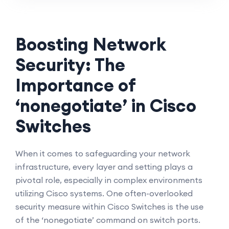
Boosting Network
Security: The
Importance of
‘nonegotiate’ in Cisco
Switches
When it comes to safeguarding your network
infrastructure, every layer and setting plays a
pivotal role, especially in complex environments
utilizing Cisco systems. One often-overlooked
security measure within Cisco Switches is the use
of the ‘nonegotiate’ command on switch ports.