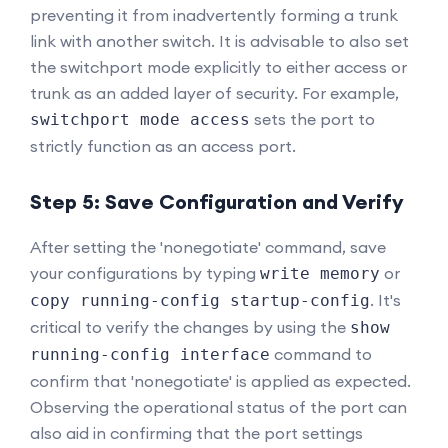
preventing it from inadvertently forming a trunk
link with another switch. It is advisable to also set
the switchport mode explicitly to either access or
trunk as an added layer of security. For example,
sets the port to
switchport mode access
strictly function as an access port.
Step 5: Save Configuration and Verify
After setting the 'nonegotiate' command, save
your configurations by typing
or
write memory
. It's
copy running-config startup-config
critical to verify the changes by using the
show
command to
running-config interface
confirm that 'nonegotiate' is applied as expected.
Observing the operational status of the port can
also aid in confirming that the port settings