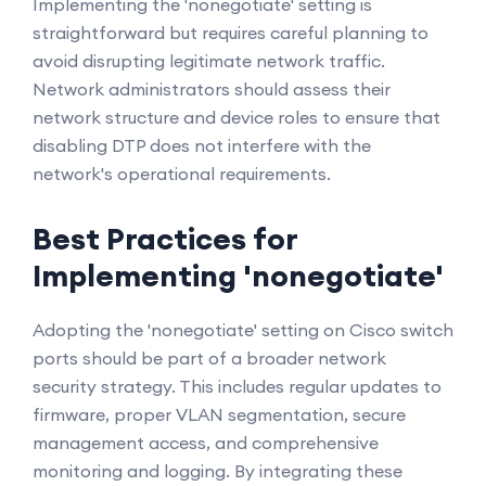
Implementing the 'nonegotiate' setting is
straightforward but requires careful planning to
avoid disrupting legitimate network traffic.
Network administrators should assess their
network structure and device roles to ensure that
disabling DTP does not interfere with the
network's operational requirements.
Best Practices for
Implementing 'nonegotiate'
Adopting the 'nonegotiate' setting on Cisco switch
ports should be part of a broader network
security strategy. This includes regular updates to
firmware, proper VLAN segmentation, secure
management access, and comprehensive
monitoring and logging. By integrating these