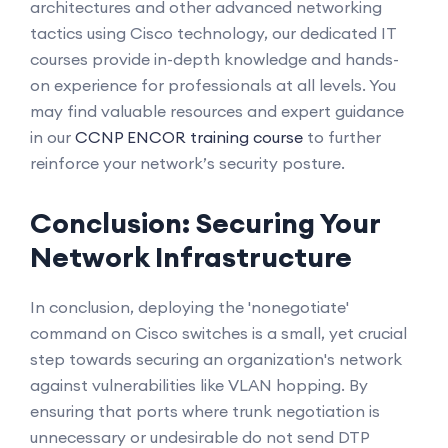
architectures and other advanced networking
tactics using Cisco technology, our dedicated IT
courses provide in-depth knowledge and hands-
on experience for professionals at all levels. You
may find valuable resources and expert guidance
in our
CCNP ENCOR training course
to further
reinforce your network’s security posture.
Conclusion: Securing Your
Network Infrastructure
In conclusion, deploying the 'nonegotiate'
command on Cisco switches is a small, yet crucial
step towards securing an organization's network
against vulnerabilities like VLAN hopping. By
ensuring that ports where trunk negotiation is
unnecessary or undesirable do not send DTP