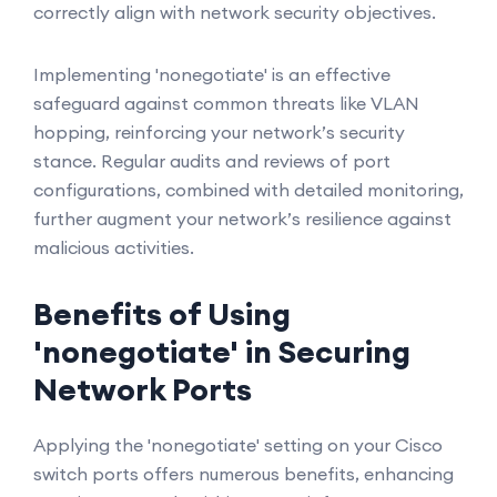
correctly align with network security objectives.
Implementing 'nonegotiate' is an effective
safeguard against common threats like VLAN
hopping, reinforcing your network’s security
stance. Regular audits and reviews of port
configurations, combined with detailed monitoring,
further augment your network’s resilience against
malicious activities.
Benefits of Using
'nonegotiate' in Securing
Network Ports
Applying the 'nonegotiate' setting on your Cisco
switch ports offers numerous benefits, enhancing