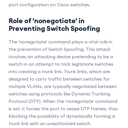
port configuration on Cisco switches.
Role of 'nonegotiate' in
Preventing Switch Spoofing
The 'nonegotiate' command plays a vital role in
the prevention of Switch Spoofing. This attack
involves an attacking device pretending to be a
switch in an attempt to trick legitimate switches
into creating a trunk link. Trunk links, which are
designed to carry traffic between switches for
multiple VLANs, are typically negotiated between
switches using protocols like Dynamic Trunking
Protocol (DTP). When the 'nonegotiate' command
is set, it forces the port to cease DTP frames, thus
blocking the possibility of dynamically forming a
trunk link with an unauthorized switch.