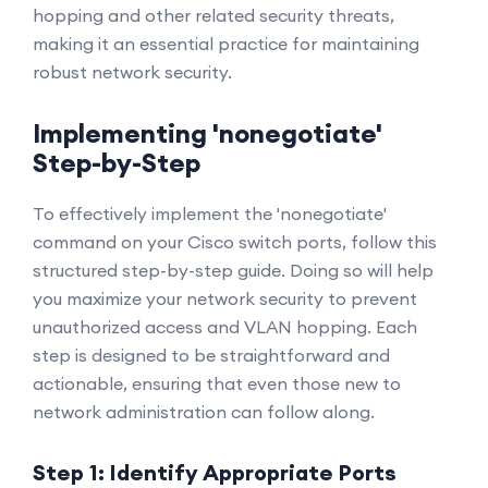
hopping and other related security threats,
making it an essential practice for maintaining
robust network security.
Implementing 'nonegotiate'
Step-by-Step
To effectively implement the 'nonegotiate'
command on your Cisco switch ports, follow this
structured step-by-step guide. Doing so will help
you maximize your network security to prevent
unauthorized access and VLAN hopping. Each
step is designed to be straightforward and
actionable, ensuring that even those new to
network administration can follow along.
Step 1: Identify Appropriate Ports