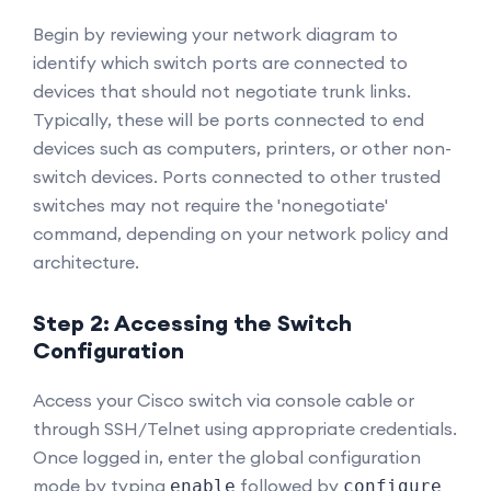
Begin by reviewing your network diagram to
identify which switch ports are connected to
devices that should not negotiate trunk links.
Typically, these will be ports connected to end
devices such as computers, printers, or other non-
switch devices. Ports connected to other trusted
switches may not require the 'nonegotiate'
command, depending on your network policy and
architecture.
Step 2: Accessing the Switch
Configuration
Access your Cisco switch via console cable or
through SSH/Telnet using appropriate credentials.
Once logged in, enter the global configuration
mode by typing
followed by
enable
configure