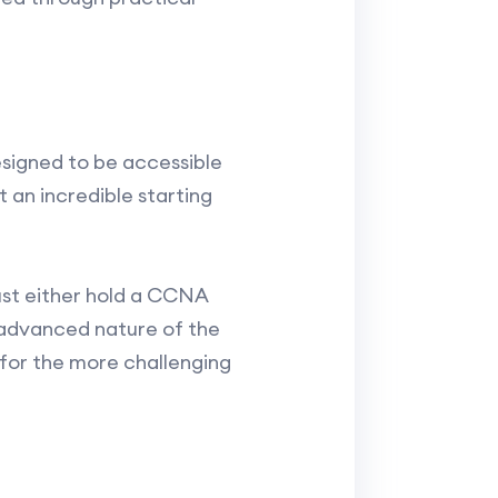
esigned to be accessible
 an incredible starting
ust either hold a CCNA
 advanced nature of the
for the more challenging