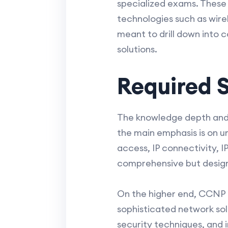
specialized exams. These
technologies such as wire
meant to drill down into 
solutions.
Required S
The knowledge depth and s
the main emphasis is on 
access, IP connectivity, 
comprehensive but design
On the higher end, CCNP c
sophisticated network sol
security techniques, and 