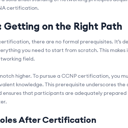
A certification.
: Getting on the Right Path
tification, there are no formal prerequisites. It’s d
erything you need to start from scratch. This makes it
etworking field.
notch higher. To pursue a CCNP certification, you m
ivalent knowledge. This prerequisite underscores the
ensures that participants are adequately prepared 
er.
oles After Certification