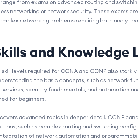
 range from exams on advanced routing and switching
less networking or network security. These exams ar
complex networking problems requiring both analytica
kills and Knowledge 
kill levels required for CCNA and CCNP also starkly
understanding the basic concepts, such as network f
IP services, security fundamentals, and automation and
ed for beginners.
overs advanced topics in deeper detail. CCNP candid
utions, such as complex routing and switching confi
integration of network automation and programmabili