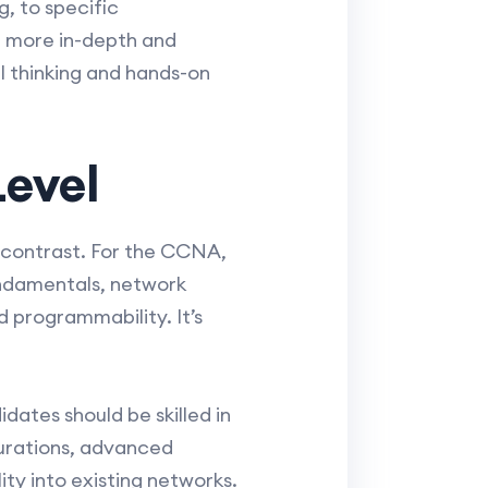
, to specific
e more in-depth and
l thinking and hands-on
Level
 contrast. For the CCNA,
undamentals, network
 programmability. It’s
ates should be skilled in
gurations, advanced
ty into existing networks.