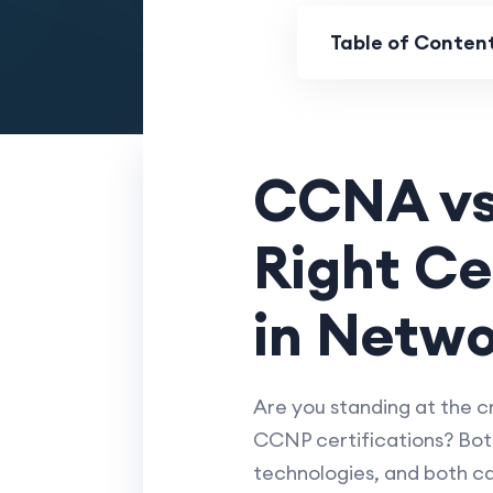
Table of Conten
CCNA vs
Right Ce
in Netwo
Are you standing at the 
CCNP certifications? Both
technologies, and both ca