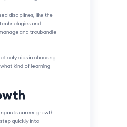
d disciplines, like the
 technologies and
to manage and troubandle
t only aids in choosing
 what kind of learning
owth
 impacts career growth
step quickly into