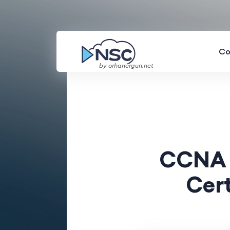
Co
by orhanergun.net
CCNA v
Cert