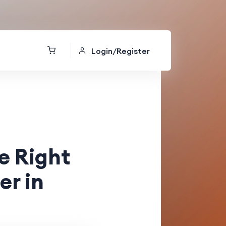
Login/Register
e Right
er in