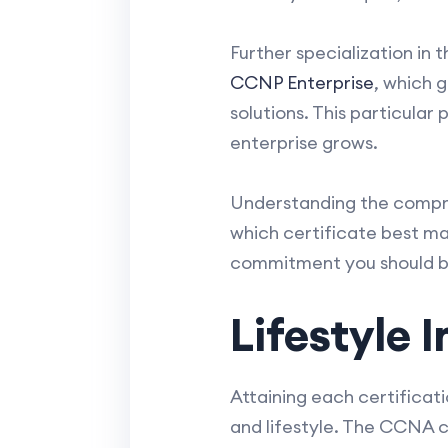
Further specialization in 
CCNP Enterprise
, which 
solutions. This particula
enterprise grows.
Understanding the compre
which certificate best mat
commitment you should b
Lifestyle
Attaining each certificat
and lifestyle. The CCNA ca