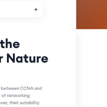
the
ur Nature
ide between CCNA and
r of networking
r, their suitability