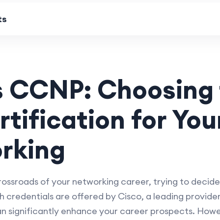
ts
 CCNP: Choosing 
rtification for Yo
rking
crossroads of your networking career, trying to dec
 credentials are offered by Cisco, a leading provide
n significantly enhance your career prospects. Howeve