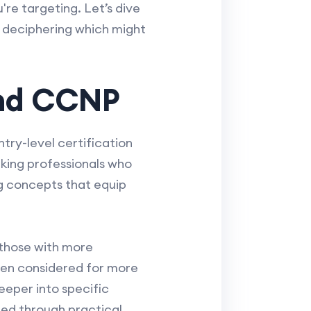
u're targeting. Let’s dive
d deciphering which might
and CCNP
try-level certification
orking professionals who
g concepts that equip
 those with more
ften considered for more
eeper into specific
red through practical