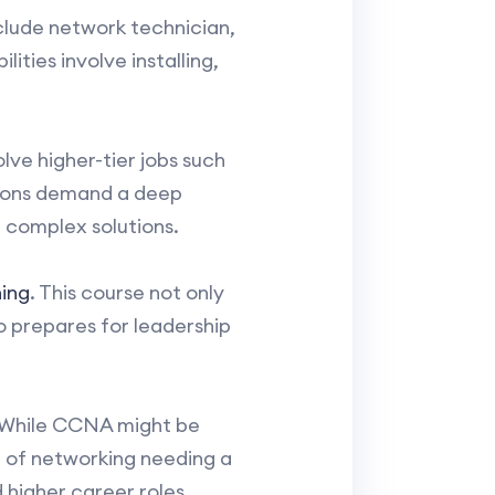
clude network technician,
ities involve installing,
ve higher-tier jobs such
itions demand a deep
 complex solutions.
ing
. This course not only
o prepares for leadership
 While CCNA might be
e of networking needing a
 higher career roles.