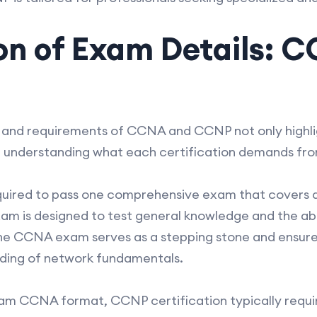
n of Exam Details: C
and requirements of CCNA and CCNP not only highli
in understanding what each certification demands fr
ired to pass one comprehensive exam that covers a 
xam is designed to test general knowledge and the abi
e CCNA exam serves as a stepping stone and ensure
nding of network fundamentals.
xam CCNA format, CCNP certification typically requi