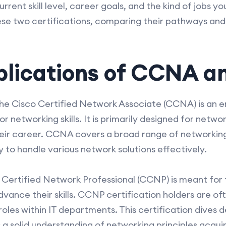
rent skill level, career goals, and the kind of jobs yo
ese two certifications, comparing their pathways an
plications of CCNA 
the Cisco Certified Network Associate (CCNA) is an en
or networking skills. It is primarily designed for netw
their career. CCNA covers a broad range of networkin
y to handle various network solutions effectively.
co Certified Network Professional (CCNP) is meant for
vance their skills. CCNP certification holders are o
oles within IT departments. This certification dives d
 a solid understanding of networking principles acqui