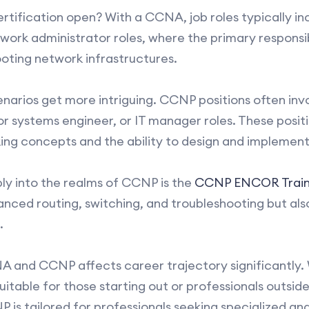
tification open? With a CCNA, job roles typically in
ork administrator roles, where the primary responsibil
oting network infrastructures.
arios get more intriguing. CCNP positions often invol
or systems engineer, or IT manager roles. These pos
ng concepts and the ability to design and implement
ly into the realms of CCNP is the
CCNP ENCOR Train
vanced routing, switching, and troubleshooting but als
.
 and CCNP affects career trajectory significantly.
table for those starting out or professionals outsid
is tailored for professionals seeking specialized and