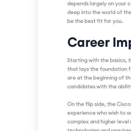
depends largely on your cur
deep into the world of th
be the best fit for you.
Career Im
Starting with the basics, 
that lays the foundation f
are at the beginning of 
candidates with the abilit
On the flip side, the Cis
experience who wish to ad
complex and higher level r
technologies and requires