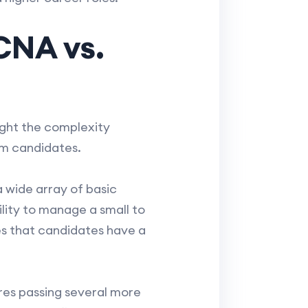
CNA vs.
ght the complexity
om candidates.
wide array of basic
lity to manage a small to
s that candidates have a
res passing several more