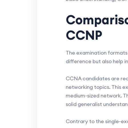
Compariso
CCNP
The examination formats 
difference but also help 
CCNA candidates are requ
networking topics. This e
medium-sized network. Th
solid generalist understa
Contrary to the single-e