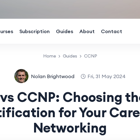
urses
Subscription
Guides
About
Contact
Home
Guides
CCNP
Nolan Brightwood
Fri, 31 May 2024
s CCNP: Choosing th
ification for Your Care
Networking