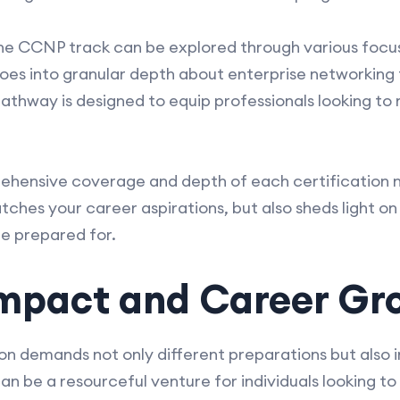
the CCNP track can be explored through various focuse
goes into granular depth about enterprise networking
r pathway is designed to equip professionals looking 
hensive coverage and depth of each certification no
ches your career aspirations, but also sheds light on
e prepared for.
 Impact and Career Gr
ion demands not only different preparations but also
n be a resourceful venture for individuals looking to 