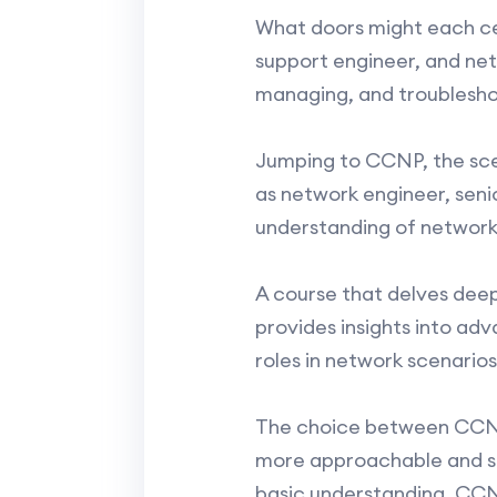
What doors might each cer
support engineer, and netw
managing, and troublesho
Jumping to CCNP, the scen
as network engineer, seni
understanding of networki
A course that delves deep
provides insights into ad
roles in network scenarios
The choice between CCNA
more approachable and sui
basic understanding, CCNP 