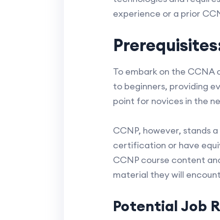
experience or a prior CCN
Prerequisites
To embark on the CCNA cer
to beginners, providing ev
point for novices in the n
CCNP, however, stands a 
certification or have equ
CCNP course content and 
material they will encount
Potential Job R