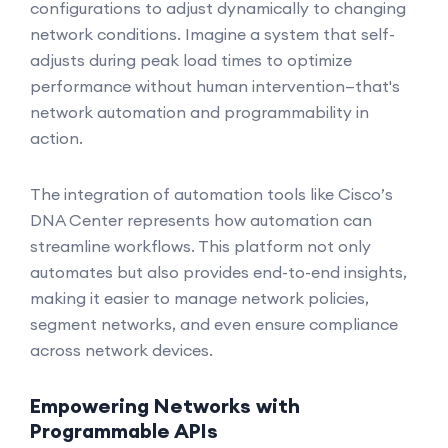
configurations to adjust dynamically to changing
network conditions. Imagine a system that self-
adjusts during peak load times to optimize
performance without human intervention—that's
network automation and programmability in
action.
The integration of automation tools like Cisco’s
DNA Center represents how automation can
streamline workflows. This platform not only
automates but also provides end-to-end insights,
making it easier to manage network policies,
segment networks, and even ensure compliance
across network devices.
Empowering Networks with
Programmable APIs