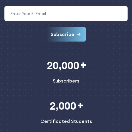
Subscribe
,
2
0
0
0
0
Subscribers
,
2
0
0
0
Certificated Students