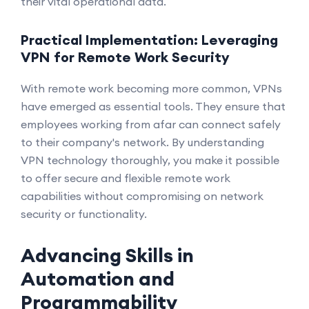
their vital operational data.
Practical Implementation: Leveraging
VPN for Remote Work Security
With remote work becoming more common, VPNs
have emerged as essential tools. They ensure that
employees working from afar can connect safely
to their company's network. By understanding
VPN technology thoroughly, you make it possible
to offer secure and flexible remote work
capabilities without compromising on network
security or functionality.
Advancing Skills in
Automation and
Programmability