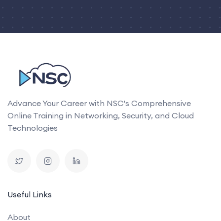
Advance Your Career with NSC's Comprehensive
Online Training in Networking, Security, and Cloud
Technologies
Useful Links
About