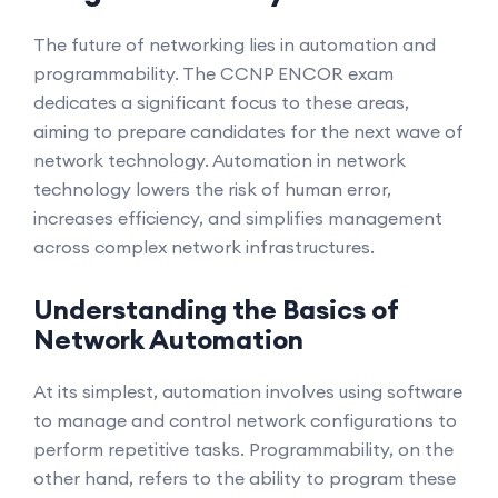
The future of networking lies in automation and
programmability. The CCNP ENCOR exam
dedicates a significant focus to these areas,
aiming to prepare candidates for the next wave of
network technology. Automation in network
technology lowers the risk of human error,
increases efficiency, and simplifies management
across complex network infrastructures.
Understanding the Basics of
Network Automation
At its simplest, automation involves using software
to manage and control network configurations to
perform repetitive tasks. Programmability, on the
other hand, refers to the ability to program these