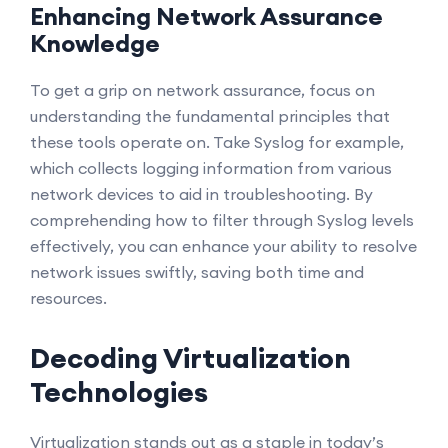
Enhancing Network Assurance
Knowledge
To get a grip on network assurance, focus on
understanding the fundamental principles that
these tools operate on. Take Syslog for example,
which collects logging information from various
network devices to aid in troubleshooting. By
comprehending how to filter through Syslog levels
effectively, you can enhance your ability to resolve
network issues swiftly, saving both time and
resources.
Decoding Virtualization
Technologies
Virtualization stands out as a staple in today’s