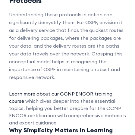
Protocols
Understanding these protocols in action can
significantly demystify them. For OSPF, envision it
as a delivery service that finds the quickest routes
for delivering packages, where the packages are
your data, and the delivery routes are the paths
your data travels over the network. Grasping this
conceptual model helps in recognizing the
importance of OSPF in maintaining a robust and
responsive network.
Learn more about our CCNP ENCOR training
course
which dives deeper into these essential
topics, helping you better prepare for the CCNP
ENCOR certification with comprehensive materials
and expert guidance.
Why Simplicity Matters in Learning