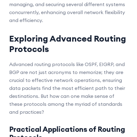
managing, and securing several different systems
concurrently, enhancing overall network flexibility
and efficiency.
Exploring Advanced Routing
Protocols
Advanced routing protocols like OSPF, EIGRP, and
BGP are not just acronyms to memorize; they are
crucial to effective network operations, ensuring
data packets find the most efficient path to their
destinations. But how can one make sense of
these protocols among the myriad of standards
and practices?
Practical Applications of Routing