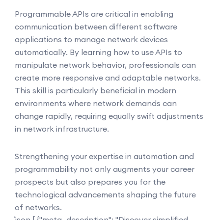
Programmable APIs are critical in enabling
communication between different software
applications to manage network devices
automatically. By learning how to use APIs to
manipulate network behavior, professionals can
create more responsive and adaptable networks.
This skill is particularly beneficial in modern
environments where network demands can
change rapidly, requiring equally swift adjustments
in network infrastructure.
Strengthening your expertise in automation and
programmability not only augments your career
prospects but also prepares you for the
technological advancements shaping the future
of networks.
```json [ {"meta_description": "Discover simplified