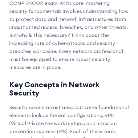
CCNP ENCOR exam. At its core, mastering
security fundamentals involves understanding how
to protect data and network infrastructures from
unauthorized access, breaches, and other threats.
But why is this necessary? Think about the
increasing rate of cyber-attacks and security
breaches worldwide. Every network professional
must be equipped to ensure robust security
measures are in place.
Key Concepts in Network
Security
Security covers a vast area, but some foundational
elements include firewall configurations, VPN
(Virtual Private Network) setups, and intrusion
prevention systems (IPS). Each of these tools