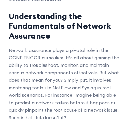
Understanding the
Fundamentals of Network
Assurance
Network assurance plays a pivotal role in the
CCNP ENCOR curriculum. It’s all about gaining the
ability to troubleshoot, monitor, and maintain
various network components effectively. But what
does that mean for you? Simply put, it involves
mastering tools like NetFlow and Syslog in real-
world scenarios. For instance, imagine being able
to predict a network failure before it happens or
quickly pinpoint the root cause of a network issue.
Sounds helpful, doesn’t it?