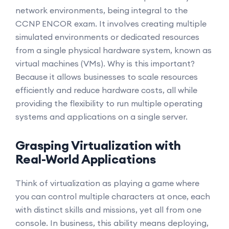
network environments, being integral to the
CCNP ENCOR exam. It involves creating multiple
simulated environments or dedicated resources
from a single physical hardware system, known as
virtual machines (VMs). Why is this important?
Because it allows businesses to scale resources
efficiently and reduce hardware costs, all while
providing the flexibility to run multiple operating
systems and applications on a single server.
Grasping Virtualization with
Real-World Applications
Think of virtualization as playing a game where
you can control multiple characters at once, each
with distinct skills and missions, yet all from one
console. In business, this ability means deploying,