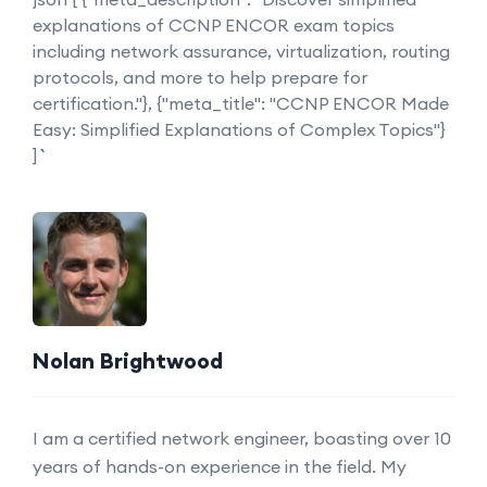
explanations of CCNP ENCOR exam topics
including network assurance, virtualization, routing
protocols, and more to help prepare for
certification."}, {"meta_title": "CCNP ENCOR Made
Easy: Simplified Explanations of Complex Topics"}
] ```
Nolan Brightwood
I am a certified network engineer, boasting over 10
years of hands-on experience in the field. My