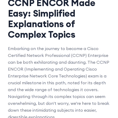
CCNP ENCOR Made
Easy: Simplified
Explanations of
Complex Topics
Embarking on the journey to become a Cisco
Certified Network Professional (CCNP) Enterprise
can be both exhilarating and daunting. The CCNP
ENCOR (Implementing and Operating Cisco
Enterprise Network Core Technologies) exam is a
crucial milestone in this path, noted for its depth
and the wide range of technologies it covers.
Navigating through its complex topics can seem
overwhelming, but don't worry, we're here to break
down these intimidating subjects into easier,
digestible explanations.