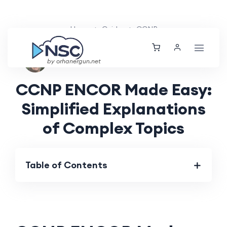
Home
Guides
CCNP
Nolan Brightwood
Wed, 21 Aug 2024
by orhanergun.net
CCNP ENCOR Made Easy:
Simplified Explanations
of Complex Topics
Table of Contents