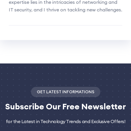
expertise lies in the intricacies of networking and
IT security, and I thrive on tackling new challenges.
GET LATEST INFORMATIONS
Subscribe
Our Free Newsletter
for the Latest in Technology Trends and Exclusive Offers!