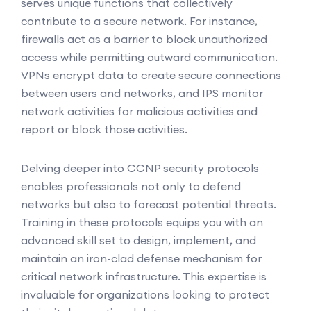
serves unique functions that collectively
contribute to a secure network. For instance,
firewalls act as a barrier to block unauthorized
access while permitting outward communication.
VPNs encrypt data to create secure connections
between users and networks, and IPS monitor
network activities for malicious activities and
report or block those activities.
Delving deeper into CCNP security protocols
enables professionals not only to defend
networks but also to forecast potential threats.
Training in these protocols equips you with an
advanced skill set to design, implement, and
maintain an iron-clad defense mechanism for
critical network infrastructure. This expertise is
invaluable for organizations looking to protect