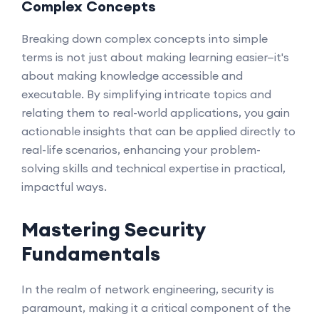
Complex Concepts
Breaking down complex concepts into simple
terms is not just about making learning easier—it's
about making knowledge accessible and
executable. By simplifying intricate topics and
relating them to real-world applications, you gain
actionable insights that can be applied directly to
real-life scenarios, enhancing your problem-
solving skills and technical expertise in practical,
impactful ways.
Mastering Security
Fundamentals
In the realm of network engineering, security is
paramount, making it a critical component of the