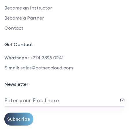
Become an Instructor
Become a Partner
Contact
Get Contact
Whatsapp:
+974 3395 0241
E-mail:
sales@netseccloud.com
Newsletter
Enter your Email here
Subscribe