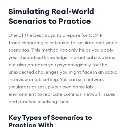
Simulating Real-World
Scenarios to Practice
One of the best ways to prepare for CCNP
troubleshooting questions is to simulate real-world
scenarios. This method not only helps you apply
your theoretical knowledge in practical situations
but also prepares you psychologically for the
unexpected challenges you might face in an actual
interview or job setting. You can use network
simulators or set up your own home lab
environment to replicate common network issues
and practice resolving them.
Key Types of Scenarios to
Practice With