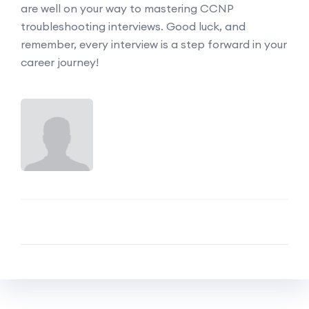
are well on your way to mastering CCNP
troubleshooting interviews. Good luck, and
remember, every interview is a step forward in your
career journey!