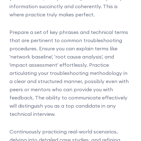
information succinctly and coherently. This is
where practice truly makes perfect.
Prepare a set of key phrases and technical terms
that are pertinent to common troubleshooting
procedures. Ensure you can explain terms like
'network baseline', 'root cause analysis', and
'impact assessment' effortlessly. Practice
articulating your troubleshooting methodology in
a clear and structured manner, possibly even with
peers or mentors who can provide you with
feedback. The ability to communicate effectively
will distinguish you as a top candidate in any
technical interview.
Continuously practicing real-world scenarios,
delving into detailed case studies, and refining