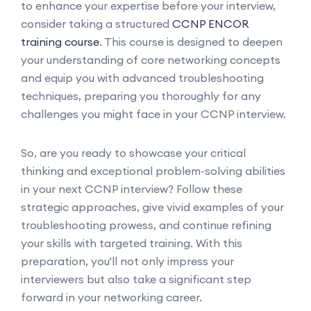
to enhance your expertise before your interview,
consider taking a structured
CCNP ENCOR
training course
. This course is designed to deepen
your understanding of core networking concepts
and equip you with advanced troubleshooting
techniques, preparing you thoroughly for any
challenges you might face in your CCNP interview.
So, are you ready to showcase your critical
thinking and exceptional problem-solving abilities
in your next CCNP interview? Follow these
strategic approaches, give vivid examples of your
troubleshooting prowess, and continue refining
your skills with targeted training. With this
preparation, you'll not only impress your
interviewers but also take a significant step
forward in your networking career.