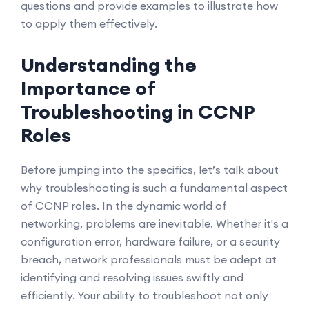
questions and provide examples to illustrate how
to apply them effectively.
Understanding the
Importance of
Troubleshooting in CCNP
Roles
Before jumping into the specifics, let’s talk about
why troubleshooting is such a fundamental aspect
of CCNP roles. In the dynamic world of
networking, problems are inevitable. Whether it's a
configuration error, hardware failure, or a security
breach, network professionals must be adept at
identifying and resolving issues swiftly and
efficiently. Your ability to troubleshoot not only