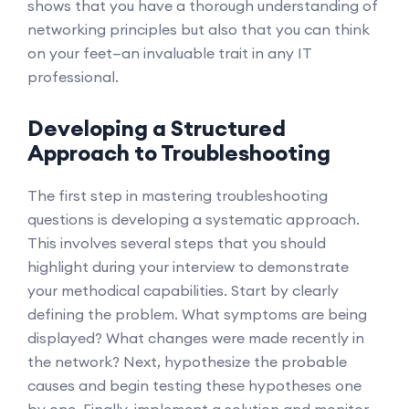
shows that you have a thorough understanding of
networking principles but also that you can think
on your feet—an invaluable trait in any IT
professional.
Developing a Structured
Approach to Troubleshooting
The first step in mastering troubleshooting
questions is developing a systematic approach.
This involves several steps that you should
highlight during your interview to demonstrate
your methodical capabilities. Start by clearly
defining the problem. What symptoms are being
displayed? What changes were made recently in
the network? Next, hypothesize the probable
causes and begin testing these hypotheses one