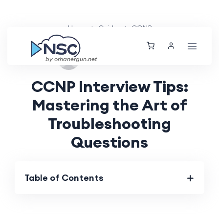
Home
Guides
CCNP
Tue, 22 Oct 2024
by orhanergun.net
CCNP Interview Tips:
Mastering the Art of
Troubleshooting
Questions
Table of Contents