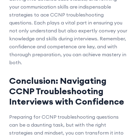
your communication skills are indispensable
strategies to ace CCNP troubleshooting
questions. Each plays a vital part in ensuring you
not only understand but also expertly convey your
knowledge and skills during interviews. Remember,
confidence and competence are key, and with
thorough preparation, you can achieve mastery in
both.
Conclusion: Navigating
CCNP Troubleshooting
Interviews with Confidence
Preparing for CCNP troubleshooting questions
can be a daunting task, but with the right
strategies and mindset, you can transform it into