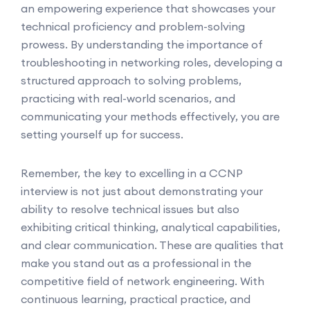
an empowering experience that showcases your
technical proficiency and problem-solving
prowess. By understanding the importance of
troubleshooting in networking roles, developing a
structured approach to solving problems,
practicing with real-world scenarios, and
communicating your methods effectively, you are
setting yourself up for success.
Remember, the key to excelling in a CCNP
interview is not just about demonstrating your
ability to resolve technical issues but also
exhibiting critical thinking, analytical capabilities,
and clear communication. These are qualities that
make you stand out as a professional in the
competitive field of network engineering. With
continuous learning, practical practice, and