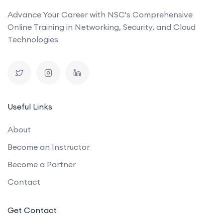
Advance Your Career with NSC's Comprehensive
Online Training in Networking, Security, and Cloud
Technologies
Useful Links
About
Become an Instructor
Become a Partner
Contact
Get Contact