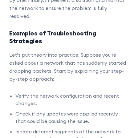
by one. Finally, implement a solution and monitor
the network to ensure the problem is fully
resolved.
Examples of Troubleshooting
Strategies
Let’s put theory into practice. Suppose you're
asked about a network that has suddenly started
dropping packets. Start by explaining your step-
by-step approach:
Verify the network configuration and recent
changes.
Check if any updates were applied recently
that could be causing the issue.
Isolate different segments of the network to