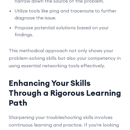
narrow down the source of the problem.
Utilize tools like ping and traceroute to further
diagnose the issue.
Propose potential solutions based on your
findings.
This methodical approach not only shows your
problem-solving skills but also your competency in
using essential networking tools effectively.
Enhancing Your Skills
Through a Rigorous Learning
Path
Sharpening your troubleshooting skills involves
continuous learning and practice. If you're looking