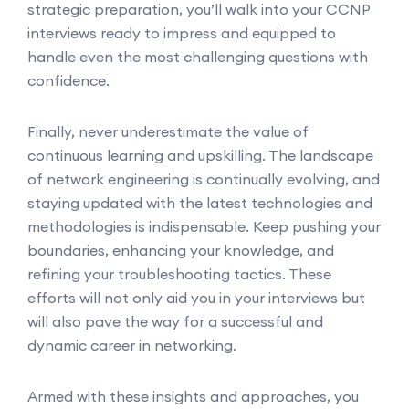
strategic preparation, you’ll walk into your CCNP
interviews ready to impress and equipped to
handle even the most challenging questions with
confidence.
Finally, never underestimate the value of
continuous learning and upskilling. The landscape
of network engineering is continually evolving, and
staying updated with the latest technologies and
methodologies is indispensable. Keep pushing your
boundaries, enhancing your knowledge, and
refining your troubleshooting tactics. These
efforts will not only aid you in your interviews but
will also pave the way for a successful and
dynamic career in networking.
Armed with these insights and approaches, you