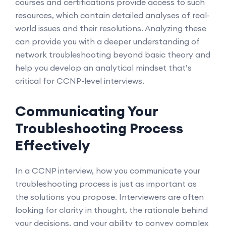
courses and certifications provide access to such
resources, which contain detailed analyses of real-
world issues and their resolutions. Analyzing these
can provide you with a deeper understanding of
network troubleshooting beyond basic theory and
help you develop an analytical mindset that’s
critical for CCNP-level interviews.
Communicating Your
Troubleshooting Process
Effectively
In a CCNP interview, how you communicate your
troubleshooting process is just as important as
the solutions you propose. Interviewers are often
looking for clarity in thought, the rationale behind
your decisions, and your ability to convey complex