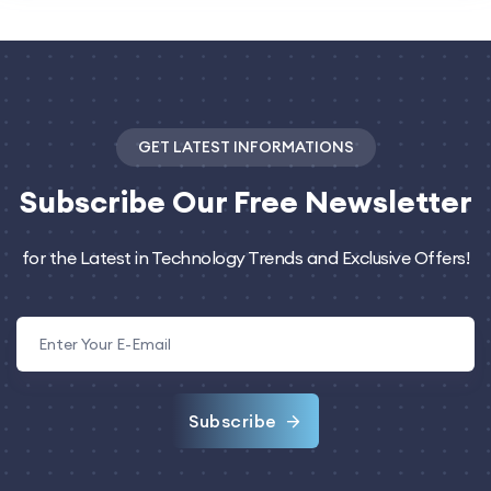
GET LATEST INFORMATIONS
Subscribe
Our Free Newsletter
for the Latest in Technology Trends and Exclusive Offers!
Subscribe