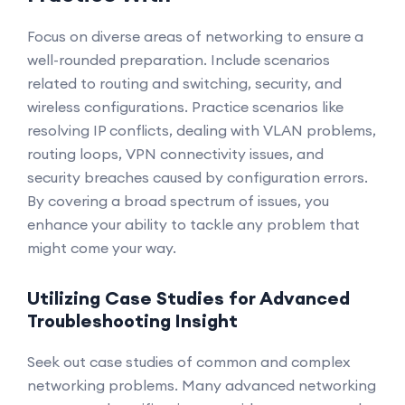
Focus on diverse areas of networking to ensure a
well-rounded preparation. Include scenarios
related to routing and switching, security, and
wireless configurations. Practice scenarios like
resolving IP conflicts, dealing with VLAN problems,
routing loops, VPN connectivity issues, and
security breaches caused by configuration errors.
By covering a broad spectrum of issues, you
enhance your ability to tackle any problem that
might come your way.
Utilizing Case Studies for Advanced
Troubleshooting Insight
Seek out case studies of common and complex
networking problems. Many advanced networking