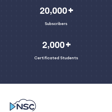
,
2
0
0
0
0
Subscribers
,
2
0
0
0
Certificated Students