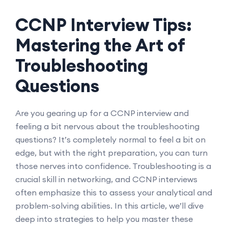
CCNP Interview Tips:
Mastering the Art of
Troubleshooting
Questions
Are you gearing up for a CCNP interview and
feeling a bit nervous about the troubleshooting
questions? It’s completely normal to feel a bit on
edge, but with the right preparation, you can turn
those nerves into confidence. Troubleshooting is a
crucial skill in networking, and CCNP interviews
often emphasize this to assess your analytical and
problem-solving abilities. In this article, we’ll dive
deep into strategies to help you master these