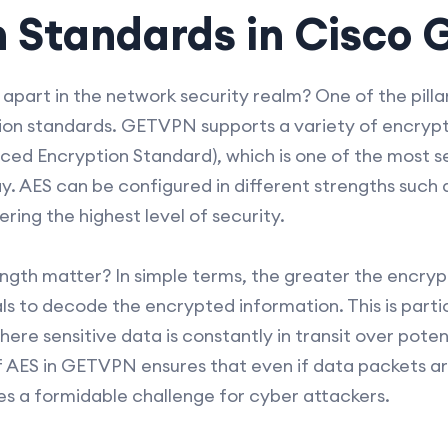
n Standards in Cisco
rt in the network security realm? One of the pillars 
ion standards. GETVPN supports a variety of encrypt
ed Encryption Standard), which is one of the most s
y. AES can be configured in different strengths such 
ring the highest level of security.
gth matter? In simple terms, the greater the encryptio
ls to decode the encrypted information. This is partic
re sensitive data is constantly in transit over poten
f AES in GETVPN ensures that even if data packets ar
 a formidable challenge for cyber attackers.