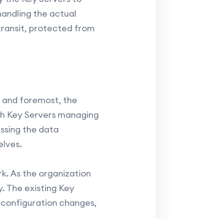
andling the actual
ransit, protected from
t and foremost, the
ith Key Servers managing
ssing the data
lves.
rk. As the organization
 The existing Key
configuration changes,