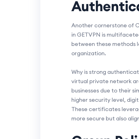
Authentica
Another cornerstone of Ci
in GETVPN is multifaceted,
between these methods la
organization.
Why is strong authenticati
virtual private network 
businesses due to their s
higher security level, di
These certificates levera
more secure but also alig