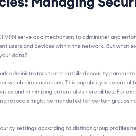
cies: Managing Securi
ETVPN serve as a mechanism to administer and enforc
ent users and devices within the network. But what ex
your data?
ork administrators to set detailed security paramete
r which circumstances. This capability is essential f
ities and minimizing potential vulnerabilities. For ex
n protocols might be mandated for certain groups han
ecurity settings according to distinct group profiles h