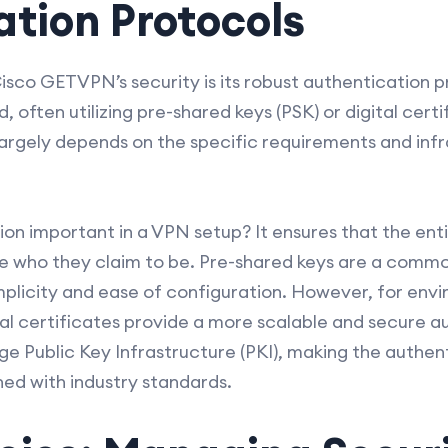
tion Protocols
sco GETVPN’s security is its robust authentication p
 often utilizing pre-shared keys (PSK) or digital cert
rgely depends on the specific requirements and infr
on important in a VPN setup? It ensures that the entit
are who they claim to be. Pre-shared keys are a comm
implicity and ease of configuration. However, for envi
gital certificates provide a more scalable and secure
ge Public Key Infrastructure (PKI), making the authen
ned with industry standards.