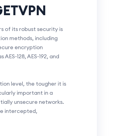
 GETVPN
of its robust security is
ion methods, including
ecure encryption
as AES-128, AES-192, and
n level, the tougher it is
ularly important in a
tially unsecure networks.
e intercepted,