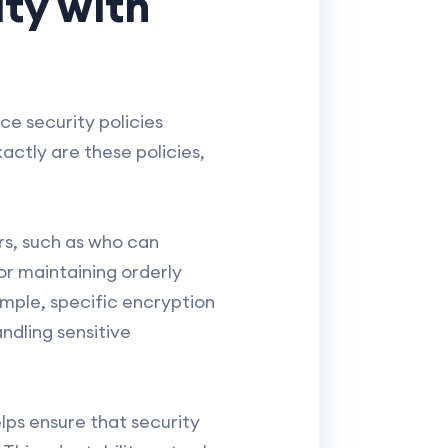
ty with
e security policies
actly are these policies,
rs, such as who can
or maintaining orderly
ample, specific encryption
dling sensitive
elps ensure that security