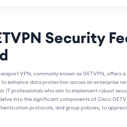
ETVPN Security Fe
ed
ransport VPN, commonly known as GETVPN, offers a
d to enhance data protection across an enterprise n
 for IT professionals who aim to implement robust sec
 delve into the significant components of Cisco GETVP
hentication protocols, and group policies, to appreci