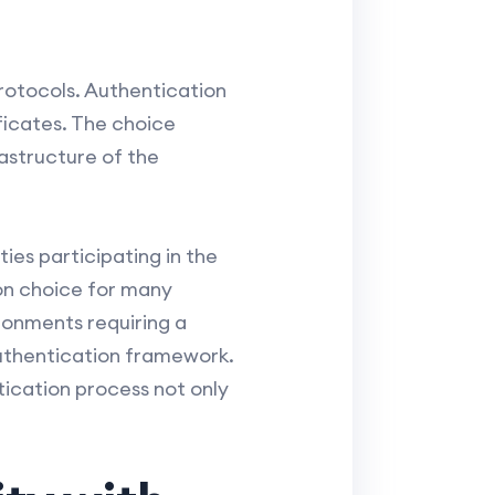
rotocols. Authentication
ificates. The choice
astructure of the
ies participating in the
on choice for many
ronments requiring a
 authentication framework.
tication process not only