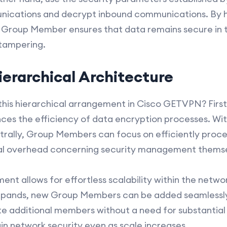
ications and decrypt inbound communications. By h
 Group Member ensures that data remains secure in t
 tampering.
ierarchical Architecture
this hierarchical arrangement in Cisco GETVPN? Firs
ances the efficiency of data encryption processes. W
trally, Group Members can focus on efficiently proce
al overhead concerning security management themse
ment allows for effortless scalability within the netwo
pands, new Group Members can be added seamlessly.
additional members without a need for substantial 
ain network security even as scale increases.