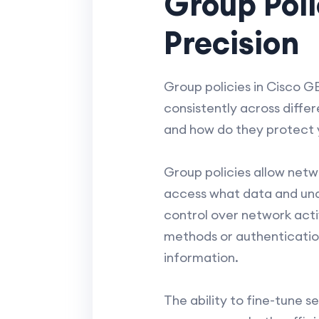
Group Poli
Precision
Group policies in Cisco G
consistently across differ
and how do they protect 
Group policies allow netw
access what data and unde
control over network activ
methods or authenticatio
information.
The ability to fine-tune s