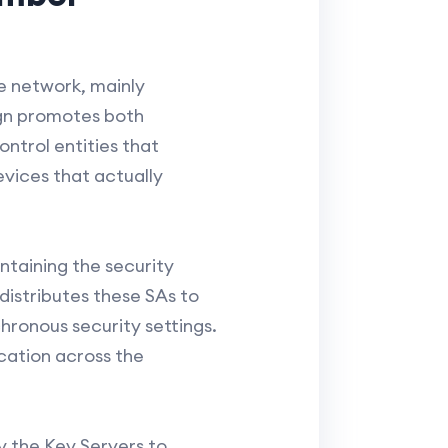
e network, mainly
ign promotes both
ontrol entities that
vices that actually
intaining the security
 distributes these SAs to
hronous security settings.
cation across the
 the Key Servers to