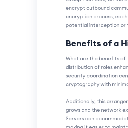
encrypt outbound commun
encryption process, each
potential interception or
Benefits of a H
What are the benefits of 
distribution of roles enh
security coordination cen
cryptography with minim
Additionally, this arrange
grows and the network ex
Servers can accommodate 
making it easier to maint