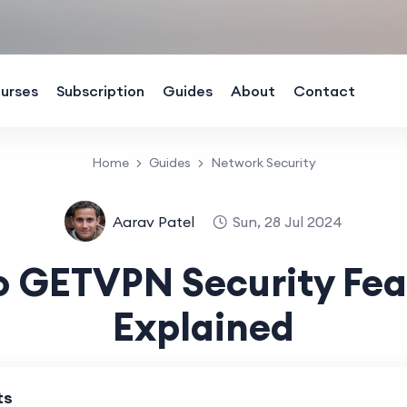
urses
Subscription
Guides
About
Contact
Home
Guides
Network Security
Aarav Patel
Sun, 28 Jul 2024
o GETVPN Security Fea
Explained
ts