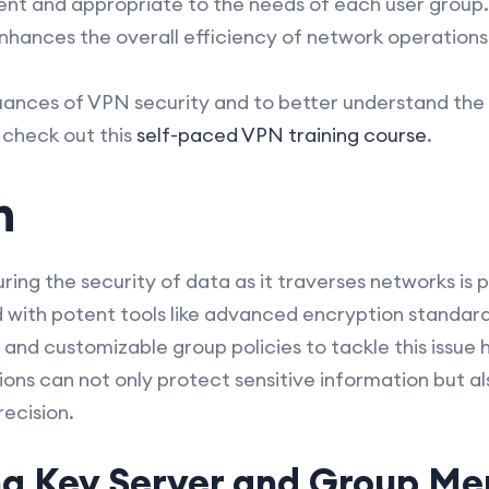
ent and appropriate to the needs of each user group. 
enhances the overall efficiency of network operations
uances of VPN security and to better understand the 
 check out this
self-paced VPN training course
.
n
suring the security of data as it traverses networks is
th potent tools like advanced encryption standard
 and customizable group policies to tackle this issue
ions can not only protect sensitive information but 
ecision.
g Key Server and Group M