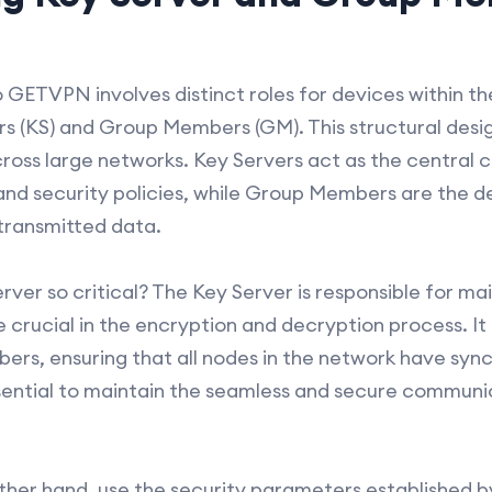
 GETVPN involves distinct roles for devices within th
rs (KS) and Group Members (GM). This structural des
cross large networks. Key Servers act as the central c
d security policies, while Group Members are the de
transmitted data.
erver so critical? The Key Server is responsible for ma
e crucial in the encryption and decryption process. It
ers, ensuring that all nodes in the network have sync
ssential to maintain the seamless and secure communi
her hand, use the security parameters established by