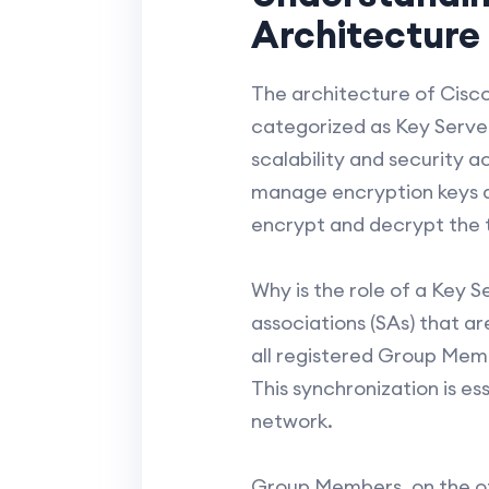
Architecture
The architecture of Cisco
categorized as Key Serve
scalability and security a
manage encryption keys an
encrypt and decrypt the 
Why is the role of a Key S
associations (SAs) that ar
all registered Group Memb
This synchronization is e
network.
Group Members, on the ot