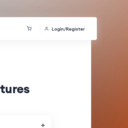
Login/Register
tures