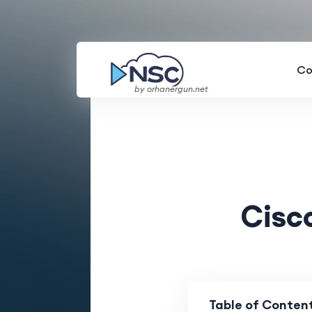
Co
by orhanergun.net
Cisc
Table of Conten