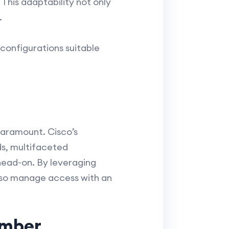
This adaptability not only
.
configurations suitable
 paramount. Cisco’s
s, multifaceted
 head-on. By leveraging
also manage access with an
ember