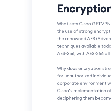
Encryptio
What sets Cisco GETVPN apa
the use of strong encrypt
the renowned AES (Advanc
techniques available toda
AES-256, with AES-256 offe
Why does encryption stren
for unauthorized individua
corporate environment whe
Cisco’s implementation o
deciphering them becomes