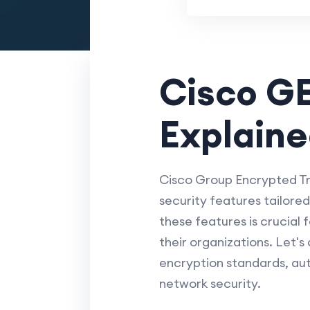
Cisco G
Explain
Cisco Group Encrypted T
security features tailore
these features is crucial
their organizations. Let's
encryption standards, aut
network security.