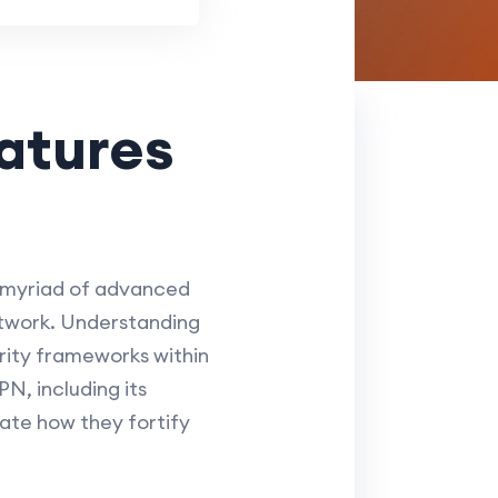
atures
 myriad of advanced
etwork. Understanding
urity frameworks within
N, including its
ate how they fortify