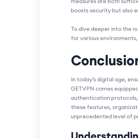
measures are both suffici
boosts security but also 
To dive deeper into the n
for various environments,
Conclusio
In today’s digital age, en
GETVPN comes equipped wi
authentication protocols,
these features, organizat
unprecedented level of pr
Understandin