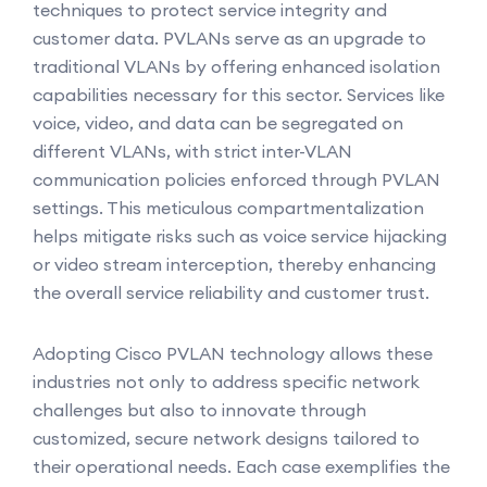
techniques to protect service integrity and
customer data. PVLANs serve as an upgrade to
traditional VLANs by offering enhanced isolation
capabilities necessary for this sector. Services like
voice, video, and data can be segregated on
different VLANs, with strict inter-VLAN
communication policies enforced through PVLAN
settings. This meticulous compartmentalization
helps mitigate risks such as voice service hijacking
or video stream interception, thereby enhancing
the overall service reliability and customer trust.
Adopting Cisco PVLAN technology allows these
industries not only to address specific network
challenges but also to innovate through
customized, secure network designs tailored to
their operational needs. Each case exemplifies the