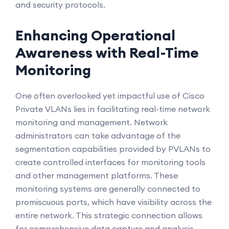
and security protocols.
Enhancing Operational
Awareness with Real-Time
Monitoring
One often overlooked yet impactful use of Cisco
Private VLANs lies in facilitating real-time network
monitoring and management. Network
administrators can take advantage of the
segmentation capabilities provided by PVLANs to
create controlled interfaces for monitoring tools
and other management platforms. These
monitoring systems are generally connected to
promiscuous ports, which have visibility across the
entire network. This strategic connection allows
for comprehensive data capture and analysis,