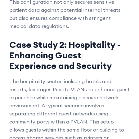
This configuration not only secures sensitive
patient data against potential internal threats
but also ensures compliance with stringent
medical data regulations.
Case Study 2: Hospitality -
Enhancing Guest
Experience and Security
The hospitality sector, including hotels and
resorts, leverages Private VLANs to enhance guest
experience while maintaining a secure network
environment. A typical scenario involves
separating different guest networks using
community ports within a PVLAN. This setup
allows guests within the same floor or building to
access shared services such as printers or