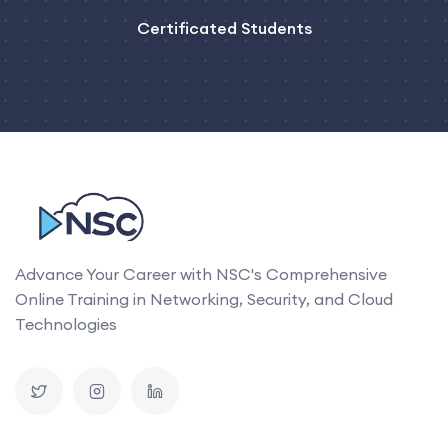
Certificated Students
Advance Your Career with NSC's Comprehensive
Online Training in Networking, Security, and Cloud
Technologies