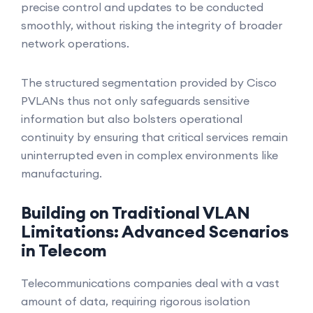
precise control and updates to be conducted
smoothly, without risking the integrity of broader
network operations.
The structured segmentation provided by Cisco
PVLANs thus not only safeguards sensitive
information but also bolsters operational
continuity by ensuring that critical services remain
uninterrupted even in complex environments like
manufacturing.
Building on Traditional VLAN
Limitations: Advanced Scenarios
in Telecom
Telecommunications companies deal with a vast
amount of data, requiring rigorous isolation