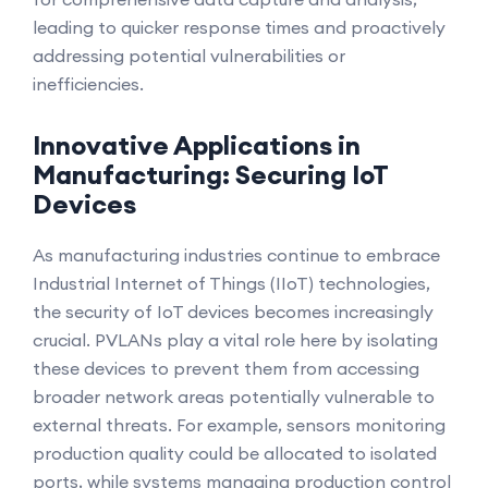
leading to quicker response times and proactively
addressing potential vulnerabilities or
inefficiencies.
Innovative Applications in
Manufacturing: Securing IoT
Devices
As manufacturing industries continue to embrace
Industrial Internet of Things (IIoT) technologies,
the security of IoT devices becomes increasingly
crucial. PVLANs play a vital role here by isolating
these devices to prevent them from accessing
broader network areas potentially vulnerable to
external threats. For example, sensors monitoring
production quality could be allocated to isolated
ports, while systems managing production control