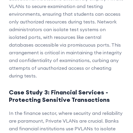
VLANs to secure examination and testing
environments, ensuring that students can access
only authorized resources during tests. Network
administrators can isolate test systems on
isolated ports, with resources like central
databases accessible via promiscuous ports. This
arrangement is critical in maintaining the integrity
and confidentiality of examinations, curbing any
attempts of unauthorized access or cheating
during tests.
Case Study 3: Financial Services -
Protecting Sensitive Transactions
In the finance sector, where security and reliability
are paramount, Private VLANs are crucial. Banks
and financial institutions use PVLANs to isolate