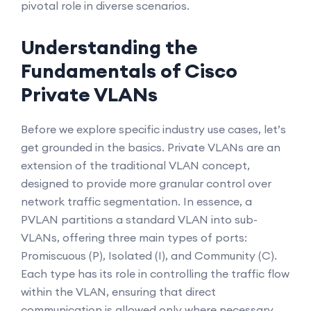
pivotal role in diverse scenarios.
Understanding the
Fundamentals of Cisco
Private VLANs
Before we explore specific industry use cases, let’s
get grounded in the basics. Private VLANs are an
extension of the traditional VLAN concept,
designed to provide more granular control over
network traffic segmentation. In essence, a
PVLAN partitions a standard VLAN into sub-
VLANs, offering three main types of ports:
Promiscuous (P), Isolated (I), and Community (C).
Each type has its role in controlling the traffic flow
within the VLAN, ensuring that direct
communication is allowed only where necessary.