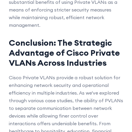
substantial benefits of using Private VLANs as a
means of enforcing stricter security measures
while maintaining robust, efficient network
management.
Conclusion: The Strategic
Advantage of Cisco Private
VLANs Across Industries
Cisco Private VLANs provide a robust solution for
enhancing network security and operational
efficiency in multiple industries. As we've explored
through various case studies, the ability of PVLANs
to separate communication between network
devices while allowing finer control over
interactions offers undeniable benefits. From
healthcare to hospitality, education, financial