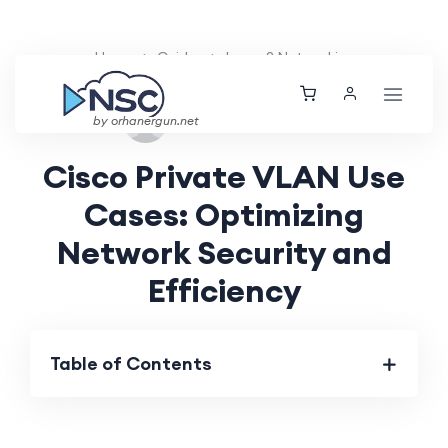
Home
Guides
Layer 2 Networking
Fri, 30 Aug 2024
by orhanergun.net
Cisco Private VLAN Use
Cases: Optimizing
Network Security and
Efficiency
Table of Contents