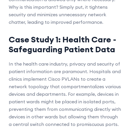
Why is this important? Simply put, it tightens
security and minimizes unnecessary network
chatter, leading to improved performance.
Case Study 1: Health Care -
Safeguarding Patient Data
In the health care industry, privacy and security of
patient information are paramount. Hospitals and
clinics implement Cisco PVLANs to create a
network topology that compartmentalizes various
devices and departments. For example, devices in
patient wards might be placed in isolated ports,
preventing them from communicating directly with
devices in other wards but allowing them through
a central switch connected to promiscuous ports.