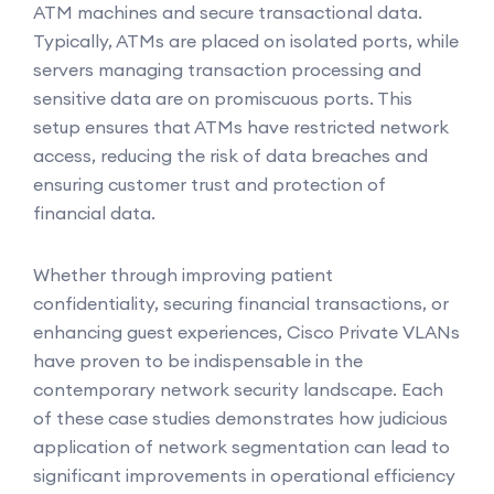
ATM machines and secure transactional data.
Typically, ATMs are placed on isolated ports, while
servers managing transaction processing and
sensitive data are on promiscuous ports. This
setup ensures that ATMs have restricted network
access, reducing the risk of data breaches and
ensuring customer trust and protection of
financial data.
Whether through improving patient
confidentiality, securing financial transactions, or
enhancing guest experiences, Cisco Private VLANs
have proven to be indispensable in the
contemporary network security landscape. Each
of these case studies demonstrates how judicious
application of network segmentation can lead to
significant improvements in operational efficiency