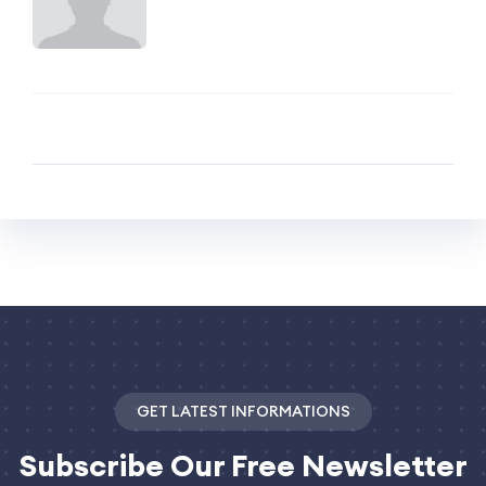
GET LATEST INFORMATIONS
Subscribe
Our Free Newsletter