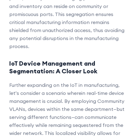
and inventory can reside on community or
promiscuous ports. This segregation ensures
critical manufacturing information remains
shielded from unauthorized access, thus avoiding
any potential disruptions in the manufacturing
process.
IoT Device Management and
Segmentation: A Closer Look
Further expanding on the IoT in manufacturing,
let’s consider a scenario wherein real-time device
management is crucial. By employing Community
VLANs, devices within the same department—but
serving different functions—can communicate
effectively while remaining sequestered from the
wider network. This localized visibility allows for