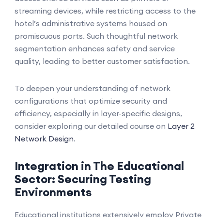
streaming devices, while restricting access to the
hotel’s administrative systems housed on
promiscuous ports. Such thoughtful network
segmentation enhances safety and service
quality, leading to better customer satisfaction.
To deepen your understanding of network
configurations that optimize security and
efficiency, especially in layer-specific designs,
consider exploring our detailed course on
Layer 2
Network Design
.
Integration in The Educational
Sector: Securing Testing
Environments
Educational institutions extensively employ Private