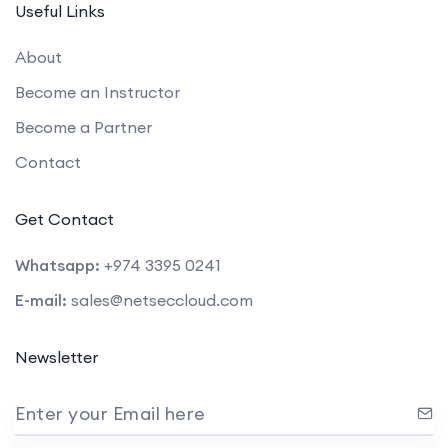
Useful Links
About
Become an Instructor
Become a Partner
Contact
Get Contact
Whatsapp:
+974 3395 0241
E-mail:
sales@netseccloud.com
Newsletter
Enter your Email here