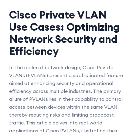
Cisco Private VLAN
Use Cases: Optimizing
Network Security and
Efficiency
In the realm of network design, Cisco Private
VLANs (PVLANs) present a sophisticated feature
aimed at enhancing security and operational
efficiency across multiple industries. The primary
allure of PVLANs lies in their capability to control
access between devices within the same VLAN,
thereby reducing risks and limiting broadcast
traffic. This article delves into real-world
applications of Cisco PVLANs, illustrating their