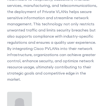
services, manufacturing, and telecommunications,
the deployment of Private VLANs helps secure
sensitive information and streamline network
management. This technology not only restricts
unwanted traffic and limits security breaches but
also supports compliance with industry-specific
regulations and ensures a quality user experience.
By integrating Cisco PVLANs into their network
infrastructure, organizations can achieve greater
control, enhance security, and optimize network
resource usage, ultimately contributing to their
strategic goals and competitive edge in the
market.