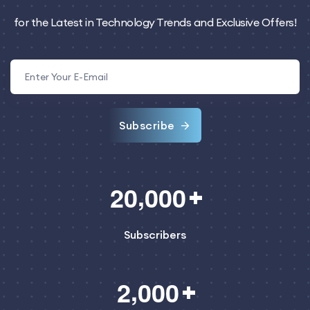
for the Latest in Technology Trends and Exclusive Offers!
Subscribe
,
2
0
0
0
0
Subscribers
,
2
0
0
0