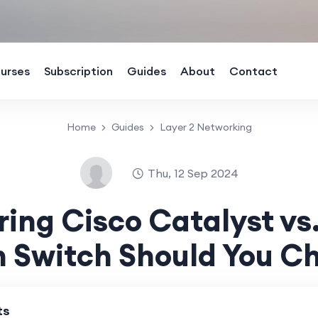
urses
Subscription
Guides
About
Contact
Home
Guides
Layer 2 Networking
Thu, 12 Sep 2024
ng Cisco Catalyst vs
 Switch Should You C
ts