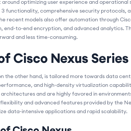
lt around optimizing user experience and operational 
 3 functionality, comprehensive security protocols, an
 recent models also offer automation through Cisc
, end-to-end encryption, and advanced analytics. T
rward and less time-consuming.
of Cisco Nexus Series
on the other hand, is tailored more towards data cen
 performance, and high-density virtualization capabili
d architectures and are highly favored in environment
 flexibility and advanced features provided by the Nex
ize data-intensive applications and rapid scalability.
 of Cisco Nexus