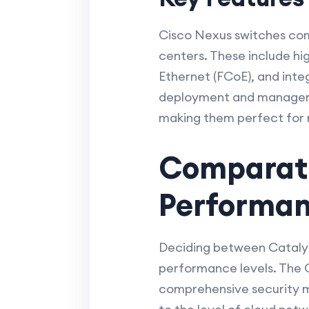
Cisco Nexus switches com
centers. These include hi
Ethernet (FCoE), and integ
deployment and manageme
making them perfect for m
Comparativ
Performa
Deciding between Catalyst
performance levels. The C
comprehensive security mea