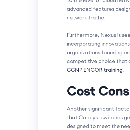
to the level of cloud net
advanced features designe
network traffic.
Furthermore, Nexus is see
incorporating innovations 
organizations focusing on
competitive choice that c
CCNP ENCOR training
.
Cost Consi
Another significant facto
that Catalyst switches g
designed to meet the need