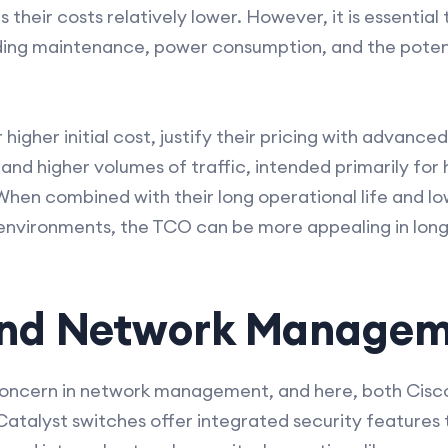
their costs relatively lower. However, it is essential 
uding maintenance, power consumption, and the potent
 higher initial cost, justify their pricing with advanc
nd higher volumes of traffic, intended primarily for 
hen combined with their long operational life and lo
ed environments, the TCO can be more appealing in lon
and Network Manage
concern in network management, and here, both Cisc
Catalyst switches offer integrated security features