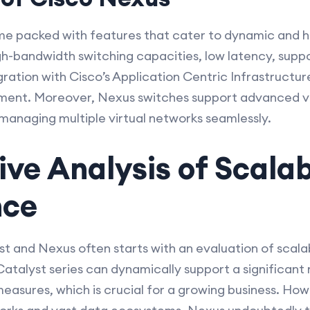
e packed with features that cater to dynamic and hi
gh-bandwidth switching capacities, low latency, suppo
ration with Cisco’s Application Centric Infrastructure
nt. Moreover, Nexus switches support advanced virt
anaging multiple virtual networks seamlessly.
e Analysis of Scalab
nce
 and Nexus often starts with an evaluation of scala
atalyst series can dynamically support a significant
sures, which is crucial for a growing business. Howev