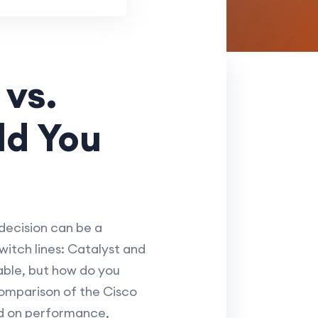
vs.
ld You
decision can be a
itch lines: Catalyst and
able, but how do you
comparison of the Cisco
ed on performance,