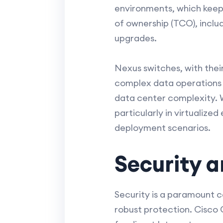
environments, which keeps 
of ownership (TCO), incl
upgrades.
Nexus switches, with their
complex data operations a
data center complexity. W
particularly in virtualiz
deployment scenarios.
Security 
Security is a paramount 
robust protection. Cisco 