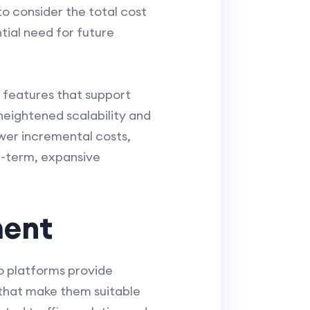
to consider the total cost
ial need for future
ed features that support
heightened scalability and
wer incremental costs,
g-term, expansive
ment
o platforms provide
 that make them suitable