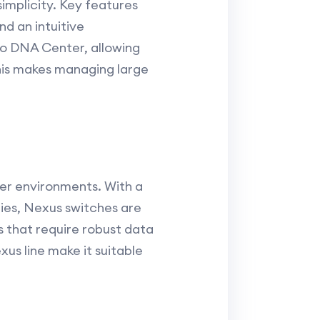
simplicity. Key features
d an intuitive
o DNA Center, allowing
his makes managing large
ter environments. With a
ties, Nexus switches are
s that require robust data
us line make it suitable