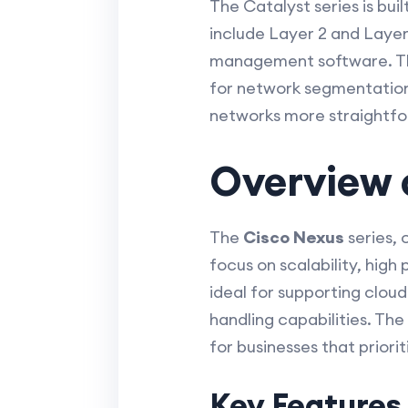
The Catalyst series is bui
include Layer 2 and Layer
management software. The
for network segmentation
networks more straightfo
Overview 
The
Cisco Nexus
series, 
focus on scalability, high
ideal for supporting clou
handling capabilities. The
for businesses that priorit
Key Features