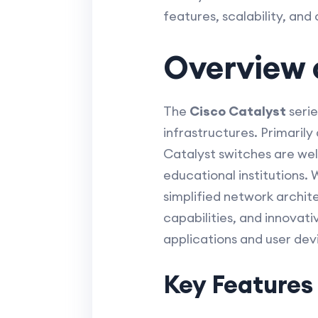
features, scalability, and
Overview o
The
Cisco Catalyst
serie
infrastructures. Primaril
Catalyst switches are wel
educational institutions.
simplified network archite
capabilities, and innovati
applications and user dev
Key Features 