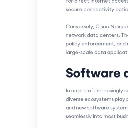
for direct Internet access
secure connectivity optio
Conversely, Cisco Nexus s
network data centers. Th
policy enforcement, and r
large-scale data applicat
Software 
In an era of increasingly
diverse ecosystems play pi
and new software systems.
seamlessly into most busin