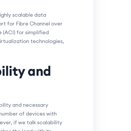
ghly scalable data
rt for Fibre Channel over
 (ACI) for simplified
ualization technologies,
ility and
bility and necessary
 number of devices with
er, if we talk scalability