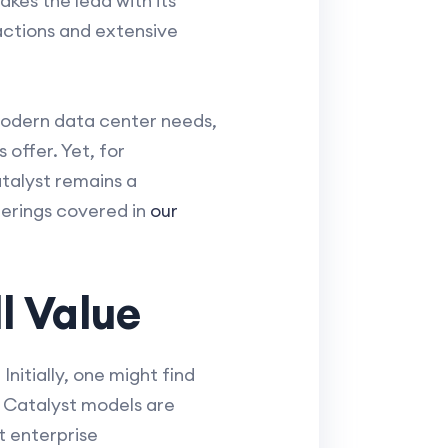
kes the lead with its
actions and extensive
 modern data center needs,
offer. Yet, for
atalyst remains a
ferings covered in
our
l Value
nitially, one might find
 Catalyst models are
t enterprise