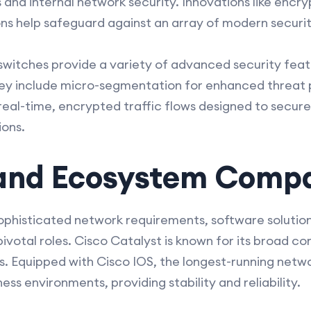
 and internal network security. Innovations like encry
ns help safeguard against an array of modern securit
witches provide a variety of advanced security featur
ey include micro-segmentation for enhanced threat 
eal-time, encrypted traffic flows designed to secur
ions.
and Ecosystem Compat
 sophisticated network requirements, software solutio
votal roles. Cisco Catalyst is known for its broad co
 Equipped with Cisco IOS, the longest-running networ
ess environments, providing stability and reliability.