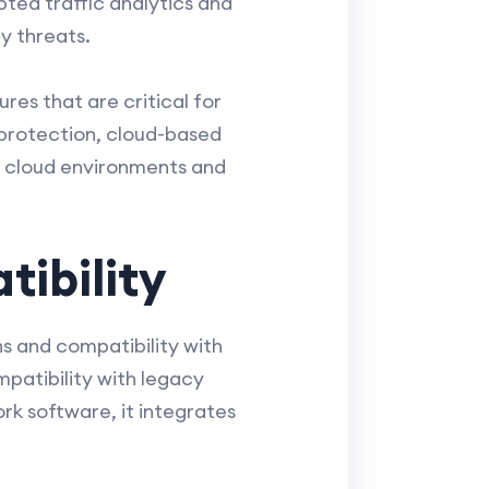
pted traffic analytics and
y threats.
es that are critical for
protection, cloud-based
e cloud environments and
ibility
ns and compatibility with
mpatibility with legacy
k software, it integrates