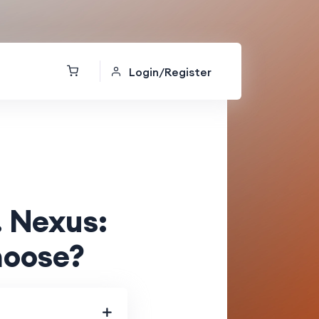
Login/Register
. Nexus:
hoose?