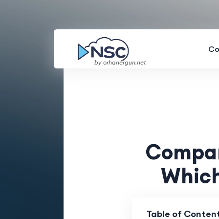
Co
by orhanergun.net
Compari
Which
Table of Conten