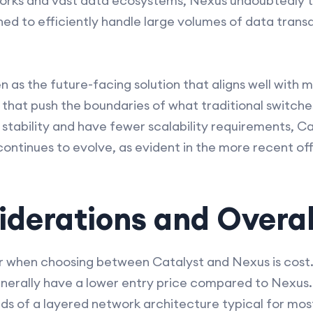
works and vast data ecosystems, Nexus undoubtedly ta
d to efficiently handle large volumes of data trans
n as the future-facing solution that aligns well with
that push the boundaries of what traditional switches 
 stability and have fewer scalability requirements, C
ontinues to evolve, as evident in the more recent of
derations and Overal
r when choosing between Catalyst and Nexus is cost. I
enerally have a lower entry price compared to Nexus.
s of a layered network architecture typical for mos