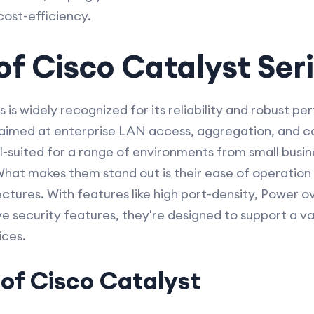
 cost-efficiency.
f Cisco Catalyst Ser
s is widely recognized for its reliability and robust 
y aimed at enterprise LAN access, aggregation, and 
l-suited for a range of environments from small busin
 What makes them stand out is their ease of operation 
ctures. With features like high port-density, Power o
ve security features, they're designed to support a va
ices.
of Cisco Catalyst