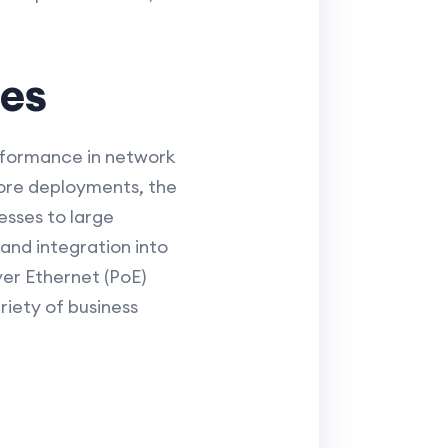
ies
performance in network
core deployments, the
esses to large
and integration into
ver Ethernet (PoE)
riety of business