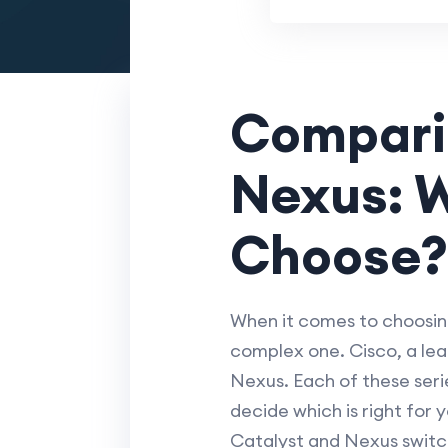
Comparin
Nexus: W
Choose?
When it comes to choosing
complex one. Cisco, a lea
Nexus. Each of these seri
decide which is right for
Catalyst and Nexus switc