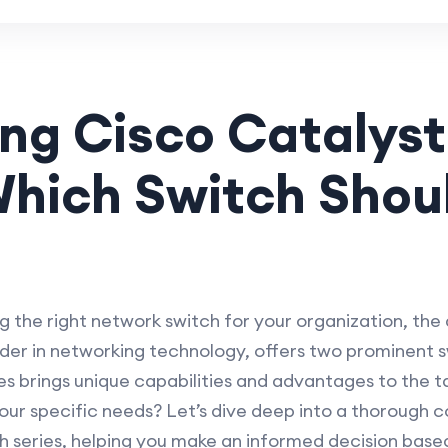
g Cisco Catalyst 
hich Switch Shou
 the right network switch for your organization, the 
der in networking technology, offers two prominent sw
es brings unique capabilities and advantages to the t
 your specific needs? Let’s dive deep into a thorough 
h series, helping you make an informed decision bas