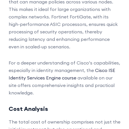
that can manage policies across various nodes.
This makes it ideal for large organizations with
complex networks. Fortinet FortiGate, with its
high-performance ASIC processors, ensures quick
processing of security operations, thereby
reducing latency and enhancing performance
even in scaled-up scenarios.
For a deeper understanding of Cisco’s capabilities,
especially in identity management, the
Cisco ISE
Identity Services Engine course
available on our
site offers comprehensive insights and practical
knowledge.
Cost Analysis
The total cost of ownership comprises not just the