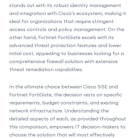
stands out with its robust identity management
and integration with Cisco’s ecosystem, making it
ideal for organizations that require stringent
access controls and policy management. On the
other hand, Fortinet FortiGate excels with its
advanced threat protection features and lower
initial cost, appealing to businesses looking for a
comprehensive firewall solution with extensive
threat remediation capabilities.
In the ultimate choice between Cisco SISE and
Fortinet FortiGate, the decision rests on specific
requirements, budget constraints, and existing
network infrastructure. Understanding the
detailed aspects of each, as provided throughout
this comparison, empowers IT decision-makers to
choose the solution that will most effectively