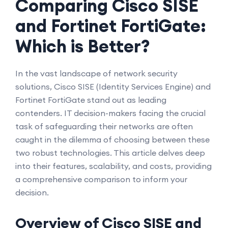
Comparing Cisco SISE
and Fortinet FortiGate:
Which is Better?
In the vast landscape of network security
solutions, Cisco SISE (Identity Services Engine) and
Fortinet FortiGate stand out as leading
contenders. IT decision-makers facing the crucial
task of safeguarding their networks are often
caught in the dilemma of choosing between these
two robust technologies. This article delves deep
into their features, scalability, and costs, providing
a comprehensive comparison to inform your
decision.
Overview of Cisco SISE and