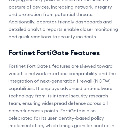
posture of devices, increasing network integrity
and protection from potential threats.
Additionally, operator-friendly dashboards and
detailed analytic reports enable closer monitoring
and quick reactions to security incidents.
Fortinet FortiGate Features
Fortinet FortiGate's features are skewed toward
versatile network interface compatibility and the
integration of next-generation firewall (NGFW)
capabilities. It employs advanced anti-malware
technology from its internal security research
team, ensuring widespread defense across all
network access points. FortiGate is also
celebrated for its user identity-based policy
implementation, which brings granular control in