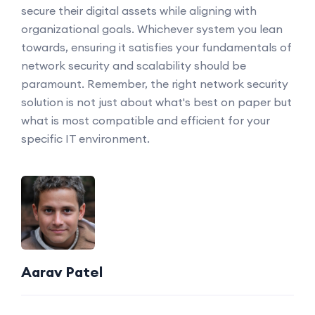
secure their digital assets while aligning with
organizational goals. Whichever system you lean
towards, ensuring it satisfies your fundamentals of
network security and scalability should be
paramount. Remember, the right network security
solution is not just about what's best on paper but
what is most compatible and efficient for your
specific IT environment.
Aarav Patel