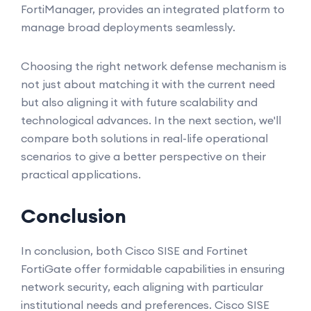
FortiManager, provides an integrated platform to
manage broad deployments seamlessly.
Choosing the right network defense mechanism is
not just about matching it with the current need
but also aligning it with future scalability and
technological advances. In the next section, we'll
compare both solutions in real-life operational
scenarios to give a better perspective on their
practical applications.
Conclusion
In conclusion, both Cisco SISE and Fortinet
FortiGate offer formidable capabilities in ensuring
network security, each aligning with particular
institutional needs and preferences. Cisco SISE