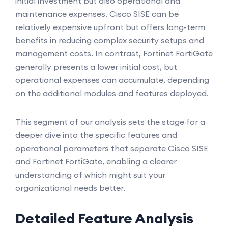
initial investment but also operational and
maintenance expenses. Cisco SISE can be
relatively expensive upfront but offers long-term
benefits in reducing complex security setups and
management costs. In contrast, Fortinet FortiGate
generally presents a lower initial cost, but
operational expenses can accumulate, depending
on the additional modules and features deployed.
This segment of our analysis sets the stage for a
deeper dive into the specific features and
operational parameters that separate Cisco SISE
and Fortinet FortiGate, enabling a clearer
understanding of which might suit your
organizational needs better.
Detailed Feature Analysis