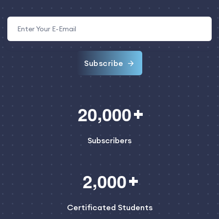
Subscribe
,
2
0
0
0
0
Subscribers
,
2
0
0
0
Certificated Students