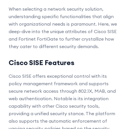
When selecting a network security solution,
understanding specific functionalities that align
with organizational needs is paramount. Here, we
deep-dive into the unique attributes of Cisco SISE
and Fortinet FortiGate to further crystallize how
they cater to different security demands.
Cisco SISE Features
Cisco SISE offers exceptional control with its
policy management framework and supports
secure network access through 802.1X, MAB, and
web authentication. Notable is its integration
capability with other Cisco security tools,
providing a unified security stance. The platform
also supports the automatic enforcement of
varying security policies based on the security