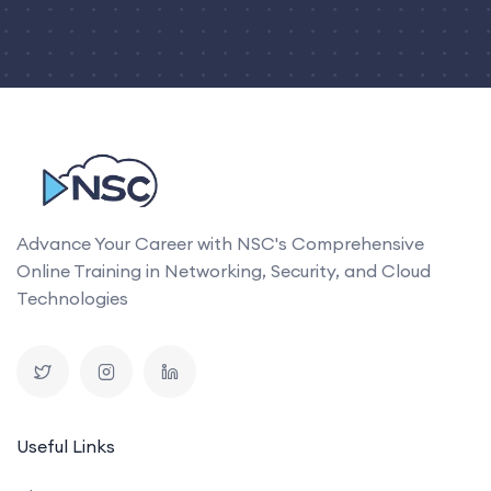
Advance Your Career with NSC's Comprehensive
Online Training in Networking, Security, and Cloud
Technologies
Useful Links