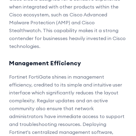
when integrated with other products within the
Cisco ecosystem, such as Cisco Advanced
Malware Protection (AMP) and Cisco
Stealthwatch. This capability makes it a strong
contender for businesses heavily invested in Cisco
technologies.
Management Efficiency
Fortinet FortiGate shines in management
efficiency, credited to its simple and intuitive user
interface which significantly reduces the layout
complexity. Regular updates and an active
community also ensure that network
administrators have immediate access to support
and troubleshooting resources. Deploying
Fortinet's centralized management software,