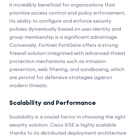
it incredibly beneficial for organizations that
prioritize access control and policy enforcement.
Its ability to configure and enforce security
policies dynamically based on user identity and
group membership is a significant advantage.
Conversely, Fortinet FortiGate offers a strong
firewall solution integrated with advanced threat
protection mechanisms such as intrusion
prevention, web filtering, and sandboxing, which
are pivotal for defensive strategies against
modern threats.
Scalability and Performance
Scalability is a crucial factor in choosing the right
security solution. Cisco SISE is highly scalable
thanks to its distributed deployment architecture