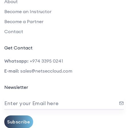
About
Become an Instructor
Become a Partner
Contact
Get Contact
Whatsapp:
+974 3395 0241
E-mail:
sales@netseccloud.com
Newsletter
Enter your Email here
Subscribe