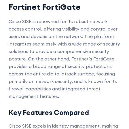
Fortinet FortiGate
Cisco SISE is renowned for its robust network
access control, offering visibility and control over
users and devices on the network. The platform
integrates seamlessly with a wide range of security
solutions to provide a comprehensive security
posture. On the other hand, Fortinet’s FortiGate
provides a broad range of security protections
across the entire digital attack surface, focusing
primarily on network security, and is known for its
firewall capabilities and integrated threat
management features.
Key Features Compared
Cisco SISE excels in identity management, making