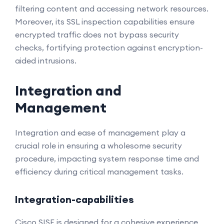
filtering content and accessing network resources.
Moreover, its SSL inspection capabilities ensure
encrypted traffic does not bypass security
checks, fortifying protection against encryption-
aided intrusions.
Integration and
Management
Integration and ease of management play a
crucial role in ensuring a wholesome security
procedure, impacting system response time and
efficiency during critical management tasks.
Integration-capabilities
Cisco SISE is designed for a cohesive experience