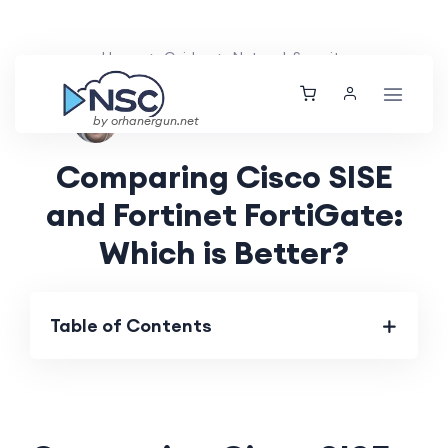
Home
Guides
Network Security
Aarav Patel
Thu, 06 Jun 2024
by orhanergun.net
Comparing Cisco SISE
and Fortinet FortiGate:
Which is Better?
Table of Contents