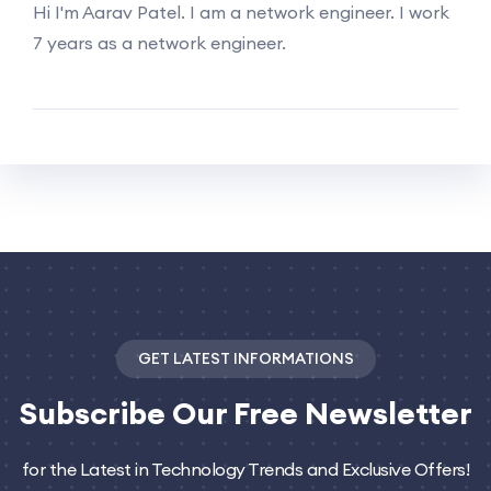
Hi I'm Aarav Patel. I am a network engineer. I work
7 years as a network engineer.
GET LATEST INFORMATIONS
Subscribe
Our Free Newsletter
for the Latest in Technology Trends and Exclusive Offers!