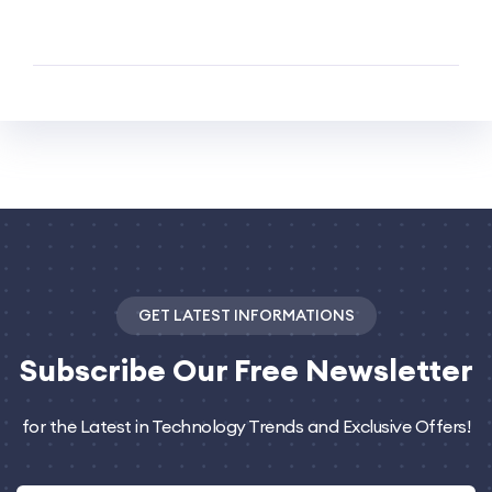
GET LATEST INFORMATIONS
Subscribe
Our Free Newsletter
for the Latest in Technology Trends and Exclusive Offers!