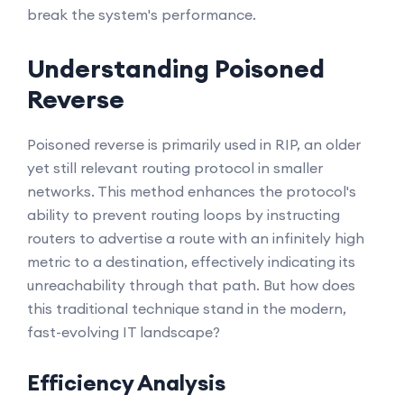
break the system's performance.
Understanding Poisoned
Reverse
Poisoned reverse is primarily used in RIP, an older
yet still relevant routing protocol in smaller
networks. This method enhances the protocol's
ability to prevent routing loops by instructing
routers to advertise a route with an infinitely high
metric to a destination, effectively indicating its
unreachability through that path. But how does
this traditional technique stand in the modern,
fast-evolving IT landscape?
Efficiency Analysis