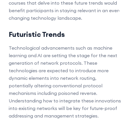
courses that delve into these future trends would
benefit participants in staying relevant in an ever-
changing technology landscape.
Futuristic Trends
Technological advancements such as machine
learning and AI are setting the stage for the next
generation of network protocols. These
technologies are expected to introduce more
dynamic elements into network routing,
potentially altering conventional protocol
mechanisms including poisoned reverse.
Understanding how to integrate these innovations
into existing networks will be key for future-proof
addressing and management strategies.