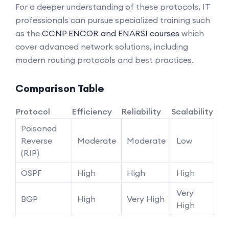
For a deeper understanding of these protocols, IT
professionals can pursue specialized training such
as the
CCNP ENCOR and ENARSI courses
which
cover advanced network solutions, including
modern routing protocols and best practices.
Comparison Table
Protocol
Efficiency
Reliability
Scalability
Poisoned
Reverse
Moderate
Moderate
Low
(RIP)
OSPF
High
High
High
Very
BGP
High
Very High
High