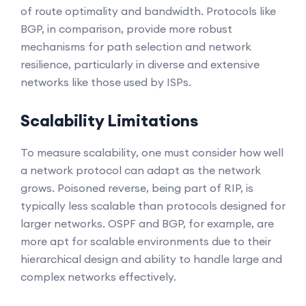
of route optimality and bandwidth. Protocols like
BGP, in comparison, provide more robust
mechanisms for path selection and network
resilience, particularly in diverse and extensive
networks like those used by ISPs.
Scalability Limitations
To measure scalability, one must consider how well
a network protocol can adapt as the network
grows. Poisoned reverse, being part of RIP, is
typically less scalable than protocols designed for
larger networks. OSPF and BGP, for example, are
more apt for scalable environments due to their
hierarchical design and ability to handle large and
complex networks effectively.