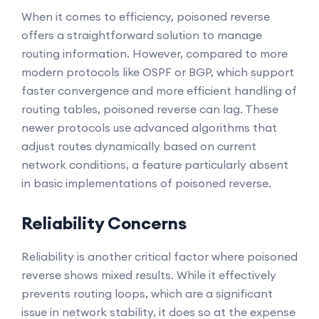
When it comes to efficiency, poisoned reverse
offers a straightforward solution to manage
routing information. However, compared to more
modern protocols like OSPF or BGP, which support
faster convergence and more efficient handling of
routing tables, poisoned reverse can lag. These
newer protocols use advanced algorithms that
adjust routes dynamically based on current
network conditions, a feature particularly absent
in basic implementations of poisoned reverse.
Reliability Concerns
Reliability is another critical factor where poisoned
reverse shows mixed results. While it effectively
prevents routing loops, which are a significant
issue in network stability, it does so at the expense