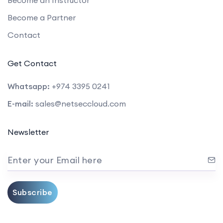
Become a Partner
Contact
Get Contact
Whatsapp:
+974 3395 0241
E-mail:
sales@netseccloud.com
Newsletter
Enter your Email here
Subscribe