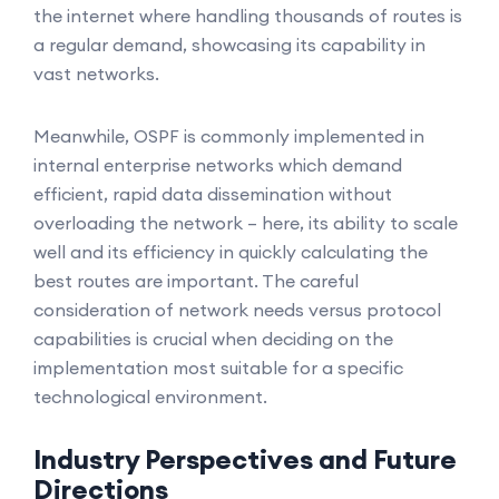
the internet where handling thousands of routes is
a regular demand, showcasing its capability in
vast networks.
Meanwhile, OSPF is commonly implemented in
internal enterprise networks which demand
efficient, rapid data dissemination without
overloading the network – here, its ability to scale
well and its efficiency in quickly calculating the
best routes are important. The careful
consideration of network needs versus protocol
capabilities is crucial when deciding on the
implementation most suitable for a specific
technological environment.
Industry Perspectives and Future
Directions