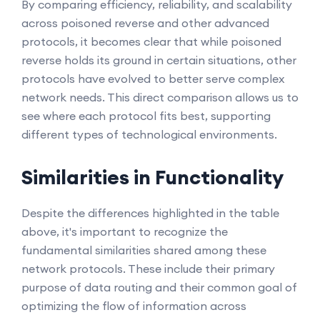
By comparing efficiency, reliability, and scalability
across poisoned reverse and other advanced
protocols, it becomes clear that while poisoned
reverse holds its ground in certain situations, other
protocols have evolved to better serve complex
network needs. This direct comparison allows us to
see where each protocol fits best, supporting
different types of technological environments.
Similarities in Functionality
Despite the differences highlighted in the table
above, it's important to recognize the
fundamental similarities shared among these
network protocols. These include their primary
purpose of data routing and their common goal of
optimizing the flow of information across