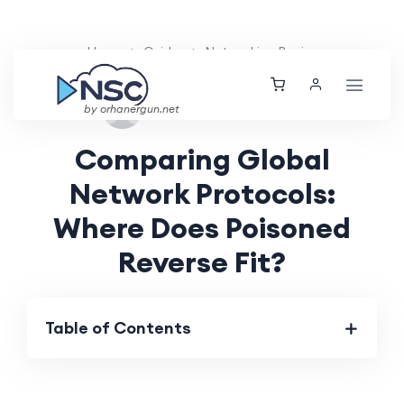
Home
Guides
Networking Basics
Wed, 04 Sep 2024
by orhanergun.net
Comparing Global
Network Protocols:
Where Does Poisoned
Reverse Fit?
Table of Contents