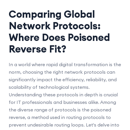
Comparing Global
Network Protocols:
Where Does Poisoned
Reverse Fit?
In a world where rapid digital transformation is the
norm, choosing the right network protocols can
significantly impact the efficiency, reliability, and
scalability of technological systems.
Understanding these protocols in depth is crucial
for IT professionals and businesses alike. Among
the diverse range of protocols is the poisoned
reverse, a method used in routing protocols to
prevent undesirable routing loops. Let's delve into