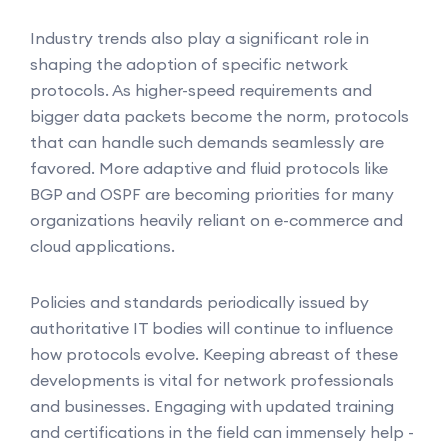
Industry trends also play a significant role in
shaping the adoption of specific network
protocols. As higher-speed requirements and
bigger data packets become the norm, protocols
that can handle such demands seamlessly are
favored. More adaptive and fluid protocols like
BGP and OSPF are becoming priorities for many
organizations heavily reliant on e-commerce and
cloud applications.
Policies and standards periodically issued by
authoritative IT bodies will continue to influence
how protocols evolve. Keeping abreast of these
developments is vital for network professionals
and businesses. Engaging with updated training
and certifications in the field can immensely help -