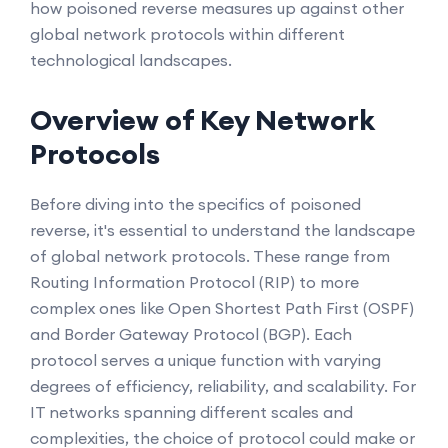
how poisoned reverse measures up against other
global network protocols within different
technological landscapes.
Overview of Key Network
Protocols
Before diving into the specifics of poisoned
reverse, it's essential to understand the landscape
of global network protocols. These range from
Routing Information Protocol (RIP) to more
complex ones like Open Shortest Path First (OSPF)
and Border Gateway Protocol (BGP). Each
protocol serves a unique function with varying
degrees of efficiency, reliability, and scalability. For
IT networks spanning different scales and
complexities, the choice of protocol could make or