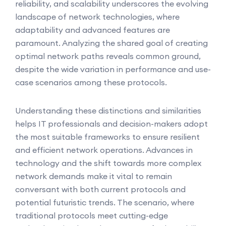
reliability, and scalability underscores the evolving
landscape of network technologies, where
adaptability and advanced features are
paramount. Analyzing the shared goal of creating
optimal network paths reveals common ground,
despite the wide variation in performance and use-
case scenarios among these protocols.
Understanding these distinctions and similarities
helps IT professionals and decision-makers adopt
the most suitable frameworks to ensure resilient
and efficient network operations. Advances in
technology and the shift towards more complex
network demands make it vital to remain
conversant with both current protocols and
potential futuristic trends. The scenario, where
traditional protocols meet cutting-edge