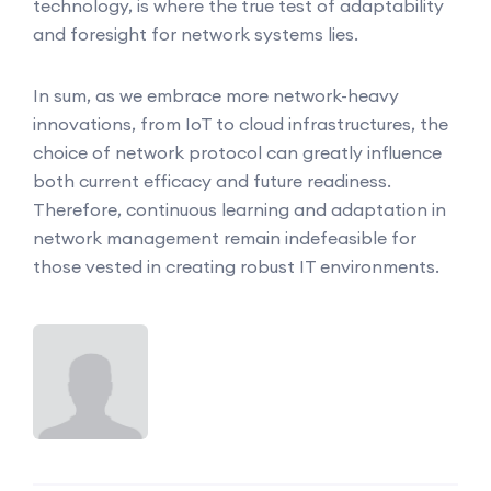
technology, is where the true test of adaptability
and foresight for network systems lies.
In sum, as we embrace more network-heavy
innovations, from IoT to cloud infrastructures, the
choice of network protocol can greatly influence
both current efficacy and future readiness.
Therefore, continuous learning and adaptation in
network management remain indefeasible for
those vested in creating robust IT environments.