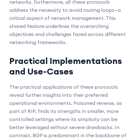
networks. Furthermore, all these protocols
address the necessity to avoid routing loops—a
critical aspect of network management. This
shared feature underlines the overarching
objectives and challenges faced across different
networking frameworks.
Practical Implementations
and Use-Cases
The practical applications of these protocols
reveal further insights into their preferred
operational environments. Poisoned reverse, as
part of RIP, finds its strengths in smaller, more
controlled settings where its simplicity can be
better leveraged without severe drawbacks. In
contrast, BGP is predominant in the backbone of