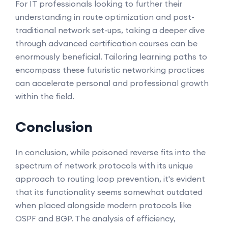
For IT professionals looking to further their
understanding in route optimization and post-
traditional network set-ups, taking a deeper dive
through advanced certification courses can be
enormously beneficial. Tailoring learning paths to
encompass these futuristic networking practices
can accelerate personal and professional growth
within the field.
Conclusion
In conclusion, while poisoned reverse fits into the
spectrum of network protocols with its unique
approach to routing loop prevention, it's evident
that its functionality seems somewhat outdated
when placed alongside modern protocols like
OSPF and BGP. The analysis of efficiency,