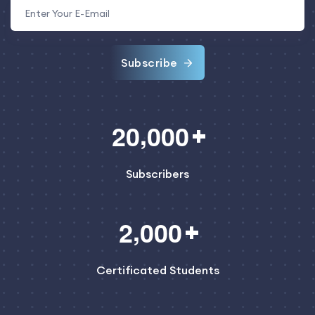
Subscribe
,
2
0
0
0
0
Subscribers
,
2
0
0
0
Certificated Students