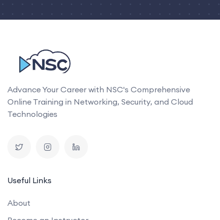
Advance Your Career with NSC's Comprehensive
Online Training in Networking, Security, and Cloud
Technologies
Useful Links
About
Become an Instructor