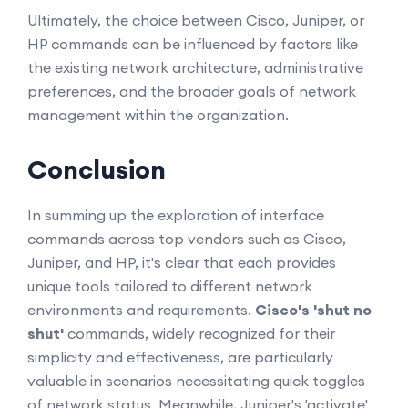
Ultimately, the choice between Cisco, Juniper, or
HP commands can be influenced by factors like
the existing network architecture, administrative
preferences, and the broader goals of network
management within the organization.
Conclusion
In summing up the exploration of interface
commands across top vendors such as Cisco,
Juniper, and HP, it's clear that each provides
unique tools tailored to different network
environments and requirements.
Cisco's 'shut no
shut'
commands, widely recognized for their
simplicity and effectiveness, are particularly
valuable in scenarios necessitating quick toggles
of network status. Meanwhile, Juniper's 'activate'