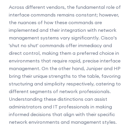
Across different vendors, the fundamental role of
interface commands remains constant; however,
the nuances of how these commands are
implemented and their integration with network
management systems vary significantly. Cisco’s
'shut no shut' commands offer immediacy and
direct control, making them a preferred choice in
environments that require rapid, precise interface
management. On the other hand, Juniper and HP
bring their unique strengths to the table, favoring
structuring and simplicity respectively, catering to
different segments of network professionals.
Understanding these distinctions can assist
administrators and IT professionals in making
informed decisions that align with their specific
network environments and management styles.