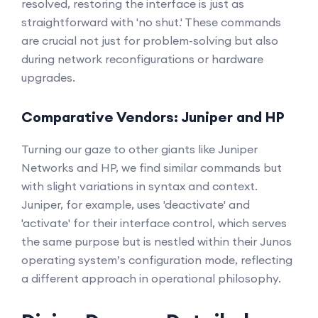
resolved, restoring the interface is just as
straightforward with 'no shut.' These commands
are crucial not just for problem-solving but also
during network reconfigurations or hardware
upgrades.
Comparative Vendors: Juniper and HP
Turning our gaze to other giants like Juniper
Networks and HP, we find similar commands but
with slight variations in syntax and context.
Juniper, for example, uses 'deactivate' and
'activate' for their interface control, which serves
the same purpose but is nestled within their Junos
operating system’s configuration mode, reflecting
a different approach in operational philosophy.