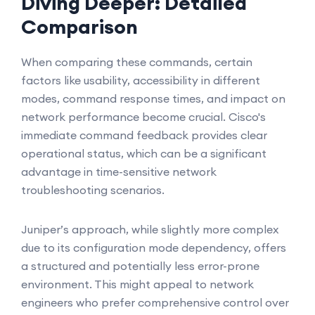
Diving Deeper: Detailed
Comparison
When comparing these commands, certain
factors like usability, accessibility in different
modes, command response times, and impact on
network performance become crucial. Cisco's
immediate command feedback provides clear
operational status, which can be a significant
advantage in time-sensitive network
troubleshooting scenarios.
Juniper’s approach, while slightly more complex
due to its configuration mode dependency, offers
a structured and potentially less error-prone
environment. This might appeal to network
engineers who prefer comprehensive control over