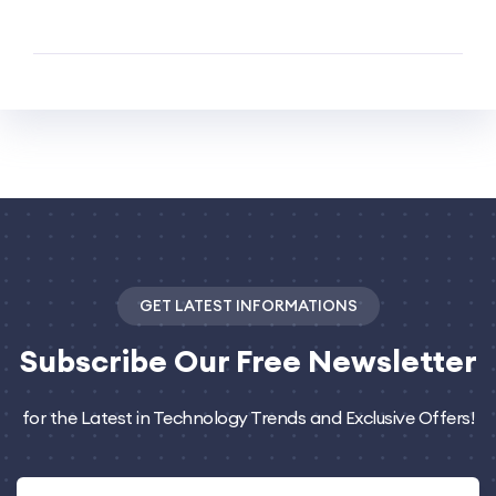
GET LATEST INFORMATIONS
Subscribe
Our Free Newsletter
for the Latest in Technology Trends and Exclusive Offers!