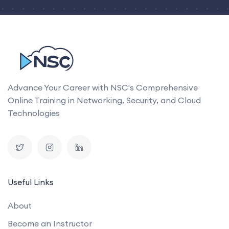
Advance Your Career with NSC's Comprehensive
Online Training in Networking, Security, and Cloud
Technologies
Useful Links
About
Become an Instructor