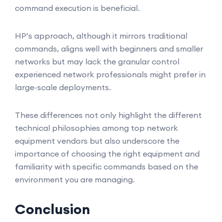
command execution is beneficial.
HP’s approach, although it mirrors traditional
commands, aligns well with beginners and smaller
networks but may lack the granular control
experienced network professionals might prefer in
large-scale deployments.
These differences not only highlight the different
technical philosophies among top network
equipment vendors but also underscore the
importance of choosing the right equipment and
familiarity with specific commands based on the
environment you are managing.
Conclusion