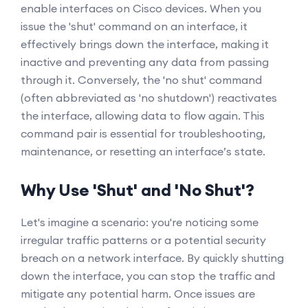
enable interfaces on Cisco devices. When you
issue the 'shut' command on an interface, it
effectively brings down the interface, making it
inactive and preventing any data from passing
through it. Conversely, the 'no shut' command
(often abbreviated as 'no shutdown') reactivates
the interface, allowing data to flow again. This
command pair is essential for troubleshooting,
maintenance, or resetting an interface’s state.
Why Use 'Shut' and 'No Shut'?
Let's imagine a scenario: you're noticing some
irregular traffic patterns or a potential security
breach on a network interface. By quickly shutting
down the interface, you can stop the traffic and
mitigate any potential harm. Once issues are