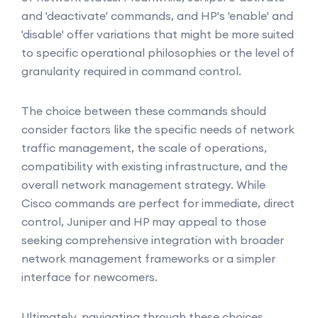
and 'deactivate' commands, and HP's 'enable' and
'disable' offer variations that might be more suited
to specific operational philosophies or the level of
granularity required in command control.
The choice between these commands should
consider factors like the specific needs of network
traffic management, the scale of operations,
compatibility with existing infrastructure, and the
overall network management strategy. While
Cisco commands are perfect for immediate, direct
control, Juniper and HP may appeal to those
seeking comprehensive integration with broader
network management frameworks or a simpler
interface for newcomers.
Ultimately, navigating through these choices