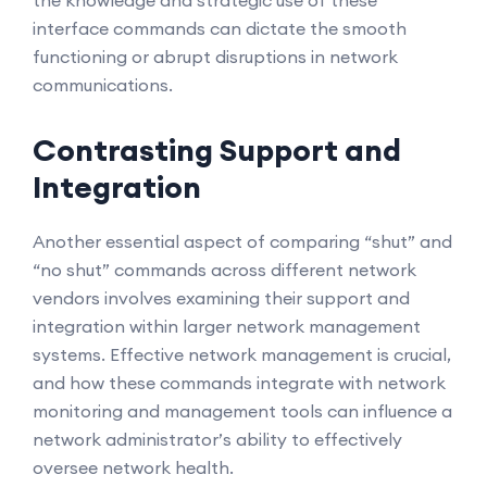
the knowledge and strategic use of these
interface commands can dictate the smooth
functioning or abrupt disruptions in network
communications.
Contrasting Support and
Integration
Another essential aspect of comparing “shut” and
“no shut” commands across different network
vendors involves examining their support and
integration within larger network management
systems. Effective network management is crucial,
and how these commands integrate with network
monitoring and management tools can influence a
network administrator’s ability to effectively
oversee network health.