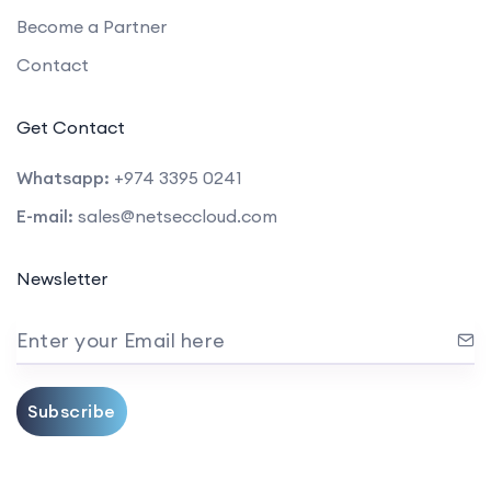
Become a Partner
Contact
Get Contact
Whatsapp:
+974 3395 0241
E-mail:
sales@netseccloud.com
Newsletter
Enter your Email here
Subscribe