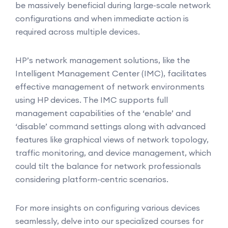
be massively beneficial during large-scale network
configurations and when immediate action is
required across multiple devices.
HP’s network management solutions, like the
Intelligent Management Center (IMC), facilitates
effective management of network environments
using HP devices. The IMC supports full
management capabilities of the ‘enable’ and
‘disable’ command settings along with advanced
features like graphical views of network topology,
traffic monitoring, and device management, which
could tilt the balance for network professionals
considering platform-centric scenarios.
For more insights on configuring various devices
seamlessly, delve into our specialized courses for