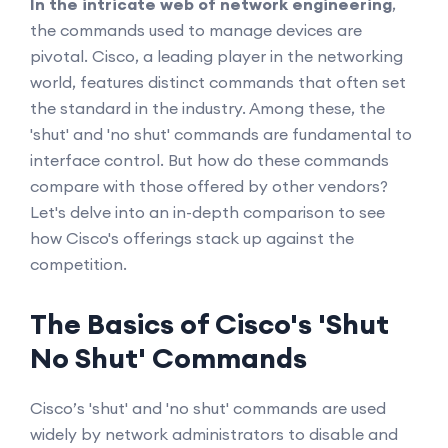
In the intricate web of network engineering
,
the commands used to manage devices are
pivotal. Cisco, a leading player in the networking
world, features distinct commands that often set
the standard in the industry. Among these, the
'shut' and 'no shut' commands are fundamental to
interface control. But how do these commands
compare with those offered by other vendors?
Let's delve into an in-depth comparison to see
how Cisco's offerings stack up against the
competition.
The Basics of Cisco's 'Shut
No Shut' Commands
Cisco’s 'shut' and 'no shut' commands are used
widely by network administrators to disable and