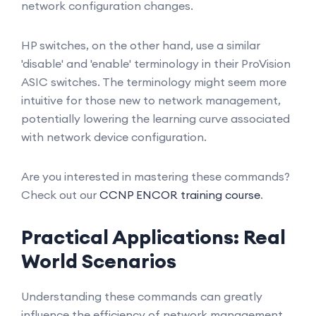
network configuration changes.
HP switches, on the other hand, use a similar
'disable' and 'enable' terminology in their ProVision
ASIC switches. The terminology might seem more
intuitive for those new to network management,
potentially lowering the learning curve associated
with network device configuration.
Are you interested in mastering these commands?
Check out our
CCNP ENCOR training course
.
Practical Applications: Real
World Scenarios
Understanding these commands can greatly
influence the efficiency of network management.