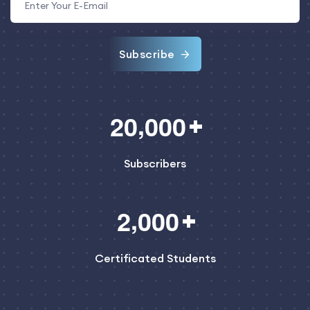
Subscribe
,
2
0
0
0
0
Subscribers
,
2
0
0
0
Certificated Students