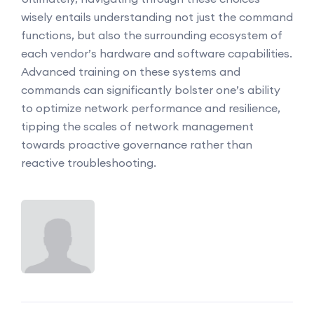
wisely entails understanding not just the command
functions, but also the surrounding ecosystem of
each vendor’s hardware and software capabilities.
Advanced training on these systems and
commands can significantly bolster one’s ability
to optimize network performance and resilience,
tipping the scales of network management
towards proactive governance rather than
reactive troubleshooting.