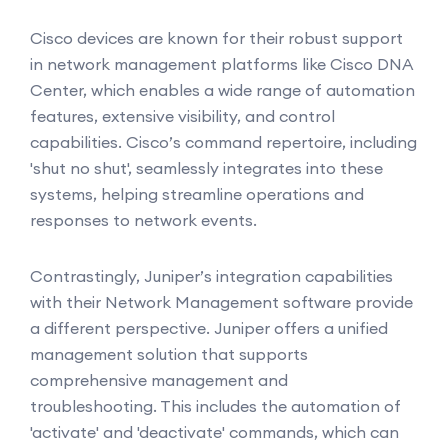
Cisco devices are known for their robust support
in network management platforms like Cisco DNA
Center, which enables a wide range of automation
features, extensive visibility, and control
capabilities. Cisco’s command repertoire, including
'shut no shut', seamlessly integrates into these
systems, helping streamline operations and
responses to network events.
Contrastingly, Juniper’s integration capabilities
with their Network Management software provide
a different perspective. Juniper offers a unified
management solution that supports
comprehensive management and
troubleshooting. This includes the automation of
'activate' and 'deactivate' commands, which can