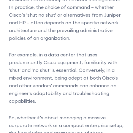
In practice, the choice of command – whether
Cisco’s 'shut no shut' or alternatives from Juniper
and HP – often depends on the specific network
architecture and the prevailing administrative
policies of an organization.
For example, in a data center that uses
predominantly Cisco equipment, familiarity with
'shut' and 'no shut' is essential. Conversely, in a
mixed environment, being adept at both Cisco's
and other vendors' commands can enhance an
engineer’s adaptability and troubleshooting
capabilities.
So, whether it’s about managing a massive
corporate network or a compact enterprise setup,