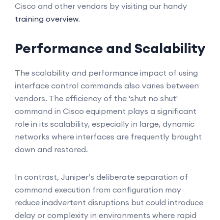
Cisco and other vendors by visiting our handy
training overview
.
Performance and Scalability
The scalability and performance impact of using
interface control commands also varies between
vendors. The efficiency of the 'shut no shut'
command in Cisco equipment plays a significant
role in its scalability, especially in large, dynamic
networks where interfaces are frequently brought
down and restored.
In contrast, Juniper’s deliberate separation of
command execution from configuration may
reduce inadvertent disruptions but could introduce
delay or complexity in environments where rapid