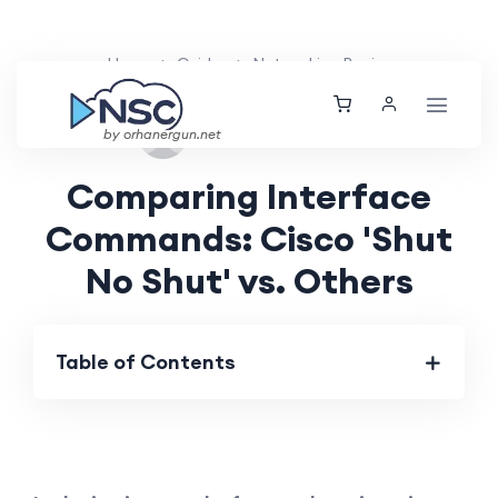
Home
Guides
Networking Basics
Fri, 13 Sep 2024
by orhanergun.net
Comparing Interface
Commands: Cisco 'Shut
No Shut' vs. Others
Table of Contents