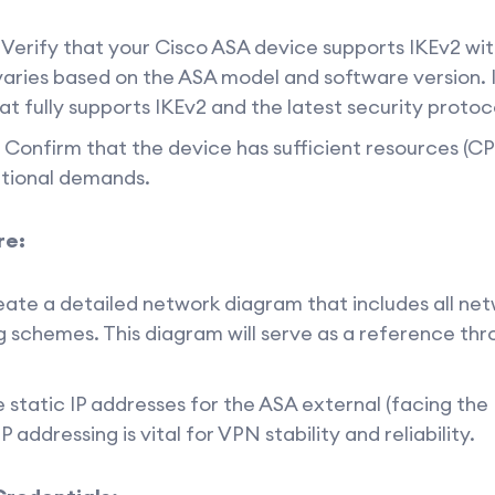
Verify that your Cisco ASA device supports IKEv2 wi
 varies based on the ASA model and software version.
at fully supports IKEv2 and the latest security protoc
Confirm that the device has sufficient resources (C
ational demands.
re:
ate a detailed network diagram that includes all ne
g schemes. This diagram will serve as a reference th
 static IP addresses for the ASA external (facing the 
 addressing is vital for VPN stability and reliability.