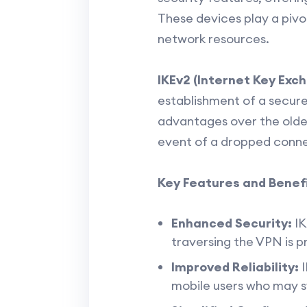
These devices play a pivo
network resources.
IKEv2 (Internet Key Exc
establishment of a secur
advantages over the older
event of a dropped conne
Key Features and Benefi
Enhanced Security:
IK
traversing the VPN is 
Improved Reliability:
I
mobile users who may 