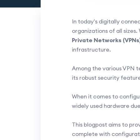
In today's digitally conn
organizations of all size
Private Networks (VPNs
infrastructure.
Among the various VPN te
its robust security featur
When it comes to configu
widely used hardware due t
This blogpost aims to pro
complete with configurati