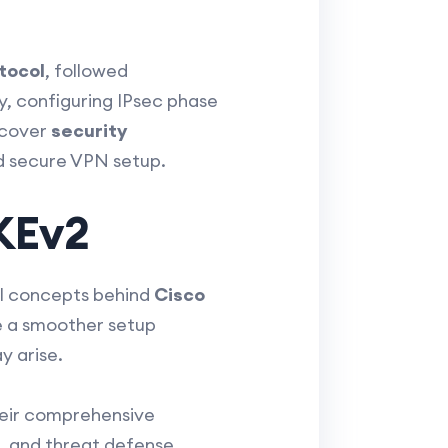
tocol
, followed
y, configuring IPsec phase
l cover
security
d secure VPN setup.
KEv2
nal concepts behind
Cisco
ate a smoother setup
y arise.
heir comprehensive
s, and threat defense.