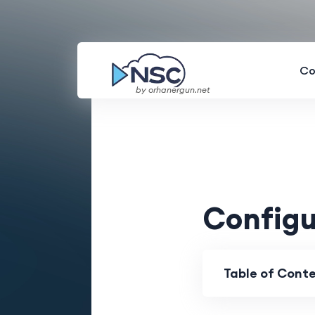
Co
by orhanergun.net
Configu
Table of Cont