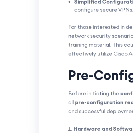
Simplified Configurat
configure secure VPNs
For those interested in d
network security scenario
training material. This co
effectively utilize Cisco 
Pre-Confi
Before initiating the
conf
all
pre-configuration re
and successful deploymen
Hardware and Softwar