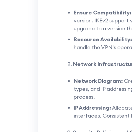
Ensure Compatibility:
version. IKEv2 support
upgrade to a version th
Resource Availability:
handle the VPN's oper
Network Infrastructu
Network Diagram:
Cre
types, and IP addressin
process.
IP Addressing:
Allocate
interfaces. Consistent IP