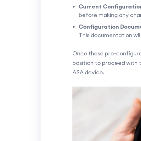
Current Configuratio
before making any chang
Configuration Docum
This documentation will
Once these pre-configurat
position to proceed with 
ASA device.