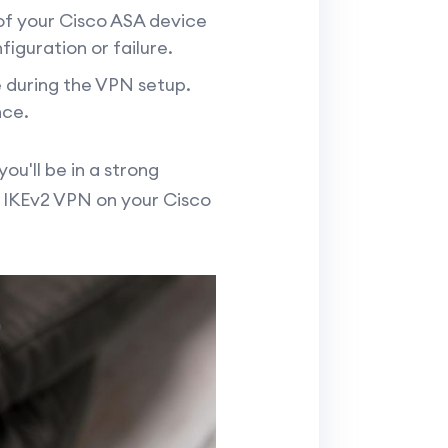
of your Cisco ASA device
iguration or failure.
 during the VPN setup.
nce.
u'll be in a strong
p IKEv2 VPN on your Cisco