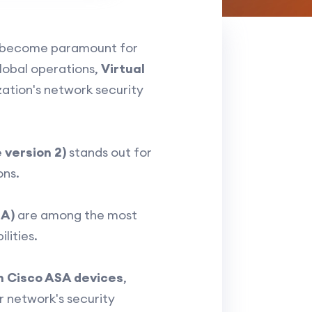
become paramount for
global operations,
Virtual
ation's network security
 version 2)
stands out for
ons.
SA)
are among the most
lities.
n Cisco ASA devices
,
r network's security