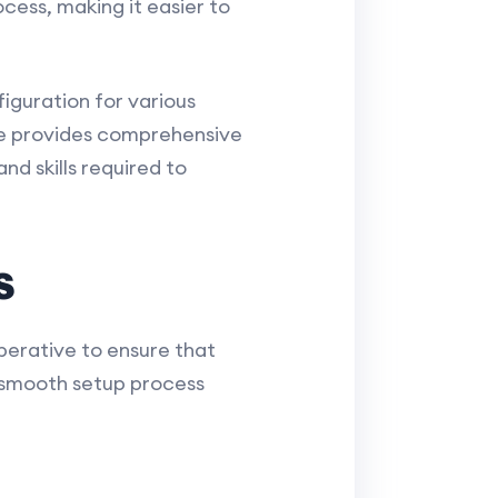
cess, making it easier to
iguration for various
e provides comprehensive
nd skills required to
s
mperative to ensure that
a smooth setup process