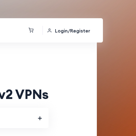
Login/Register
Ev2 VPNs