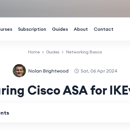
urses
Subscription
Guides
About
Contact
Home
Guides
Networking Basics
Nolan Brightwood
Sat, 06 Apr 2024
ring Cisco ASA for IK
ents