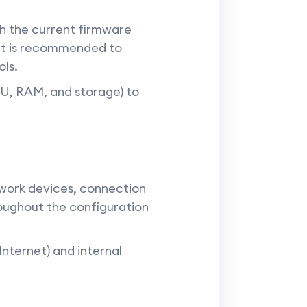
th the current firmware
 It is recommended to
ols.
PU, RAM, and storage) to
twork devices, connection
roughout the configuration
Internet) and internal