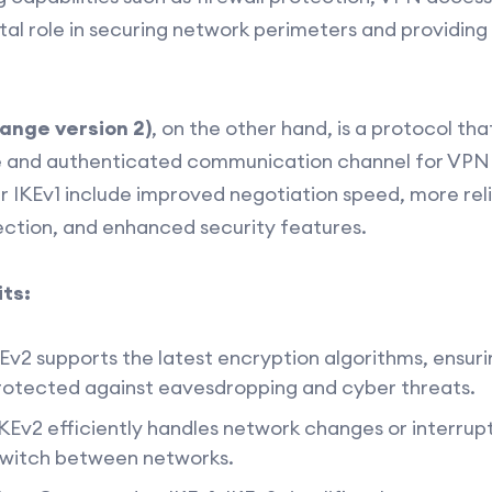
tal role in securing network perimeters and providin
hange version 2)
, on the other hand, is a protocol tha
e and authenticated communication channel for VPN 
 IKEv1 include improved negotiation speed, more reli
ction, and enhanced security features.
ts:
Ev2 supports the latest encryption algorithms, ensuri
protected against eavesdropping and cyber threats.
KEv2 efficiently handles network changes or interrupti
switch between networks.