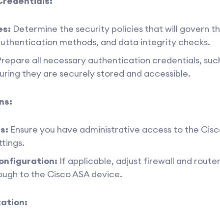
Credentials:
es:
Determine the security policies that will govern t
authentication methods, and data integrity checks.
repare all necessary authentication credentials, suc
suring they are securely stored and accessible.
ns:
s:
Ensure you have administrative access to the Cisc
tings.
onfiguration:
If applicable, adjust firewall and route
ough to the Cisco ASA device.
ation: