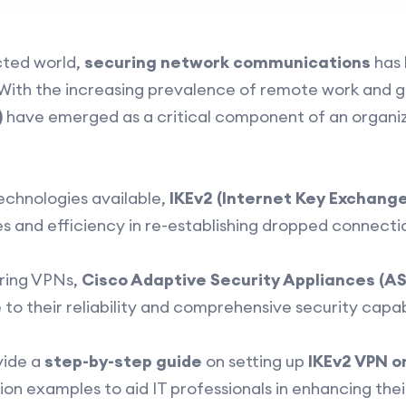
ected world,
securing network communications
has 
s. With the increasing prevalence of remote work and 
)
have emerged as a critical component of an organiz
chnologies available,
IKEv2 (Internet Key Exchange
es and efficiency in re-establishing dropped connecti
ring VPNs,
Cisco Adaptive Security Appliances (A
o their reliability and comprehensive security capabi
vide a
step-by-step guide
on setting up
IKEv2 VPN o
on examples to aid IT professionals in enhancing thei