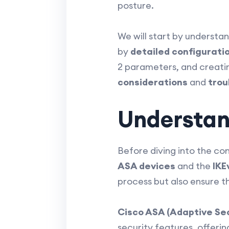
posture.
We will start by understa
by
detailed configurati
2 parameters, and creating
considerations
and
trou
Understan
Before diving into the con
ASA devices
and the
IKE
process but also ensure th
Cisco ASA (Adaptive Sec
security features, offerin