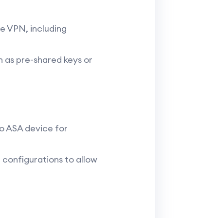
he VPN, including
h as pre-shared keys or
o ASA device for
r configurations to allow