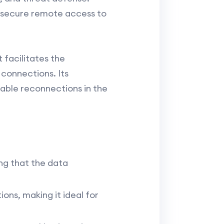
g secure remote access to
t facilitates the
connections. Its
able reconnections in the
ng that the data
ons, making it ideal for