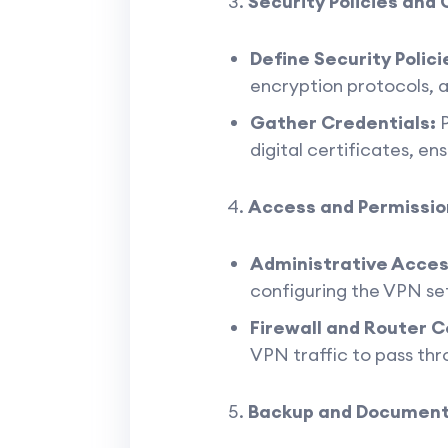
Security Policies and 
Define Security Polici
encryption protocols, 
Gather Credentials:
P
digital certificates, en
Access and Permissio
Administrative Acces
configuring the VPN set
Firewall and Router C
VPN traffic to pass thr
Backup and Document