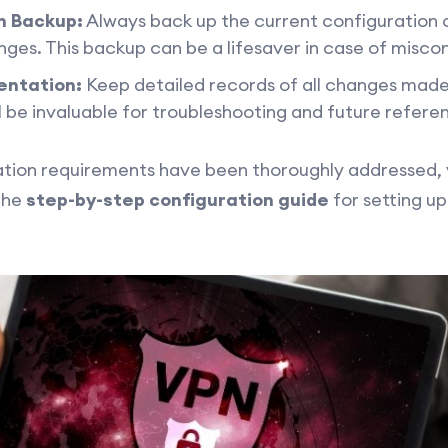
n Backup:
Always back up the current configuration 
es. This backup can be a lifesaver in case of misconf
entation:
Keep detailed records of all changes made
 be invaluable for troubleshooting and future refere
ion requirements have been thoroughly addressed, yo
the
step-by-step configuration guide
for setting u