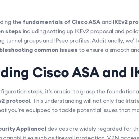
nding the
fundamentals of Cisco ASA
and
IKEv2 pro
on steps
including setting up IKEv2 proposal and polic
 tunnel groups and IPsec profiles. Additionally, we'l
bleshooting common issues
to ensure a smooth an
ding Cisco ASA and I
figuration steps, it's crucial to grasp the foundatio
v2 protocol
. This understanding will not only facilit
at you're equipped to tackle potential issues that ma
urity Appliance)
devices are widely regarded for t
g capabilities such as firewall protection, VPN acces