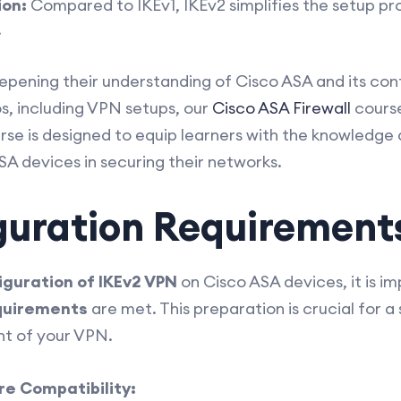
ion:
Compared to IKEv1, IKEv2 simplifies the setup pro
.
eepening their understanding of Cisco ASA and its conf
s, including VPN setups, our
Cisco ASA Firewall
cours
urse is designed to equip learners with the knowledge a
ASA devices in securing their networks.
guration Requirement
iguration of IKEv2 VPN
on Cisco ASA devices, it is i
quirements
are met. This preparation is crucial for 
t of your VPN.
e Compatibility: