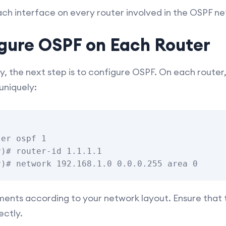
ch interface on every router involved in the OSPF ne
igure OSPF on Each Router
y, the next step is to configure OSPF. On each router
uniquely:
er ospf 1

)# router-id 1.1.1.1

ents according to your network layout. Ensure that t
ectly.