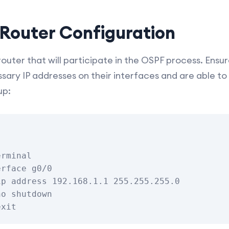
l Router Configuration
uter that will participate in the OSPF process. Ensure
sary IP addresses on their interfaces and are able 
up:
rminal

rface g0/0

p address 192.168.1.1 255.255.255.0

o shutdown
