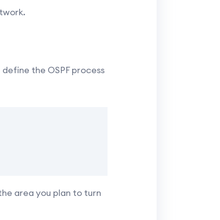
twork.
, define the OSPF process
he area you plan to turn