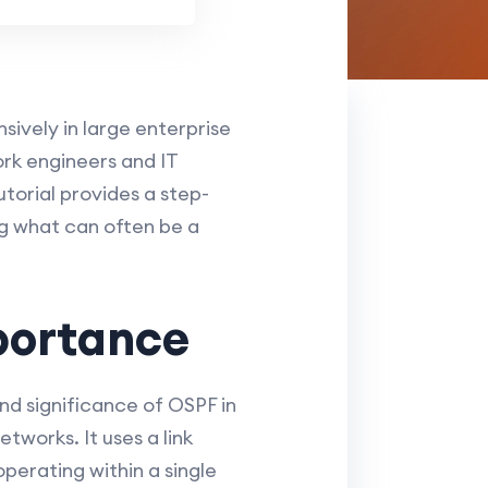
sively in large enterprise
rk engineers and IT
torial provides a step-
ng what can often be a
portance
and significance of OSPF in
tworks. It uses a link
operating within a single