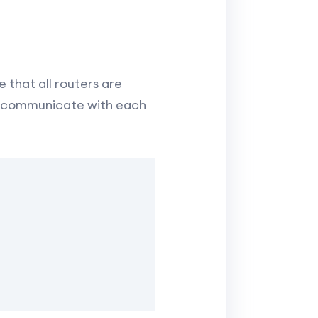
 that all routers are
to communicate with each