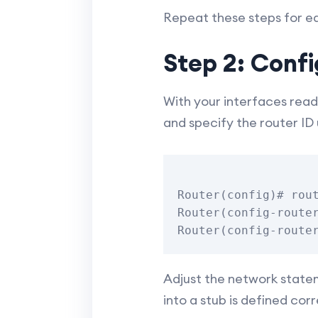
Repeat these steps for ea
Step 2: Conf
With your interfaces read
and specify the router ID 
Router(config)# rout
Router(config-router
Adjust the network statem
into a stub is defined corr