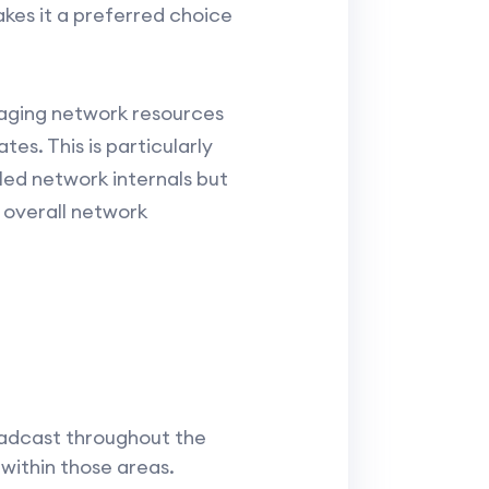
akes it a preferred choice
naging network resources
es. This is particularly
led network internals but
 overall network
oadcast throughout the
 within those areas.