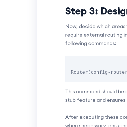
Step 3: Desi
Now, decide which areas y
require external routing 
following commands:
This command should be ap
stub feature and ensures 
After executing these com
where necessary, ensuring 