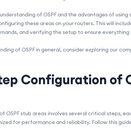
understanding of OSPF and the advantages of using s
onfiguring these areas on your routers. This will incl
nds, and verifying the setup to ensure everything i
nding of OSPF in general, consider exploring our co
tep Configuration of 
of OSPF stub areas involves several critical steps, e
ized for performance and reliability. Follow this gui