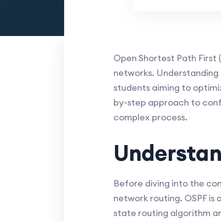
Open Shortest Path First (
networks. Understanding h
students aiming to optimiz
by-step approach to confi
complex process.
Understan
Before diving into the con
network routing. OSPF is a
state routing algorithm an