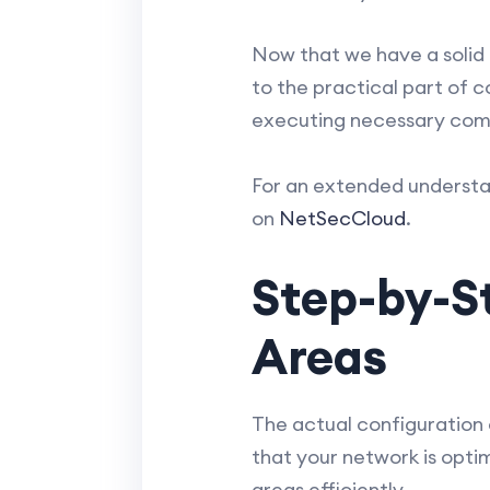
Now that we have a solid 
to the practical part of c
executing necessary comma
For an extended understa
on
NetSecCloud
.
Step-by-S
Areas
The actual configuration 
that your network is optim
areas efficiently.