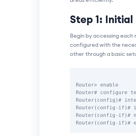
Step 1: Initia
Begin by accessing each ro
configured with the neces
other through a basic set
Router> enable

Router# configure te
Router(config)# inte
Router(config-if)# i
Router(config-if)# n