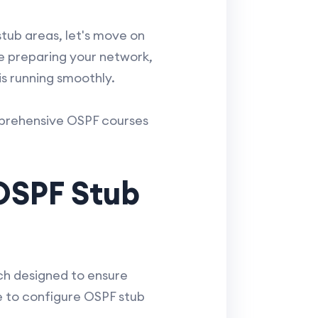
tub areas, let's move on
ude preparing your network,
s running smoothly.
mprehensive OSPF courses
OSPF Stub
ach designed to ensure
de to configure OSPF stub