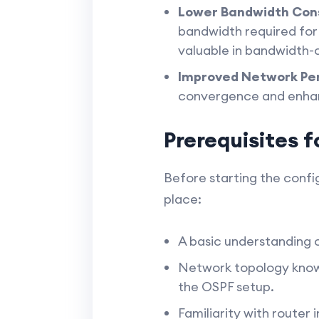
Lower Bandwidth Con
bandwidth required for 
valuable in bandwidth-c
Improved Network Pe
convergence and enhanc
Prerequisites 
Before starting the config
place:
A basic understanding 
Network topology knowl
the OSPF setup.
Familiarity with route