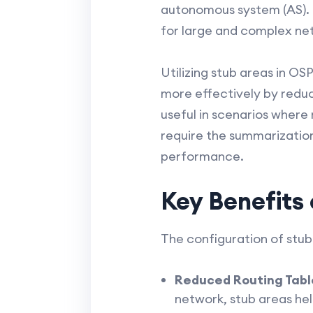
autonomous system (AS). It
for large and complex ne
Utilizing stub areas in O
more effectively by reduc
useful in scenarios where
require the summarizatio
performance.
Key Benefits
The configuration of stub
Reduced Routing Table
network, stub areas help