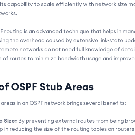
s capability to scale efficiently with network size m
tworks.
SPF routing is an advanced technique that helps in ma
ing the overhead caused by extensive link-state updat
 remote networks do not need full knowledge of detai
n of routes to minimize bandwidth usage and improve
 of OSPF Stub Areas
 areas in an OSPF network brings several benefits:
 Size:
By preventing external routes from being br
 in reducing the size of the routing tables on routers