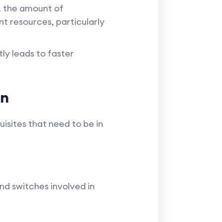
 the amount of
t resources, particularly
ly leads to faster
on
isites that need to be in
d switches involved in