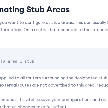
gnating Stub Areas
ou want to configure as stub areas. This can usually 
information. On a router that connects to the intended
plied to all routers surrounding the designated stub 
external routes are not advertised to this area, redu
mands, it's vital to save your configurations and re
that all changes take full effect.