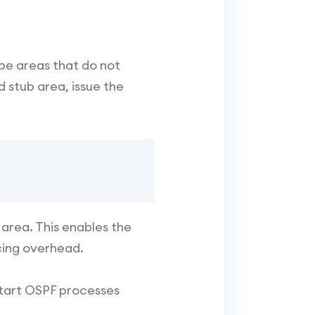
be areas that do not
 stub area, issue the
area. This enables the
cing overhead.
start OSPF processes