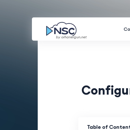
Co
by orhanergun.net
Configu
Table of Conten