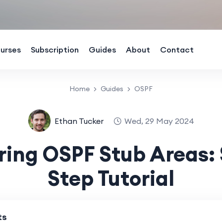
urses
Subscription
Guides
About
Contact
Home
Guides
OSPF
Ethan Tucker
Wed, 29 May 2024
ring OSPF Stub Areas: 
Step Tutorial
ts