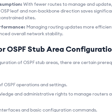
sumption:
With fewer routes to manage and update,
OSP leaf and non-backbone direction saves significan
onstrained sites.
rformance:
Managing routing updates more efficient
ed overall network stability.
for OSPF Stub Area Configurati
uration of OSPF stub areas, there are certain prerequ
of OSPF operations and settings.
edge and administrative rights to manage routers an
r interfaces and basic configuration commands.