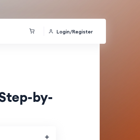
Login/Register
Step-by-