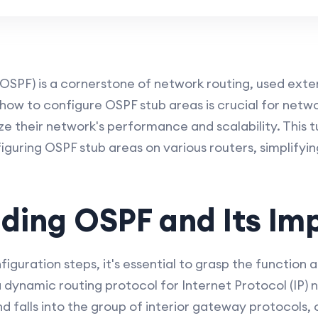
OSPF) is a cornerstone of network routing, used exten
ow to configure OSPF stub areas is crucial for netwo
e their network's performance and scalability. This tu
guring OSPF stub areas on various routers, simplifyi
ding OSPF and Its Im
figuration steps, it's essential to grasp the function 
 dynamic routing protocol for Internet Protocol (IP) ne
d falls into the group of interior gateway protocols, 