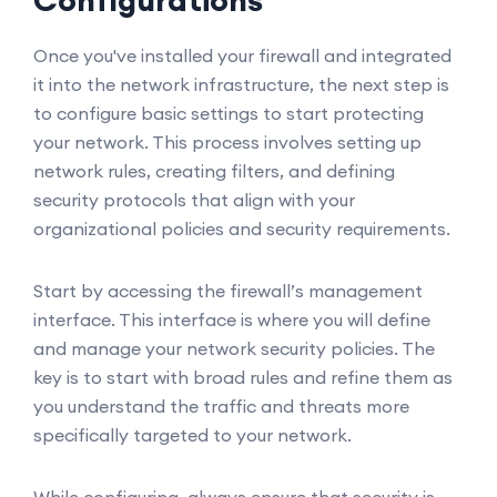
Configurations
Once you've installed your firewall and integrated
it into the network infrastructure, the next step is
to configure basic settings to start protecting
your network. This process involves setting up
network rules, creating filters, and defining
security protocols that align with your
organizational policies and security requirements.
Start by accessing the firewall’s management
interface. This interface is where you will define
and manage your network security policies. The
key is to start with broad rules and refine them as
you understand the traffic and threats more
specifically targeted to your network.