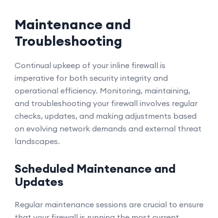
Maintenance and
Troubleshooting
Continual upkeep of your inline firewall is
imperative for both security integrity and
operational efficiency. Monitoring, maintaining,
and troubleshooting your firewall involves regular
checks, updates, and making adjustments based
on evolving network demands and external threat
landscapes.
Scheduled Maintenance and
Updates
Regular maintenance sessions are crucial to ensure
that your firewall is running the most current