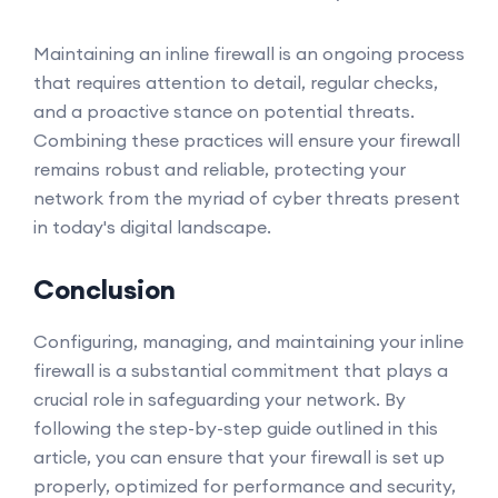
Maintaining an inline firewall is an ongoing process
that requires attention to detail, regular checks,
and a proactive stance on potential threats.
Combining these practices will ensure your firewall
remains robust and reliable, protecting your
network from the myriad of cyber threats present
in today's digital landscape.
Conclusion
Configuring, managing, and maintaining your inline
firewall is a substantial commitment that plays a
crucial role in safeguarding your network. By
following the step-by-step guide outlined in this
article, you can ensure that your firewall is set up
properly, optimized for performance and security,