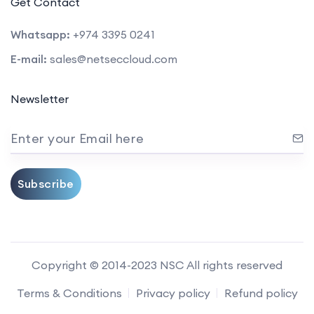
Get Contact
Whatsapp:
+974 3395 0241
E-mail:
sales@netseccloud.com
Newsletter
Enter your Email here
Subscribe
Copyright © 2014-2023 NSC All rights reserved
Terms & Conditions
Privacy policy
Refund policy