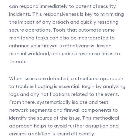
can respond immediately to potential security
incidents. This responsiveness is key to minimizing
the impact of any breach and quickly restoring
secure operations. Tools that automate some
monitoring tasks can also be incorporated to
enhance your firewall's effectiveness, lessen
manual workload, and reduce response times to
threats.
When issues are detected, a structured approach
to troubleshooting is essential. Begin by analyzing
logs and any notifications related to the event.
From there, systematically isolate and test
network segments and firewall components to
identify the source of the issue. This methodical
approach helps to avoid further disruption and
ensures a solution is found efficiently.