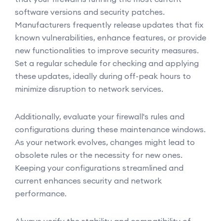
software versions and security patches.
Manufacturers frequently release updates that fix
known vulnerabilities, enhance features, or provide
new functionalities to improve security measures.
Set a regular schedule for checking and applying
these updates, ideally during off-peak hours to
minimize disruption to network services.
Additionally, evaluate your firewall's rules and
configurations during these maintenance windows.
As your network evolves, changes might lead to
obsolete rules or the necessity for new ones.
Keeping your configurations streamlined and
current enhances security and network
performance.