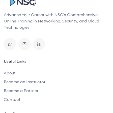
Advance Your Career with NSC's Comprehensive
Online Training in Networking, Security, and Cloud
Technologies
Useful Links
About
Become an Instructor
Become a Partner
Contact