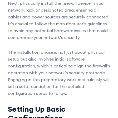
Next, physically install the firewall device in your
network rack or designated area, ensuring all
cables and power sources are securely connected.
It's crucial to follow the manufacturer’s guidelines
to avoid any potential hardware issues that could
compromise your network’s security.
The installation phase is not just about physical
setup but also involves initial software
configuration, which is critical to align the firewall’s
operation with your network’s security protocols.
Engaging in this preparatory work meticulously will
set a solid foundation for the detailed
configuration steps to follow.
Setting Up Basic