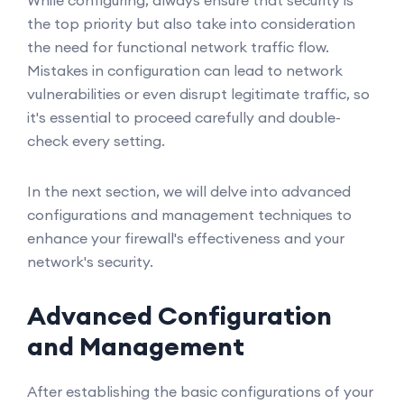
While configuring, always ensure that security is
the top priority but also take into consideration
the need for functional network traffic flow.
Mistakes in configuration can lead to network
vulnerabilities or even disrupt legitimate traffic, so
it's essential to proceed carefully and double-
check every setting.
In the next section, we will delve into advanced
configurations and management techniques to
enhance your firewall's effectiveness and your
network's security.
Advanced Configuration
and Management
After establishing the basic configurations of your