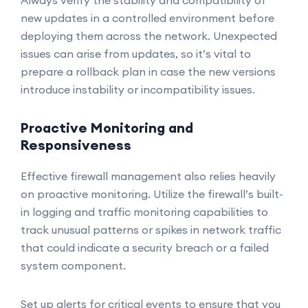
Always verify the stability and compatibility of
new updates in a controlled environment before
deploying them across the network. Unexpected
issues can arise from updates, so it’s vital to
prepare a rollback plan in case the new versions
introduce instability or incompatibility issues.
Proactive Monitoring and
Responsiveness
Effective firewall management also relies heavily
on proactive monitoring. Utilize the firewall’s built-
in logging and traffic monitoring capabilities to
track unusual patterns or spikes in network traffic
that could indicate a security breach or a failed
system component.
Set up alerts for critical events to ensure that you