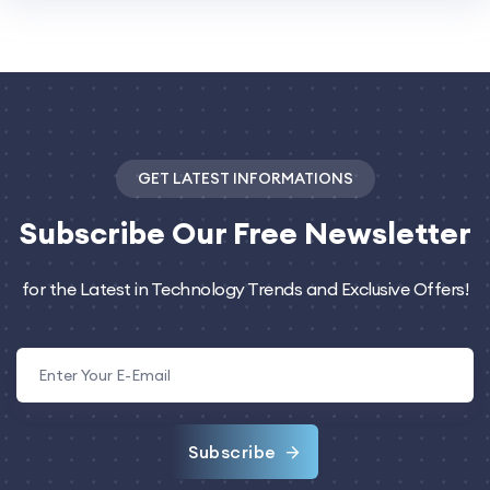
GET LATEST INFORMATIONS
Subscribe
Our Free Newsletter
for the Latest in Technology Trends and Exclusive Offers!
Subscribe