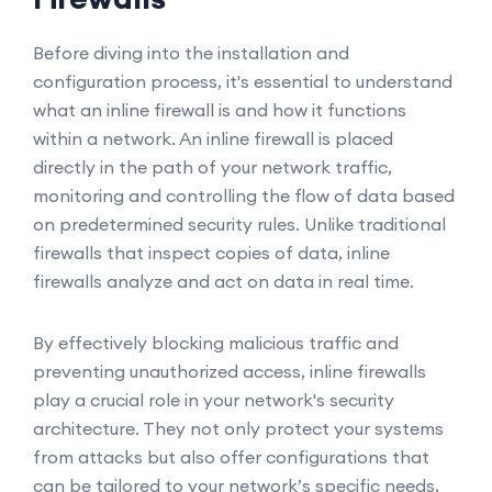
Before diving into the installation and
configuration process, it's essential to understand
what an inline firewall is and how it functions
within a network. An inline firewall is placed
directly in the path of your network traffic,
monitoring and controlling the flow of data based
on predetermined security rules. Unlike traditional
firewalls that inspect copies of data, inline
firewalls analyze and act on data in real time.
By effectively blocking malicious traffic and
preventing unauthorized access, inline firewalls
play a crucial role in your network's security
architecture. They not only protect your systems
from attacks but also offer configurations that
can be tailored to your network’s specific needs,