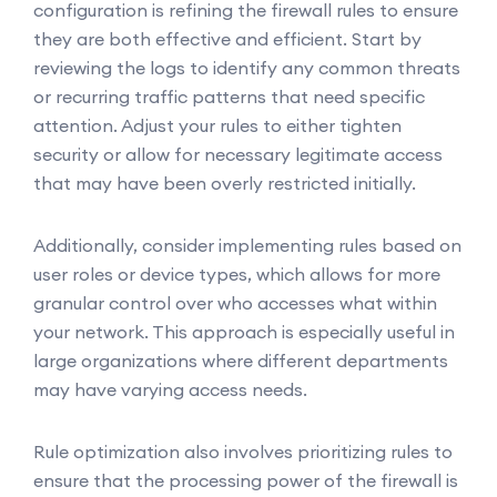
configuration is refining the firewall rules to ensure
they are both effective and efficient. Start by
reviewing the logs to identify any common threats
or recurring traffic patterns that need specific
attention. Adjust your rules to either tighten
security or allow for necessary legitimate access
that may have been overly restricted initially.
Additionally, consider implementing rules based on
user roles or device types, which allows for more
granular control over who accesses what within
your network. This approach is especially useful in
large organizations where different departments
may have varying access needs.
Rule optimization also involves prioritizing rules to
ensure that the processing power of the firewall is