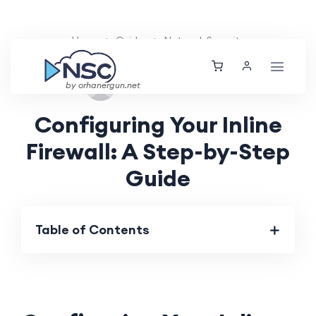
Home
Guides
Network Security
Tue, 15 Oct 2024
by orhanergun.net
Configuring Your Inline
Firewall: A Step-by-Step
Guide
Table of Contents