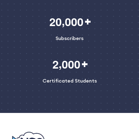
,
2
0
0
0
0
Subscribers
,
2
0
0
0
Certificated Students