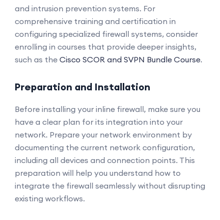
and intrusion prevention systems. For
comprehensive training and certification in
configuring specialized firewall systems, consider
enrolling in courses that provide deeper insights,
such as the
Cisco SCOR and SVPN Bundle Course
.
Preparation and Installation
Before installing your inline firewall, make sure you
have a clear plan for its integration into your
network. Prepare your network environment by
documenting the current network configuration,
including all devices and connection points. This
preparation will help you understand how to
integrate the firewall seamlessly without disrupting
existing workflows.