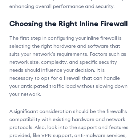
enhancing overall performance and security.
Choosing the Right Inline Firewall
The first step in configuring your inline firewall is
selecting the right hardware and software that
suits your network’s requirements. Factors such as
network size, complexity, and specific security
needs should influence your decision. It is
necessary to opt for a firewall that can handle
your anticipated traffic load without slowing down
your network.
A significant consideration should be the firewall’s
compatibility with existing hardware and network
protocols. Also, look into the support and features
provided, like VPN support, anti-malware services,