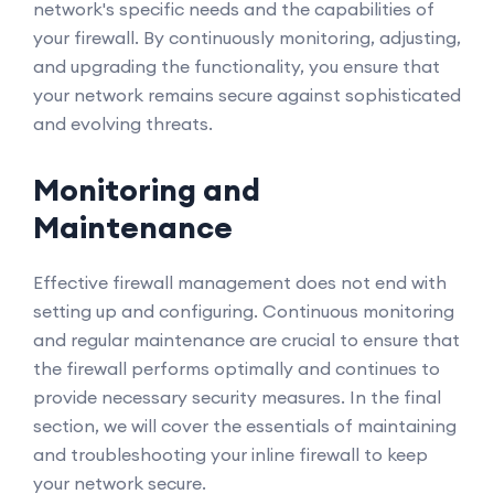
network's specific needs and the capabilities of
your firewall. By continuously monitoring, adjusting,
and upgrading the functionality, you ensure that
your network remains secure against sophisticated
and evolving threats.
Monitoring and
Maintenance
Effective firewall management does not end with
setting up and configuring. Continuous monitoring
and regular maintenance are crucial to ensure that
the firewall performs optimally and continues to
provide necessary security measures. In the final
section, we will cover the essentials of maintaining
and troubleshooting your inline firewall to keep
your network secure.