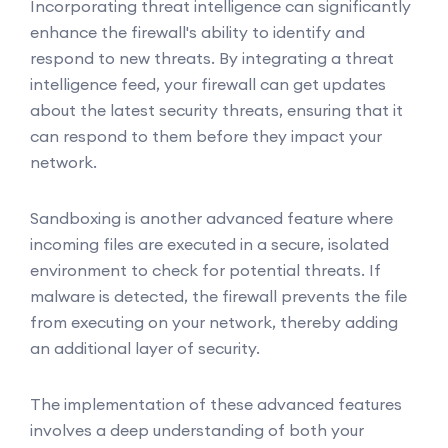
Incorporating threat intelligence can significantly
enhance the firewall's ability to identify and
respond to new threats. By integrating a threat
intelligence feed, your firewall can get updates
about the latest security threats, ensuring that it
can respond to them before they impact your
network.
Sandboxing is another advanced feature where
incoming files are executed in a secure, isolated
environment to check for potential threats. If
malware is detected, the firewall prevents the file
from executing on your network, thereby adding
an additional layer of security.
The implementation of these advanced features
involves a deep understanding of both your