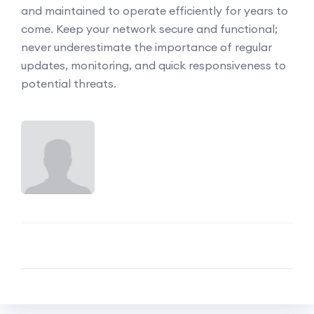
and maintained to operate efficiently for years to
come. Keep your network secure and functional;
never underestimate the importance of regular
updates, monitoring, and quick responsiveness to
potential threats.