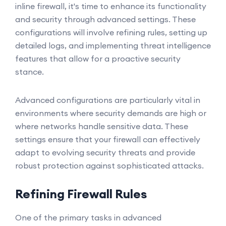
inline firewall, it's time to enhance its functionality
and security through advanced settings. These
configurations will involve refining rules, setting up
detailed logs, and implementing threat intelligence
features that allow for a proactive security
stance.
Advanced configurations are particularly vital in
environments where security demands are high or
where networks handle sensitive data. These
settings ensure that your firewall can effectively
adapt to evolving security threats and provide
robust protection against sophisticated attacks.
Refining Firewall Rules
One of the primary tasks in advanced