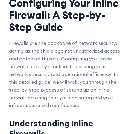
Configuring Your Inline
Firewall: A Step-by-
Step Guide
Firewalls are the backbone of network security,
acting as the shield against unauthorized access
and potential threats. Configuring your inline
firewall correctly is critical to ensuring your
network's security and operational efficiency. In
this detailed guide, we will walk you through the
step-by-step process of setting up an inline
firewall, ensuring that you can safeguard your
infrastructure with confidence.
Understanding Inline
Firewalls