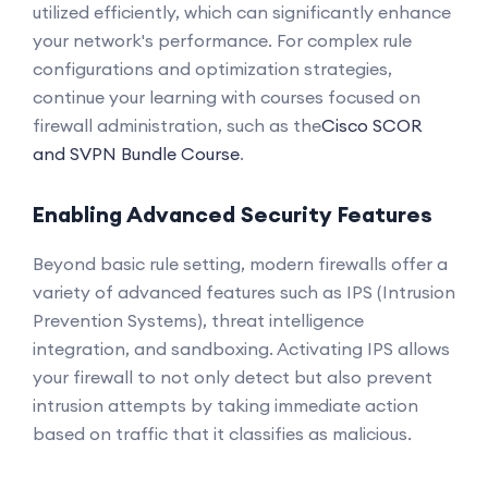
utilized efficiently, which can significantly enhance
your network's performance. For complex rule
configurations and optimization strategies,
continue your learning with courses focused on
firewall administration, such as the
Cisco SCOR
and SVPN Bundle Course
.
Enabling Advanced Security Features
Beyond basic rule setting, modern firewalls offer a
variety of advanced features such as IPS (Intrusion
Prevention Systems), threat intelligence
integration, and sandboxing. Activating IPS allows
your firewall to not only detect but also prevent
intrusion attempts by taking immediate action
based on traffic that it classifies as malicious.