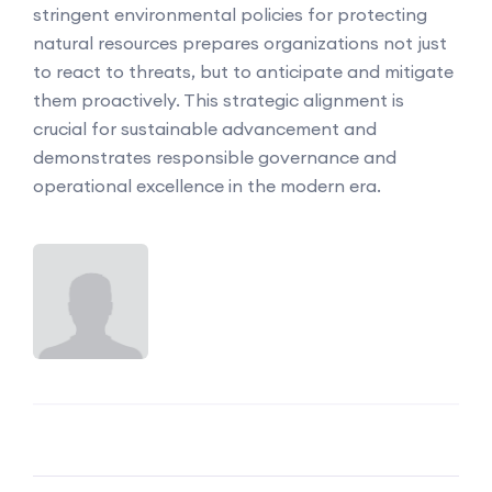
stringent environmental policies for protecting
natural resources prepares organizations not just
to react to threats, but to anticipate and mitigate
them proactively. This strategic alignment is
crucial for sustainable advancement and
demonstrates responsible governance and
operational excellence in the modern era.