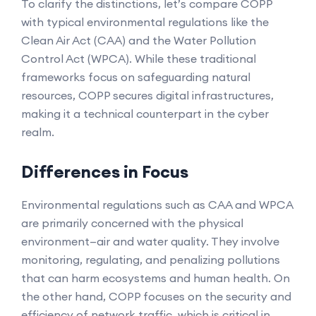
To clarify the distinctions, let’s compare COPP
with typical environmental regulations like the
Clean Air Act (CAA) and the Water Pollution
Control Act (WPCA). While these traditional
frameworks focus on safeguarding natural
resources, COPP secures digital infrastructures,
making it a technical counterpart in the cyber
realm.
Differences in Focus
Environmental regulations such as CAA and WPCA
are primarily concerned with the physical
environment—air and water quality. They involve
monitoring, regulating, and penalizing pollutions
that can harm ecosystems and human health. On
the other hand, COPP focuses on the security and
efficiency of network traffic, which is critical in