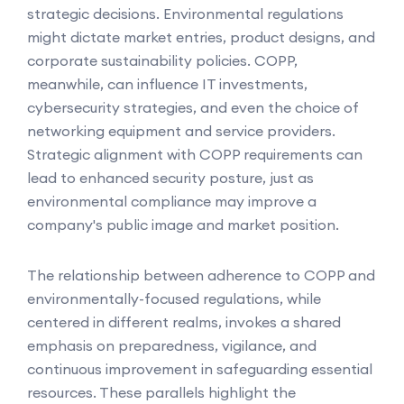
strategic decisions. Environmental regulations
might dictate market entries, product designs, and
corporate sustainability policies. COPP,
meanwhile, can influence IT investments,
cybersecurity strategies, and even the choice of
networking equipment and service providers.
Strategic alignment with COPP requirements can
lead to enhanced security posture, just as
environmental compliance may improve a
company's public image and market position.
The relationship between adherence to COPP and
environmentally-focused regulations, while
centered in different realms, invokes a shared
emphasis on preparedness, vigilance, and
continuous improvement in safeguarding essential
resources. These parallels highlight the