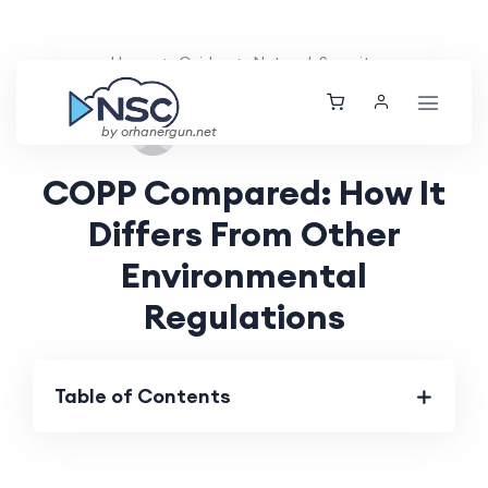
Home
Guides
Network Security
Sat, 24 Aug 2024
by orhanergun.net
COPP Compared: How It
Differs From Other
Environmental
Regulations
Table of Contents