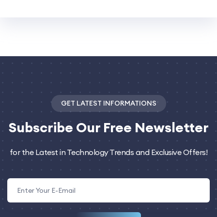
GET LATEST INFORMATIONS
Subscribe
Our Free Newsletter
for the Latest in Technology Trends and Exclusive Offers!