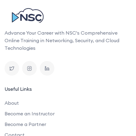
Advance Your Career with NSC's Comprehensive
Online Training in Networking, Security, and Cloud
Technologies
Useful Links
About
Become an Instructor
Become a Partner
Contact