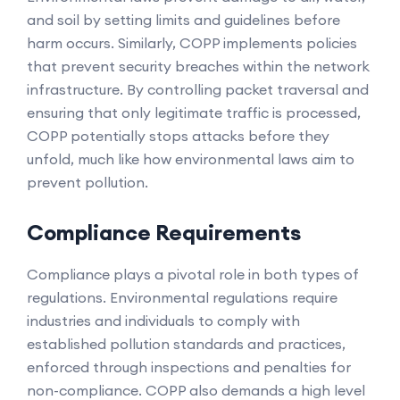
and soil by setting limits and guidelines before
harm occurs. Similarly, COPP implements policies
that prevent security breaches within the network
infrastructure. By controlling packet traversal and
ensuring that only legitimate traffic is processed,
COPP potentially stops attacks before they
unfold, much like how environmental laws aim to
prevent pollution.
Compliance Requirements
Compliance plays a pivotal role in both types of
regulations. Environmental regulations require
industries and individuals to comply with
established pollution standards and practices,
enforced through inspections and penalties for
non-compliance. COPP also demands a high level