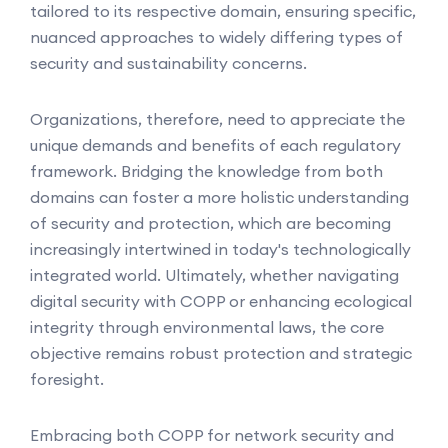
tailored to its respective domain, ensuring specific,
nuanced approaches to widely differing types of
security and sustainability concerns.
Organizations, therefore, need to appreciate the
unique demands and benefits of each regulatory
framework. Bridging the knowledge from both
domains can foster a more holistic understanding
of security and protection, which are becoming
increasingly intertwined in today's technologically
integrated world. Ultimately, whether navigating
digital security with COPP or enhancing ecological
integrity through environmental laws, the core
objective remains robust protection and strategic
foresight.
Embracing both COPP for network security and