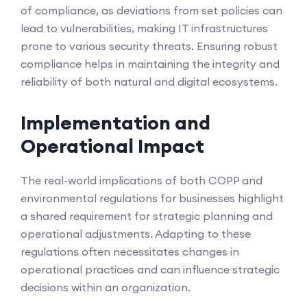
of compliance, as deviations from set policies can
lead to vulnerabilities, making IT infrastructures
prone to various security threats. Ensuring robust
compliance helps in maintaining the integrity and
reliability of both natural and digital ecosystems.
Implementation and
Operational Impact
The real-world implications of both COPP and
environmental regulations for businesses highlight
a shared requirement for strategic planning and
operational adjustments. Adapting to these
regulations often necessitates changes in
operational practices and can influence strategic
decisions within an organization.