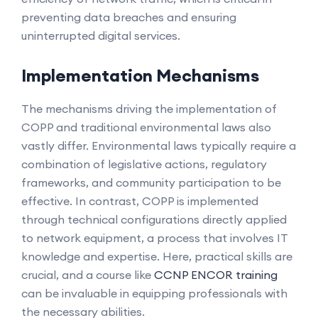
preventing data breaches and ensuring
uninterrupted digital services.
Implementation Mechanisms
The mechanisms driving the implementation of
COPP and traditional environmental laws also
vastly differ. Environmental laws typically require a
combination of legislative actions, regulatory
frameworks, and community participation to be
effective. In contrast, COPP is implemented
through technical configurations directly applied
to network equipment, a process that involves IT
knowledge and expertise. Here, practical skills are
crucial, and a course like
CCNP ENCOR training
can be invaluable in equipping professionals with
the necessary abilities.