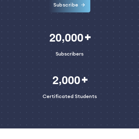
Subscribe
,
2
0
0
0
0
Subscribers
,
2
0
0
0
Certificated Students