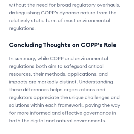
without the need for broad regulatory overhauls,
distinguishing COPP’s dynamic nature from the
relatively static form of most environmental
regulations.
Concluding Thoughts on COPP's Role
In summary, while COPP and environmental
regulations both aim to safeguard critical
resources, their methods, applications, and
impacts are markedly distinct. Understanding
these differences helps organizations and
regulators appreciate the unique challenges and
solutions within each framework, paving the way
for more informed and effective governance in
both the digital and natural environments.