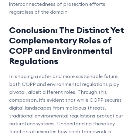
interconnectedness of protection efforts,
regardless of the domain.
Conclusion: The Distinct Yet
Complementary Roles of
COPP and Environmental
Regulations
In shaping a safer and more sustainable future,
both COPP and environmental regulations play
pivotal, albeit different roles. Through this
comparison, it's evident that while COPP secures
digital landscapes from malicious threats,
traditional environmental regulations protect our
natural ecosystems. Understanding these key
functions illuminates how each framework is