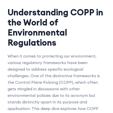
Understanding COPP in
the World of
Environmental
Regulations
When it comes to protecting our environment,
various regulatory frameworks have been
designed to address specific ecological
challenges. One of the distinctive frameworks is
the Control Plane Policing (COPP), which often
gets mingled in discussions with other
environmental policies due to its acronym but
stands distinctly apart in its purpose and
application. This deep dive explores how COPP