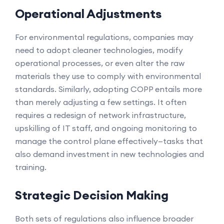
Operational Adjustments
For environmental regulations, companies may
need to adopt cleaner technologies, modify
operational processes, or even alter the raw
materials they use to comply with environmental
standards. Similarly, adopting COPP entails more
than merely adjusting a few settings. It often
requires a redesign of network infrastructure,
upskilling of IT staff, and ongoing monitoring to
manage the control plane effectively—tasks that
also demand investment in new technologies and
training.
Strategic Decision Making
Both sets of regulations also influence broader