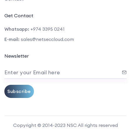
Get Contact
Whatsapp:
+974 3395 0241
E-mail:
sales@netseccloud.com
Newsletter
Enter your Email here
Subscribe
Copyright © 2014-2023 NSC All rights reserved