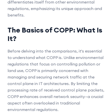
differentiates itself from other environmental
regulations, emphasizing its unique approach and
benefits.
The Basics of COPP: What Is
It?
Before delving into the comparisons, it's essential
to understand what COPP is. Unlike environmental
regulations that focus on controlling pollution or
land use, COPP is primarily concerned with
managing and securing network traffic at the
control plane in IT architectures. By limiting the
processing rate of received control plane packets,
COPP enhances overall network security—a crucial
aspect often overlooked in traditional
environmental regulations.