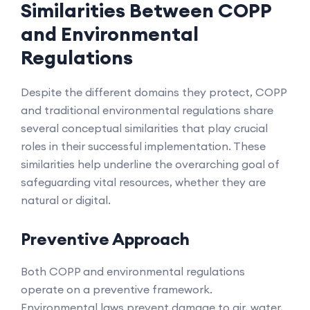
Similarities Between COPP
and Environmental
Regulations
Despite the different domains they protect, COPP
and traditional environmental regulations share
several conceptual similarities that play crucial
roles in their successful implementation. These
similarities help underline the overarching goal of
safeguarding vital resources, whether they are
natural or digital.
Preventive Approach
Both COPP and environmental regulations
operate on a preventive framework.
Environmental laws prevent damage to air, water,