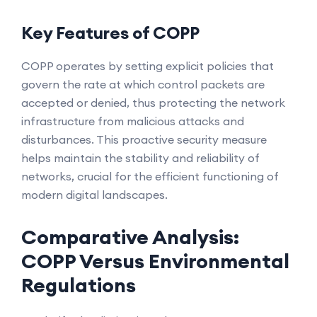
Key Features of COPP
COPP operates by setting explicit policies that
govern the rate at which control packets are
accepted or denied, thus protecting the network
infrastructure from malicious attacks and
disturbances. This proactive security measure
helps maintain the stability and reliability of
networks, crucial for the efficient functioning of
modern digital landscapes.
Comparative Analysis:
COPP Versus Environmental
Regulations