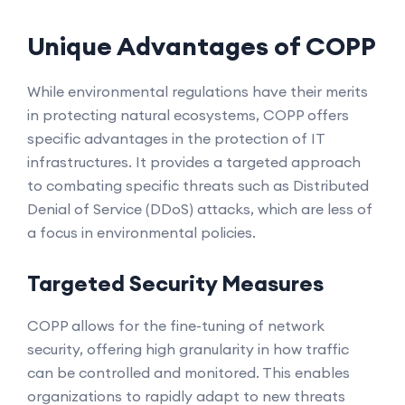
Unique Advantages of COPP
While environmental regulations have their merits
in protecting natural ecosystems, COPP offers
specific advantages in the protection of IT
infrastructures. It provides a targeted approach
to combating specific threats such as Distributed
Denial of Service (DDoS) attacks, which are less of
a focus in environmental policies.
Targeted Security Measures
COPP allows for the fine-tuning of network
security, offering high granularity in how traffic
can be controlled and monitored. This enables
organizations to rapidly adapt to new threats