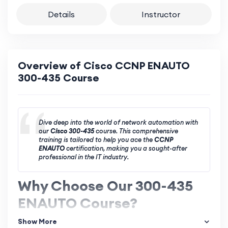
Details
Instructor
Overview of Cisco CCNP ENAUTO
300-435 Course
Dive deep into the world of network automation with
our
Cisco 300-435
course. This comprehensive
training is tailored to help you ace the
CCNP
ENAUTO
certification, making you a sought-after
professional in the IT industry.
Why Choose Our 300-435
ENAUTO Course?
Show More