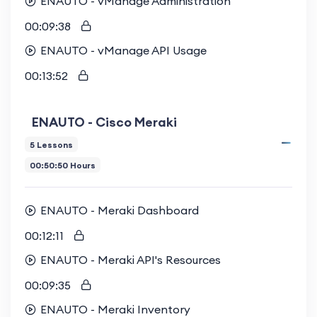
ENAUTO - vManage Administration
00:09:38
ENAUTO - vManage API Usage
00:13:52
ENAUTO - Cisco Meraki
5 Lessons
00:50:50 Hours
ENAUTO - Meraki Dashboard
00:12:11
ENAUTO - Meraki API's Resources
00:09:35
ENAUTO - Meraki Inventory