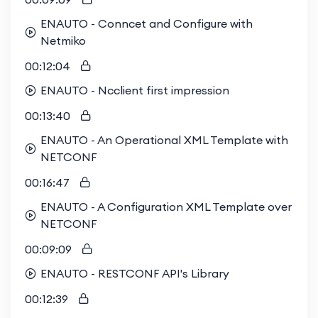
ENAUTO - Conncet and Configure with
Netmiko
00:12:04
ENAUTO - Ncclient first impression
00:13:40
ENAUTO - An Operational XML Template with
NETCONF
00:16:47
ENAUTO - A Configuration XML Template over
NETCONF
00:09:09
ENAUTO - RESTCONF API's Library
00:12:39