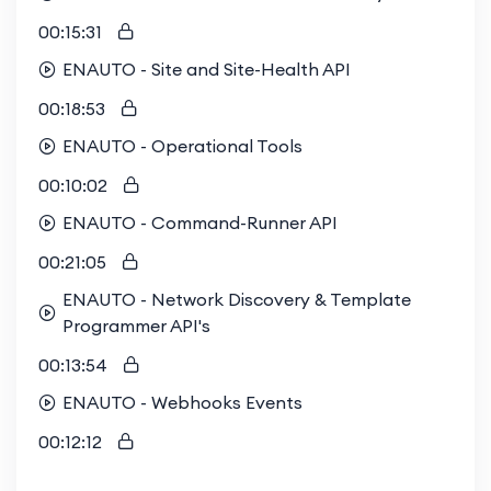
00:15:31
ENAUTO - Site and Site-Health API
00:18:53
ENAUTO - Operational Tools
00:10:02
ENAUTO - Command-Runner API
00:21:05
ENAUTO - Network Discovery & Template
Programmer API's
00:13:54
ENAUTO - Webhooks Events
00:12:12