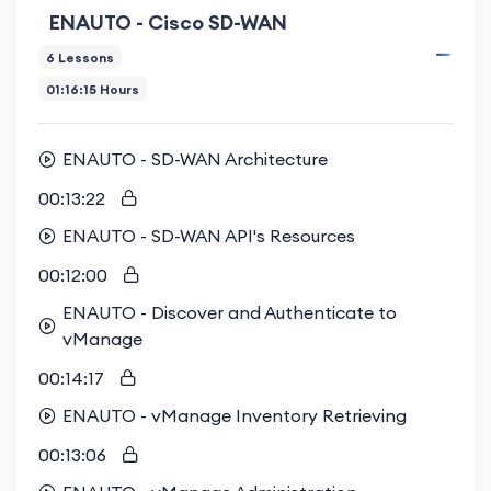
ENAUTO - Cisco SD-WAN
6 Lessons
01:16:15 Hours
ENAUTO - SD-WAN Architecture
00:13:22
ENAUTO - SD-WAN API's Resources
00:12:00
ENAUTO - Discover and Authenticate to
vManage
00:14:17
ENAUTO - vManage Inventory Retrieving
00:13:06