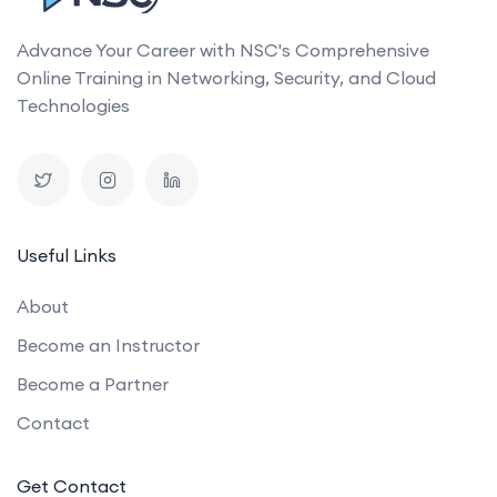
Advance Your Career with NSC's Comprehensive
Online Training in Networking, Security, and Cloud
Technologies
Useful Links
About
Become an Instructor
Become a Partner
Contact
Get Contact