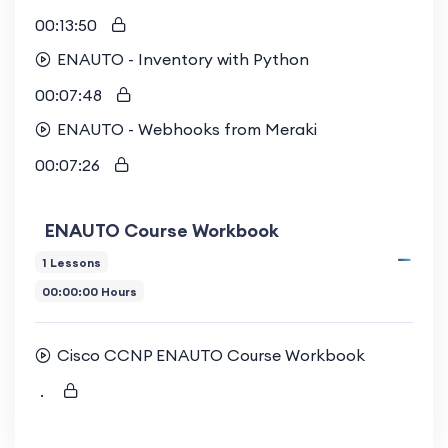
00:13:50
ENAUTO - Inventory with Python
00:07:48
ENAUTO - Webhooks from Meraki
00:07:26
ENAUTO Course Workbook
1 Lessons
00:00:00 Hours
Cisco CCNP ENAUTO Course Workbook
.