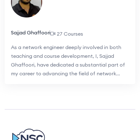
Sajjad Ghaffoori
27 Courses
As a network engineer deeply involved in both
teaching and course development, I, Sajjad
Ghaffoori, have dedicated a substantial part of
my career to advancing the field of network...