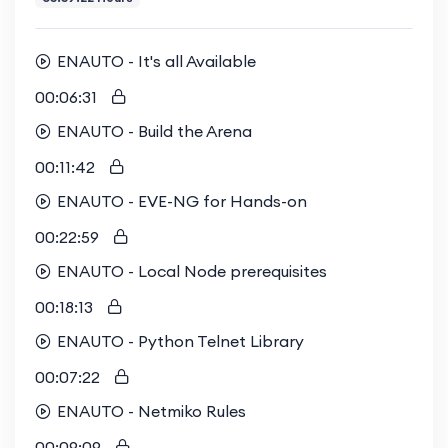
ENAUTO - It's all Available
00:06:31
ENAUTO - Build the Arena
00:11:42
ENAUTO - EVE-NG for Hands-on
00:22:59
ENAUTO - Local Node prerequisites
00:18:13
ENAUTO - Python Telnet Library
00:07:22
ENAUTO - Netmiko Rules
00:09:09