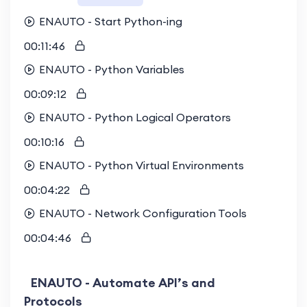
ENAUTO - Start Python-ing
00:11:46
ENAUTO - Python Variables
00:09:12
ENAUTO - Python Logical Operators
00:10:16
ENAUTO - Python Virtual Environments
00:04:22
ENAUTO - Network Configuration Tools
00:04:46
ENAUTO - Automate API’s and
Protocols