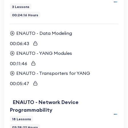
3 Lessons
00:24:16 Hours
ENAUTO - Data Modeling
00:06:43
ENAUTO - YANG Modules
00:11:46
ENAUTO - Transporters for YANG
00:05:47
ENAUTO - Network Device
Programmability
18 Lessons
03:39:22 Hours