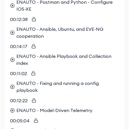
ENAUTO - Postman and Python - Configure
IOS-XE
00:12:38
ENAUTO - Ansible, Ubuntu, and EVE-NG
cooperation
00:14:17
ENAUTO - Ansible Playbook and Collection
index
00:11:02
ENAUTO - Fixing and running a config
playbook
00:12:22
ENAUTO - Model-Driven Telemetry
00:05:04