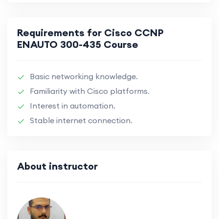
Requirements for Cisco CCNP
ENAUTO 300-435 Course
Basic networking knowledge.
Familiarity with Cisco platforms.
Interest in automation.
Stable internet connection.
About instructor