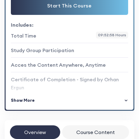
Start This Course
Includes:
Total Time
09:52:58 Hours
Study Group Participation
Acces the Content Anywhere, Anytime
Certificate of Completion - Signed by Orhan
Ergun
Show More
Overview
Course Content