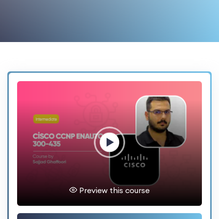
Preview this course