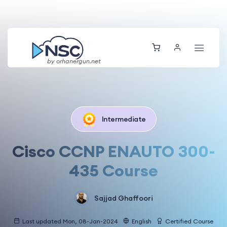
by orhanergun.net
Intermediate
Cisco CCNP ENAUTO 300-
435 Course
Sajjad Ghaffoori
Last updated Mon, 08-Jan-2024
English
Certified Course