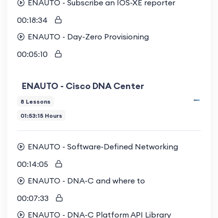
ENAUTO - Subscribe an IOS-XE reporter
00:18:34
ENAUTO - Day-Zero Provisioning
00:05:10
ENAUTO - Cisco DNA Center
8 Lessons
01:53:15 Hours
ENAUTO - Software-Defined Networking
00:14:05
ENAUTO - DNA-C and where to
00:07:33
ENAUTO - DNA-C Platform API Library