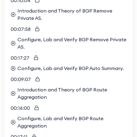
00:10:04
Introduction and Theory of BGP Remove
Private AS.
00:07:58
Configure, Lab and Verify BGP Remove Private
AS.
00:17:27
Configure, Lab and Verify BGP Auto Summary.
00:09:07
Introduction and Theory of BGP Route
Aggregation
00:16:00
Configure, Lab and Verify BGP Route
Aggregation
00:17:11