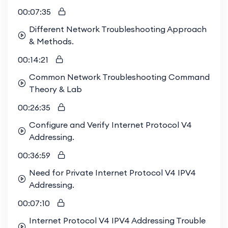
Certification Preparation and
00:07:35
Professional Development
Different Network Troubleshooting Approach
& Methods.
Completing this course will prepare you for the
Cisco 300-410 ENARSI exam, a key component
00:14:21
of the CCNP Enterprise certification. This
Common Network Troubleshooting Command
credential not only enhances your professional
Theory & Lab
qualifications but also opens up new career
00:26:35
opportunities in the field of network engineering.
Configure and Verify Internet Protocol V4
Enrolling in this course gives you exclusive access
Addressing.
to our vibrant study group, where you can
engage in enriching technical discussions,
00:36:59
collaborate on labs, and get answers to your
Need for Private Internet Protocol V4 IPV4
questions from peers and experts. This
Addressing.
collaborative environment sets us apart from
other training providers, who often offer solitary,
00:07:10
independent study options. By joining our study
Internet Protocol V4 IPV4 Addressing Trouble
group, you'll enhance your learning experience