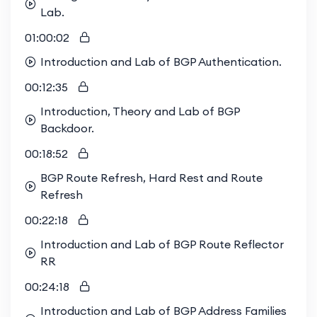
Lab.
01:00:02
Introduction and Lab of BGP Authentication.
00:12:35
Introduction, Theory and Lab of BGP
Backdoor.
00:18:52
BGP Route Refresh, Hard Rest and Route
Refresh
00:22:18
Introduction and Lab of BGP Route Reflector
RR
00:24:18
Introduction and Lab of BGP Address Families