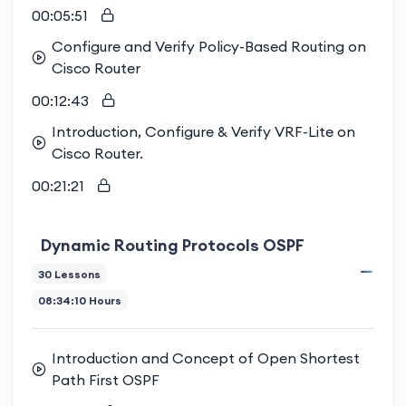
00:05:51
Configure and Verify Policy-Based Routing on
Cisco Router
00:12:43
Introduction, Configure & Verify VRF-Lite on
Cisco Router.
00:21:21
Dynamic Routing Protocols OSPF
30 Lessons
08:34:10 Hours
Introduction and Concept of Open Shortest
Path First OSPF