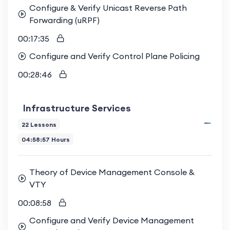
Configure & Verify Unicast Reverse Path
Forwarding (uRPF)
00:17:35
Configure and Verify Control Plane Policing
00:28:46
Infrastructure Services
22 Lessons
04:58:57 Hours
Theory of Device Management Console &
VTY
00:08:58
Configure and Verify Device Management