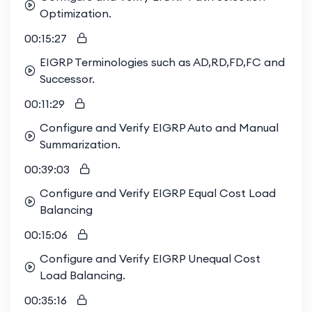
Optimization.
00:15:27
EIGRP Terminologies such as AD,RD,FD,FC and
Successor.
00:11:29
Configure and Verify EIGRP Auto and Manual
Summarization.
00:39:03
Configure and Verify EIGRP Equal Cost Load
Balancing
00:15:06
Configure and Verify EIGRP Unequal Cost
Load Balancing.
00:35:16