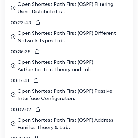
Open Shortest Path First (OSPF) Filtering
Using Distribute List.
00:22:43
Open Shortest Path First (OSPF) Different
Network Types Lab.
00:35:28
Open Shortest Path First (OSPF)
Authentication Theory and Lab.
00:17:41
Open Shortest Path First (OSPF) Passive
Interface Configuration.
00:09:02
Open Shortest Path First (OSPF) Address
Families Theory & Lab.