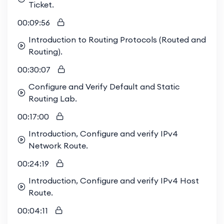
Ticket.
through collective problem-solving, hands-on lab
work, shared insights, and a supportive
00:09:56
community. Elevate your learning journey with us
Introduction to Routing Protocols (Routed and
and thrive in a network of like-minded
Routing).
00:30:07
Configure and Verify Default and Static
Routing Lab.
00:17:00
Introduction, Configure and verify IPv4
Network Route.
00:24:19
Introduction, Configure and verify IPv4 Host
Route.
00:04:11