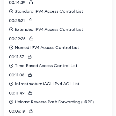
00:14:39
Standard IPV4 Access Control List
00:28:21
Extended IPV4 Access Control List
00:22:25
Named IPV4 Access Control List
00:11:57
Time-Based Access Control List
00:11:08
Infrastructure iACL IPv4 ACL List
00:11:49
Unicast Reverse Path Forwarding (uRPF)
00:06:19