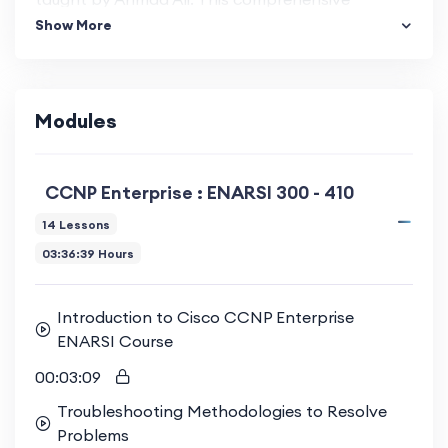
Show More
program is specifically tailored for network
professionals seeking to deepen their knowledge
of enterprise solutions and troubleshooting
techniques.
Modules
Extensive Curriculum and Hands-On
Learning
CCNP Enterprise : ENARSI 300 - 410
14 Lessons
This course covers a wide range of topics,
03:36:39 Hours
including advanced routing, VPN technologies,
infrastructure services, and security. Each module
Introduction to Cisco CCNP Enterprise
is designed to provide both theoretical
ENARSI Course
knowledge and practical skills through extensive
00:03:09
lab exercises, preparing you for real-world
challenges.
Troubleshooting Methodologies to Resolve
Problems