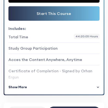
Start This Course
Includes:
Total Time
44:20:05 Hours
Study Group Participation
Acces the Content Anywhere, Anytime
Certificate of Completion - Signed by Orhan
Ergun
Show More