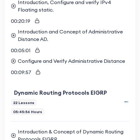
Introduction, Configure and verify IPv4
Floating static.
00:20:19
Introduction and Concept of Administrative
Distance AD.
00:05:01
Configure and Verify Administrative Distance
00:09:57
Dynamic Routing Protocols EIGRP
22 Lessons
05:45:56 Hours
Introduction & Concept of Dynamic Routing
Protocols EIGRP.