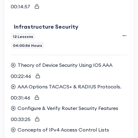
00:14:57
Infrastructure Security
12 Lessons
04:00:56 Hours
Theory of Device Security Using IOS AAA
00:22:46
AAA Options TACACS+ & RADIUS Protocols.
00:31:46
Configure & Verify Router Security Features
00:33:25
Concepts of IPv4 Access Control Lists