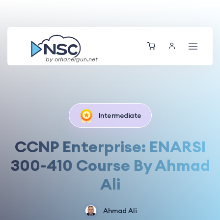
by orhanergun.net
Intermediate
CCNP Enterprise: ENARSI
300-410 Course By Ahmad
Ali
Ahmad Ali