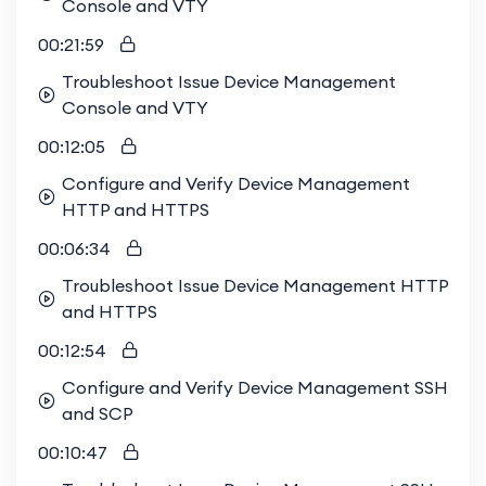
Console and VTY
00:21:59
Troubleshoot Issue Device Management
Console and VTY
00:12:05
Configure and Verify Device Management
HTTP and HTTPS
00:06:34
Troubleshoot Issue Device Management HTTP
and HTTPS
00:12:54
Configure and Verify Device Management SSH
and SCP
00:10:47