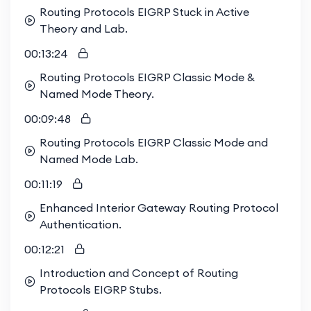
Routing Protocols EIGRP Stuck in Active
Theory and Lab.
00:13:24
Routing Protocols EIGRP Classic Mode &
Named Mode Theory.
00:09:48
Routing Protocols EIGRP Classic Mode and
Named Mode Lab.
00:11:19
Enhanced Interior Gateway Routing Protocol
Authentication.
00:12:21
Introduction and Concept of Routing
Protocols EIGRP Stubs.