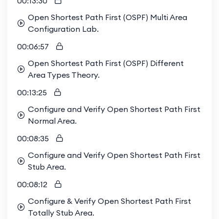
00:13:30
Open Shortest Path First (OSPF) Multi Area
Configuration Lab.
00:06:57
Open Shortest Path First (OSPF) Different
Area Types Theory.
00:13:25
Configure and Verify Open Shortest Path First
Normal Area.
00:08:35
Configure and Verify Open Shortest Path First
Stub Area.
00:08:12
Configure & Verify Open Shortest Path First
Totally Stub Area.