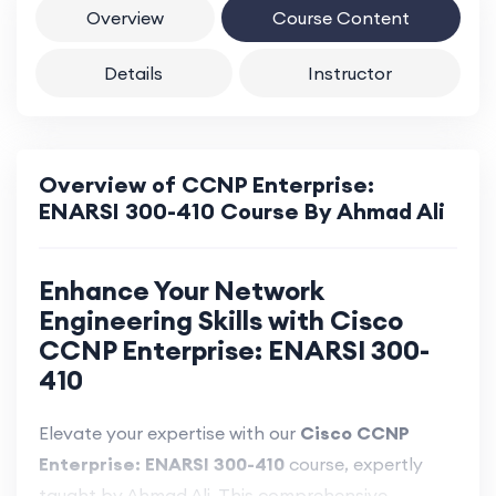
Overview
Course Content
Details
Instructor
Overview of CCNP Enterprise:
ENARSI 300-410 Course By Ahmad Ali
Enhance Your Network
Engineering Skills with Cisco
CCNP Enterprise: ENARSI 300-
410
Elevate your expertise with our
Cisco CCNP
Enterprise: ENARSI 300-410
course, expertly
taught by Ahmad Ali. This comprehensive