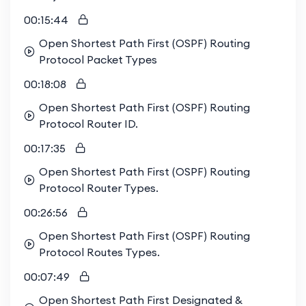
00:15:44
Open Shortest Path First (OSPF) Routing
Protocol Packet Types
00:18:08
Open Shortest Path First (OSPF) Routing
Protocol Router ID.
00:17:35
Open Shortest Path First (OSPF) Routing
Protocol Router Types.
00:26:56
Open Shortest Path First (OSPF) Routing
Protocol Routes Types.
00:07:49
Open Shortest Path First Designated &