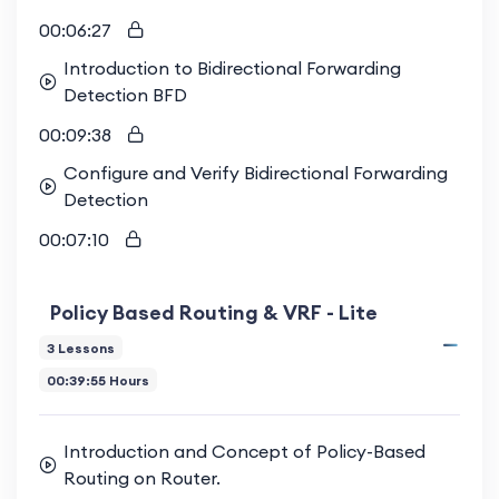
00:06:27
Introduction to Bidirectional Forwarding
Detection BFD
00:09:38
Configure and Verify Bidirectional Forwarding
Detection
00:07:10
Policy Based Routing & VRF - Lite
3 Lessons
00:39:55 Hours
Introduction and Concept of Policy-Based
Routing on Router.