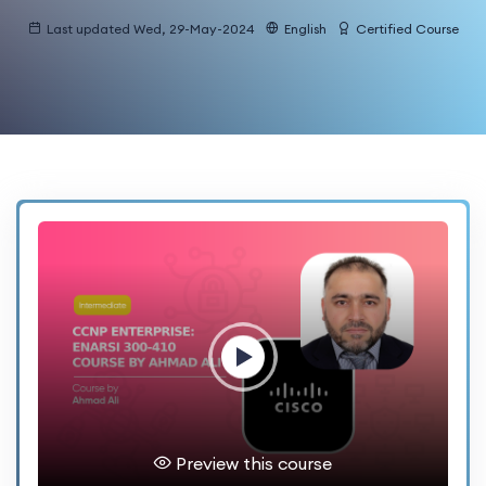
Last updated Wed, 29-May-2024
English
Certified Course
Preview this course