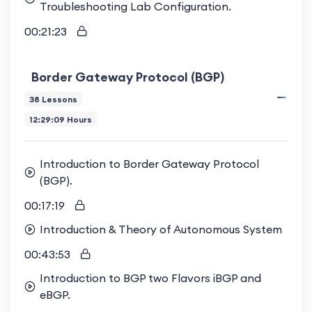
Troubleshooting Lab Configuration.
00:21:23
Border Gateway Protocol (BGP)
38 Lessons
12:29:09 Hours
Introduction to Border Gateway Protocol
(BGP).
00:17:19
Introduction & Theory of Autonomous System
00:43:53
Introduction to BGP two Flavors iBGP and
eBGP.