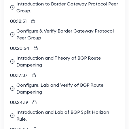
Introduction to Border Gateway Protocol Peer
Group.
00:12:51
Configure & Verify Border Gateway Protocol
Peer Group
00:20:54
Introduction and Theory of BGP Route
Dampening
00:17:37
Configure, Lab and Verify of BGP Route
Dampening
00:24:19
Introduction and Lab of BGP Split Horizon
Rule.