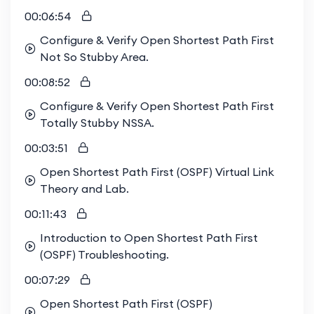
00:06:54
Configure & Verify Open Shortest Path First
Not So Stubby Area.
00:08:52
Configure & Verify Open Shortest Path First
Totally Stubby NSSA.
00:03:51
Open Shortest Path First (OSPF) Virtual Link
Theory and Lab.
00:11:43
Introduction to Open Shortest Path First
(OSPF) Troubleshooting.
00:07:29
Open Shortest Path First (OSPF)