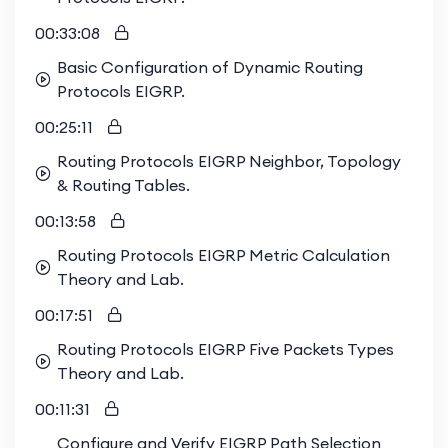
00:33:08
Basic Configuration of Dynamic Routing
Protocols EIGRP.
00:25:11
Routing Protocols EIGRP Neighbor, Topology
& Routing Tables.
00:13:58
Routing Protocols EIGRP Metric Calculation
Theory and Lab.
00:17:51
Routing Protocols EIGRP Five Packets Types
Theory and Lab.
00:11:31
Configure and Verify EIGRP Path Selection