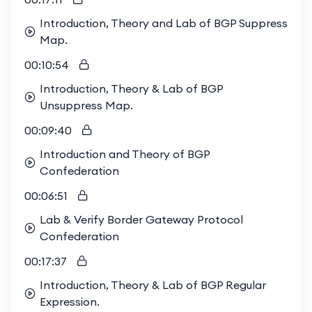
Introduction, Theory and Lab of BGP Suppress
Map.
00:10:54
Introduction, Theory & Lab of BGP
Unsuppress Map.
00:09:40
Introduction and Theory of BGP
Confederation
00:06:51
Lab & Verify Border Gateway Protocol
Confederation
00:17:37
Introduction, Theory & Lab of BGP Regular
Expression.