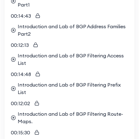
Part1
00:14:43
Introduction and Lab of BGP Address Families
Part2
00:12:13
Introduction and Lab of BGP Filtering Access
List
00:14:48
Introduction and Lab of BGP Filtering Prefix
List
00:12:02
Introduction and Lab of BGP Filtering Route-
Maps.
00:15:30