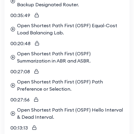
Backup Designated Router.
00:35:49
Open Shortest Path First (OSPF) Equal-Cost
Load Balancing Lab.
00:20:48
Open Shortest Path First (OSPF)
Summarization in ABR and ASBR.
00:27:08
Open Shortest Path First (OSPF) Path
Preference or Selection.
00:27:56
Open Shortest Path First (OSPF) Hello Interval
& Dead Interval.
00:13:13