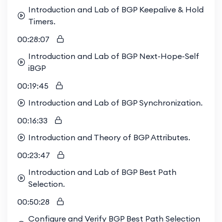
Introduction and Lab of BGP Keepalive & Hold
Timers.
00:28:07
Introduction and Lab of BGP Next-Hope-Self
iBGP
00:19:45
Introduction and Lab of BGP Synchronization.
00:16:33
Introduction and Theory of BGP Attributes.
00:23:47
Introduction and Lab of BGP Best Path
Selection.
00:50:28
Configure and Verify BGP Best Path Selection