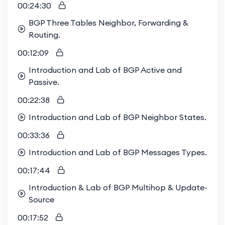
00:24:30
BGP Three Tables Neighbor, Forwarding &
Routing.
00:12:09
Introduction and Lab of BGP Active and
Passive.
00:22:38
Introduction and Lab of BGP Neighbor States.
00:33:36
Introduction and Lab of BGP Messages Types.
00:17:44
Introduction & Lab of BGP Multihop & Update-
Source
00:17:52