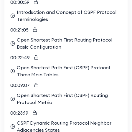
00:30:59
Introduction and Concept of OSPF Protocol
Terminologies
00:21:05
Open Shortest Path First Routing Protocol
Basic Configuration
00:22:49
Open Shortest Path First (OSPF) Protocol
Three Main Tables
00:09:07
Open Shortest Path First (OSPF) Routing
Protocol Metric
00:23:19
OSPF Dynamic Routing Protocol Neighbor
Adjacencies States