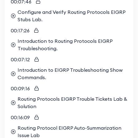
00:07:46
Configure and Verify Routing Protocols EIGRP
Stubs Lab.
00:17:26
Introduction to Routing Protocols EIGRP
Troubleshooting.
00:07:12
Introduction to EIGRP Troubleshooting Show
Commands.
00:09:16
Routing Protocols EIGRP Trouble Tickets Lab &
Solution
00:16:09
Routing Protocol EIGRP Auto-Summarization
Issue Lab