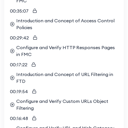
FMC
00:35:07
Introduction and Concept of Access Control
Policies
00:29:42
Configure and Verify HTTP Responses Pages
in FMC
00:17:22
Introduction and Concept of URL Filtering in
FTD
00:19:54
Configure and Verify Custom URLs Object
Filtering
00:16:48