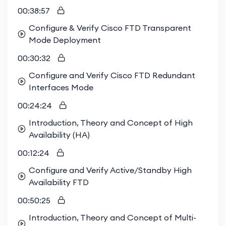
00:38:57
Configure & Verify Cisco FTD Transparent
Mode Deployment
00:30:32
Configure and Verify Cisco FTD Redundant
Interfaces Mode
00:24:24
Introduction, Theory and Concept of High
Availability (HA)
00:12:24
Configure and Verify Active/Standby High
Availability FTD
00:50:25
Introduction, Theory and Concept of Multi-