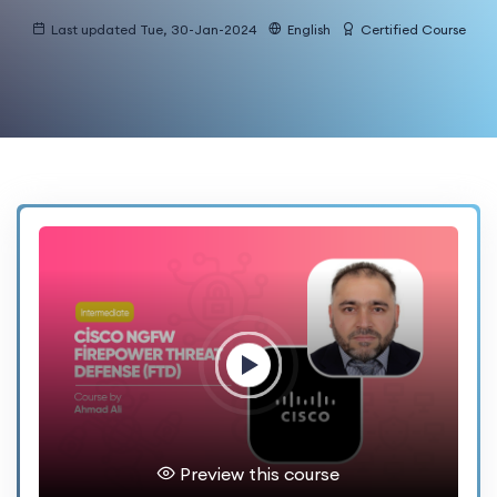
Last updated Tue, 30-Jan-2024
English
Certified Course
Preview this course