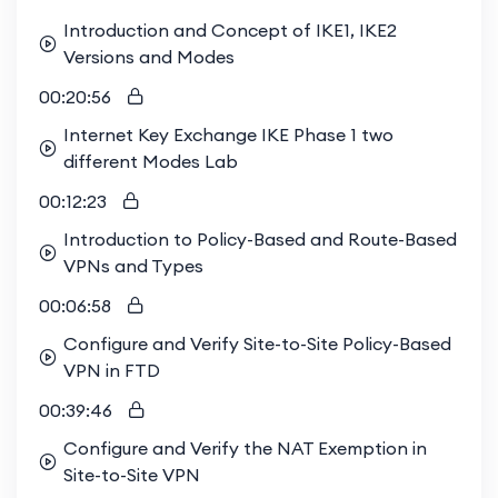
Introduction and Concept of IKE1, IKE2
Versions and Modes
00:20:56
Internet Key Exchange IKE Phase 1 two
different Modes Lab
00:12:23
Introduction to Policy-Based and Route-Based
VPNs and Types
00:06:58
Configure and Verify Site-to-Site Policy-Based
VPN in FTD
00:39:46
Configure and Verify the NAT Exemption in
Site-to-Site VPN