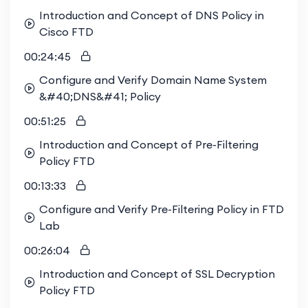
Introduction and Concept of DNS Policy in
Cisco FTD
00:24:45
Configure and Verify Domain Name System
&#40;DNS&#41; Policy
00:51:25
Introduction and Concept of Pre-Filtering
Policy FTD
00:13:33
Configure and Verify Pre-Filtering Policy in FTD
Lab
00:26:04
Introduction and Concept of SSL Decryption
Policy FTD