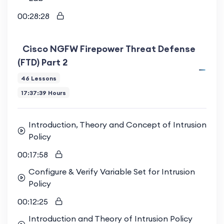
00:28:28
Cisco NGFW Firepower Threat Defense
(FTD) Part 2
46 Lessons
17:37:39 Hours
Introduction, Theory and Concept of Intrusion
Policy
00:17:58
Configure & Verify Variable Set for Intrusion
Policy
00:12:25
Introduction and Theory of Intrusion Policy