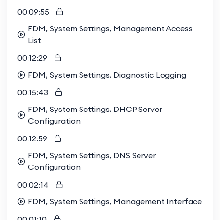
group, you'll enhance your learning experience
00:09:55
through collective problem-solving, hands-on lab
FDM, System Settings, Management Access
work, shared insights, and a supportive
List
community. Elevate your learning journey with us
and thrive in a network of like-minded
00:12:29
FDM, System Settings, Diagnostic Logging
00:15:43
FDM, System Settings, DHCP Server
Configuration
00:12:59
FDM, System Settings, DNS Server
Configuration
00:02:14
FDM, System Settings, Management Interface
00:01:10