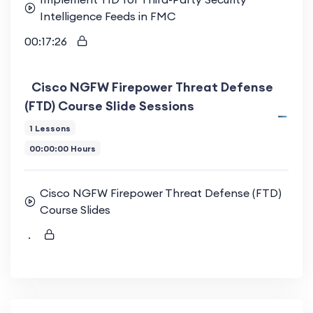
Intelligence Feeds in FMC
00:17:26
Cisco NGFW Firepower Threat Defense
(FTD) Course Slide Sessions
1 Lessons
00:00:00 Hours
Cisco NGFW Firepower Threat Defense (FTD)
Course Slides
.