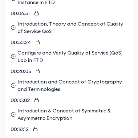
Instance in FTD
00:06:51
Introduction, Theory and Concept of Quality
of Service QoS
00:53:24
Configure and Verify Quality of Service (QoS)
Lab in FTD
00:20:05
Introduction and Concept of Cryptography
and Terminologies
00:15:02
Introduction & Concept of Symmetric &
Asymmetric Encryption
00:18:12