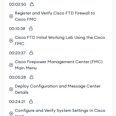
00:02:50
Register and Verify Cisco FTD Firewall to
Cisco FMC
00:10:38
Cisco FTD Initial Working Lab Using the Cisco
FMC
00:23:37
Cisco Firepower Management Center (FMC)
Main Menu
00:05:28
Deploy Configuration and Message Center
Details
00:24:21
Configure and Verify System Settings In Cisco