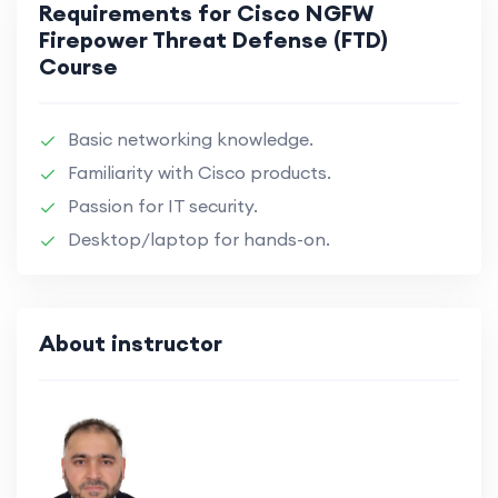
Requirements for Cisco NGFW
Firepower Threat Defense (FTD)
Course
Basic networking knowledge.
Familiarity with Cisco products.
Passion for IT security.
Desktop/laptop for hands-on.
About instructor