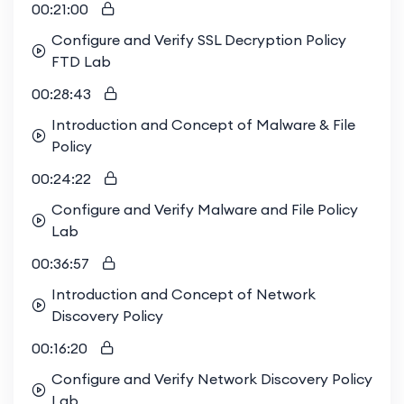
00:21:00
Configure and Verify SSL Decryption Policy
FTD Lab
00:28:43
Introduction and Concept of Malware & File
Policy
00:24:22
Configure and Verify Malware and File Policy
Lab
00:36:57
Introduction and Concept of Network
Discovery Policy
00:16:20
Configure and Verify Network Discovery Policy
Lab