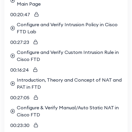
Main Page
00:20:47
Configure and Verify Intrusion Policy in Cisco
FTD Lab
00:27:23
Configure and Verify Custom Intrusion Rule in
Cisco FTD
00:16:24
Introduction, Theory and Concept of NAT and
PAT in FTD
00:27:05
Configure & Verify Manual/Auto Static NAT in
Cisco FTD
00:23:30