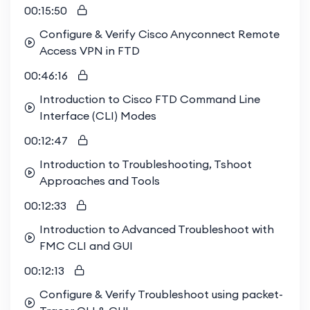
00:15:50
Configure & Verify Cisco Anyconnect Remote
Access VPN in FTD
00:46:16
Introduction to Cisco FTD Command Line
Interface (CLI) Modes
00:12:47
Introduction to Troubleshooting, Tshoot
Approaches and Tools
00:12:33
Introduction to Advanced Troubleshoot with
FMC CLI and GUI
00:12:13
Configure & Verify Troubleshoot using packet-