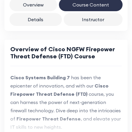
Overview
Course Content
Details
Instructor
Overview of Cisco NGFW Firepower
Threat Defense (FTD) Course
Cisco Systems Building 7
has been the
epicenter of innovation, and with our
Cisco
Firepower Threat Defense (FTD)
course, you
can harness the power of next-generation
firewall technology. Dive deep into the intricacies
of
Firepower Threat Defense
, and elevate your
IT skills to new heights.