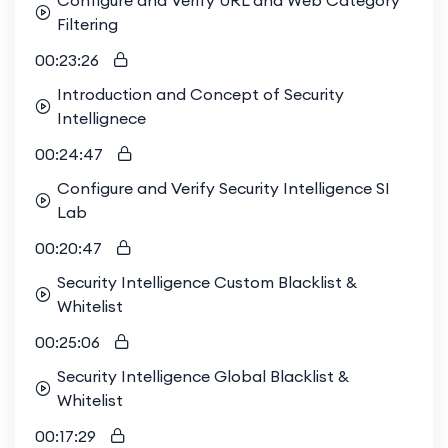
Configure and Verify URL and Web Category
Filtering
00:23:26
Introduction and Concept of Security
Intellignece
00:24:47
Configure and Verify Security Intelligence SI
Lab
00:20:47
Security Intelligence Custom Blacklist &
Whitelist
00:25:06
Security Intelligence Global Blacklist &
Whitelist
00:17:29