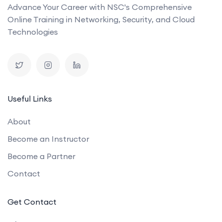
Advance Your Career with NSC's Comprehensive
Online Training in Networking, Security, and Cloud
Technologies
Useful Links
About
Become an Instructor
Become a Partner
Contact
Get Contact