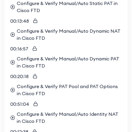
Configure & Verify Manual/Auto Static PAT in
Cisco FTD
00:13:48
Configure & Verify Manual/Auto Dynamic NAT
in Cisco FTD
00:16:57
Configure & Verify Manual/Auto Dynamic PAT
in Cisco FTD
00:20:18
Configure & Verify PAT Pool and PAT Options
in Cisco FTD
00:51:04
Configure & Verify Manual/Auto Identity NAT
in Cisco FTD
00:12:38