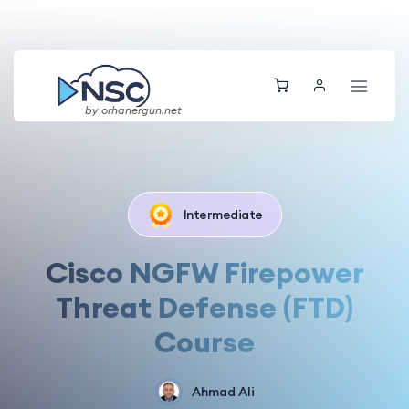
by orhanergun.net
Intermediate
Cisco NGFW Firepower
Threat Defense (FTD)
Course
Ahmad Ali