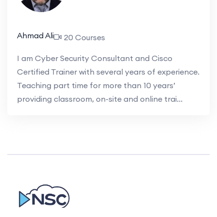
Ahmad Ali
20 Courses
I am Cyber Security Consultant and Cisco
Certified Trainer with several years of experience.
Teaching part time for more than 10 years’
providing classroom, on-site and online trai...