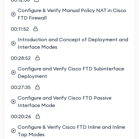
Configure & Verify Manual Policy NAT in Cisco
FTD Firewall
00:11:52
Introduction and Concept of Deployment and
Interface Modes
00:28:52
Configure and Verify Cisco FTD Subinterface
Deployment
00:27:35
Configure and Verify Cisco FTD Passive
Interface Mode
00:20:26
Configure & Verify Cisco FTD Inline and Inline
Tap Modes