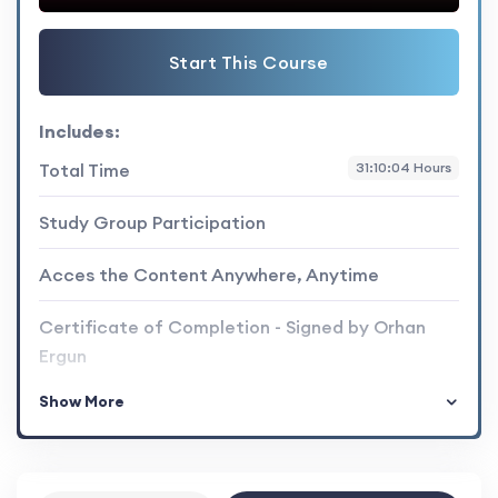
Start This Course
Includes:
Total Time
31:10:04 Hours
Study Group Participation
Acces the Content Anywhere, Anytime
Certificate of Completion - Signed by Orhan
Ergun
Show More