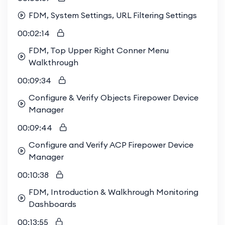
FDM, System Settings, URL Filtering Settings
00:02:14
FDM, Top Upper Right Conner Menu
Walkthrough
00:09:34
Configure & Verify Objects Firepower Device
Manager
00:09:44
Configure and Verify ACP Firepower Device
Manager
00:10:38
FDM, Introduction & Walkhrough Monitoring
Dashboards
00:13:55