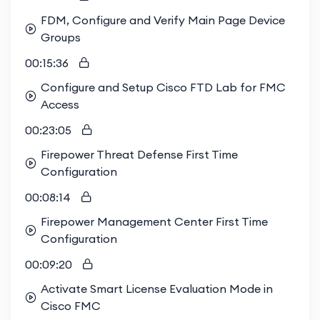
FDM, Configure and Verify Main Page Device
Groups
00:15:36
Configure and Setup Cisco FTD Lab for FMC
Access
00:23:05
Firepower Threat Defense First Time
Configuration
00:08:14
Firepower Management Center First Time
Configuration
00:09:20
Activate Smart License Evaluation Mode in
Cisco FMC