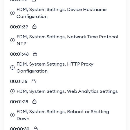
FDM, System Settings, Device Hostname
Configuration
00:01:39
FDM, System Settings, Network Time Protocol
NTP
00:01:48
FDM, System Settings, HTTP Proxy
Configuration
00:01:15
FDM, System Settings, Web Analytics Settings
00:01:28
FDM, System Settings, Reboot or Shutting
Down
00:00:39