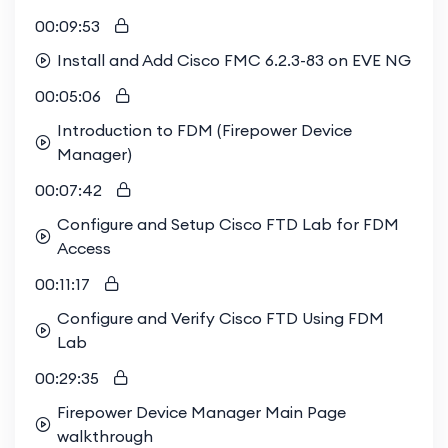
enrolling in our course, you're aligning yourself
00:09:53
with the best in the industry. Don't miss out on
Install and Add Cisco FMC 6.2.3-83 on EVE NG
this opportunity to learn from the best and
00:05:06
enhance your career prospects.
Introduction to FDM (Firepower Device
Manager)
Join us today
and be a part of the elite group of
professionals who understand the nuances
00:07:42
of
Cisco Firepower
. Secure your future with the
Configure and Setup Cisco FTD Lab for FDM
right knowledge.
Access
Enrolling in this course gives you exclusive access
00:11:17
to our vibrant study group, where you can
Configure and Verify Cisco FTD Using FDM
engage in enriching technical discussions,
Lab
collaborate on labs, and get answers to your
questions from peers and experts. This
00:29:35
collaborative environment sets us apart from
Firepower Device Manager Main Page
other training providers, who often offer solitary,
walkthrough
independent study options. By joining our study