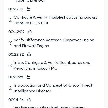
Tracer CLI & GUI
00:37:19
Configure & Verify Troubleshoot using packet
Capture CLI & GUI
00:42:09
Verify Difference between Firepower Engine
and Firewall Engine
00:22:22
Intro, Configure & Verify Dashboards and
Reporting in Cisco FMC
00:31:28
Introduction and Concept of Cisco Threat
Intelligence Director
00:14:26
Implement TID for Third-Party Security