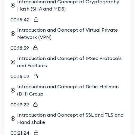
Introduction and Concept of Cryptography
Hash (SHA and MD5)
00:15:42
Introduction and Concept of Virtual Private
Network (VPN)
00:18:59
Introduction and Concept of IPSec Protocols
and Features
00:18:02
Introduction and Concept of Diffie-Hellman
(DH) Group
00:19:22
Introduction and Concept of SSL and TLS and
Hand shake
00:21:24