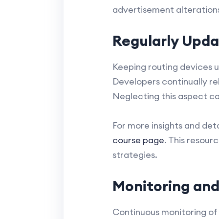
advertisement alteration
Regularly Upda
Keeping routing devices u
Developers continually rel
Neglecting this aspect can
For more insights and det
course page
. This resour
strategies.
Monitoring and
Continuous monitoring of 