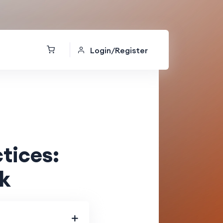
Login/Register
tices:
k