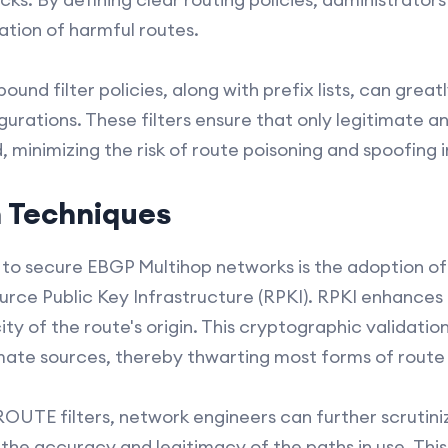
ation of harmful routes.
und filter policies, along with prefix lists, can grea
urations. These filters ensure that only legitimate a
 minimizing the risk of route poisoning and spoofing i
n Techniques
to secure EBGP Multihop networks is the adoption of 
rce Public Key Infrastructure (RPKI). RPKI enhances
ity of the route's origin. This cryptographic validatio
imate sources, thereby thwarting most forms of route 
OUTE filters, network engineers can further scrutin
the accuracy and legitimacy of the paths in use. This 