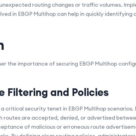
as unexpected routing changes or traffic volumes. I
olved in EBGP Multihop can help in quickly identifying 
n
ether the importance of securing EBGP Multihop confi
e Filtering and Policies
s a critical security tenet in EBGP Multihop scenarios. I
ch routes are accepted, denied, or advertised betwee
ceptance of malicious or erroneous route advertisem
acks. By defining clear routing policies, administrator