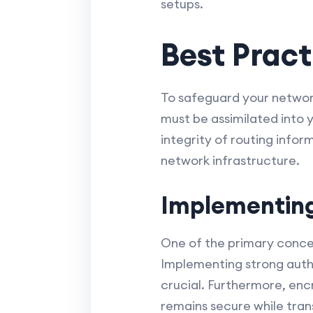
setups.
Best Pract
To safeguard your network
must be assimilated into y
integrity of routing info
network infrastructure.
Implementing
One of the primary concer
Implementing strong auth
crucial. Furthermore, enc
remains secure while tran