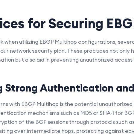
ices for Securing EBG
 when utilizing EBGP Multihop configurations, severa
our network security plan. These practices not only he
rmation but also aid in preventing unauthorized access
 Strong Authentication and
ns with EBGP Multihop is the potential unauthorized
entication mechanisms such as MD5 or SHA-1 for BGP 
ryption of the BGP sessions through protocols such a
siting over intermediate hops, protecting against e