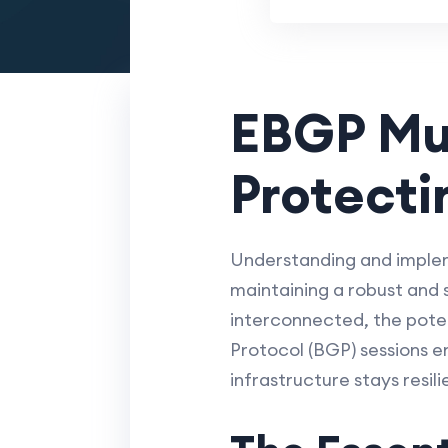
EBGP Mul
Protecti
Understanding and impleme
maintaining a robust and
interconnected, the potent
Protocol (BGP) sessions e
infrastructure stays resil