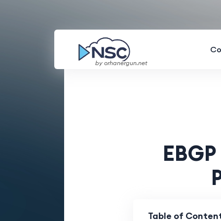
Co
by orhanergun.net
EBGP 
Table of Conten