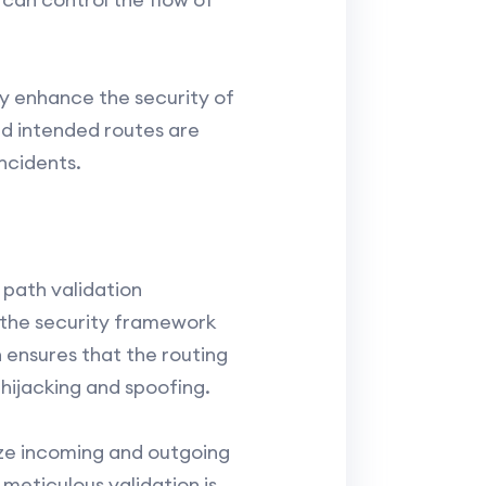
tly enhance the security of
nd intended routes are
ncidents.
path validation
 the security framework
n ensures that the routing
hijacking and spoofing.
ize incoming and outgoing
meticulous validation is