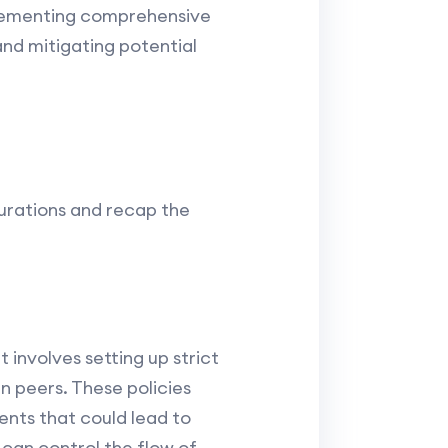
mplementing comprehensive
and mitigating potential
gurations and recap the
t involves setting up strict
n peers. These policies
ents that could lead to
s can control the flow of