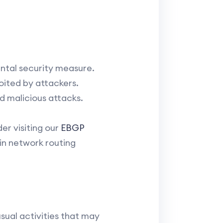
ntal security measure.
oited by attackers.
d malicious attacks.
er visiting our
EBGP
 in network routing
sual activities that may