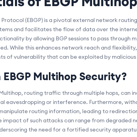
ials of EBGP Multiho
rotocol (EBGP) is a pivotal external network routin
ems and facilitates the flow of data over the intern
tionality by allowing BGP sessions to pass through mul
d. While this enhances network reach and flexibility,
ts of vulnerability that can be exploited by malicious 
 EBGP Multihop Security?
ultihop, routing traffic through multiple hops, can 
ial eavesdropping or interference. Furthermore, witho
nipulate routing information, leading to redirection 
e impact of such attacks can range from degraded 
erscoring the need for a fortified security apparat