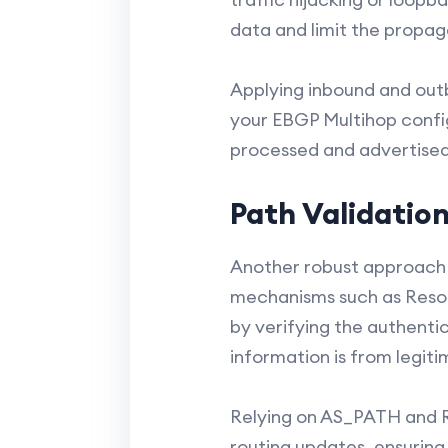
data and limit the propag
Applying inbound and outbo
your EBGP Multihop config
processed and advertised,
Path Validatio
Another robust approach 
mechanisms such as Resou
by verifying the authentic
information is from legit
Relying on AS_PATH and R
routing updates, ensuring 