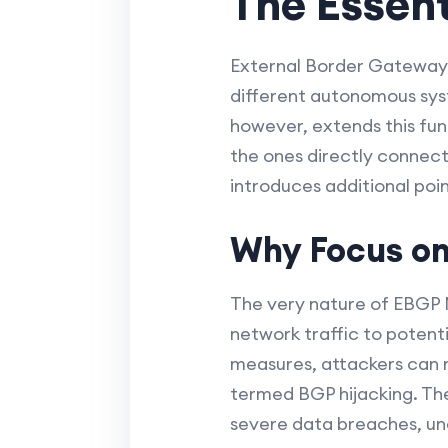
The Essent
External Border Gateway P
different autonomous syst
however, extends this func
the ones directly connecte
introduces additional poin
Why Focus on
The very nature of EBGP M
network traffic to potent
measures, attackers can ma
termed BGP hijacking. Th
severe data breaches, und