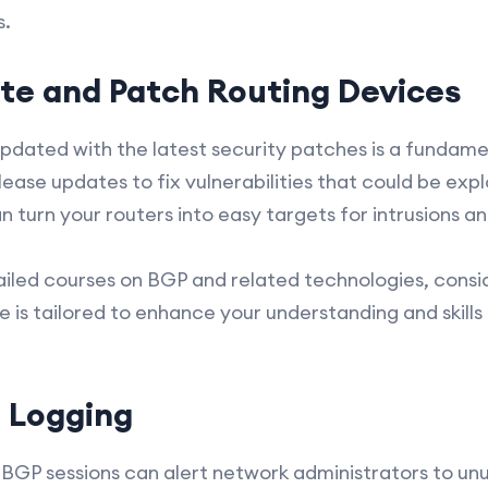
s.
te and Patch Routing Devices
pdated with the latest security patches is a fundame
ease updates to fix vulnerabilities that could be expl
 turn your routers into easy targets for intrusions an
ailed courses on BGP and related technologies, consid
ce is tailored to enhance your understanding and skills
 Logging
BGP sessions can alert network administrators to unu