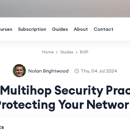
urses
Subscription
Guides
About
Contact
Home
Guides
BGP
Nolan Brightwood
Thu, 04 Jul 2024
Multihop Security Prac
Protecting Your Networ
ts