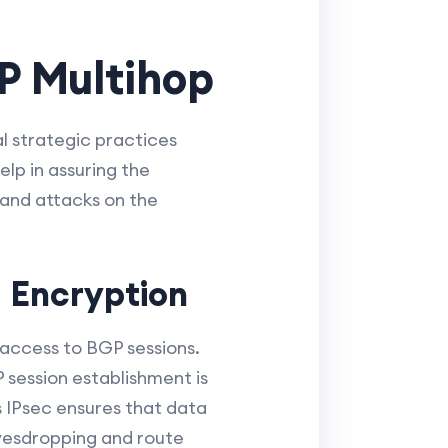
P Multihop
l strategic practices
lp in assuring the
 and attacks on the
 Encryption
 access to BGP sessions.
session establishment is
s IPsec ensures that data
avesdropping and route