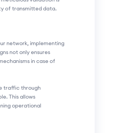
ty of transmitted data.
your network, implementing
gns not only ensures
e mechanisms in case of
 traffic through
e. This allows
ining operational