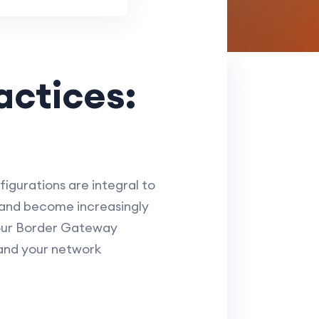
actices:
igurations are integral to
 and become increasingly
 your Border Gateway
 and your network