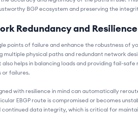
trustworthy BGP ecosystem and preserving the integri
ork Redundancy and Resilience
ingle points of failure and enhance the robustness of 
ing multiple physical paths and redundant network desi
t also helps in balancing loads and providing fail-saf
or failures.
ed with resilience in mind can automatically reroute
rticular EBGP route is compromised or becomes unstabl
continued data integrity, which is critical for mainta