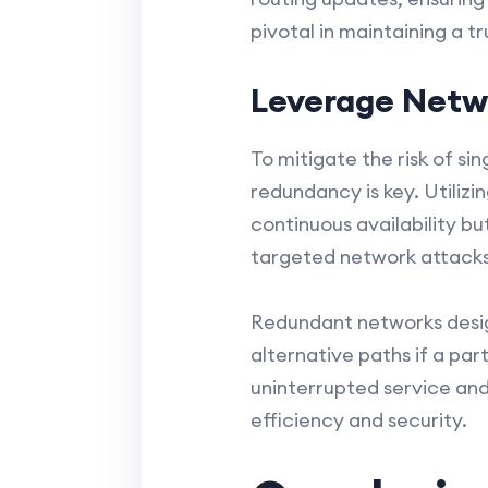
pivotal in maintaining a 
Leverage Netw
To mitigate the risk of s
redundancy is key. Utiliz
continuous availability bu
targeted network attacks 
Redundant networks design
alternative paths if a pa
uninterrupted service and 
efficiency and security.