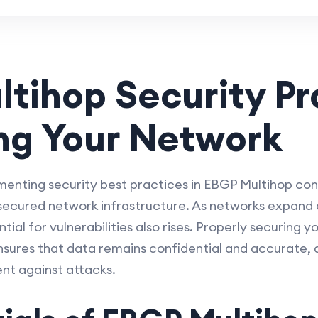
tihop Security Pr
ng Your Network
nting security best practices in EBGP Multihop conf
 secured network infrastructure. As networks expand
ial for vulnerabilities also rises. Properly securing
nsures that data remains confidential and accurate,
ient against attacks.