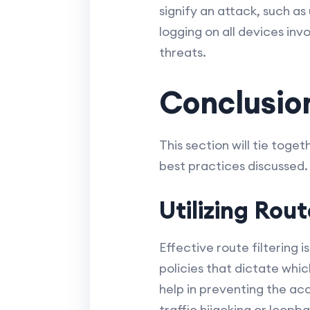
signify an attack, such 
logging on all devices inv
threats.
Conclusio
This section will tie tog
best practices discussed.
Utilizing Rout
Effective route filtering i
policies that dictate whi
help in preventing the ac
traffic hijacking or loopb