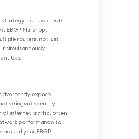
p
g strategy that connects
et. EBGP Multihop,
tiple routers, not just
 it simultaneously
entities.
inadvertently expose
ut stringent security
of internet traffic, often
network performance to
us around your EBGP