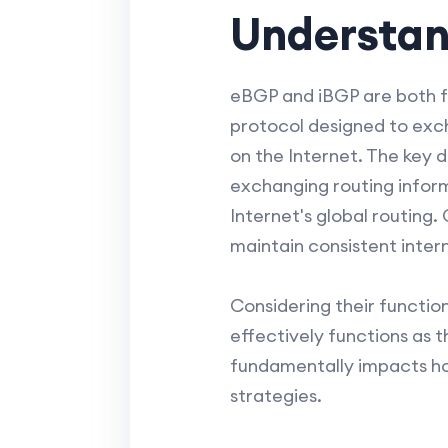
Understan
eBGP and iBGP are both f
protocol designed to exc
on the Internet. The key 
exchanging routing inform
Internet's global routing
maintain consistent intern
Considering their functio
effectively functions as t
fundamentally impacts ho
strategies.