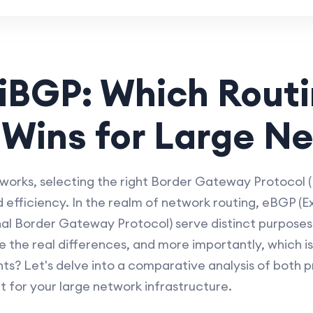
iBGP: Which Rout
 Wins for Large N
rks, selecting the right Border Gateway Protocol (B
nd efficiency. In the realm of network routing, eBGP 
nal Border Gateway Protocol) serve distinct purposes
 the real differences, and more importantly, which is 
s? Let's delve into a comparative analysis of both 
t for your large network infrastructure.