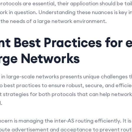
protocols are essential, their application should be tai
rk in question. Understanding these nuances is key in 
 the needs of a large network environment.
t Best Practices for
arge Networks
n large-scale networks presents unique challenges t
 best practices to ensure robust, secure, and effici
 strategies for both protocols that can help networ
.
rn is managing the inter-AS routing efficiently. It is 
 route advertisement and acceptance to prevent rout