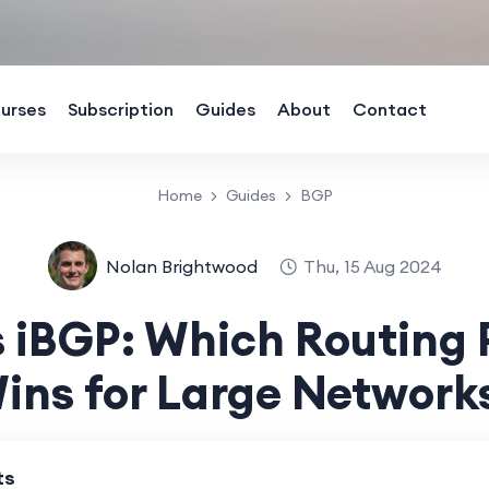
urses
Subscription
Guides
About
Contact
Home
Guides
BGP
Nolan Brightwood
Thu, 15 Aug 2024
 iBGP: Which Routing 
ins for Large Network
ts