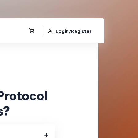
Login/Register
Protocol
s?