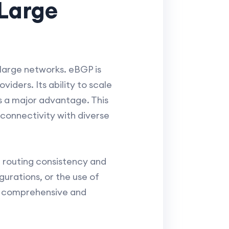
 Large
large networks. eBGP is
iders. Its ability to scale
s a major advantage. This
connectivity with diverse
l routing consistency and
gurations, or the use of
ng comprehensive and