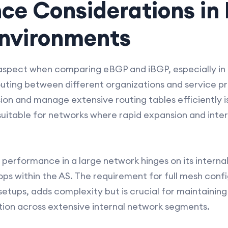
ce Considerations in
nvironments
aspect when comparing eBGP and iBGP, especially in 
ting between different organizations and service prov
ion and manage extensive routing tables efficiently i
uitable for networks where rapid expansion and inter
 performance in a large network hinges on its interna
ps within the AS. The requirement for full mesh confi
r setups, adds complexity but is crucial for maintaini
tion across extensive internal network segments.