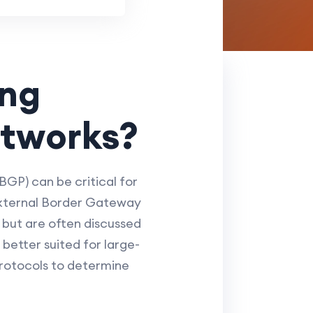
ing
etworks?
GP) can be critical for
(External Border Gateway
 but are often discussed
better suited for large-
protocols to determine