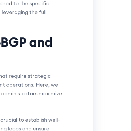
lored to the specific
leveraging the full
 eBGP and
hat require strategic
ent operations. Here, we
k administrators maximize
crucial to establish well-
ing loops and ensure