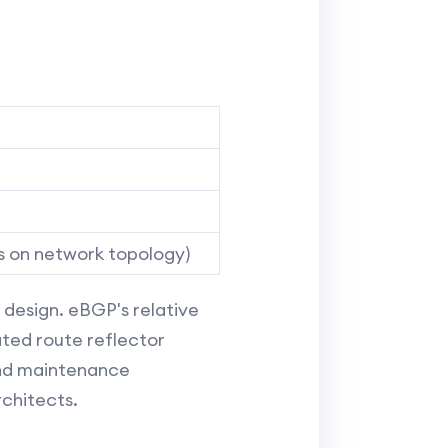
s on network topology)
design. eBGP's relative
ated route reflector
and maintenance
rchitects.