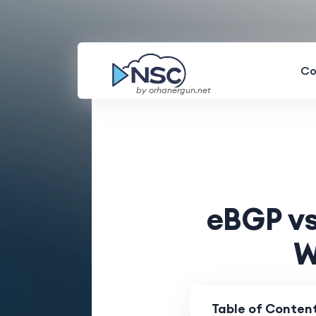
Co
by orhanergun.net
eBGP vs
W
Table of Conten