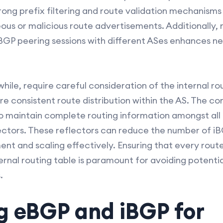
trong prefix filtering and route validation mechanis
eous or malicious route advertisements. Additionally
eBGP peering sessions with different ASes enhances ne
le, require careful consideration of the internal ro
ure consistent route distribution within the AS. The c
 maintain complete routing information amongst all r
lectors. These reflectors can reduce the number of 
nt and scaling effectively. Ensuring that every rout
ernal routing table is paramount for avoiding potentia
.
 eBGP and iBGP for