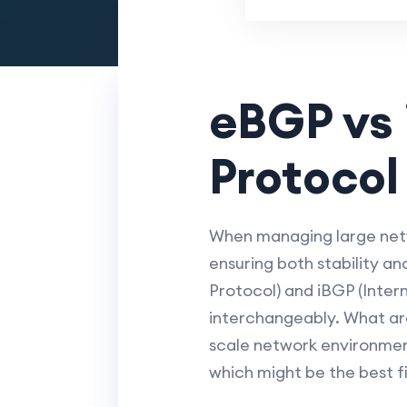
eBGP vs 
Protocol
When managing large netwo
ensuring both stability a
Protocol) and iBGP (Inter
interchangeably. What are
scale network environment
which might be the best fi