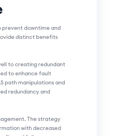
e
to prevent downtime and
ovide distinct benefits
well to creating redundant
zed to enhance fault
AS path manipulations and
roved redundancy and
management. The strategy
formation with decreased