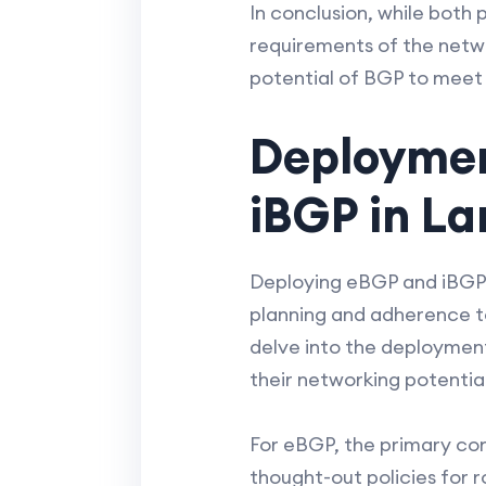
In conclusion, while both 
requirements of the netwo
potential of BGP to meet
Deploymen
iBGP in L
Deploying eBGP and iBGP i
planning and adherence to
delve into the deployment
their networking potential
For eBGP, the primary conce
thought-out policies for