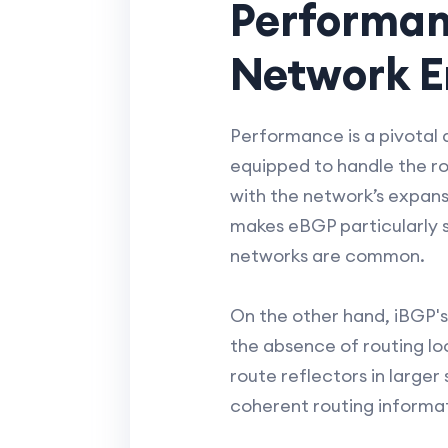
Performan
Network E
Performance is a pivotal 
equipped to handle the rou
with the network’s expans
makes eBGP particularly s
networks are common.
On the other hand, iBGP's
the absence of routing loo
route reflectors in large
coherent routing informa