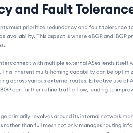
y and Fault Toleranc
ts must prioritize redundancy and fault tolerance 
e availability. This aspect is where eBGP and iBGP pr
s.
nterconnect with multiple external ASes lends itself 
. This inherent multi-homing capability can be optimi
ing across various external routes. Effective use of 
BGP can further refine traffic flow, leading to imp
enge primarily revolves around its internal network 
tors rather than full mesh not only manages routing in