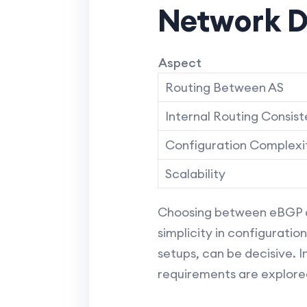
Network D
Aspect
Routing Between AS
Internal Routing Consis
Configuration Complexi
Scalability
Choosing between eBGP and
simplicity in configuratio
setups, can be decisive. I
requirements are explored