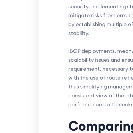
security. Implementing s
mitigate risks from erron
by establishing multiple 
stability.
iBGP deployments, meanwhi
scalability issues and ens
requirement, necessary to
with the use of route ref
thus simplifying manageme
consistent view of the int
performance bottlenecks
Comparing