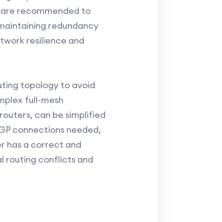
ms are recommended to
, maintaining redundancy
twork resilience and
uting topology to avoid
omplex full-mesh
outers, can be simplified
iBGP connections needed,
er has a correct and
l routing conflicts and