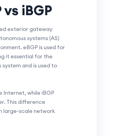
 vs iBGP
zed exterior gateway
utonomous systems (AS)
ironment. eBGP is used for
it essential for the
s system and is used to
e Internet, while iBGP
r. This difference
n large-scale network