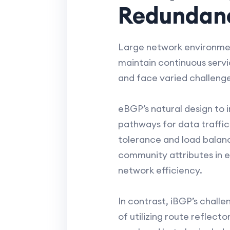
Redundanc
Large network environmen
maintain continuous servic
and face varied challenge
eBGP’s natural design to i
pathways for data traffic
tolerance and load balanc
community attributes in e
network efficiency.
In contrast, iBGP’s chall
of utilizing route reflec