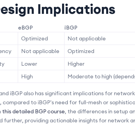
esign Implications
eBGP
iBGP
Optimized
Not applicable
tency
Not applicable
Optimized
ty
Lower
Higher
High
Moderate to high (depend
 iBGP also has significant implications for network 
n, compared to iBGP's need for full-mesh or sophistic
n
this detailed BGP course
, the differences in setup 
 further, providing actionable insights for network a