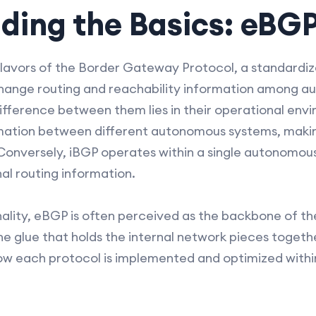
ding the Basics: eBGP
lavors of the Border Gateway Protocol, a standardi
hange routing and reachability information among a
difference between them lies in their operational env
ation between different autonomous systems, making 
. Conversely, iBGP operates within a single autonomou
al routing information.
nality, eBGP is often perceived as the backbone of th
he glue that holds the internal network pieces togethe
w each protocol is implemented and optimized withi