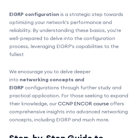
EIGRP configuration
is a strategic step towards
optimizing your network's performance and
reliability. By understanding these basics, you're
well-prepared to delve into the configuration
process, leveraging EIGRP's capabilities to the
fullest
We encourage you to delve deeper
into
networking concepts and
EIGRP
configurations through further study and
practical application. For those seeking to expand
their knowledge, our
CCNP ENCOR course
offers
comprehensive insights into advanced networking
concepts, including EIGRP and much more.