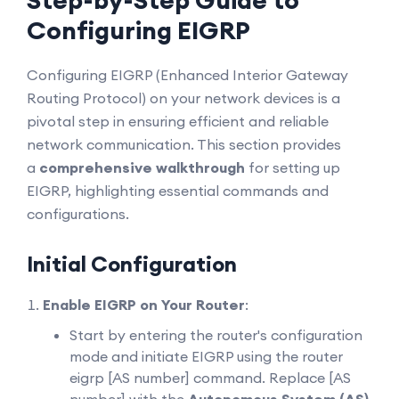
Step-by-Step Guide to
Configuring EIGRP
Configuring EIGRP (Enhanced Interior Gateway
Routing Protocol) on your network devices is a
pivotal step in ensuring efficient and reliable
network communication. This section provides
a
comprehensive walkthrough
for setting up
EIGRP, highlighting essential commands and
configurations.
Initial Configuration
Enable EIGRP on Your Router
:
Start by entering the router's configuration
mode and initiate EIGRP using the router
eigrp [AS number] command. Replace [AS