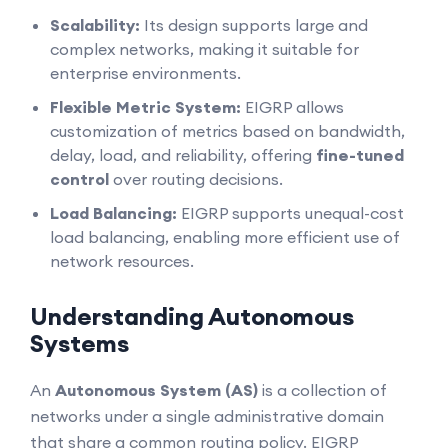
Scalability:
Its design supports large and
complex networks, making it suitable for
enterprise environments.
Flexible Metric System:
EIGRP allows
customization of metrics based on bandwidth,
delay, load, and reliability, offering
fine-tuned
control
over routing decisions.
Load Balancing:
EIGRP supports unequal-cost
load balancing, enabling more efficient use of
network resources.
Understanding Autonomous
Systems
An
Autonomous System (AS)
is a collection of
networks under a single administrative domain
that share a common routing policy. EIGRP