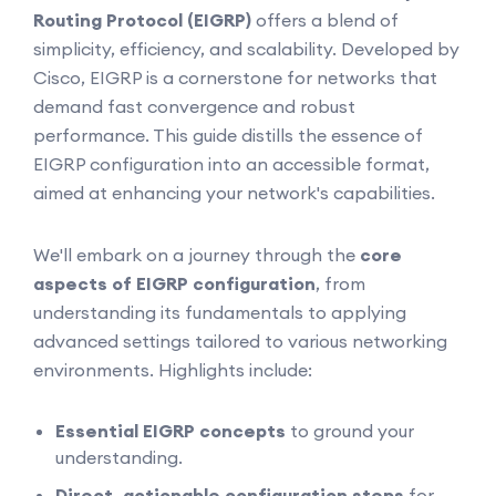
Routing Protocol (EIGRP)
offers a blend of
simplicity, efficiency, and scalability. Developed by
Cisco, EIGRP is a cornerstone for networks that
demand fast convergence and robust
performance. This guide distills the essence of
EIGRP configuration into an accessible format,
aimed at enhancing your network's capabilities.
We'll embark on a journey through the
core
aspects of EIGRP configuration
, from
understanding its fundamentals to applying
advanced settings tailored to various networking
environments. Highlights include:
Essential EIGRP concepts
to ground your
understanding.
Direct, actionable configuration steps
for