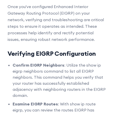
Once you've configured Enhanced Interior
Gateway Routing Protocol (EIGRP) on your
network, verifying and troubleshooting are critical
steps to ensure it operates as intended. These
processes help identify and rectify potential
issues, ensuring robust network performance.
Verifying EIGRP Configuration
Confirm EIGRP Neighbors
: Utilize the show ip
eigrp neighbors command to list all EIGRP
neighbors. This command helps you verify that
your router has successfully established
adjacency with neighboring routers in the EIGRP
domain.
Examine EIGRP Routes
: With show ip route
eigrp, you can review the routes EIGRP has