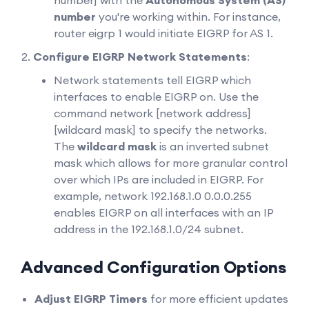
number] with the
Autonomous System (AS)
number
you're working within. For instance,
router eigrp 1 would initiate EIGRP for AS 1.
Configure EIGRP Network Statements
:
Network statements tell EIGRP which
interfaces to enable EIGRP on. Use the
command network [network address]
[wildcard mask] to specify the networks.
The
wildcard mask
is an inverted subnet
mask which allows for more granular control
over which IPs are included in EIGRP. For
example, network 192.168.1.0 0.0.0.255
enables EIGRP on all interfaces with an IP
address in the 192.168.1.0/24 subnet.
Advanced Configuration Options
Adjust EIGRP Timers
for more efficient updates