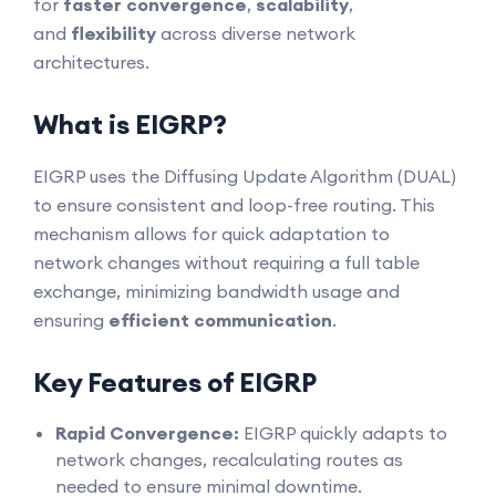
for
faster convergence
,
scalability
,
and
flexibility
across diverse network
architectures.
What is EIGRP?
EIGRP uses the Diffusing Update Algorithm (DUAL)
to ensure consistent and loop-free routing. This
mechanism allows for quick adaptation to
network changes without requiring a full table
exchange, minimizing bandwidth usage and
ensuring
efficient communication
.
Key Features of EIGRP
Rapid Convergence:
EIGRP quickly adapts to
network changes, recalculating routes as
needed to ensure minimal downtime.