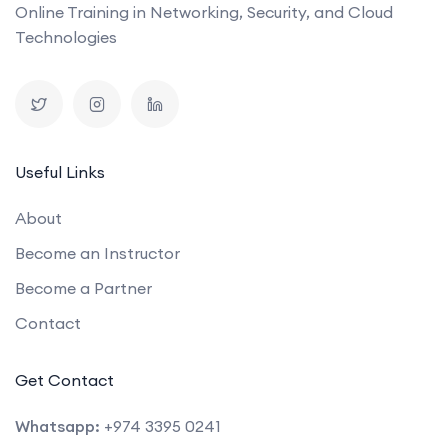
Online Training in Networking, Security, and Cloud
Technologies
Useful Links
About
Become an Instructor
Become a Partner
Contact
Get Contact
Whatsapp:
+974 3395 0241