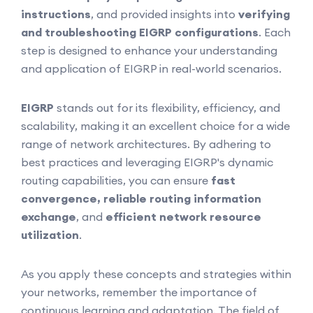
instructions
, and provided insights into
verifying
and troubleshooting EIGRP configurations
. Each
step is designed to enhance your understanding
and application of EIGRP in real-world scenarios.
EIGRP
stands out for its flexibility, efficiency, and
scalability, making it an excellent choice for a wide
range of network architectures. By adhering to
best practices and leveraging EIGRP's dynamic
routing capabilities, you can ensure
fast
convergence, reliable routing information
exchange
, and
efficient network resource
utilization
.
As you apply these concepts and strategies within
your networks, remember the importance of
continuous learning and adaptation. The field of