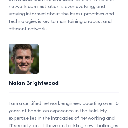
network administration is ever-evolving, and
staying informed about the latest practices and
technologies is key to maintaining a robust and
efficient network.
Nolan Brightwood
I am a certified network engineer, boasting over 10
years of hands-on experience in the field. My
expertise lies in the intricacies of networking and
IT security, and I thrive on tackling new challenges.