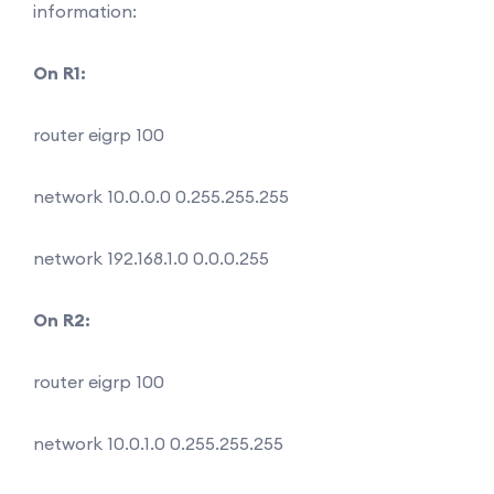
information:
On R1:
router eigrp 100
network 10.0.0.0 0.255.255.255
network 192.168.1.0 0.0.0.255
On R2:
router eigrp 100
network 10.0.1.0 0.255.255.255