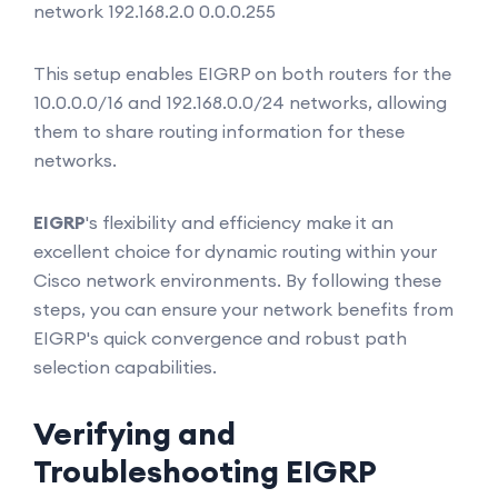
network 192.168.2.0 0.0.0.255
This setup enables EIGRP on both routers for the
10.0.0.0/16 and 192.168.0.0/24 networks, allowing
them to share routing information for these
networks.
EIGRP
's flexibility and efficiency make it an
excellent choice for dynamic routing within your
Cisco network environments. By following these
steps, you can ensure your network benefits from
EIGRP's quick convergence and robust path
selection capabilities.
Verifying and
Troubleshooting EIGRP