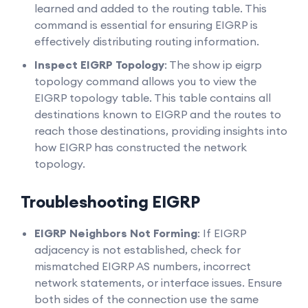
learned and added to the routing table. This
command is essential for ensuring EIGRP is
effectively distributing routing information.
Inspect EIGRP Topology
: The show ip eigrp
topology command allows you to view the
EIGRP topology table. This table contains all
destinations known to EIGRP and the routes to
reach those destinations, providing insights into
how EIGRP has constructed the network
topology.
Troubleshooting EIGRP
EIGRP Neighbors Not Forming
: If EIGRP
adjacency is not established, check for
mismatched EIGRP AS numbers, incorrect
network statements, or interface issues. Ensure
both sides of the connection use the same