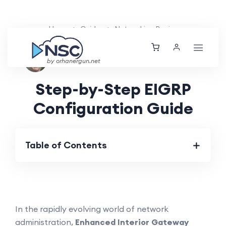
Home
Guides
Networking Basics
Nolan Brightwood
Tue, 26 Mar 2024
by orhanergun.net
Step-by-Step EIGRP
Configuration Guide
Table of Contents
In the rapidly evolving world of network
administration,
Enhanced Interior Gateway