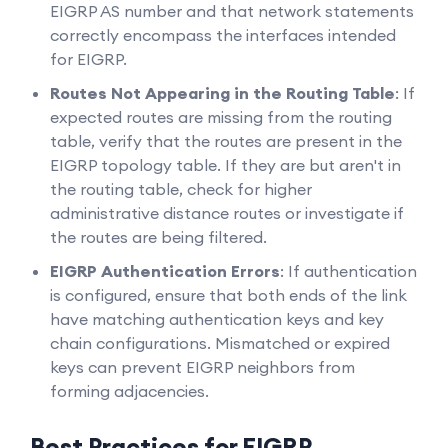
EIGRP AS number and that network statements
correctly encompass the interfaces intended
for EIGRP.
Routes Not Appearing in the Routing Table
: If
expected routes are missing from the routing
table, verify that the routes are present in the
EIGRP topology table. If they are but aren't in
the routing table, check for higher
administrative distance routes or investigate if
the routes are being filtered.
EIGRP Authentication Errors
: If authentication
is configured, ensure that both ends of the link
have matching authentication keys and key
chain configurations. Mismatched or expired
keys can prevent EIGRP neighbors from
forming adjacencies.
Best Practices for EIGRP