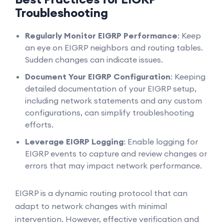
Troubleshooting
Regularly Monitor EIGRP Performance
: Keep
an eye on EIGRP neighbors and routing tables.
Sudden changes can indicate issues.
Document Your EIGRP Configuration
: Keeping
detailed documentation of your EIGRP setup,
including network statements and any custom
configurations, can simplify troubleshooting
efforts.
Leverage EIGRP Logging
: Enable logging for
EIGRP events to capture and review changes or
errors that may impact network performance.
EIGRP is a dynamic routing protocol that can
adapt to network changes with minimal
intervention. However, effective verification and