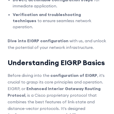
immediate application.
Verification and troubleshooting
techniques
to ensure seamless network
operation.
Dive into EIGRP configuration
with us, and unlock
the potential of your network infrastructure.
Understanding EIGRP Basics
Before diving into the
configuration of EIGRP
, it's
crucial to grasp its core principles and operation.
EIGRP, or
Enhanced Interior Gateway Routing
Protocol
, is a Cisco proprietary protocol that
combines the best features of link-state and
distance-vector protocols. It's designed