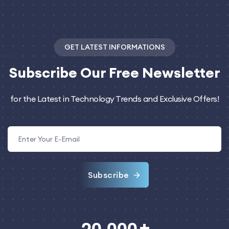
GET LATEST INFORMATIONS
Subscribe
Our Free Newsletter
for the Latest in Technology Trends and Exclusive Offers!
Subscribe
,
2
0
0
0
0