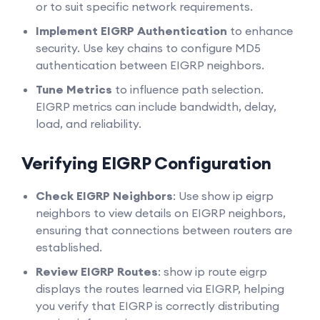
or to suit specific network requirements.
Implement EIGRP Authentication
to enhance
security. Use key chains to configure MD5
authentication between EIGRP neighbors.
Tune Metrics
to influence path selection.
EIGRP metrics can include bandwidth, delay,
load, and reliability.
Verifying EIGRP Configuration
Check EIGRP Neighbors
: Use show ip eigrp
neighbors to view details on EIGRP neighbors,
ensuring that connections between routers are
established.
Review EIGRP Routes
: show ip route eigrp
displays the routes learned via EIGRP, helping
you verify that EIGRP is correctly distributing