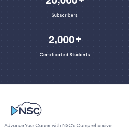
Subscribers
,
2
0
0
0
Certificated Students
Advance Your Career with NSC's Comprehensive