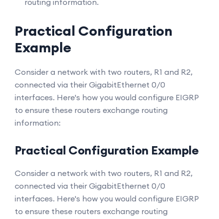
routing information.
Practical Configuration
Example
Consider a network with two routers, R1 and R2,
connected via their GigabitEthernet 0/0
interfaces. Here's how you would configure EIGRP
to ensure these routers exchange routing
information:
Practical Configuration Example
Consider a network with two routers, R1 and R2,
connected via their GigabitEthernet 0/0
interfaces. Here's how you would configure EIGRP
to ensure these routers exchange routing