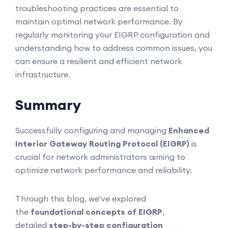
troubleshooting practices are essential to
maintain optimal network performance. By
regularly monitoring your EIGRP configuration and
understanding how to address common issues, you
can ensure a resilient and efficient network
infrastructure.
Summary
Successfully configuring and managing
Enhanced
Interior Gateway Routing Protocol (EIGRP)
is
crucial for network administrators aiming to
optimize network performance and reliability.
Through this blog, we've explored
the
foundational concepts of EIGRP
,
detailed
step-by-step configuration