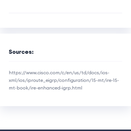
Sources:
https://www.cisco.com/c/en/us/td/docs/ios-
xml/ios/iproute_eigrp/configuration/15-mt/ire-15-
mt-book/ire-enhanced-igrp.html