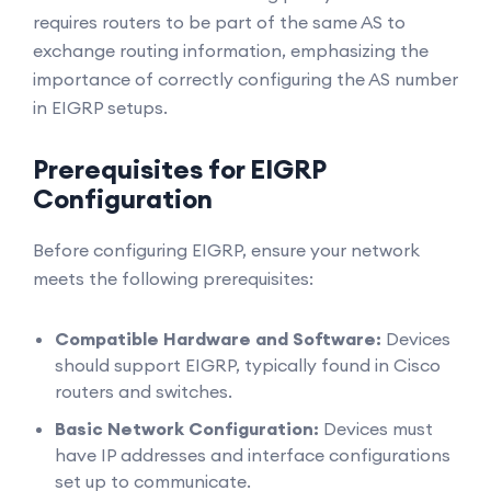
requires routers to be part of the same AS to
exchange routing information, emphasizing the
importance of correctly configuring the AS number
in EIGRP setups.
Prerequisites for EIGRP
Configuration
Before configuring EIGRP, ensure your network
meets the following prerequisites:
Compatible Hardware and Software:
Devices
should support EIGRP, typically found in Cisco
routers and switches.
Basic Network Configuration:
Devices must
have IP addresses and interface configurations
set up to communicate.