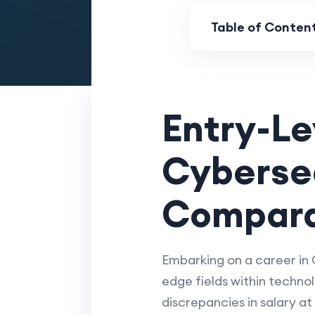
Table of Conten
Entry-Le
Cybersec
Compara
Embarking on a career in 
edge fields within technol
discrepancies in salary at