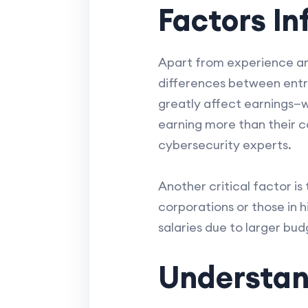
Factors In
Apart from experience and
differences between entry
greatly affect earnings—wi
earning more than their co
cybersecurity experts.
Another critical factor is
corporations or those in h
salaries due to larger bu
Understan