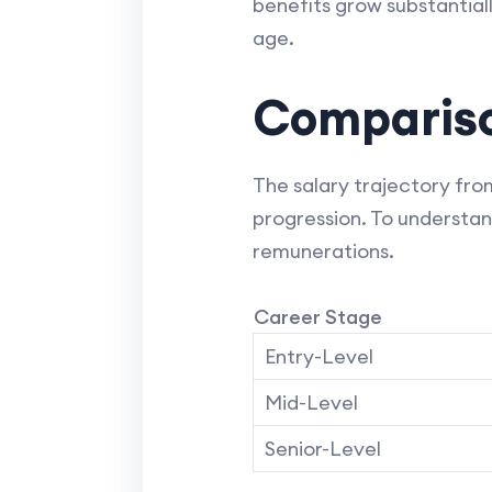
benefits grow substantiall
age.
Compariso
The salary trajectory from
progression. To understan
remunerations.
Career Stage
Entry-Level
Mid-Level
Senior-Level