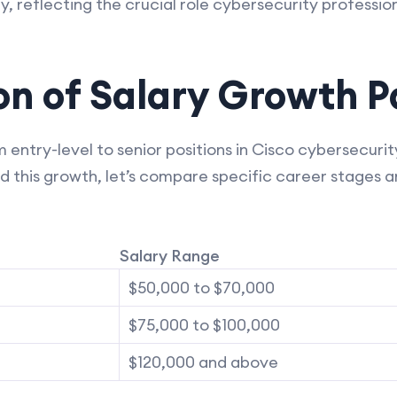
y, reflecting the crucial role cybersecurity professiona
n of Salary Growth P
 entry-level to senior positions in Cisco cybersecuri
d this growth, let’s compare specific career stages a
Salary Range
$50,000 to $70,000
$75,000 to $100,000
$120,000 and above