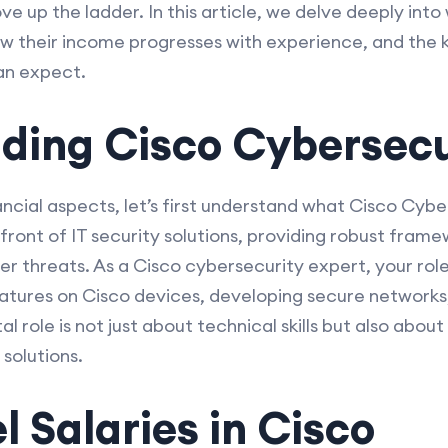
e up the ladder. In this article, we delve deeply int
ow their income progresses with experience, and the k
an expect.
ding Cisco Cybersecu
ancial aspects, let’s first understand what Cisco Cybe
front of IT security solutions, providing robust fram
r threats. As a Cisco cybersecurity expert, your role 
atures on Cisco devices, developing secure networks,
al role is not just about technical skills but also abo
 solutions.
l Salaries in Cisco