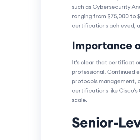
such as Cybersecurity Ana
ranging from $75,000 to $
certifications achieved, 
Importance of
It’s clear that certificat
professional. Continued e
protocols management, and
certifications like Cisco’
scale.
Senior-Lev