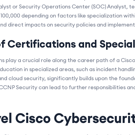
lyst or Security Operations Center (SOC) Analyst, te
100,000 depending on factors like specialization with
and direct impacts on security policies and implement
 Certifications and Special
ions play a crucial role along the career path of a Cis
ducation in specialized areas, such as incident handl
 cloud security, significantly builds upon the founda
s CCNP Security can lead to further responsibilities a
el Cisco Cybersecurit