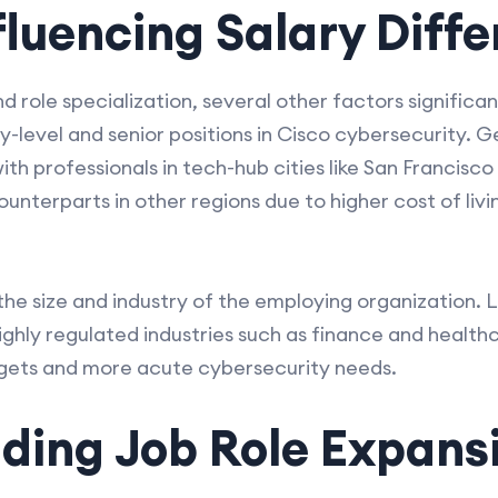
fluencing Salary Diff
 role specialization, several other factors significan
-level and senior positions in Cisco cybersecurity. 
th professionals in tech-hub cities like San Francisco
unterparts in other regions due to higher cost of liv
 the size and industry of the employing organization. 
ighly regulated industries such as finance and health
dgets and more acute cybersecurity needs.
ding Job Role Expans