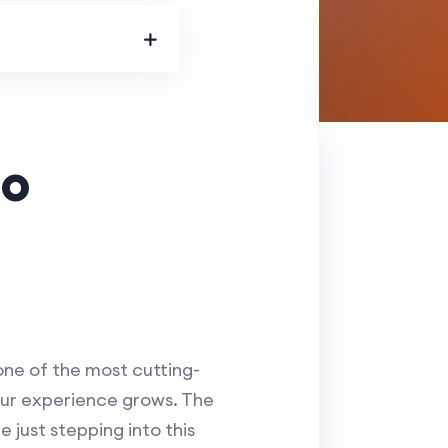
co
one of the most cutting-
your experience grows. The
 just stepping into this