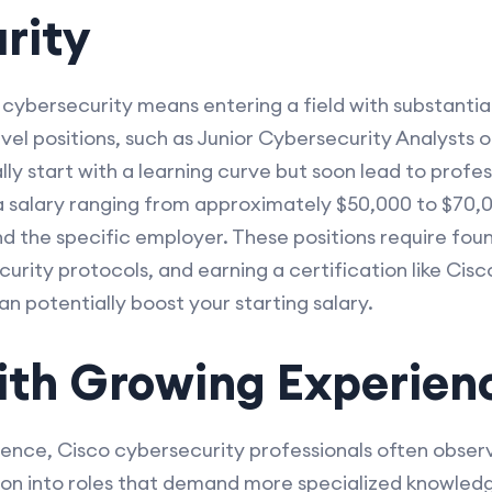
rity
 cybersecurity means entering a field with substantial 
evel positions, such as Junior Cybersecurity Analysts
lly start with a learning curve but soon lead to profe
a salary ranging from approximately $50,000 to $70,
nd the specific employer. These positions require fo
curity protocols, and earning a certification like Ci
n potentially boost your starting salary.
with Growing Experien
rience, Cisco cybersecurity professionals often observ
ion into roles that demand more specialized knowledge