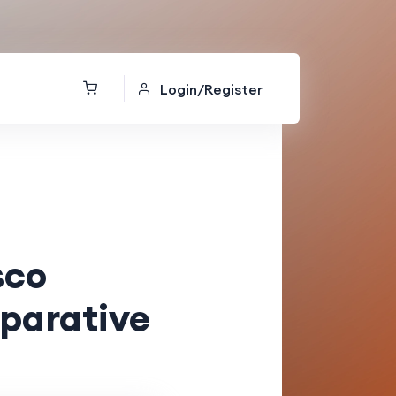
Login/Register
sco
parative