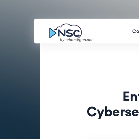
Co
by orhanergun.net
En
Cyberse