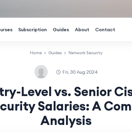
urses
Subscription
Guides
About
Contact
Home
Guides
Network Security
Fri, 30 Aug 2024
try-Level vs. Senior Ci
curity Salaries: A Com
Analysis