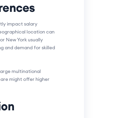
erences
tly impact salary
Geographical location can
 or New York usually
ing and demand for skilled
Large multinational
care might offer higher
ion