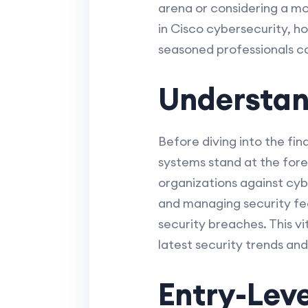
arena or considering a mov
in Cisco cybersecurity, h
seasoned professionals c
Understan
Before diving into the fin
systems stand at the fore
organizations against cybe
and managing security fe
security breaches. This vit
latest security trends and
Entry-Leve