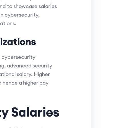
nd to showcase salaries
in cybersecurity,
ations.
izations
co cybersecurity
ing, advanced security
tional salary. Higher
nd hence a higher pay
y Salaries