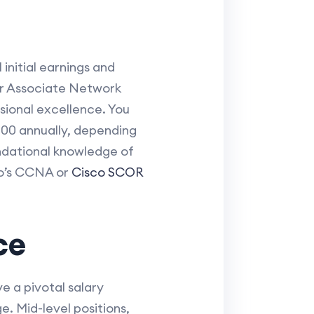
initial earnings and
 or Associate Network
ssional excellence. You
000 annually, depending
undational knowledge of
sco’s CCNA or
Cisco SCOR
ce
e a pivotal salary
. Mid-level positions,