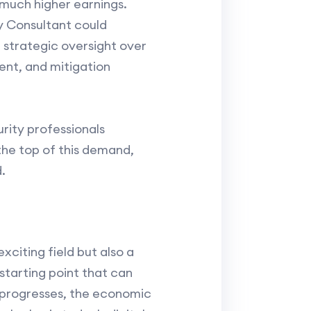
 much higher earnings.
ty Consultant could
 strategic oversight over
ent, and mitigation
rity professionals
the top of this demand,
.
exciting field but also a
 starting point that can
r progresses, the economic