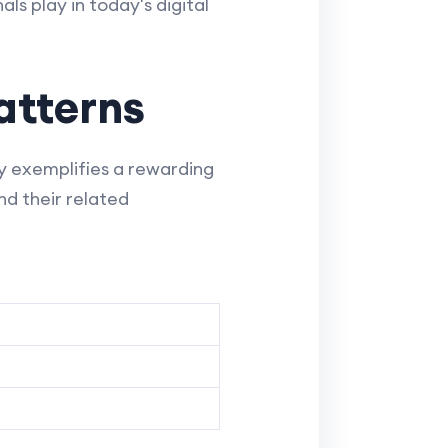
ls play in today's digital
atterns
ty exemplifies a rewarding
nd their related