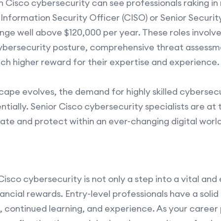
in Cisco cybersecurity can see professionals raking in
 Information Security Officer (CISO) or Senior Securi
ge well above $120,000 per year. These roles involve
cybersecurity posture, comprehensive threat assessm
uch higher reward for their expertise and experience.
cape evolves, the demand for highly skilled cybersecu
tially. Senior Cisco cybersecurity specialists are at 
ovate and protect within an ever-changing digital world
Cisco cybersecurity is not only a step into a vital and 
ancial rewards. Entry-level professionals have a solid
, continued learning, and experience. As your caree