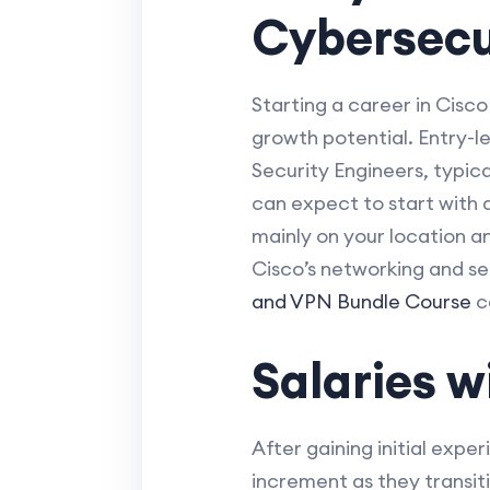
Cybersecu
Starting a career in Cisco
growth potential. Entry-l
Security Engineers, typica
can expect to start with 
mainly on your location a
Cisco’s networking and se
and VPN Bundle Course
ca
Salaries 
After gaining initial expe
increment as they transit