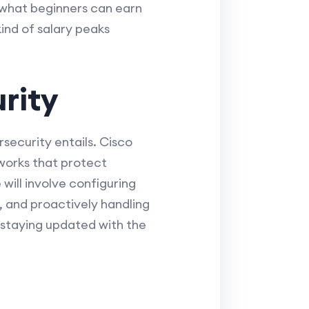
o what beginners can earn
ind of salary peaks
rity
rsecurity entails. Cisco
eworks that protect
will involve configuring
 and proactively handling
ut staying updated with the