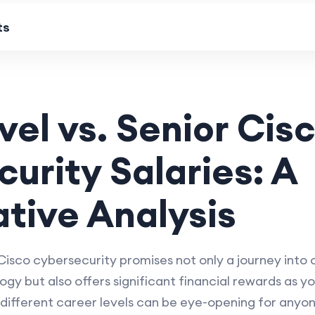
ts
vel vs. Senior Cis
urity Salaries: A
tive Analysis
Cisco cybersecurity promises not only a journey into 
ogy but also offers significant financial rewards as 
 different career levels can be eye-opening for anyone