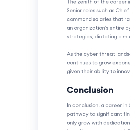
The zenith of the career 
Senior roles such as Chief
command salaries that ran
an organization’s entire 
strategies, dictating a m
As the cyber threat lands
continues to grow exponen
given their ability to inn
Conclusion
In conclusion, a career in 
pathway to significant fin
only grow with dedication