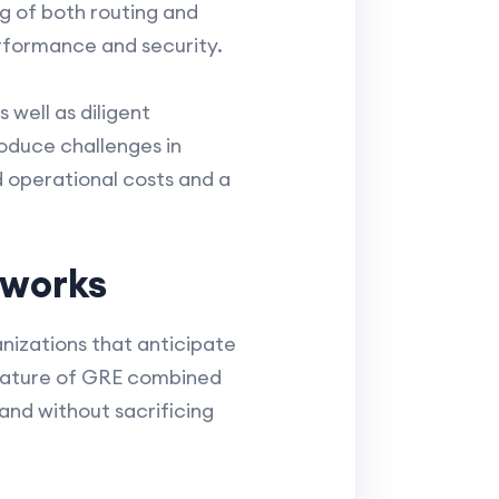
g of both routing and
erformance and security.
well as diligent
oduce challenges in
d operational costs and a
tworks
ganizations that anticipate
 nature of GRE combined
pand without sacrificing