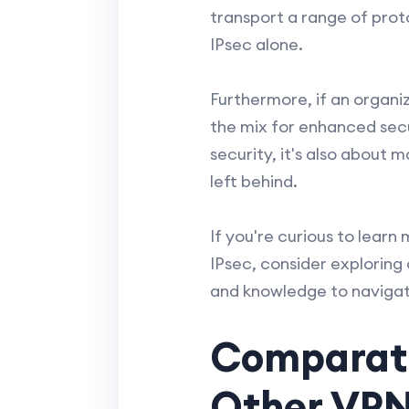
transport a range of pro
IPsec alone.
Furthermore, if an organiz
the mix for enhanced secu
security, it's also about
left behind.
If you're curious to lear
IPsec, consider exploring
and knowledge to navigat
Comparativ
Other VPN