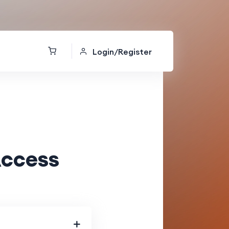
Login/Register
Access