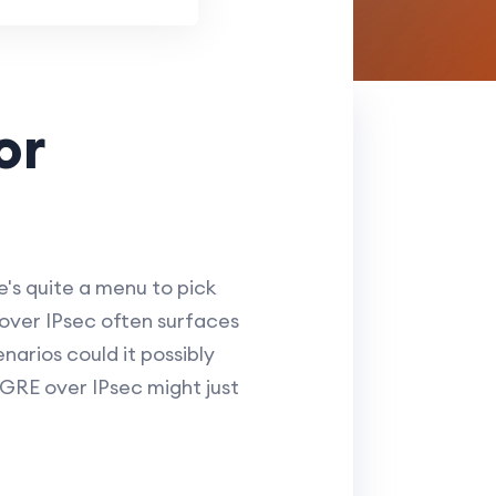
or
's quite a menu to pick
over IPsec often surfaces
narios could it possibly
 GRE over IPsec might just