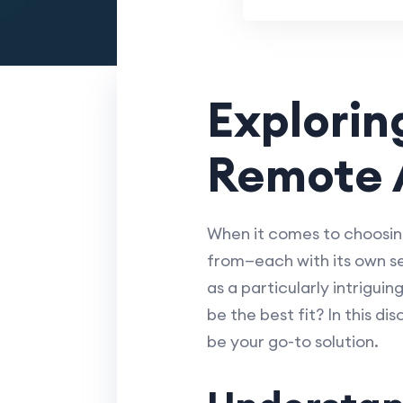
Explorin
Remote 
When it comes to choosing
from—each with its own se
as a particularly intrigui
be the best fit? In this d
be your go-to solution.