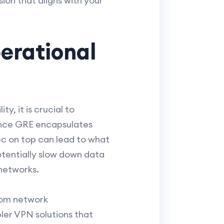
ion that aligns with your
erational
y, it is crucial to
ince GRE encapsulates
ec on top can lead to what
otentially slow down data
 networks.
rom network
ler VPN solutions that