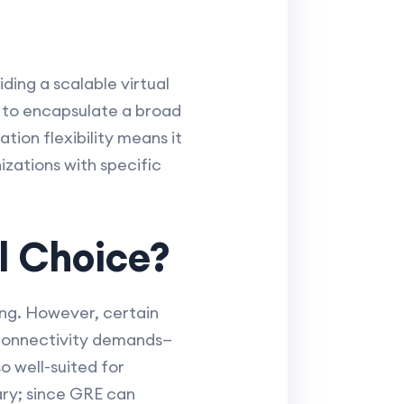
ding a scalable virtual
y to encapsulate a broad
ation flexibility means it
zations with specific
l Choice?
ing. However, certain
e connectivity demands—
o well-suited for
ary; since GRE can