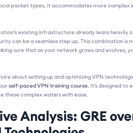
tocol packet types, it accommodates more complex i
ation’s existing infrastructure already leans heavily 
rity can be a seamless step up. This combination is n
 making sure that as your network grows and evolves, y
n more about setting up and optimizing VPN technologi
 our
self-paced VPN training course
. It’s designed to e
e these complex waters with ease.
e Analysis: GRE over
 Technologies