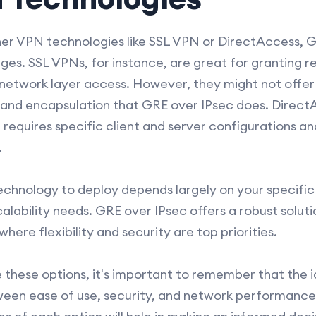
r VPN technologies like SSL VPN or DirectAccess, GR
ges. SSL VPNs, for instance, are great for granting 
t network layer access. However, they might not offe
and encapsulation that GRE over IPsec does. DirectA
equires specific client and server configurations a
.
chnology to deploy depends largely on your specific
alability needs. GRE over IPsec offers a robust solut
re flexibility and security are top priorities.
 these options, it's important to remember that the i
een ease of use, security, and network performance 