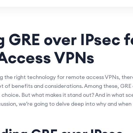
g GRE over IPsec f
Access VPNs
 the right technology for remote access VPNs, there
t of benefits and considerations. Among these, GRE 
ng choice. But what makes it stand out? And in what sce
iscussion, we’re going to delve deep into why and when