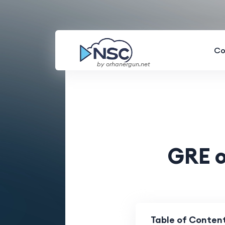
Co
by orhanergun.net
GRE o
Table of Conten