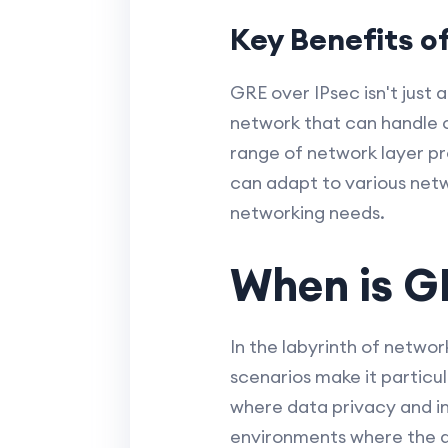
Key Benefits o
GRE over IPsec isn't just 
network that can handle c
range of network layer prot
can adapt to various netw
networking needs.
When is GR
In the labyrinth of netwo
scenarios make it particul
where data privacy and in
environments where the ab