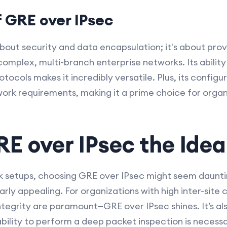
f GRE over IPsec
about security and data encapsulation; it's about provi
omplex, multi-branch enterprise networks. Its abilit
ocols makes it incredibly versatile. Plus, its configur
ork requirements, making it a prime choice for organi
E over IPsec the Idea
rk setups, choosing GRE over IPsec might seem daunt
arly appealing. For organizations with high inter-sit
tegrity are paramount—GRE over IPsec shines. It’s als
ility to perform a deep packet inspection is necess