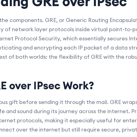
ding GRE over IPsec
wn the components. GRE, or Generic Routing Encapsulati
 of network layer protocols inside virtual point-to-poi
ernet Protocol Security, which essentially secures In
icating and encrypting each IP packet of a data s
st of both worlds: the flexibility of GRE with the rob
 over IPsec Work?
us gift before sending it through the mail. GRE wraps
e and sound during its journey across the internet. P
ernet protocols, making it especially useful for enter
nect over the internet but still require secure, priv