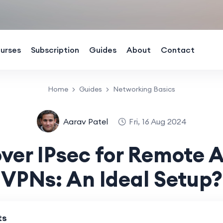
urses
Subscription
Guides
About
Contact
Home
Guides
Networking Basics
Aarav Patel
Fri, 16 Aug 2024
ver IPsec for Remote 
VPNs: An Ideal Setup?
ts