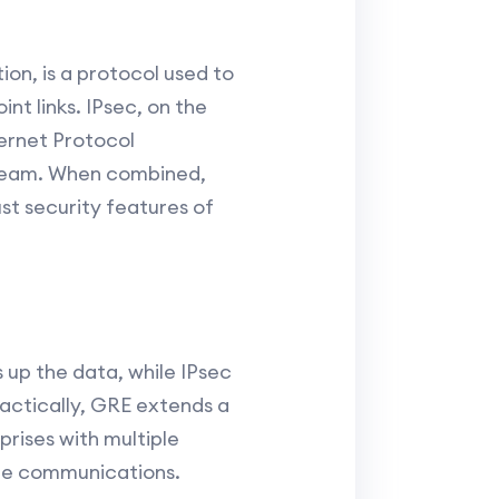
on, is a protocol used to
nt links. IPsec, on the
ternet Protocol
tream. When combined,
ust security features of
 up the data, while IPsec
ractically, GRE extends a
prises with multiple
ate communications.