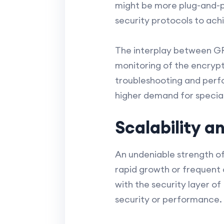
might be more plug-and-p
security protocols to ach
The interplay between GRE
monitoring of the encrypt
troubleshooting and perfo
higher demand for special
Scalability a
An undeniable strength of 
rapid growth or frequent
with the security layer of
security or performance.