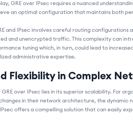
lay, GRE over IPsec requires a nuanced understandin
ieve an optimal configuration that maintains both p
 and IPsec involves careful routing configurations as 
ed and unencrypted traffic. This complexity can intr
rmance tuning which, in turn, could lead to increase
ized administrative expertise.
nd Flexibility in Complex Ne
GRE over IPsec lies in its superior scalability. For or
 changes in their network architecture, the dynamic
 IPsec offers a compelling solution that can easily ex