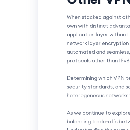
When stacked against othe
own with distinct advanta
application layer withou
network layer encryption 
automated and seamless, r
protocols other than IPv6
Determining which VPN te
security standards, and sc
heterogeneous networks whe
As we continue to explore
balancing trade-offs betw