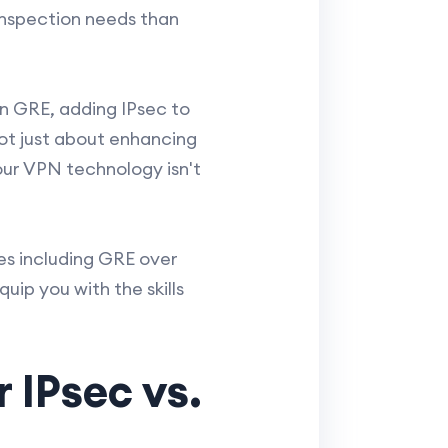
nspection needs than
on GRE, adding IPsec to
ot just about enhancing
our VPN technology isn't
es including GRE over
quip you with the skills
 IPsec vs.