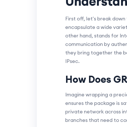
Understan
First off, let's break do
encapsulate a wide variety
other hand, stands for Int
communication by authent
they bring together the be
IPsec.
How Does GRE
Imagine wrapping a precio
ensures the package is saf
private network across int
branches that need to con