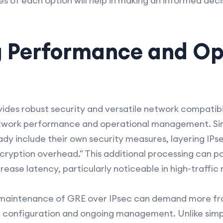
 of each option will help in making an informed decis
g Performance and Op
des robust security and versatile network compatibilit
network performance and operational management. S
ady include their own security measures, layering IPs
encryption overhead." This additional processing can p
rease latency, particularly noticeable in high-traffic
 maintenance of GRE over IPsec can demand more f
f configuration and ongoing management. Unlike simp