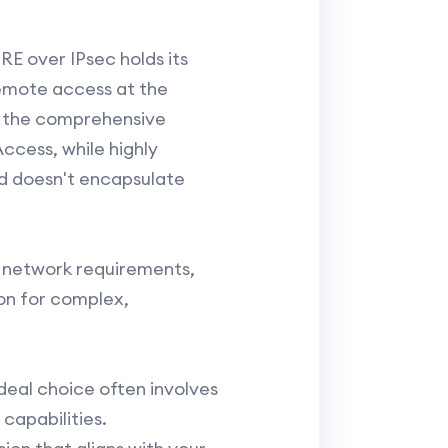
E over IPsec holds its
remote access at the
r the comprehensive
ccess, while highly
nd doesn't encapsulate
 network requirements,
ion for complex,
deal choice often involves
capabilities.