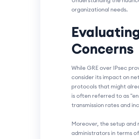
Understanding the nuances
organizational needs.
Evaluatin
Concerns
While GRE over IPsec provi
consider its impact on 
protocols that might alre
is often referred to as "
transmission rates and inc
Moreover, the setup and
administrators in terms o