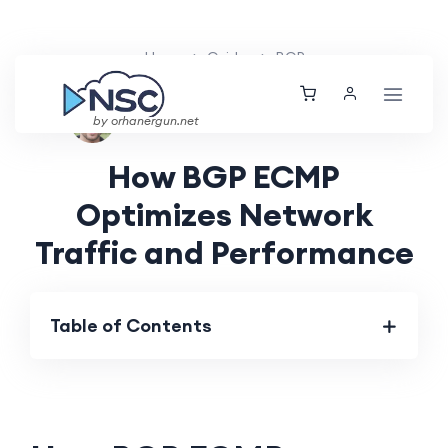
Home
Guides
BGP
Ethan Tucker
Thu, 04 Jul 2024
by orhanergun.net
How BGP ECMP
Optimizes Network
Traffic and Performance
Table of Contents