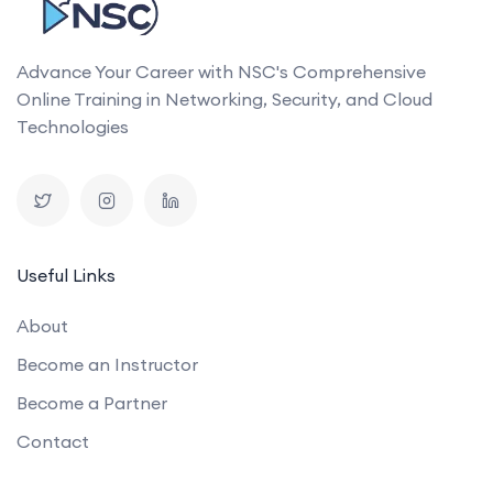
Advance Your Career with NSC's Comprehensive
Online Training in Networking, Security, and Cloud
Technologies
Useful Links
About
Become an Instructor
Become a Partner
Contact