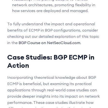
network architectures, promoting flexibility in
how services are deployed and managed.
To fully understand the impact and operational
benefits of ECMP in BGP configurations, consider
checking out our detailed exploration of this topic
in the
BGP Course on NetSecCloud.com
.
Case Studies: BGP ECMP in
Action
Incorporating theoretical knowledge about BGP
ECMP is beneficial, but examining its practical
applications through real-world case studies can
provide deeper insights into its impact on network
performance. These case studies illustrate how