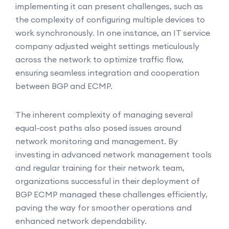
implementing it can present challenges, such as
the complexity of configuring multiple devices to
work synchronously. In one instance, an IT service
company adjusted weight settings meticulously
across the network to optimize traffic flow,
ensuring seamless integration and cooperation
between BGP and ECMP.
The inherent complexity of managing several
equal-cost paths also posed issues around
network monitoring and management. By
investing in advanced network management tools
and regular training for their network team,
organizations successful in their deployment of
BGP ECMP managed these challenges efficiently,
paving the way for smoother operations and
enhanced network dependability.