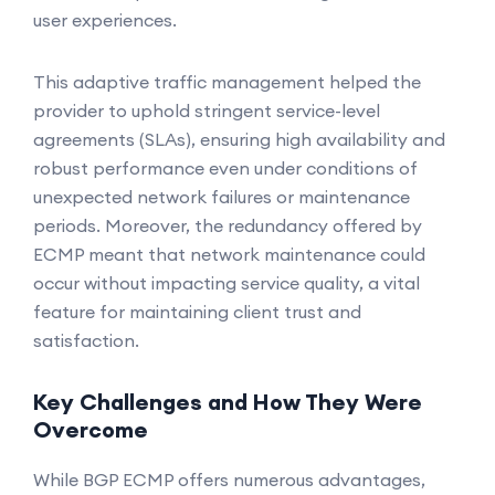
user experiences.
This adaptive traffic management helped the
provider to uphold stringent service-level
agreements (SLAs), ensuring high availability and
robust performance even under conditions of
unexpected network failures or maintenance
periods. Moreover, the redundancy offered by
ECMP meant that network maintenance could
occur without impacting service quality, a vital
feature for maintaining client trust and
satisfaction.
Key Challenges and How They Were
Overcome
While BGP ECMP offers numerous advantages,