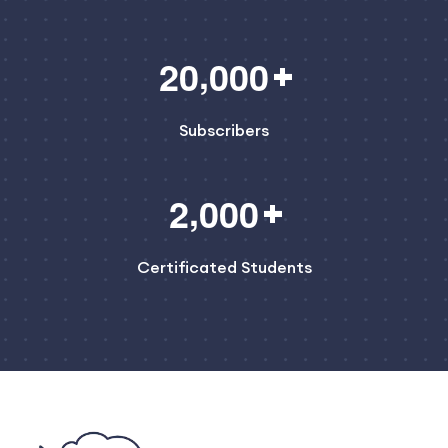
,
2
0
0
0
0
Subscribers
,
2
0
0
0
Certificated Students