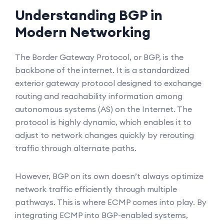
Understanding BGP in
Modern Networking
The Border Gateway Protocol, or BGP, is the
backbone of the internet. It is a standardized
exterior gateway protocol designed to exchange
routing and reachability information among
autonomous systems (AS) on the Internet. The
protocol is highly dynamic, which enables it to
adjust to network changes quickly by rerouting
traffic through alternate paths.
However, BGP on its own doesn’t always optimize
network traffic efficiently through multiple
pathways. This is where ECMP comes into play. By
integrating ECMP into BGP-enabled systems,