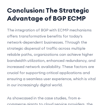
Conclusion: The Strategic
Advantage of BGP ECMP
The integration of BGP with ECMP mechanisms
offers transformative benefits for today's
network-dependent businesses. Through the
strategic dispersal of traffic across multiple
reliable paths, organizations can achieve higher
bandwidth utilization, enhanced redundancy, and
increased network availability. These factors are
crucial for supporting critical applications and
ensuring a seamless user experience, which is vital
in our increasingly digital world.
As showcased in the case studies, from e-
commerce giants to cloud service providers, the