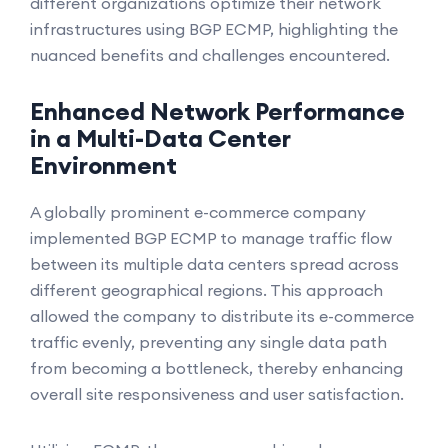
different organizations optimize their network
infrastructures using BGP ECMP, highlighting the
nuanced benefits and challenges encountered.
Enhanced Network Performance
in a Multi-Data Center
Environment
A globally prominent e-commerce company
implemented BGP ECMP to manage traffic flow
between its multiple data centers spread across
different geographical regions. This approach
allowed the company to distribute its e-commerce
traffic evenly, preventing any single data path
from becoming a bottleneck, thereby enhancing
overall site responsiveness and user satisfaction.