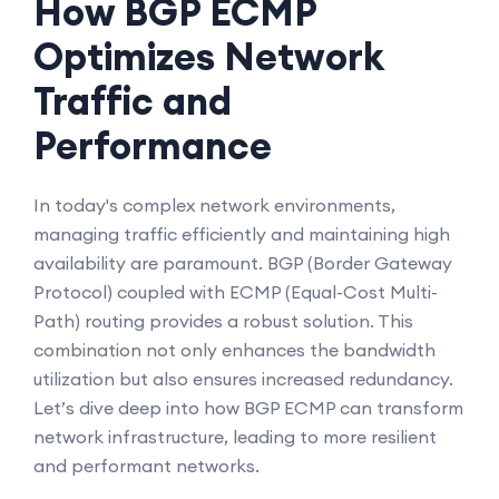
How BGP ECMP
Optimizes Network
Traffic and
Performance
In today's complex network environments,
managing traffic efficiently and maintaining high
availability are paramount. BGP (Border Gateway
Protocol) coupled with ECMP (Equal-Cost Multi-
Path) routing provides a robust solution. This
combination not only enhances the bandwidth
utilization but also ensures increased redundancy.
Let’s dive deep into how BGP ECMP can transform
network infrastructure, leading to more resilient
and performant networks.