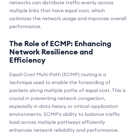
networks can distribute traffic evenly across
multiple links that have equal cost, which
optimizes the network usage and improves overall
performance.
The Role of ECMP: Enhancing
Network Resilience and
Efficiency
Equal-Cost Multi-Path (ECMP) routing is a
technique used to enable the forwarding of
packets along multiple paths of equal cost. This is
crucial in preventing network congestion,
especially in data-heavy or critical-application
environments. ECMP's ability to balance traffic
load across multiple pathways efficiently
enhances network reliability and performance.