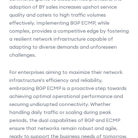
adoption of BY sales increases upshot service
quality and caters to high traffic volumes
effectively. Implementing BGP ECMP, while
complex, provides a competitive edge by fostering
a resilient network infrastructure capable of
adapting to diverse demands and unforeseen
challenges.
For enterprises aiming to maximize their network
infrastructure's efficiency and reliability,
embracing BGP ECMP is a proactive step towards
achieving optimal operational performance and
securing undisrupted connectivity. Whether
handling daily traffic or scaling during peak
periods, the dual capabilities of BGP and ECMP
ensure that networks remain robust and agile,
ready to support the business needs of tomorrow.