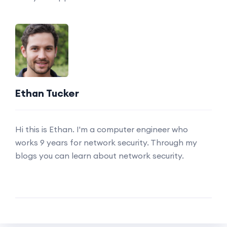
Ethan Tucker
Hi this is Ethan. I'm a computer engineer who
works 9 years for network security. Through my
blogs you can learn about network security.