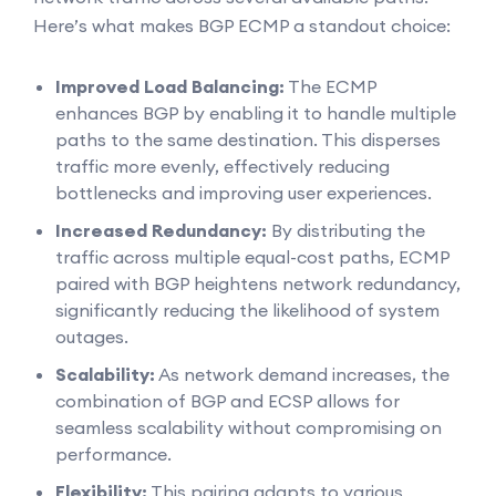
Here’s what makes BGP ECMP a standout choice:
Improved Load Balancing:
The ECMP
enhances BGP by enabling it to handle multiple
paths to the same destination. This disperses
traffic more evenly, effectively reducing
bottlenecks and improving user experiences.
Increased Redundancy:
By distributing the
traffic across multiple equal-cost paths, ECMP
paired with BGP heightens network redundancy,
significantly reducing the likelihood of system
outages.
Scalability:
As network demand increases, the
combination of BGP and ECSP allows for
seamless scalability without compromising on
performance.
Flexibility:
This pairing adapts to various