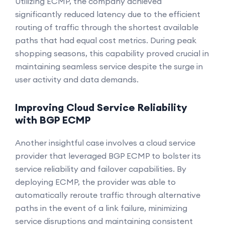
Utilizing ECMP, the company achieved
significantly reduced latency due to the efficient
routing of traffic through the shortest available
paths that had equal cost metrics. During peak
shopping seasons, this capability proved crucial in
maintaining seamless service despite the surge in
user activity and data demands.
Improving Cloud Service Reliability
with BGP ECMP
Another insightful case involves a cloud service
provider that leveraged BGP ECMP to bolster its
service reliability and failover capabilities. By
deploying ECMP, the provider was able to
automatically reroute traffic through alternative
paths in the event of a link failure, minimizing
service disruptions and maintaining consistent