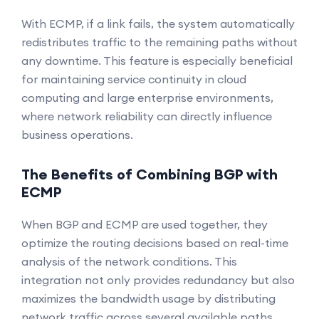
With ECMP, if a link fails, the system automatically
redistributes traffic to the remaining paths without
any downtime. This feature is especially beneficial
for maintaining service continuity in cloud
computing and large enterprise environments,
where network reliability can directly influence
business operations.
The Benefits of Combining BGP with
ECMP
When BGP and ECMP are used together, they
optimize the routing decisions based on real-time
analysis of the network conditions. This
integration not only provides redundancy but also
maximizes the bandwidth usage by distributing
network traffic across several available paths.