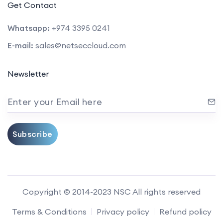
Get Contact
Whatsapp:
+974 3395 0241
E-mail:
sales@netseccloud.com
Newsletter
Enter your Email here
Subscribe
Copyright © 2014-2023 NSC All rights reserved
Terms & Conditions
Privacy policy
Refund policy