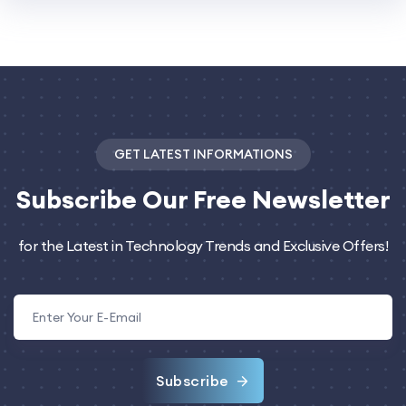
GET LATEST INFORMATIONS
Subscribe
Our Free Newsletter
for the Latest in Technology Trends and Exclusive Offers!
Subscribe