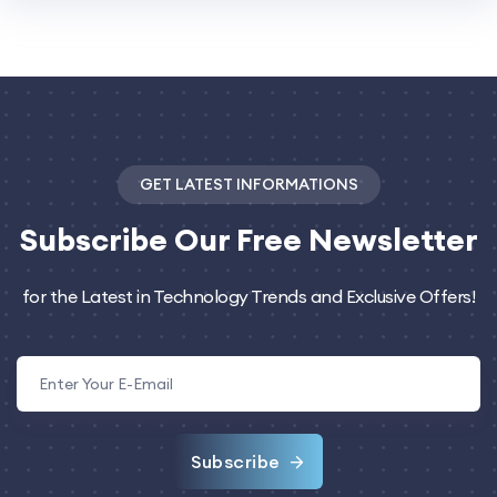
GET LATEST INFORMATIONS
Subscribe
Our Free Newsletter
for the Latest in Technology Trends and Exclusive Offers!
Subscribe