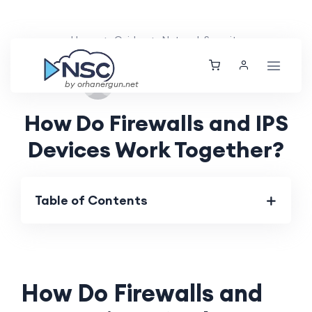
Home
Guides
Network Security
Tue, 22 Oct 2024
by orhanergun.net
How Do Firewalls and IPS
Devices Work Together?
Table of Contents
How Do Firewalls and