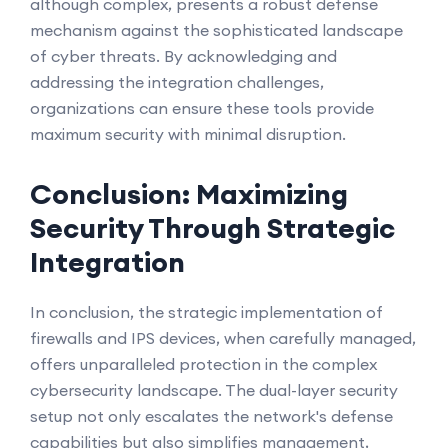
although complex, presents a robust defense
mechanism against the sophisticated landscape
of cyber threats. By acknowledging and
addressing the integration challenges,
organizations can ensure these tools provide
maximum security with minimal disruption.
Conclusion: Maximizing
Security Through Strategic
Integration
In conclusion, the strategic implementation of
firewalls and IPS devices, when carefully managed,
offers unparalleled protection in the complex
cybersecurity landscape. The dual-layer security
setup not only escalates the network's defense
capabilities but also simplifies management,