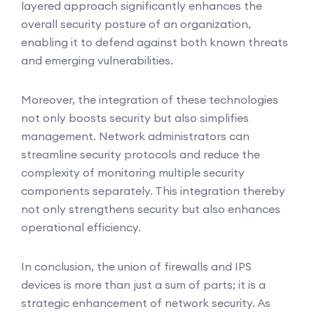
layered approach significantly enhances the
overall security posture of an organization,
enabling it to defend against both known threats
and emerging vulnerabilities.
Moreover, the integration of these technologies
not only boosts security but also simplifies
management. Network administrators can
streamline security protocols and reduce the
complexity of monitoring multiple security
components separately. This integration thereby
not only strengthens security but also enhances
operational efficiency.
In conclusion, the union of firewalls and IPS
devices is more than just a sum of parts; it is a
strategic enhancement of network security. As