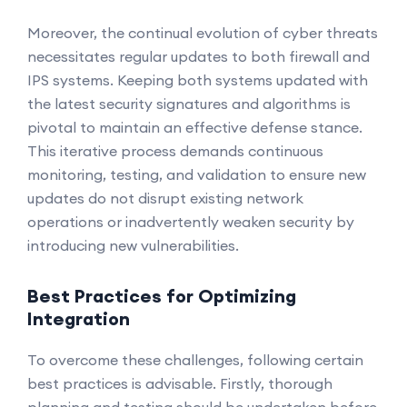
Moreover, the continual evolution of cyber threats
necessitates regular updates to both firewall and
IPS systems. Keeping both systems updated with
the latest security signatures and algorithms is
pivotal to maintain an effective defense stance.
This iterative process demands continuous
monitoring, testing, and validation to ensure new
updates do not disrupt existing network
operations or inadvertently weaken security by
introducing new vulnerabilities.
Best Practices for Optimizing
Integration
To overcome these challenges, following certain
best practices is advisable. Firstly, thorough