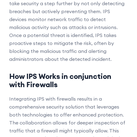
take security a step further by not only detecting
breaches but actively preventing them. IPS
devices monitor network traffic to detect
malicious activity such as attacks or intrusions.
Once a potential threat is identified, IPS takes
proactive steps to mitigate the risk, often by
blocking the malicious traffic and alerting
administrators about the detected incident.
How IPS Works in conjunction
with Firewalls
Integrating IPS with firewalls results in a
comprehensive security solution that leverages
both technologies to offer enhanced protection.
The collaboration allows for deeper inspection of
traffic that a firewall might typically allow. This