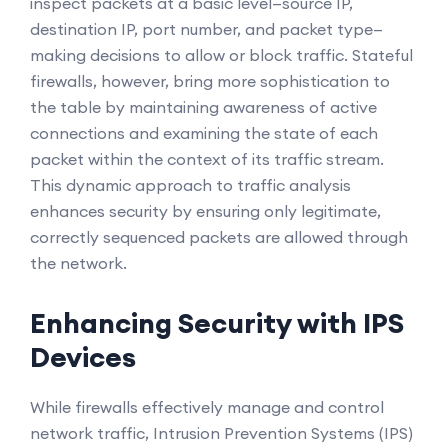
inspect packets at a basic level—source IP,
destination IP, port number, and packet type—
making decisions to allow or block traffic. Stateful
firewalls, however, bring more sophistication to
the table by maintaining awareness of active
connections and examining the state of each
packet within the context of its traffic stream.
This dynamic approach to traffic analysis
enhances security by ensuring only legitimate,
correctly sequenced packets are allowed through
the network.
Enhancing Security with IPS
Devices
While firewalls effectively manage and control
network traffic, Intrusion Prevention Systems (IPS)