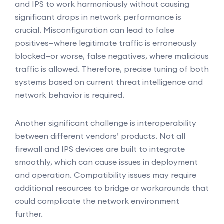
and IPS to work harmoniously without causing
significant drops in network performance is
crucial. Misconfiguration can lead to false
positives—where legitimate traffic is erroneously
blocked—or worse, false negatives, where malicious
traffic is allowed. Therefore, precise tuning of both
systems based on current threat intelligence and
network behavior is required.
Another significant challenge is interoperability
between different vendors’ products. Not all
firewall and IPS devices are built to integrate
smoothly, which can cause issues in deployment
and operation. Compatibility issues may require
additional resources to bridge or workarounds that
could complicate the network environment
further.