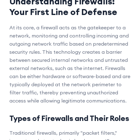
Understanding Firewalls:
Your First Line of Defense
At its core, a firewall acts as the gatekeeper to a
network, monitoring and controlling incoming and
outgoing network traffic based on predetermined
security rules. This technology creates a barrier
between secured internal networks and untrusted
external networks, such as the internet. Firewalls
can be either hardware or software-based and are
typically deployed at the network perimeter to
filter traffic, thereby preventing unauthorized
access while allowing legitimate communications.
Types of Firewalls and Their Roles
Traditional firewalls, primarily "packet filters,"