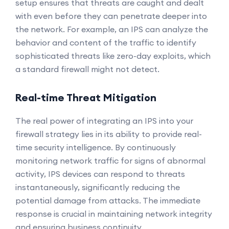
setup ensures that threats are caught and dealt
with even before they can penetrate deeper into
the network. For example, an IPS can analyze the
behavior and content of the traffic to identify
sophisticated threats like zero-day exploits, which
a standard firewall might not detect.
Real-time Threat Mitigation
The real power of integrating an IPS into your
firewall strategy lies in its ability to provide real-
time security intelligence. By continuously
monitoring network traffic for signs of abnormal
activity, IPS devices can respond to threats
instantaneously, significantly reducing the
potential damage from attacks. The immediate
response is crucial in maintaining network integrity
and ensuring business continuity.