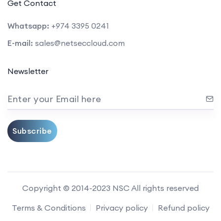
Get Contact
Whatsapp:
+974 3395 0241
E-mail:
sales@netseccloud.com
Newsletter
Enter your Email here
Subscribe
Copyright © 2014-2023 NSC All rights reserved
Terms & Conditions
Privacy policy
Refund policy