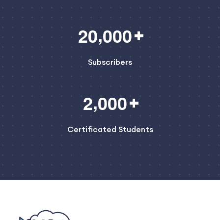
,
2
0
0
0
0
Subscribers
,
2
0
0
0
Certificated Students