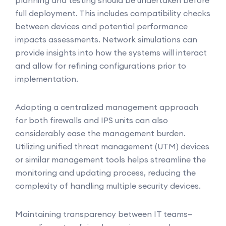
planning and testing should be undertaken before
full deployment. This includes compatibility checks
between devices and potential performance
impacts assessments. Network simulations can
provide insights into how the systems will interact
and allow for refining configurations prior to
implementation.
Adopting a centralized management approach
for both firewalls and IPS units can also
considerably ease the management burden.
Utilizing unified threat management (UTM) devices
or similar management tools helps streamline the
monitoring and updating process, reducing the
complexity of handling multiple security devices.
Maintaining transparency between IT teams—