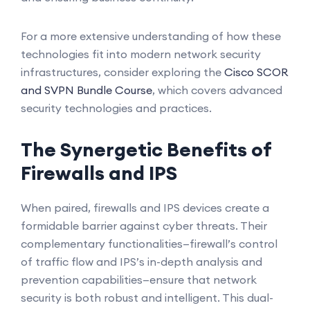
For a more extensive understanding of how these
technologies fit into modern network security
infrastructures, consider exploring the
Cisco SCOR
and SVPN Bundle Course
, which covers advanced
security technologies and practices.
The Synergetic Benefits of
Firewalls and IPS
When paired, firewalls and IPS devices create a
formidable barrier against cyber threats. Their
complementary functionalities—firewall’s control
of traffic flow and IPS’s in-depth analysis and
prevention capabilities—ensure that network
security is both robust and intelligent. This dual-