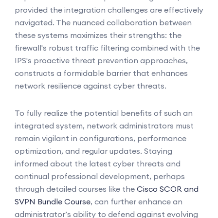
provided the integration challenges are effectively
navigated. The nuanced collaboration between
these systems maximizes their strengths: the
firewall's robust traffic filtering combined with the
IPS's proactive threat prevention approaches,
constructs a formidable barrier that enhances
network resilience against cyber threats.
To fully realize the potential benefits of such an
integrated system, network administrators must
remain vigilant in configurations, performance
optimization, and regular updates. Staying
informed about the latest cyber threats and
continual professional development, perhaps
through detailed courses like the
Cisco SCOR and
SVPN Bundle Course
, can further enhance an
administrator’s ability to defend against evolving