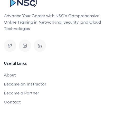
Advance Your Career with NSC's Comprehensive
Online Training in Networking, Security, and Cloud
Technologies
Useful Links
About
Become an Instructor
Become a Partner
Contact