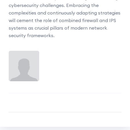
cybersecurity challenges. Embracing the
complexities and continuously adapting strategies
will cement the role of combined firewall and IPS
systems as crucial pillars of modern network
security frameworks.