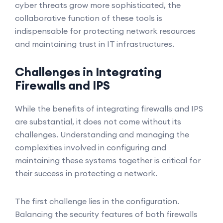
cyber threats grow more sophisticated, the
collaborative function of these tools is
indispensable for protecting network resources
and maintaining trust in IT infrastructures.
Challenges in Integrating
Firewalls and IPS
While the benefits of integrating firewalls and IPS
are substantial, it does not come without its
challenges. Understanding and managing the
complexities involved in configuring and
maintaining these systems together is critical for
their success in protecting a network.
The first challenge lies in the configuration.
Balancing the security features of both firewalls