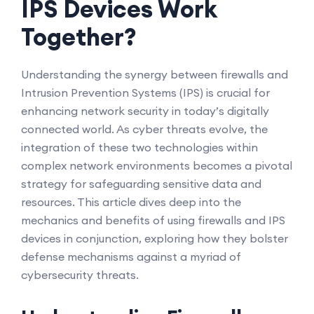
IPS Devices Work
Together?
Understanding the synergy between firewalls and
Intrusion Prevention Systems (IPS) is crucial for
enhancing network security in today’s digitally
connected world. As cyber threats evolve, the
integration of these two technologies within
complex network environments becomes a pivotal
strategy for safeguarding sensitive data and
resources. This article dives deep into the
mechanics and benefits of using firewalls and IPS
devices in conjunction, exploring how they bolster
defense mechanisms against a myriad of
cybersecurity threats.