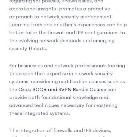
regarding set policies, known issues, and
operational insights—promotes a proactive
approach to network security management.
Learning from one another’s experiences can help
better tailor the firewall and IPS configurations to
the evolving network demands and emerging
security threats.
For businesses and network professionals looking
to deepen their expertise in network security
systems, considering certification courses such as
the
Cisco SCOR and SVPN Bundle Course
can
provide both foundational knowledge and
advanced techniques necessary for mastering
these integrated systems.
The integration of firewalls and IPS devices,