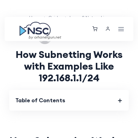
Home
Guides
Layer 2 Networking
Fri, 23 Aug 2024
by orhanergun.net
How Subnetting Works
with Examples Like
192.168.1.1/24
Table of Contents