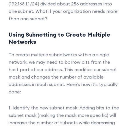
(192.168.1.1/24) divided about 256 addresses into
one subnet. What if your organization needs more
than one subnet?
Using Subnetting to Create Multiple
Networks
To create multiple subnetworks within a single
network, we may need to borrow bits from the
host part of our address. This modifies our subnet
mask and changes the number of available
addresses in each subnet. Here's how it’s typically
done:
1. Identify the new subnet mask: Adding bits to the
subnet mask (making the mask more specific) will
increase the number of subnets while decreasing