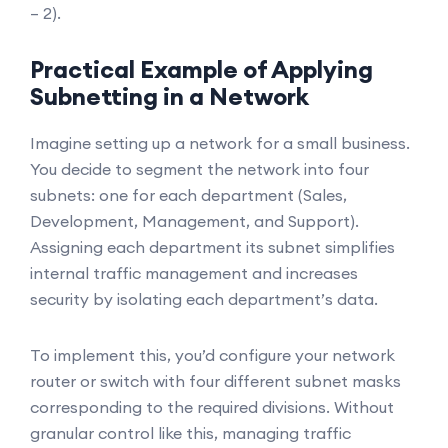
– 2).
Practical Example of Applying
Subnetting in a Network
Imagine setting up a network for a small business.
You decide to segment the network into four
subnets: one for each department (Sales,
Development, Management, and Support).
Assigning each department its subnet simplifies
internal traffic management and increases
security by isolating each department’s data.
To implement this, you’d configure your network
router or switch with four different subnet masks
corresponding to the required divisions. Without
granular control like this, managing traffic