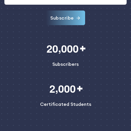
Subscribe
,
2
0
0
0
0
Subscribers
,
2
0
0
0
Certificated Students