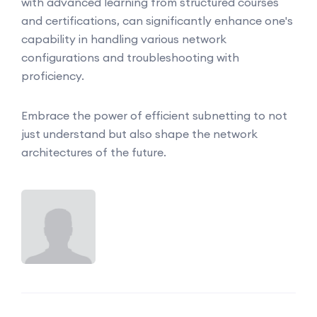
with advanced learning from structured courses
and certifications, can significantly enhance one's
capability in handling various network
configurations and troubleshooting with
proficiency.
Embrace the power of efficient subnetting to not
just understand but also shape the network
architectures of the future.