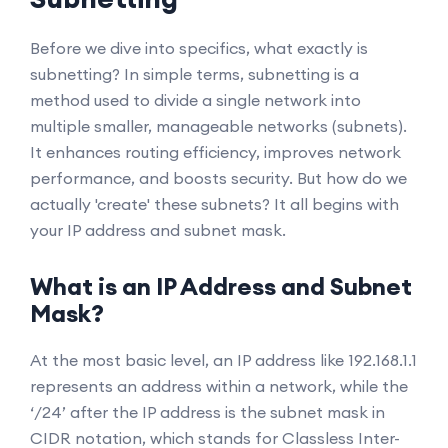
Before we dive into specifics, what exactly is
subnetting? In simple terms, subnetting is a
method used to divide a single network into
multiple smaller, manageable networks (subnets).
It enhances routing efficiency, improves network
performance, and boosts security. But how do we
actually 'create' these subnets? It all begins with
your IP address and subnet mask.
What is an IP Address and Subnet
Mask?
At the most basic level, an IP address like 192.168.1.1
represents an address within a network, while the
‘/24’ after the IP address is the subnet mask in
CIDR notation, which stands for Classless Inter-