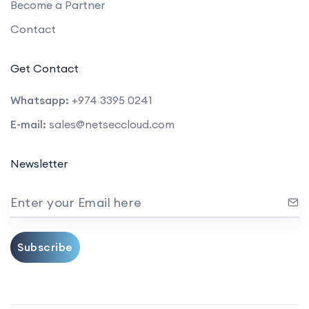
Become a Partner
Contact
Get Contact
Whatsapp:
+974 3395 0241
E-mail:
sales@netseccloud.com
Newsletter
Enter your Email here
Subscribe