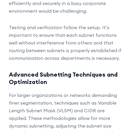
efficiently and securely in a busy corporate
environment would be challenging.
Testing and verification follow the setup. It’s
important to ensure that each subnet functions
well without interference from others and that
routing between subnets is properly established if
communication across departments is necessary.
Advanced Subnetting Techniques and
Optimization
For larger organizations or networks demanding
finer segmentation, techniques such as Variable
Length Subnet Mask (VLSM) and CIDR are
applied. These methodologies allow for more
dynamic subnetting, adjusting the subnet size