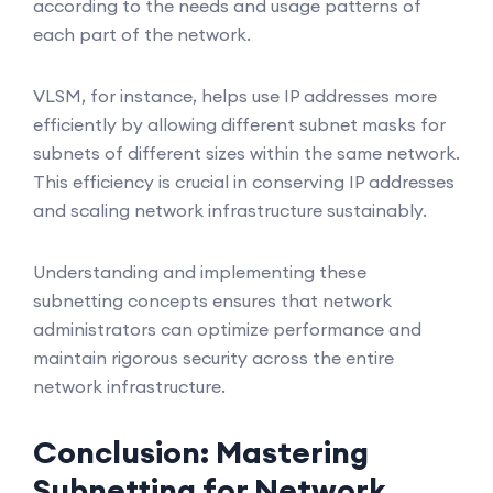
according to the needs and usage patterns of
each part of the network.
VLSM, for instance, helps use IP addresses more
efficiently by allowing different subnet masks for
subnets of different sizes within the same network.
This efficiency is crucial in conserving IP addresses
and scaling network infrastructure sustainably.
Understanding and implementing these
subnetting concepts ensures that network
administrators can optimize performance and
maintain rigorous security across the entire
network infrastructure.
Conclusion: Mastering
Subnetting for Network