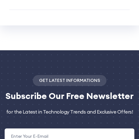
GET LATEST INFORMATIONS
Subscribe
Our Free Newsletter
for the Latest in Technology Trends and Exclusive Offers!