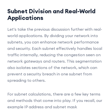
Subnet Division and Real-World
Applications
Let’s take the previous discussion further with real-
world applications. By dividing your network into
subnets, you can enhance network performance
and security. Each subnet effectively handles local
traffic internally, reducing the congestion seen on
network gateways and routers. This segmentation
also isolates sections of the network, which can
prevent a security breach in one subnet from
spreading to others.
For subnet calculations, there are a few key terms
and methods that come into play. If you recall, our
example IP address and subnet mask