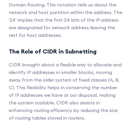
Domain Routing. This notation tells us about the
network and host partition within the address. The
'24' implies that the first 24 bits of the IP address
are designated for network address leaving the
rest for host addresses.
The Role of CIDR in Subnetting
CIDR brought about a flexible way to allocate and
identify IP addresses in smaller blocks, moving
away from the older system of fixed classes (A, B,
C). This flexibility helps in conserving the number
of IP addresses we have at our disposal, making
the system scalable. CIDR also assists in
enhancing routing efficiency by reducing the size
of routing tables stored in routers.