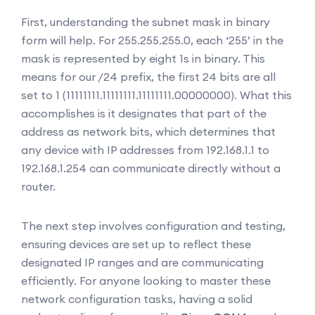
First, understanding the subnet mask in binary
form will help. For 255.255.255.0, each ‘255’ in the
mask is represented by eight 1s in binary. This
means for our /24 prefix, the first 24 bits are all
set to 1 (11111111.11111111.11111111.00000000). What this
accomplishes is it designates that part of the
address as network bits, which determines that
any device with IP addresses from 192.168.1.1 to
192.168.1.254 can communicate directly without a
router.
The next step involves configuration and testing,
ensuring devices are set up to reflect these
designated IP ranges and are communicating
efficiently. For anyone looking to master these
network configuration tasks, having a solid