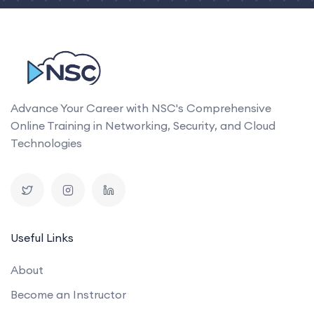
Advance Your Career with NSC's Comprehensive
Online Training in Networking, Security, and Cloud
Technologies
Useful Links
About
Become an Instructor