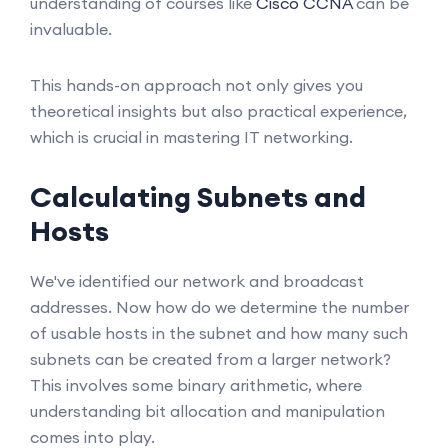
understanding of courses like
Cisco CCNA
can be
invaluable.
This hands-on approach not only gives you
theoretical insights but also practical experience,
which is crucial in mastering IT networking.
Calculating Subnets and
Hosts
We've identified our network and broadcast
addresses. Now how do we determine the number
of usable hosts in the subnet and how many such
subnets can be created from a larger network?
This involves some binary arithmetic, where
understanding bit allocation and manipulation
comes into play.