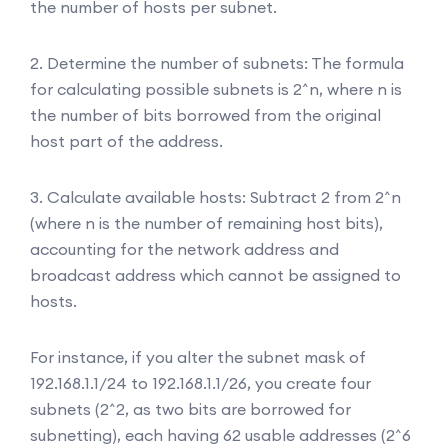
the number of hosts per subnet.
2. Determine the number of subnets: The formula
for calculating possible subnets is 2^n, where n is
the number of bits borrowed from the original
host part of the address.
3. Calculate available hosts: Subtract 2 from 2^n
(where n is the number of remaining host bits),
accounting for the network address and
broadcast address which cannot be assigned to
hosts.
For instance, if you alter the subnet mask of
192.168.1.1/24 to 192.168.1.1/26, you create four
subnets (2^2, as two bits are borrowed for
subnetting), each having 62 usable addresses (2^6