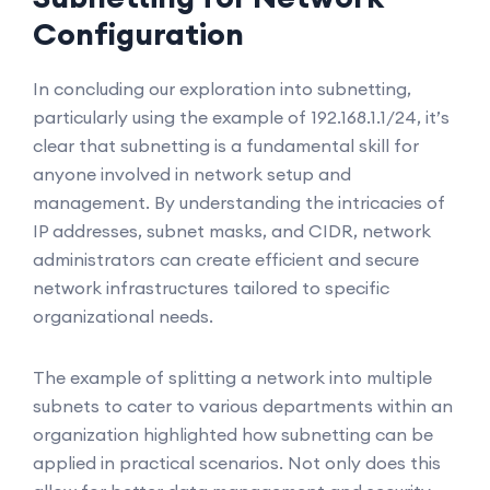
Configuration
In concluding our exploration into subnetting,
particularly using the example of 192.168.1.1/24, it’s
clear that subnetting is a fundamental skill for
anyone involved in network setup and
management. By understanding the intricacies of
IP addresses, subnet masks, and CIDR, network
administrators can create efficient and secure
network infrastructures tailored to specific
organizational needs.
The example of splitting a network into multiple
subnets to cater to various departments within an
organization highlighted how subnetting can be
applied in practical scenarios. Not only does this