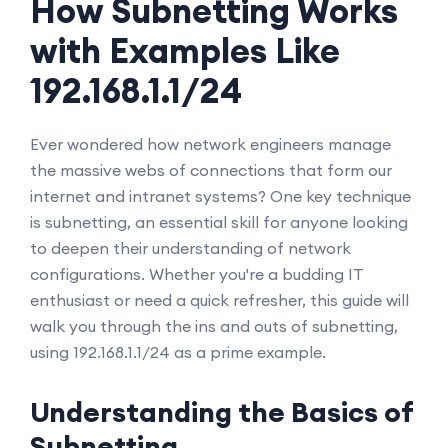
How Subnetting Works
with Examples Like
192.168.1.1/24
Ever wondered how network engineers manage
the massive webs of connections that form our
internet and intranet systems? One key technique
is subnetting, an essential skill for anyone looking
to deepen their understanding of network
configurations. Whether you're a budding IT
enthusiast or need a quick refresher, this guide will
walk you through the ins and outs of subnetting,
using 192.168.1.1/24 as a prime example.
Understanding the Basics of
Subnetting