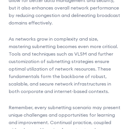
allow for better data management and security,
but it also enhances overall network performance
by reducing congestion and delineating broadcast
domains effectively.
As networks grow in complexity and size,
mastering subnetting becomes even more critical.
Tools and techniques such as VLSM and further
customization of subnetting strategies ensure
optimal utilization of network resources. These
fundamentals form the backbone of robust,
scalable, and secure network infrastructures in
both corporate and internet-based contexts.
Remember, every subnetting scenario may present
unique challenges and opportunities for learning
and improvement. Continual practice, coupled