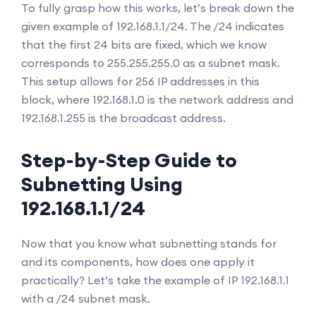
To fully grasp how this works, let’s break down the
given example of 192.168.1.1/24. The /24 indicates
that the first 24 bits are fixed, which we know
corresponds to 255.255.255.0 as a subnet mask.
This setup allows for 256 IP addresses in this
block, where 192.168.1.0 is the network address and
192.168.1.255 is the broadcast address.
Step-by-Step Guide to
Subnetting Using
192.168.1.1/24
Now that you know what subnetting stands for
and its components, how does one apply it
practically? Let’s take the example of IP 192.168.1.1
with a /24 subnet mask.