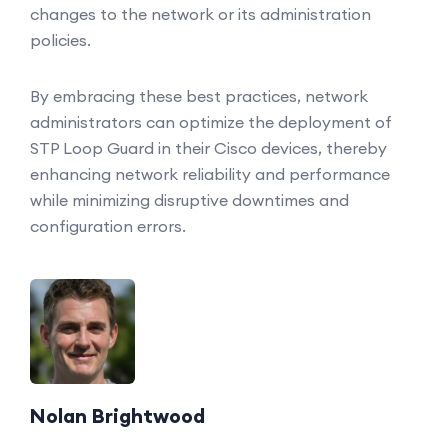
changes to the network or its administration
policies.
By embracing these best practices, network
administrators can optimize the deployment of
STP Loop Guard in their Cisco devices, thereby
enhancing network reliability and performance
while minimizing disruptive downtimes and
configuration errors.
Nolan Brightwood