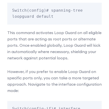
Switch(config)# spanning-tree 
loopguard default
This command activates Loop Guard on all eligible
ports that are acting as root ports or alternate
ports. Once enabled globally, Loop Guard will kick
in automatically where necessary, shielding your
network against potential loops.
However, if you prefer to enable Loop Guard on
specific ports only, you can take a more targeted
approach. Navigate to the interface configuration
mode:
Switch(config-if)# interface 