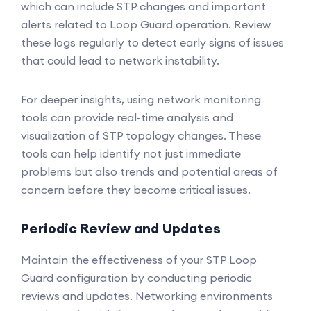
which can include STP changes and important
alerts related to Loop Guard operation. Review
these logs regularly to detect early signs of issues
that could lead to network instability.
For deeper insights, using network monitoring
tools can provide real-time analysis and
visualization of STP topology changes. These
tools can help identify not just immediate
problems but also trends and potential areas of
concern before they become critical issues.
Periodic Review and Updates
Maintain the effectiveness of your STP Loop
Guard configuration by conducting periodic
reviews and updates. Networking environments