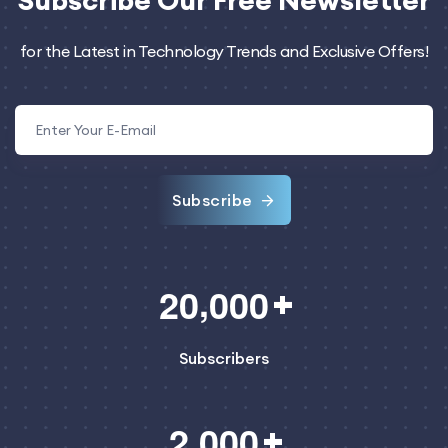
Subscribe
Our Free Newsletter
for the Latest in Technology Trends and Exclusive Offers!
Subscribe
,
2
0
0
0
0
Subscribers
,
2
0
0
0