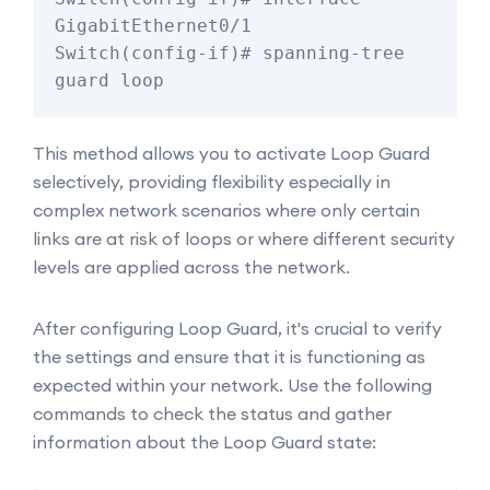
GigabitEthernet0/1

Switch(config-if)# spanning-tree 
guard loop
This method allows you to activate Loop Guard
selectively, providing flexibility especially in
complex network scenarios where only certain
links are at risk of loops or where different security
levels are applied across the network.
After configuring Loop Guard, it's crucial to verify
the settings and ensure that it is functioning as
expected within your network. Use the following
commands to check the status and gather
information about the Loop Guard state: