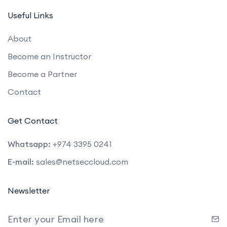
Useful Links
About
Become an Instructor
Become a Partner
Contact
Get Contact
Whatsapp:
+974 3395 0241
E-mail:
sales@netseccloud.com
Newsletter
Enter your Email here