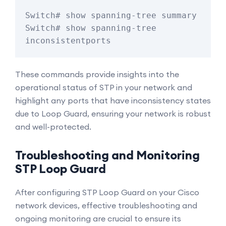
Switch# show spanning-tree summary

Switch# show spanning-tree 
inconsistentports
These commands provide insights into the
operational status of STP in your network and
highlight any ports that have inconsistency states
due to Loop Guard, ensuring your network is robust
and well-protected.
Troubleshooting and Monitoring
STP Loop Guard
After configuring STP Loop Guard on your Cisco
network devices, effective troubleshooting and
ongoing monitoring are crucial to ensure its