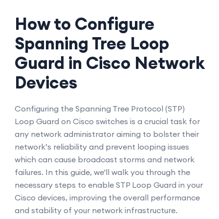
How to Configure
Spanning Tree Loop
Guard in Cisco Network
Devices
Configuring the Spanning Tree Protocol (STP)
Loop Guard on Cisco switches is a crucial task for
any network administrator aiming to bolster their
network’s reliability and prevent looping issues
which can cause broadcast storms and network
failures. In this guide, we'll walk you through the
necessary steps to enable STP Loop Guard in your
Cisco devices, improving the overall performance
and stability of your network infrastructure.