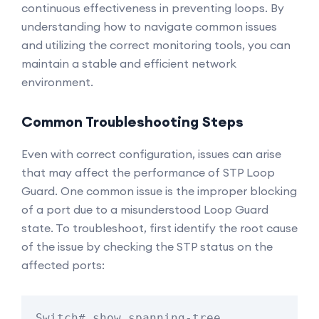
continuous effectiveness in preventing loops. By
understanding how to navigate common issues
and utilizing the correct monitoring tools, you can
maintain a stable and efficient network
environment.
Common Troubleshooting Steps
Even with correct configuration, issues can arise
that may affect the performance of STP Loop
Guard. One common issue is the improper blocking
of a port due to a misunderstood Loop Guard
state. To troubleshoot, first identify the root cause
of the issue by checking the STP status on the
affected ports:
Switch# show spanning-tree 