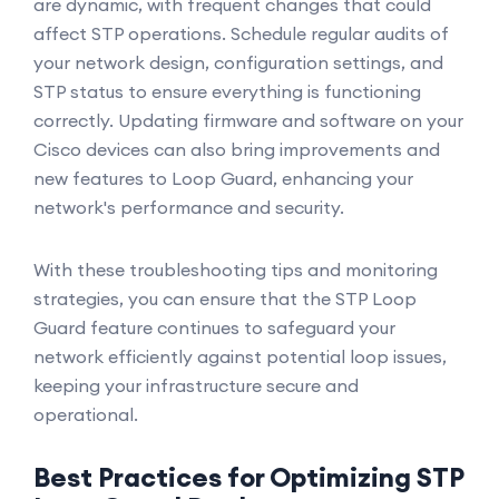
are dynamic, with frequent changes that could
affect STP operations. Schedule regular audits of
your network design, configuration settings, and
STP status to ensure everything is functioning
correctly. Updating firmware and software on your
Cisco devices can also bring improvements and
new features to Loop Guard, enhancing your
network's performance and security.
With these troubleshooting tips and monitoring
strategies, you can ensure that the STP Loop
Guard feature continues to safeguard your
network efficiently against potential loop issues,
keeping your infrastructure secure and
operational.
Best Practices for Optimizing STP