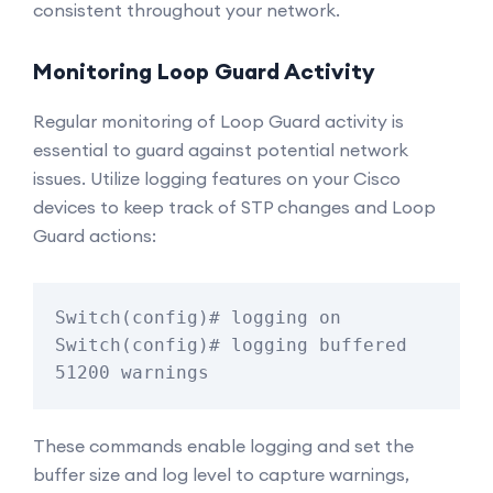
consistent throughout your network.
Monitoring Loop Guard Activity
Regular monitoring of Loop Guard activity is
essential to guard against potential network
issues. Utilize logging features on your Cisco
devices to keep track of STP changes and Loop
Guard actions:
Switch(config)# logging on

Switch(config)# logging buffered 
51200 warnings
These commands enable logging and set the
buffer size and log level to capture warnings,