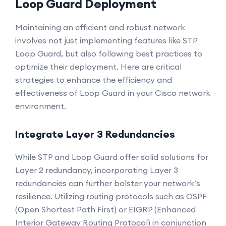
Loop Guard Deployment
Maintaining an efficient and robust network
involves not just implementing features like STP
Loop Guard, but also following best practices to
optimize their deployment. Here are critical
strategies to enhance the efficiency and
effectiveness of Loop Guard in your Cisco network
environment.
Integrate Layer 3 Redundancies
While STP and Loop Guard offer solid solutions for
Layer 2 redundancy, incorporating Layer 3
redundancies can further bolster your network’s
resilience. Utilizing routing protocols such as OSPF
(Open Shortest Path First) or EIGRP (Enhanced
Interior Gateway Routing Protocol) in conjunction