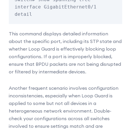
interface GigabitEthernet0/1 
detail
This command displays detailed information
about the specific port, including its STP state and
whether Loop Guard is effectively blocking loop
configurations. If a port is improperly blocked,
ensure that BPDU packets are not being disrupted
or filtered by intermediate devices.
Another frequent scenario involves configuration
inconsistencies, especially when Loop Guard is
applied to some but not all devices in a
heterogeneous network environment. Double-
check your configurations across all switches
involved to ensure settings match and are