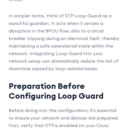
In simpler terms, think of STP Loop Guard as a
watchful guardian. It acts when it senses a
disruption in the BPDU flow, akin to a circuit
breaker tripping during an electrical fault, thereby
maintaining a safe operational state within the
network. Integrating Loop Guard into your
network setup can dramatically reduce the risk of
downtime caused by loop-related issues.
Preparation Before
Configuring Loop Guard
Before diving into the configuration, it's essential
to ensure your network and devices are prepared.
First, verify that STP is enabled on your Cisco