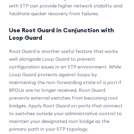
with STP can provide higher network stability and
facilitate quicker recovery from failures.
Use Root Guard in Conjunction with
Loop Guard
Root Guard is another useful feature that works
well alongside Loop Guard to prevent
configuration issues in an STP environment. While
Loop Guard protects against loops by
maintaining the non-forwarding state of a port if
BPDUs are no longer received, Root Guard
prevents external switches from becoming root
bridges. Apply Root Guard on ports that connect
to switches outside your administrative control to
maintain your designated root bridge as the
primary path in your STP topology.