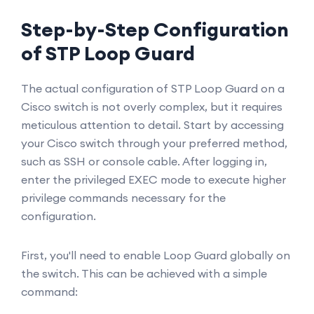
Step-by-Step Configuration
of STP Loop Guard
The actual configuration of STP Loop Guard on a
Cisco switch is not overly complex, but it requires
meticulous attention to detail. Start by accessing
your Cisco switch through your preferred method,
such as SSH or console cable. After logging in,
enter the privileged EXEC mode to execute higher
privilege commands necessary for the
configuration.
First, you'll need to enable Loop Guard globally on
the switch. This can be achieved with a simple
command: