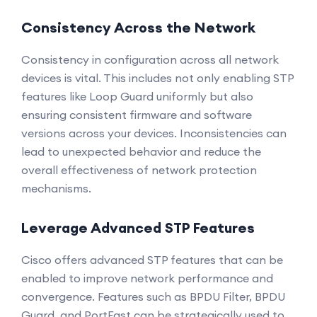
Consistency Across the Network
Consistency in configuration across all network
devices is vital. This includes not only enabling STP
features like Loop Guard uniformly but also
ensuring consistent firmware and software
versions across your devices. Inconsistencies can
lead to unexpected behavior and reduce the
overall effectiveness of network protection
mechanisms.
Leverage Advanced STP Features
Cisco offers advanced STP features that can be
enabled to improve network performance and
convergence. Features such as BPDU Filter, BPDU
Guard, and PortFast can be strategically used to