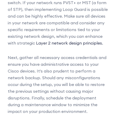
switch. If your network runs PVST+ or MST (a form
of STP), then implementing Loop Guard is possible
and can be highly effective. Make sure all devices
in your network are compatible and consider any
specific requirements or limitations tied to your
existing network design, which you can enhance
with strategic
Layer 2 network design principles.
Next, gather all necessary access credentials and
ensure you have administrative access to your
Cisco devices. It's also prudent to perform a
network backup. Should any misconfigurations
occur during the setup, you will be able to restore
the previous settings without causing major
disruptions. Finally, schedule the deployment
during a maintenance window to minimize the
impact on your production environment.