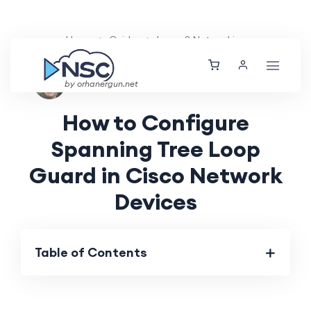
Home
Guides
Layer 2 Networking
Nolan Brightwood
Thu, 01 Aug 2024
by orhanergun.net
How to Configure
Spanning Tree Loop
Guard in Cisco Network
Devices
Table of Contents