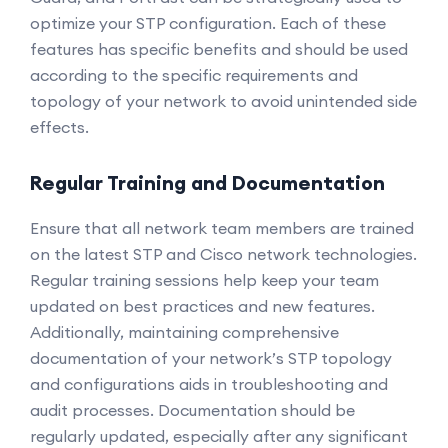
optimize your STP configuration. Each of these
features has specific benefits and should be used
according to the specific requirements and
topology of your network to avoid unintended side
effects.
Regular Training and Documentation
Ensure that all network team members are trained
on the latest STP and Cisco network technologies.
Regular training sessions help keep your team
updated on best practices and new features.
Additionally, maintaining comprehensive
documentation of your network’s STP topology
and configurations aids in troubleshooting and
audit processes. Documentation should be
regularly updated, especially after any significant