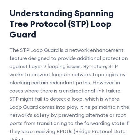
Understanding Spanning
Tree Protocol (STP) Loop
Guard
The STP Loop Guard is a network enhancement
feature designed to provide additional protection
against Layer 2 looping issues. By nature, STP
works to prevent loops in network topologies by
blocking certain redundant paths. However, in
cases where there is a unidirectional link failure,
STP might fail to detect a loop, which is where
Loop Guard comes into play. It helps maintain the
network's safety by preventing alternate or root
ports from transitioning to the forwarding state if
they stop receiving BPDUs (Bridge Protocol Data
Units).