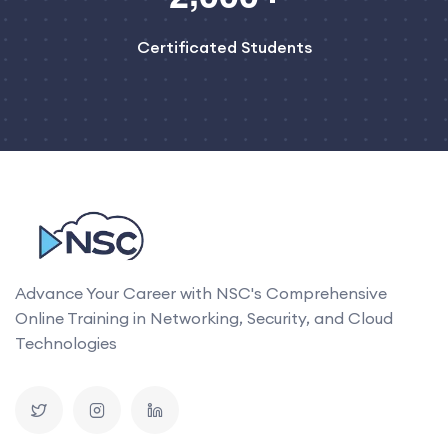
Certificated Students
Advance Your Career with NSC's Comprehensive
Online Training in Networking, Security, and Cloud
Technologies