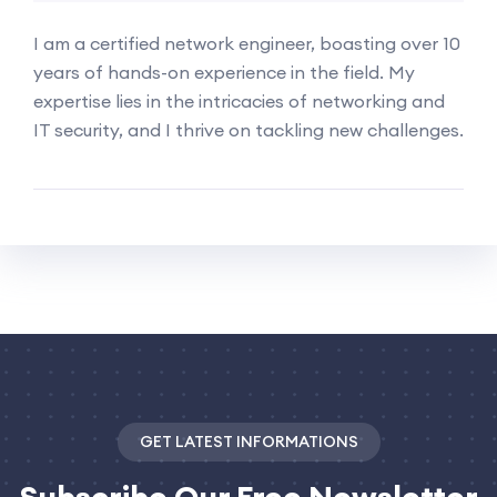
I am a certified network engineer, boasting over 10
years of hands-on experience in the field. My
expertise lies in the intricacies of networking and
IT security, and I thrive on tackling new challenges.
GET LATEST INFORMATIONS