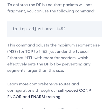
To enforce the DF bit so that packets will not
fragment, you can use the following command:
This command adjusts the maximum segment size
(MSS) for TCP to 1452, just under the typical
Ethernet MTU with room for headers, which
effectively sets the DF bit by preventing any
segments larger than this size.
Learn more comprehensive routes and
configurations through our
self-paced CCNP
ENCOR and ENARSI training
.