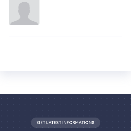
GET LATEST INFORMATIONS