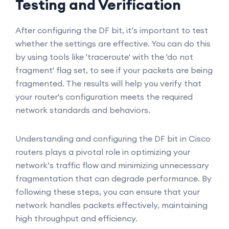
Testing and Verification
After configuring the DF bit, it’s important to test
whether the settings are effective. You can do this
by using tools like 'traceroute' with the 'do not
fragment' flag set, to see if your packets are being
fragmented. The results will help you verify that
your router's configuration meets the required
network standards and behaviors.
Understanding and configuring the DF bit in Cisco
routers plays a pivotal role in optimizing your
network’s traffic flow and minimizing unnecessary
fragmentation that can degrade performance. By
following these steps, you can ensure that your
network handles packets effectively, maintaining
high throughput and efficiency.