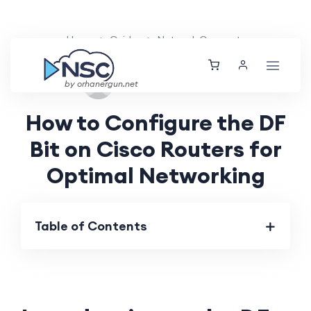
Home
Guides
Network Concepts
Tue, 27 Aug 2024
by orhanergun.net
How to Configure the DF
Bit on Cisco Routers for
Optimal Networking
Table of Contents