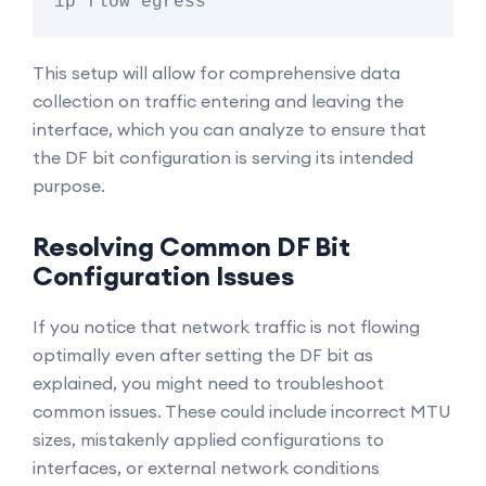
This setup will allow for comprehensive data
collection on traffic entering and leaving the
interface, which you can analyze to ensure that
the DF bit configuration is serving its intended
purpose.
Resolving Common DF Bit
Configuration Issues
If you notice that network traffic is not flowing
optimally even after setting the DF bit as
explained, you might need to troubleshoot
common issues. These could include incorrect MTU
sizes, mistakenly applied configurations to
interfaces, or external network conditions