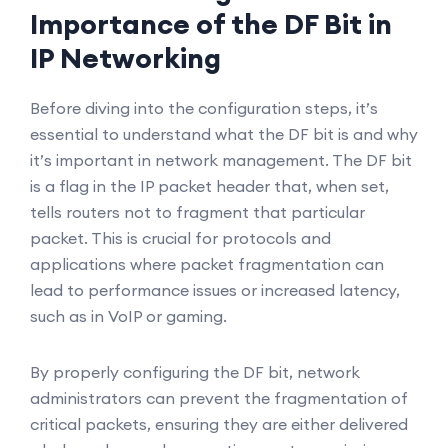
Importance of the DF Bit in
IP Networking
Before diving into the configuration steps, it’s
essential to understand what the DF bit is and why
it’s important in network management. The DF bit
is a flag in the IP packet header that, when set,
tells routers not to fragment that particular
packet. This is crucial for protocols and
applications where packet fragmentation can
lead to performance issues or increased latency,
such as in VoIP or gaming.
By properly configuring the DF bit, network
administrators can prevent the fragmentation of
critical packets, ensuring they are either delivered