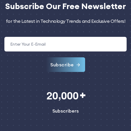
Subscribe
Our Free Newsletter
for the Latest in Technology Trends and Exclusive Offers!
Subscribe
,
2
0
0
0
0
Subscribers