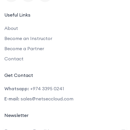
Useful Links
About
Become an Instructor
Become a Partner
Contact
Get Contact
Whatsapp:
+974 3395 0241
E-mail:
sales@netseccloud.com
Newsletter