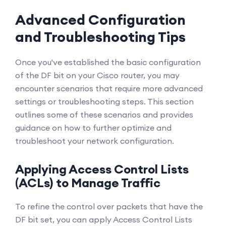
Advanced Configuration
and Troubleshooting Tips
Once you've established the basic configuration
of the DF bit on your Cisco router, you may
encounter scenarios that require more advanced
settings or troubleshooting steps. This section
outlines some of these scenarios and provides
guidance on how to further optimize and
troubleshoot your network configuration.
Applying Access Control Lists
(ACLs) to Manage Traffic
To refine the control over packets that have the
DF bit set, you can apply Access Control Lists