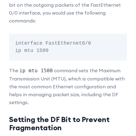
bit on the outgoing packets of the FastEthernet
0/0 interface, you would use the following
commands:
interface FastEthernet0/0

The
command sets the Maximum
ip mtu 1500
Transmission Unit (MTU), which is compatible with
the most common Ethernet configuration and
helps in managing packet size, including the DF
settings.
Setting the DF Bit to Prevent
Fragmentation