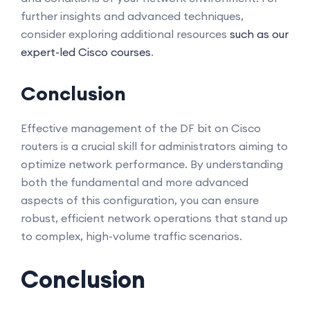
further insights and advanced techniques,
consider exploring additional resources
such as our
expert-led Cisco courses
.
Conclusion
Effective management of the DF bit on Cisco
routers is a crucial skill for administrators aiming to
optimize network performance. By understanding
both the fundamental and more advanced
aspects of this configuration, you can ensure
robust, efficient network operations that stand up
to complex, high-volume traffic scenarios.
Conclusion