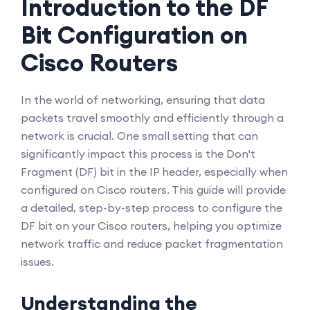
Introduction to the DF
Bit Configuration on
Cisco Routers
In the world of networking, ensuring that data
packets travel smoothly and efficiently through a
network is crucial. One small setting that can
significantly impact this process is the Don't
Fragment (DF) bit in the IP header, especially when
configured on Cisco routers. This guide will provide
a detailed, step-by-step process to configure the
DF bit on your Cisco routers, helping you optimize
network traffic and reduce packet fragmentation
issues.
Understanding the