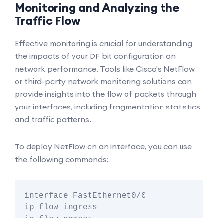
Monitoring and Analyzing the
Traffic Flow
Effective monitoring is crucial for understanding
the impacts of your DF bit configuration on
network performance. Tools like Cisco's NetFlow
or third-party network monitoring solutions can
provide insights into the flow of packets through
your interfaces, including fragmentation statistics
and traffic patterns.
To deploy NetFlow on an interface, you can use
the following commands:
interface FastEthernet0/0

ip flow ingress
