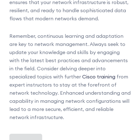
ensures that your network infrastructure is robust,
resilient, and ready to handle sophisticated data
flows that modern networks demand.
Remember, continuous learning and adaptation
are key to network management. Always seek to
update your knowledge and skills by engaging
with the latest best practices and advancements
in the field. Consider delving deeper into
specialized topics with further
Cisco training
from
expert instructors to stay at the forefront of
network technology. Enhanced understanding and
capability in managing network configurations will
lead to a more secure, efficient, and reliable
network infrastructure.