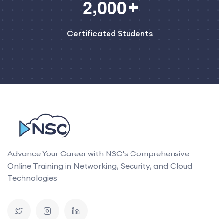
,
2
0
0
0
Certificated Students
Advance Your Career with NSC's Comprehensive
Online Training in Networking, Security, and Cloud
Technologies