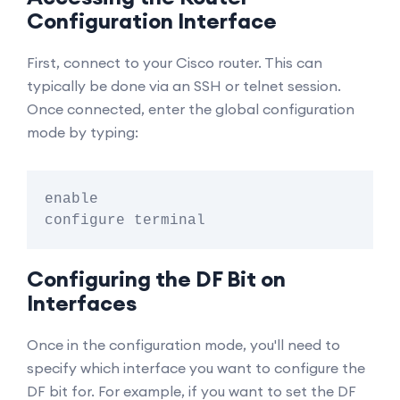
Configuration Interface
First, connect to your Cisco router. This can
typically be done via an SSH or telnet session.
Once connected, enter the global configuration
mode by typing:
enable

Configuring the DF Bit on
Interfaces
Once in the configuration mode, you'll need to
specify which interface you want to configure the
DF bit for. For example, if you want to set the DF