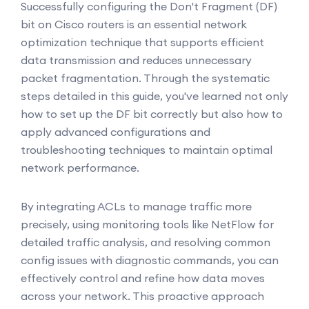
Successfully configuring the Don't Fragment (DF)
bit on Cisco routers is an essential network
optimization technique that supports efficient
data transmission and reduces unnecessary
packet fragmentation. Through the systematic
steps detailed in this guide, you've learned not only
how to set up the DF bit correctly but also how to
apply advanced configurations and
troubleshooting techniques to maintain optimal
network performance.
By integrating ACLs to manage traffic more
precisely, using monitoring tools like NetFlow for
detailed traffic analysis, and resolving common
config issues with diagnostic commands, you can
effectively control and refine how data moves
across your network. This proactive approach