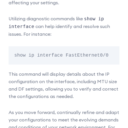
affecting your settings.
Utilizing diagnostic commands like
show ip
can help identify and resolve such
interface
issues. For instance:
This command will display details about the IP
configuration on the interface, including MTU size
and DF settings, allowing you to verify and correct
the configurations as needed.
As you move forward, continually refine and adapt
your configurations to meet the evolving demands
and conditions of your network environment. For