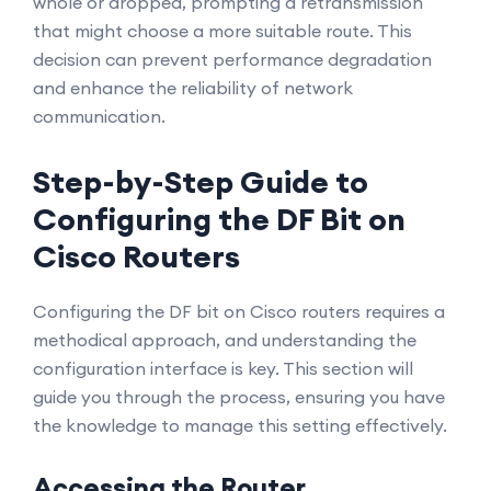
whole or dropped, prompting a retransmission
that might choose a more suitable route. This
decision can prevent performance degradation
and enhance the reliability of network
communication.
Step-by-Step Guide to
Configuring the DF Bit on
Cisco Routers
Configuring the DF bit on Cisco routers requires a
methodical approach, and understanding the
configuration interface is key. This section will
guide you through the process, ensuring you have
the knowledge to manage this setting effectively.
Accessing the Router