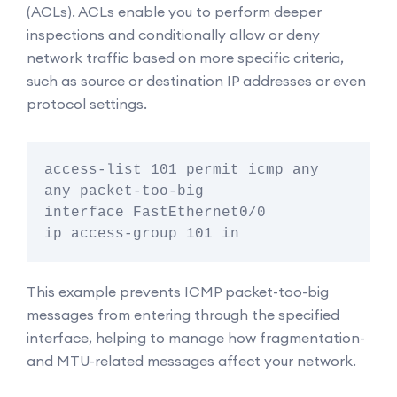
(ACLs). ACLs enable you to perform deeper
inspections and conditionally allow or deny
network traffic based on more specific criteria,
such as source or destination IP addresses or even
protocol settings.
access-list 101 permit icmp any 
any packet-too-big

interface FastEthernet0/0

This example prevents ICMP packet-too-big
messages from entering through the specified
interface, helping to manage how fragmentation-
and MTU-related messages affect your network.