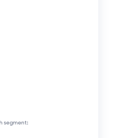
ch segment: