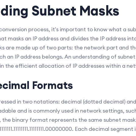
ding Subnet Masks
conversion process, it's important to know what a sub
hat masks an IP address and divides the IP address in
s are made up of two parts: the network part and the
ich an IP address belongs. An understanding of subnet
n the efficient allocation of IP addresses within a ne
ecimal Formats
ssed in two notations: decimal (dotted decimal) and
able and is commonly used in network settings, such 
 the binary format represents the same subnet masks
1111111.11111111.11111111.00000000. Each decimal segment