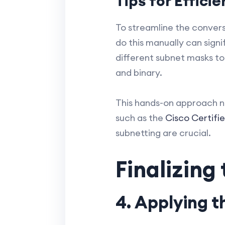
Tips for Effici
To streamline the conversi
do this manually can sign
different subnet masks t
and binary.
This hands-on approach no
such as the
Cisco Certifi
subnetting are crucial.
Finalizing
4. Applying 