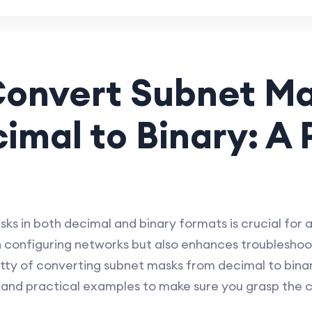
Convert Subnet M
imal to Binary: A 
s in both decimal and binary formats is crucial for 
 configuring networks but also enhances troubleshooting
gritty of converting subnet masks from decimal to bina
 and practical examples to make sure you grasp the 