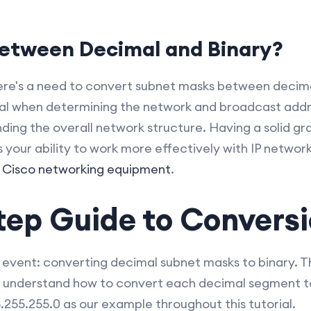
etween Decimal and Binary?
re's a need to convert subnet masks between decimal
al when determining the network and broadcast addr
ding the overall network structure. Having a solid gr
your ability to work more effectively with IP network
h
Cisco networking equipment
.
tep Guide to Convers
 event: converting decimal subnet masks to binary. Th
 understand how to convert each decimal segment to 
55.255.0 as our example throughout this tutorial.