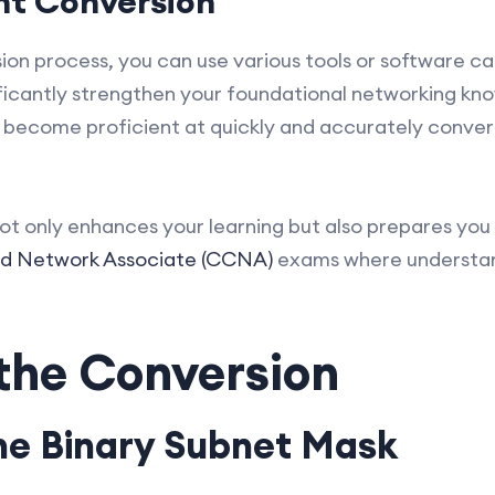
ent Conversion
on process, you can use various tools or software cal
ificantly strengthen your foundational networking kn
o become proficient at quickly and accurately conve
t only enhances your learning but also prepares you 
ed Network Associate (CCNA)
exams where understan
 the Conversion
the Binary Subnet Mask