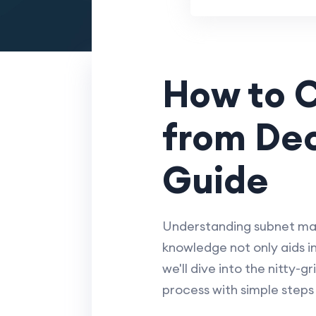
How to 
from Dec
Guide
Understanding subnet mask
knowledge not only aids in
we'll dive into the nitty-
process with simple steps