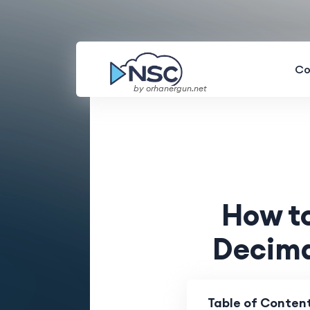
Co
by orhanergun.net
How t
Decima
Table of Conten