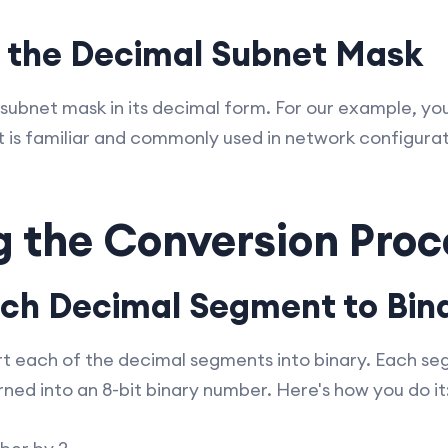
n the Decimal Subnet Mask
 subnet mask in its decimal form. For our example, yo
t is familiar and commonly used in network configurat
g the Conversion Proc
ach Decimal Segment to Bin
rt each of the decimal segments into binary. Each s
ned into an 8-bit binary number. Here's how you do it