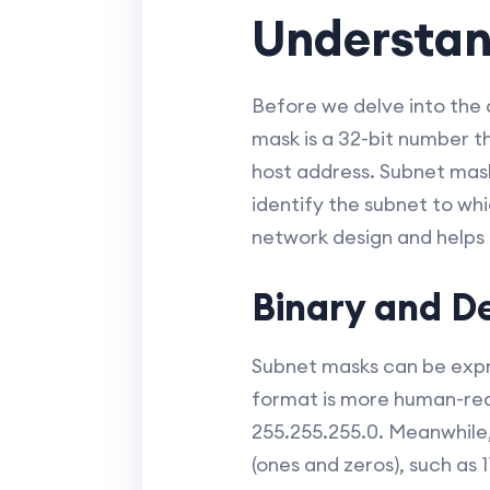
Understan
Before we delve into the 
mask is a 32-bit number t
host address. Subnet mask
identify the subnet to wh
network design and helps i
Binary and D
Subnet masks can be expre
format is more human-read
255.255.255.0. Meanwhile,
(ones and zeros), such as 1