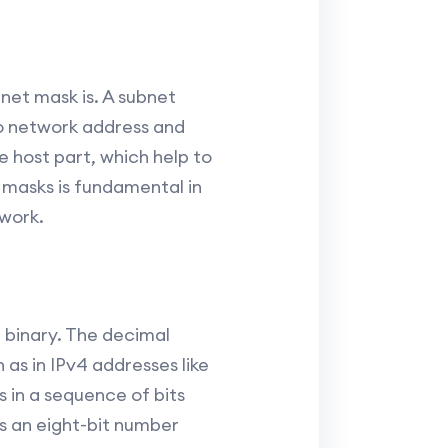
net mask is. A subnet
to network address and
 host part, which help to
 masks is fundamental in
twork.
 binary. The decimal
as in IPv4 addresses like
 in a sequence of bits
 is an eight-bit number