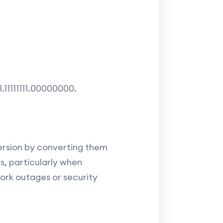
1.11111111.00000000.
version by converting them
, particularly when
ork outages or security