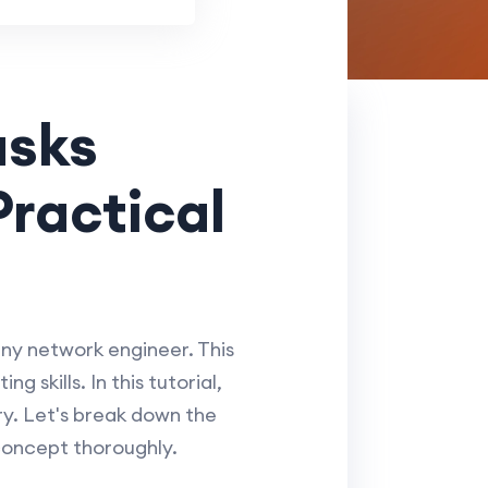
asks
Practical
any network engineer. This
 skills. In this tutorial,
ry. Let's break down the
concept thoroughly.