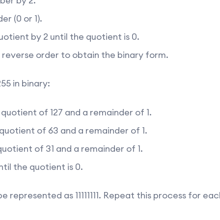
ber by 2.
r (0 or 1).
otient by 2 until the quotient is 0.
 reverse order to obtain the binary form.
55 in binary:
 quotient of 127 and a remainder of 1.
 quotient of 63 and a remainder of 1.
quotient of 31 and a remainder of 1.
til the quotient is 0.
be represented as 11111111. Repeat this process for ea