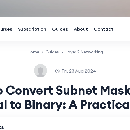
urses
Subscription
Guides
About
Contact
Home
Guides
Layer 2 Networking
Fri, 23 Aug 2024
o Convert Subnet Mask
l to Binary: A Practica
ts