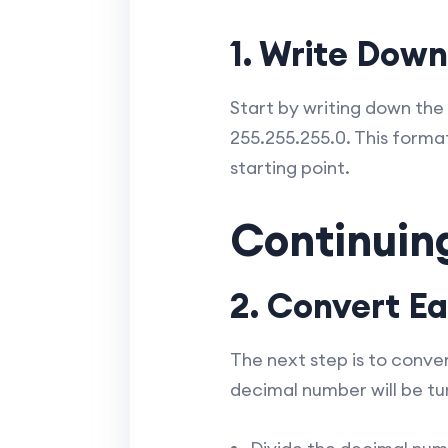
1. Write Dow
Start by writing down the
255.255.255.0. This forma
starting point.
Continuin
2. Convert E
The next step is to conve
decimal number will be tur