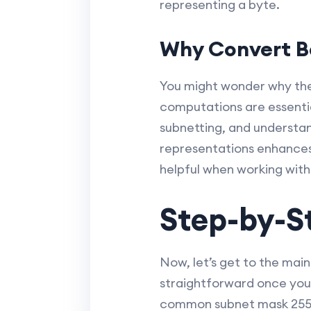
representing a byte.
Why Convert B
You might wonder why the
computations are essenti
subnetting, and understan
representations enhances 
helpful when working wit
Step-by-S
Now, let’s get to the main
straightforward once you
common subnet mask 255.2