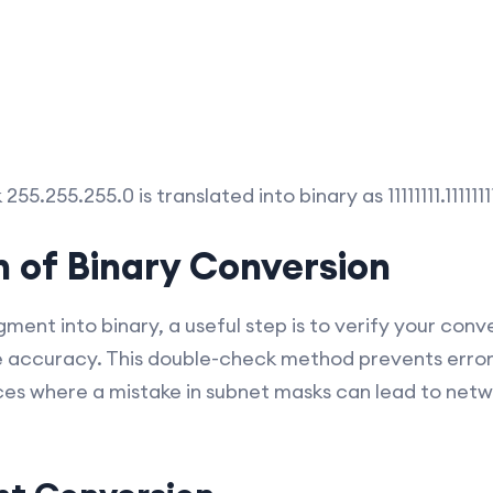
55.255.255.0 is translated into binary as 11111111.1111111
on of Binary Conversion
ment into binary, a useful step is to verify your con
e accuracy. This double-check method prevents errors
es where a mistake in subnet masks can lead to netw