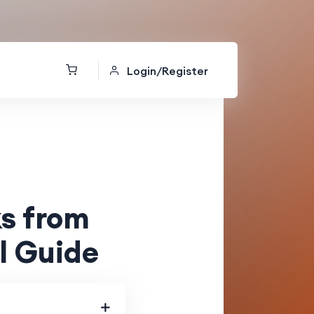
Login/Register
s from
l Guide