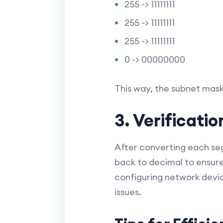
255 -> 11111111
255 -> 11111111
255 -> 11111111
0 -> 00000000
This way, the subnet mask 2
3. Verificati
After converting each seg
back to decimal to ensur
configuring network devic
issues.