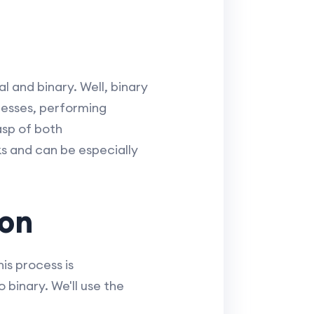
 and binary. Well, binary
esses, performing
asp of both
s and can be especially
ion
is process is
binary. We'll use the