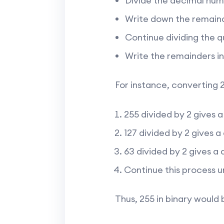
Divide the decimal num
Write down the remainde
Continue dividing the qu
Write the remainders in
For instance, converting 2
255 divided by 2 gives a
127 divided by 2 gives a
63 divided by 2 gives a 
Continue this process un
Thus, 255 in binary would 