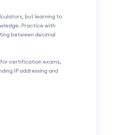
culators, but learning to
owledge. Practice with
rting between decimal
for certification exams,
ding IP addressing and