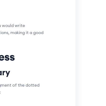
u would write
ions, making it a good
ess
ary
egment of the dotted
: