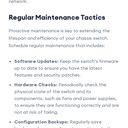
network.
Regular Maintenance Tactics
Proactive maintenance is key to extending the
lifespan and efficiency of your chassis switch.
Schedule regular maintenance that includes:
Software Updates:
Keep the switch’s firmware
up to date to ensure you have the latest
features and security patches.
Hardware Checks:
Periodically check the
physical state of the switch and its
components, such as fans and power supplies,
to ensure they are functioning correctly and are
not at risk of failing.
Configuration Backups:
Regularly save