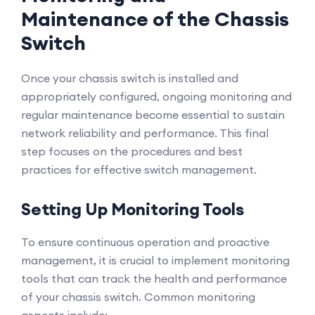
Maintenance of the Chassis
Switch
Once your chassis switch is installed and
appropriately configured, ongoing monitoring and
regular maintenance become essential to sustain
network reliability and performance. This final
step focuses on the procedures and best
practices for effective switch management.
Setting Up Monitoring Tools
To ensure continuous operation and proactive
management, it is crucial to implement monitoring
tools that can track the health and performance
of your chassis switch. Common monitoring