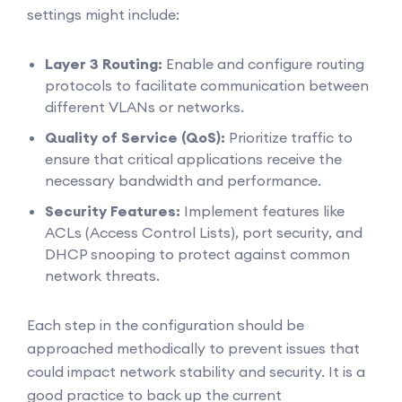
settings might include:
Layer 3 Routing:
Enable and configure routing
protocols to facilitate communication between
different VLANs or networks.
Quality of Service (QoS):
Prioritize traffic to
ensure that critical applications receive the
necessary bandwidth and performance.
Security Features:
Implement features like
ACLs (Access Control Lists), port security, and
DHCP snooping to protect against common
network threats.
Each step in the configuration should be
approached methodically to prevent issues that
could impact network stability and security. It is a
good practice to back up the current