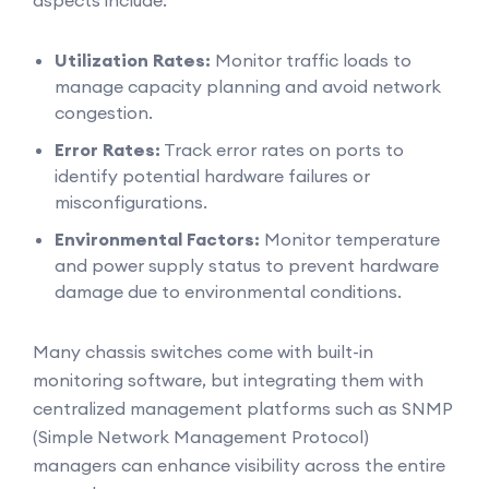
aspects include:
Utilization Rates:
Monitor traffic loads to
manage capacity planning and avoid network
congestion.
Error Rates:
Track error rates on ports to
identify potential hardware failures or
misconfigurations.
Environmental Factors:
Monitor temperature
and power supply status to prevent hardware
damage due to environmental conditions.
Many chassis switches come with built-in
monitoring software, but integrating them with
centralized management platforms such as SNMP
(Simple Network Management Protocol)
managers can enhance visibility across the entire