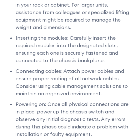
in your rack or cabinet. For larger units,
assistance from colleagues or specialized lifting
equipment might be required to manage the
weight and dimensions.
Inserting the modules: Carefully insert the
required modules into the designated slots,
ensuring each one is securely fastened and
connected to the chassis backplane.
Connecting cables: Attach power cables and
ensure proper routing of all network cables.
Consider using cable management solutions to
maintain an organized environment.
Powering on: Once all physical connections are
in place, power up the chassis switch and
observe any initial diagnostic tests. Any errors
during this phase could indicate a problem with
installation or faulty equipment.