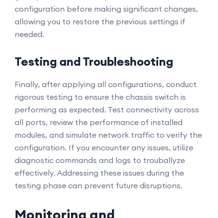
configuration before making significant changes,
allowing you to restore the previous settings if
needed.
Testing and Troubleshooting
Finally, after applying all configurations, conduct
rigorous testing to ensure the chassis switch is
performing as expected. Test connectivity across
all ports, review the performance of installed
modules, and simulate network traffic to verify the
configuration. If you encounter any issues, utilize
diagnostic commands and logs to trouballyze
effectively. Addressing these issues during the
testing phase can prevent future disruptions.
Monitoring and