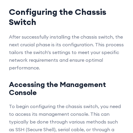
Configuring the Chassis
Switch
After successfully installing the chassis switch, the
next crucial phase is its configuration. This process
tailors the switch's settings to meet your specific
network requirements and ensure optimal
performance.
Accessing the Management
Console
To begin configuring the chassis switch, you need
to access its management console. This can
typically be done through various methods such
as SSH (Secure Shell), serial cable, or through a