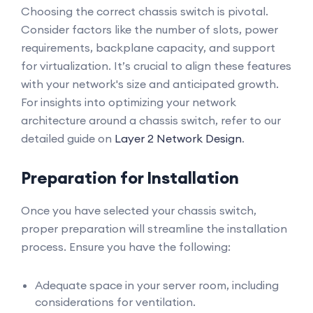
Choosing the correct chassis switch is pivotal.
Consider factors like the number of slots, power
requirements, backplane capacity, and support
for virtualization. It’s crucial to align these features
with your network's size and anticipated growth.
For insights into optimizing your network
architecture around a chassis switch, refer to our
detailed guide on
Layer 2 Network Design
.
Preparation for Installation
Once you have selected your chassis switch,
proper preparation will streamline the installation
process. Ensure you have the following:
Adequate space in your server room, including
considerations for ventilation.