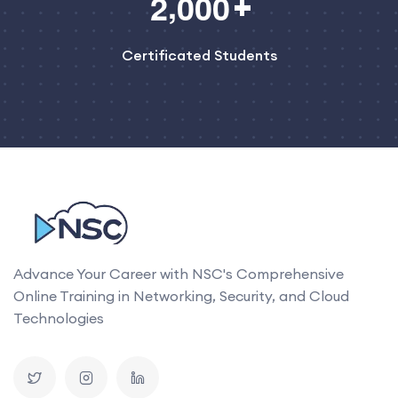
,
2
0
0
0
Certificated Students
Advance Your Career with NSC's Comprehensive
Online Training in Networking, Security, and Cloud
Technologies