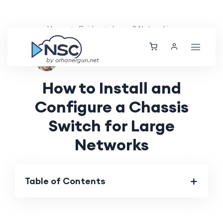
Home
Guides
Layer 2 Networking
Ethan Tucker
Sun, 16 Jun 2024
by orhanergun.net
How to Install and
Configure a Chassis
Switch for Large
Networks
Table of Contents