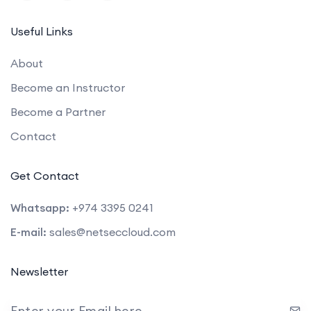
Useful Links
About
Become an Instructor
Become a Partner
Contact
Get Contact
Whatsapp:
+974 3395 0241
E-mail:
sales@netseccloud.com
Newsletter
Enter your Email here