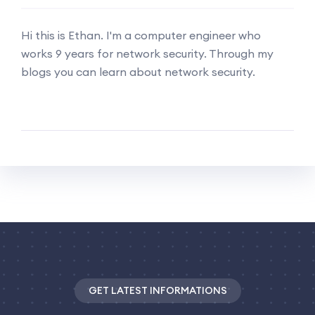
Hi this is Ethan. I'm a computer engineer who
works 9 years for network security. Through my
blogs you can learn about network security.
GET LATEST INFORMATIONS