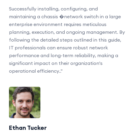
Successfully installing, configuring, and
maintaining a chassis �network switch in a large
enterprise environment requires meticulous
planning, execution, and ongoing management. By
following the detailed steps outlined in this guide,
IT professionals can ensure robust network
performance and long-term reliability, making a
significant impact on their organization's
operational efficiency.."
Ethan Tucker