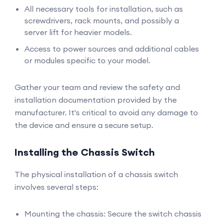
All necessary tools for installation, such as
screwdrivers, rack mounts, and possibly a
server lift for heavier models.
Access to power sources and additional cables
or modules specific to your model.
Gather your team and review the safety and
installation documentation provided by the
manufacturer. It's critical to avoid any damage to
the device and ensure a secure setup.
Installing the Chassis Switch
The physical installation of a chassis switch
involves several steps:
Mounting the chassis: Secure the switch chassis