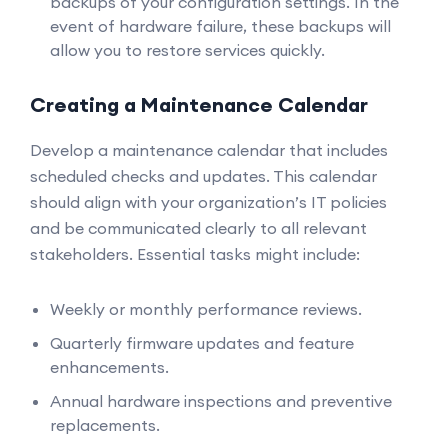
backups of your configuration settings. In the
event of hardware failure, these backups will
allow you to restore services quickly.
Creating a Maintenance Calendar
Develop a maintenance calendar that includes
scheduled checks and updates. This calendar
should align with your organization’s IT policies
and be communicated clearly to all relevant
stakeholders. Essential tasks might include:
Weekly or monthly performance reviews.
Quarterly firmware updates and feature
enhancements.
Annual hardware inspections and preventive
replacements.