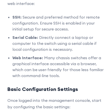
web interface:
SSH:
Secure and preferred method for remote
configuration. Ensure SSH is enabled in your
initial setup for secure access.
Serial Cable:
Directly connect a laptop or
computer to the switch using a serial cable if
local configuration is necessary.
Web Interface:
Many chassis switches offer a
graphical interface accessible via a browser,
which can be user-friendly for those less familiar
with command-line tools.
Basic Configuration Settings
Once logged into the management console, start
by configuring the basic settings: