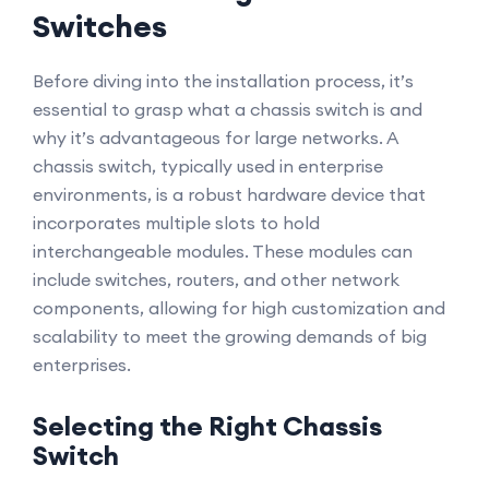
Switches
Before diving into the installation process, it’s
essential to grasp what a chassis switch is and
why it’s advantageous for large networks. A
chassis switch, typically used in enterprise
environments, is a robust hardware device that
incorporates multiple slots to hold
interchangeable modules. These modules can
include switches, routers, and other network
components, allowing for high customization and
scalability to meet the growing demands of big
enterprises.
Selecting the Right Chassis
Switch