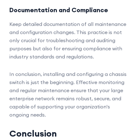
Documentation and Compliance
Keep detailed documentation of all maintenance
and configuration changes. This practice is not
only crucial for troubleshooting and auditing
purposes but also for ensuring compliance with
industry standards and regulations.
In conclusion, installing and configuring a chassis
switch is just the beginning. Effective monitoring
and regular maintenance ensure that your large
enterprise network remains robust, secure, and
capable of supporting your organization's
ongoing needs.
Conclusion