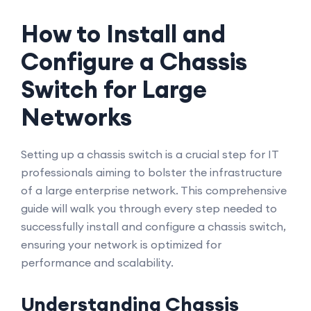
How to Install and
Configure a Chassis
Switch for Large
Networks
Setting up a chassis switch is a crucial step for IT
professionals aiming to bolster the infrastructure
of a large enterprise network. This comprehensive
guide will walk you through every step needed to
successfully install and configure a chassis switch,
ensuring your network is optimized for
performance and scalability.
Understanding Chassis