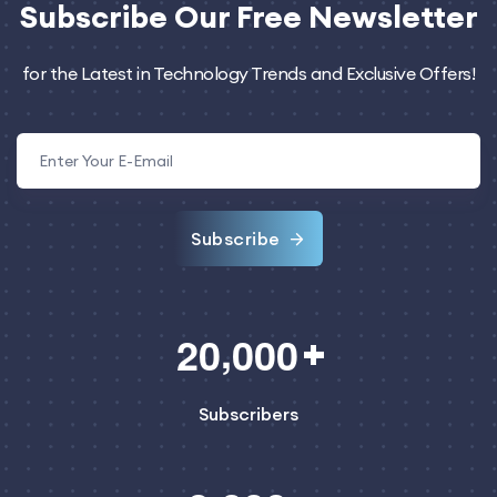
Subscribe
Our Free Newsletter
for the Latest in Technology Trends and Exclusive Offers!
Subscribe
,
2
0
0
0
0
Subscribers