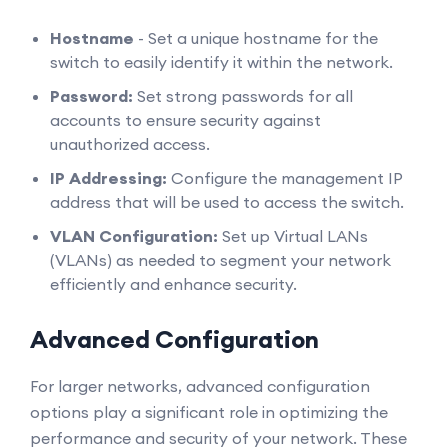
Hostname
- Set a unique hostname for the
switch to easily identify it within the network.
Password:
Set strong passwords for all
accounts to ensure security against
unauthorized access.
IP Addressing:
Configure the management IP
address that will be used to access the switch.
VLAN Configuration:
Set up Virtual LANs
(VLANs) as needed to segment your network
efficiently and enhance security.
Advanced Configuration
For larger networks, advanced configuration
options play a significant role in optimizing the
performance and security of your network. These