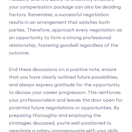
your compensation package can also be deciding
factors. Remember, a successful negotiation
results in an arrangement that satisfies both
parties. Therefore, approach every negotiation as
an opportunity to form a strong professional
relationship, fostering goodwill regardless of the
outcome.
End these discussions on a positive note, ensure
that you have clearly outlined future possibilities,
and always express gratitude for the opportunity
to discuss your career progression. This reinforces
your professionalism and leaves the door open for
potential future negotiations or opportunities. By
preparing thoroughly and employing the
strategies discussed, you're well-positioned to
negotiate a salary commensurate with your skills