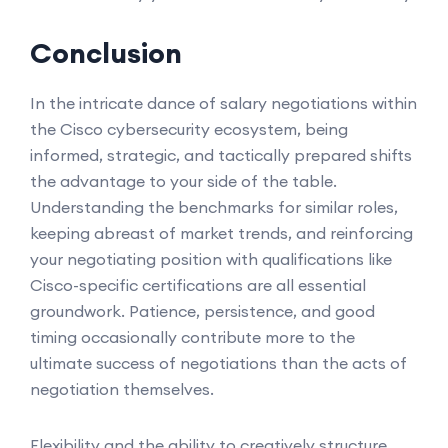
Conclusion
In the intricate dance of salary negotiations within
the Cisco cybersecurity ecosystem, being
informed, strategic, and tactically prepared shifts
the advantage to your side of the table.
Understanding the benchmarks for similar roles,
keeping abreast of market trends, and reinforcing
your negotiating position with qualifications like
Cisco-specific certifications are all essential
groundwork. Patience, persistence, and good
timing occasionally contribute more to the
ultimate success of negotiations than the acts of
negotiation themselves.
Flexibility and the ability to creatively structure