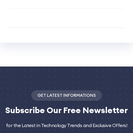
GET LATEST INFORMATIONS
Subscribe
Our Free Newsletter
for the Latest in Technology Trends and Exclusive Offers!