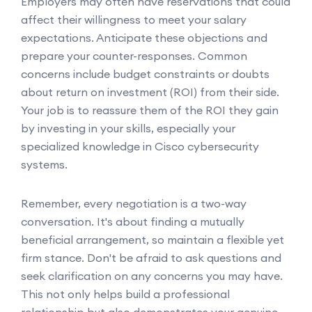
Employers may often have reservations that could
affect their willingness to meet your salary
expectations. Anticipate these objections and
prepare your counter-responses. Common
concerns include budget constraints or doubts
about return on investment (ROI) from their side.
Your job is to reassure them of the ROI they gain
by investing in your skills, especially your
specialized knowledge in Cisco cybersecurity
systems.
Remember, every negotiation is a two-way
conversation. It's about finding a mutually
beneficial arrangement, so maintain a flexible yet
firm stance. Don't be afraid to ask questions and
seek clarification on any concerns you may have.
This not only helps build a professional