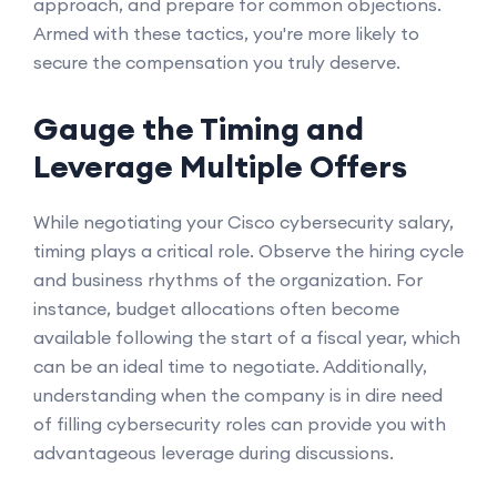
approach, and prepare for common objections.
Armed with these tactics, you're more likely to
secure the compensation you truly deserve.
Gauge the Timing and
Leverage Multiple Offers
While negotiating your Cisco cybersecurity salary,
timing plays a critical role. Observe the hiring cycle
and business rhythms of the organization. For
instance, budget allocations often become
available following the start of a fiscal year, which
can be an ideal time to negotiate. Additionally,
understanding when the company is in dire need
of filling cybersecurity roles can provide you with
advantageous leverage during discussions.