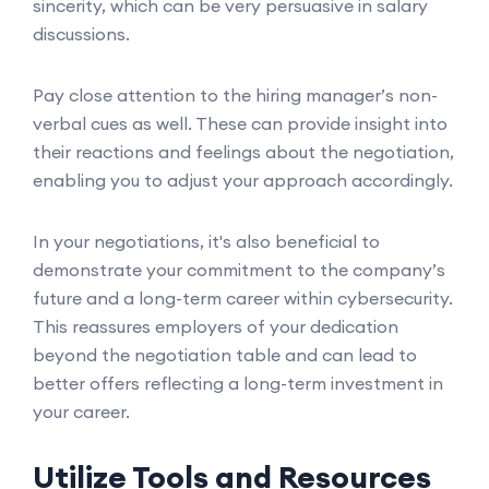
sincerity, which can be very persuasive in salary
discussions.
Pay close attention to the hiring manager’s non-
verbal cues as well. These can provide insight into
their reactions and feelings about the negotiation,
enabling you to adjust your approach accordingly.
In your negotiations, it's also beneficial to
demonstrate your commitment to the company’s
future and a long-term career within cybersecurity.
This reassures employers of your dedication
beyond the negotiation table and can lead to
better offers reflecting a long-term investment in
your career.
Utilize Tools and Resources