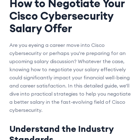
How to Negotiate Your
Cisco Cybersecurity
Salary Offer
Are you eyeing a career move into Cisco
cybersecurity or perhaps you're preparing for an
upcoming salary discussion? Whatever the case,
knowing how to negotiate your salary effectively
could significantly impact your financial well-being
and career satisfaction. In this detailed guide, we'll
dive into practical strategies to help you negotiate
a better salary in the fast-evolving field of Cisco
cybersecurity.
Understand the Industry
Standards