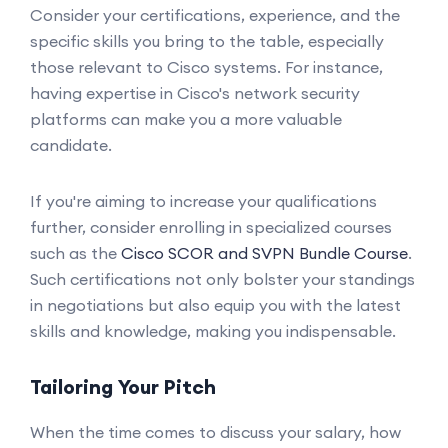
Consider your certifications, experience, and the
specific skills you bring to the table, especially
those relevant to Cisco systems. For instance,
having expertise in Cisco's network security
platforms can make you a more valuable
candidate.
If you're aiming to increase your qualifications
further, consider enrolling in specialized courses
such as the
Cisco SCOR and SVPN Bundle Course
.
Such certifications not only bolster your standings
in negotiations but also equip you with the latest
skills and knowledge, making you indispensable.
Tailoring Your Pitch
When the time comes to discuss your salary, how