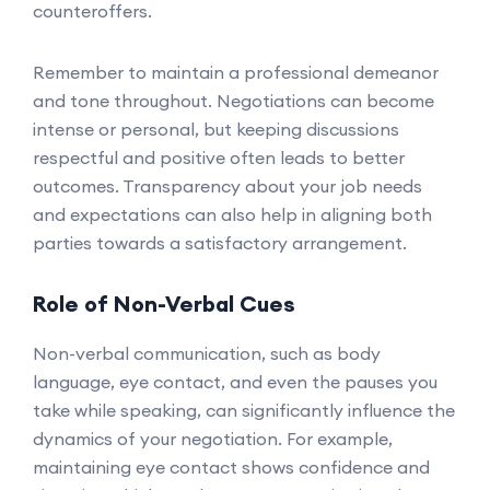
counteroffers.
Remember to maintain a professional demeanor
and tone throughout. Negotiations can become
intense or personal, but keeping discussions
respectful and positive often leads to better
outcomes. Transparency about your job needs
and expectations can also help in aligning both
parties towards a satisfactory arrangement.
Role of Non-Verbal Cues
Non-verbal communication, such as body
language, eye contact, and even the pauses you
take while speaking, can significantly influence the
dynamics of your negotiation. For example,
maintaining eye contact shows confidence and