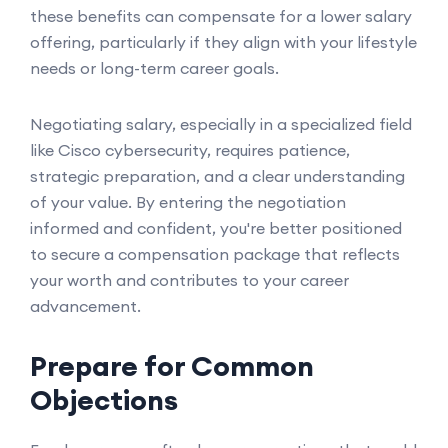
these benefits can compensate for a lower salary
offering, particularly if they align with your lifestyle
needs or long-term career goals.
Negotiating salary, especially in a specialized field
like Cisco cybersecurity, requires patience,
strategic preparation, and a clear understanding
of your value. By entering the negotiation
informed and confident, you're better positioned
to secure a compensation package that reflects
your worth and contributes to your career
advancement.
Prepare for Common
Objections