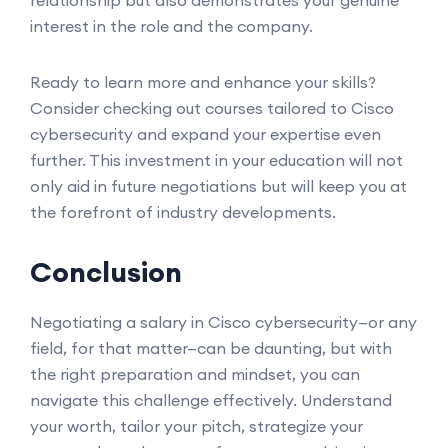
relationship but also demonstrates your genuine
interest in the role and the company.
Ready to learn more and enhance your skills?
Consider checking out courses tailored to Cisco
cybersecurity and expand your expertise even
further. This investment in your education will not
only aid in future negotiations but will keep you at
the forefront of industry developments.
Conclusion
Negotiating a salary in Cisco cybersecurity—or any
field, for that matter—can be daunting, but with
the right preparation and mindset, you can
navigate this challenge effectively. Understand
your worth, tailor your pitch, strategize your