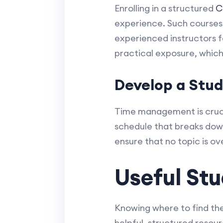
Enrolling in a structured
C
experience. Such courses 
experienced instructors f
practical exposure, which
Develop a Stu
Time management is cruci
schedule that breaks dow
ensure that no topic is o
Useful Stu
Knowing where to find the 
helpful, structured resou