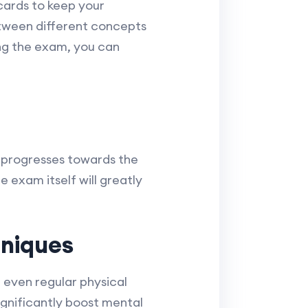
hcards to keep your
etween different concepts
ng the exam, you can
 progresses towards the
 exam itself will greatly
niques
 even regular physical
significantly boost mental