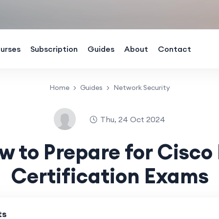
urses
Subscription
Guides
About
Contact
Home
Guides
Network Security
Thu, 24 Oct 2024
w to Prepare for Cisco 
Certification Exams
ts