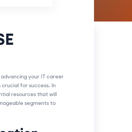
SE
r advancing your IT career
crucial for success. In
ntial resources that will
manageable segments to