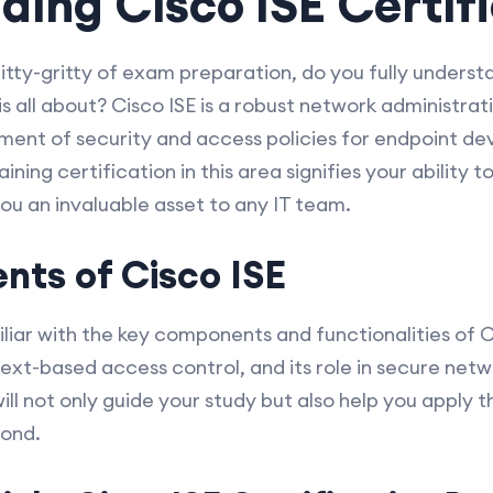
ing Cisco ISE Certif
nitty-gritty of exam preparation, do you fully underst
 is all about? Cisco ISE is a robust network administra
ment of security and access policies for endpoint de
ning certification in this area signifies your ability t
you an invaluable asset to any IT team.
ts of Cisco ISE
iliar with the key components and functionalities of Ci
xt-based access control, and its role in secure netw
ll not only guide your study but also help you apply 
yond.