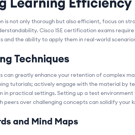
 Learning Efficiency
 is not only thorough but also efficient, focus on st
derstandability. Cisco ISE certification exams requir
 and the ability to apply them in real-world scenario
ing Techniques
s can greatly enhance your retention of complex mate
hing tutorials; actively engage with the material by 
in practical settings. Setting up a test environment 
th peers over challenging concepts can solidify your 
ards and Mind Maps