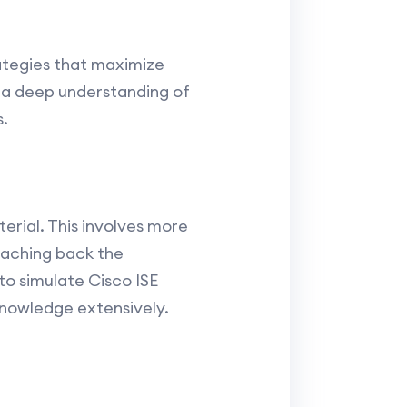
rategies that maximize
e a deep understanding of
s.
rial. This involves more
teaching back the
to simulate Cisco ISE
knowledge extensively.