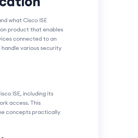
ication
and what Cisco ISE
tion product that enables
vices connected to an
o handle various security
sco ISE, including its
ork access. This
the concepts practically