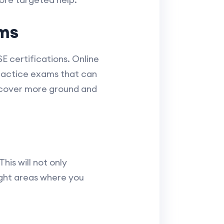
ms
E certifications. Online
practice exams that can
s cover more ground and
his will not only
ight areas where you