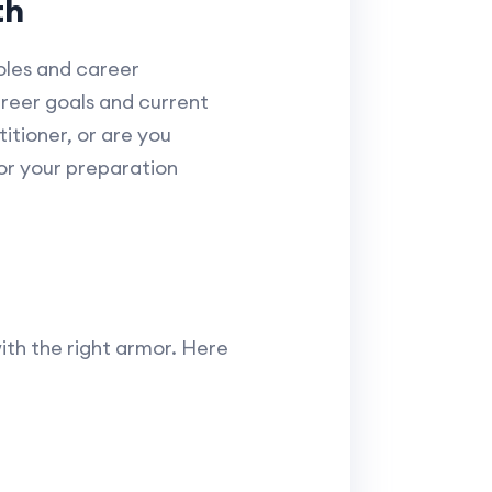
th
roles and career
areer goals and current
titioner, or are you
lor your preparation
with the right armor. Here