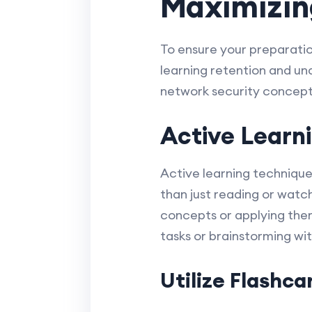
Maximizing
To ensure your preparation
learning retention and un
network security concepts
Active Learn
Active learning technique
than just reading or watc
concepts or applying them 
tasks or brainstorming wi
Utilize Flashc