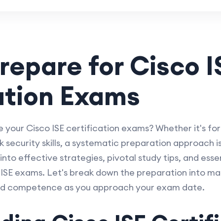
repare for Cisco I
ation Exams
e your Cisco ISE certification exams? Whether it's fo
security skills, a systematic preparation approach is 
 into effective strategies, pivotal study tips, and esse
o ISE exams. Let's break down the preparation into 
nd competence as you approach your exam date.