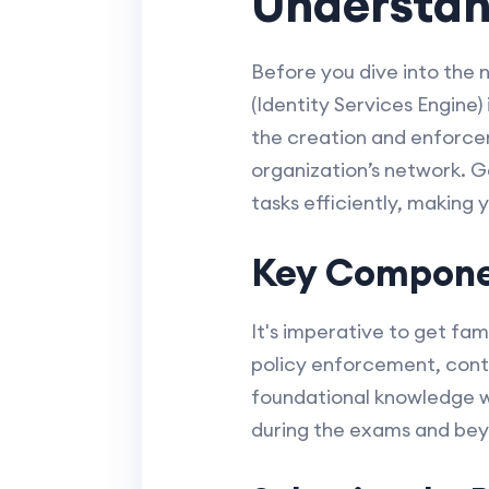
Understand
Before you dive into the 
(Identity Services Engine)
the creation and enforce
organization’s network. Gai
tasks efficiently, making 
Key Componen
It's imperative to get fam
policy enforcement, conte
foundational knowledge wi
during the exams and be