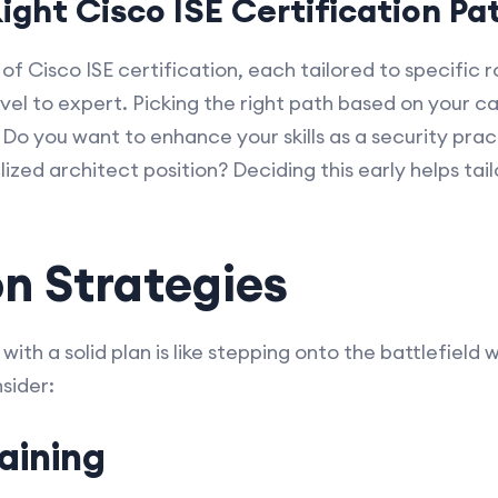
ight Cisco ISE Certification Pa
 of Cisco ISE certification, each tailored to specific 
vel to expert. Picking the right path based on your c
. Do you want to enhance your skills as a security prac
ized architect position? Deciding this early helps tai
n Strategies
ith a solid plan is like stepping onto the battlefield 
sider:
aining