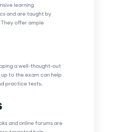
sive learning
ics and are taught by
. They offer ample
oping a well-thought-out
 up to the exam can help
nd practice tests.
s
ooks and online forums are
more targeted help.