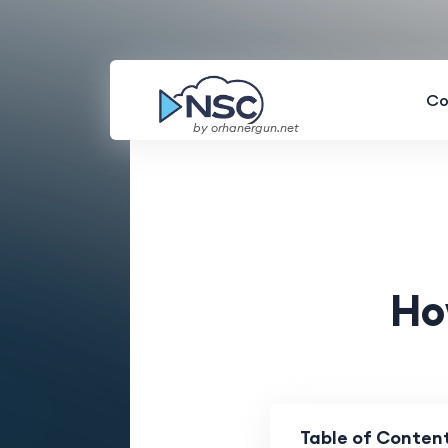
Co
by orhanergun.net
Ho
Table of Conten