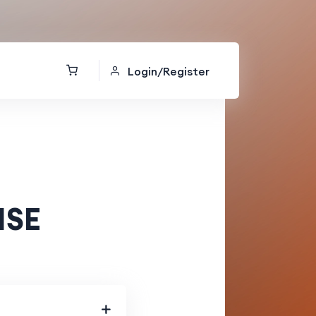
Login/Register
ISE