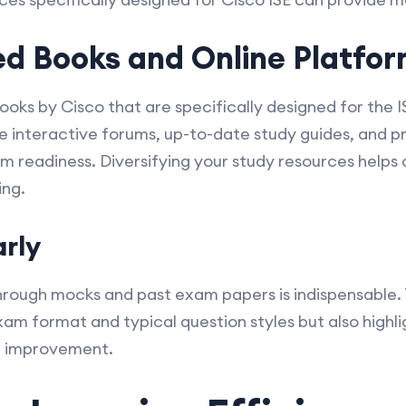
 Books and Online Platfor
s by Cisco that are specifically designed for the IS
e interactive forums, up-to-date study guides, and 
m readiness. Diversifying your study resources help
ing.
arly
hrough mocks and past exam papers is indispensable. T
exam format and typical question styles but also highl
r improvement.