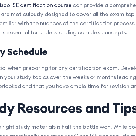
isco ISE certification course
can provide a comprehen
are meticulously designed to cover all the exam top
amiliar with the nuances of the certification process
 is essential for understanding complex concepts.
dy Schedule
al when preparing for any certification exam. Devel
n your study topics over the weeks or months leading
verlooked and that you have ample time for revision a
dy Resources and Tip
right study materials is half the battle won. While b
rces specifically designed for Cisco ISE can provide 