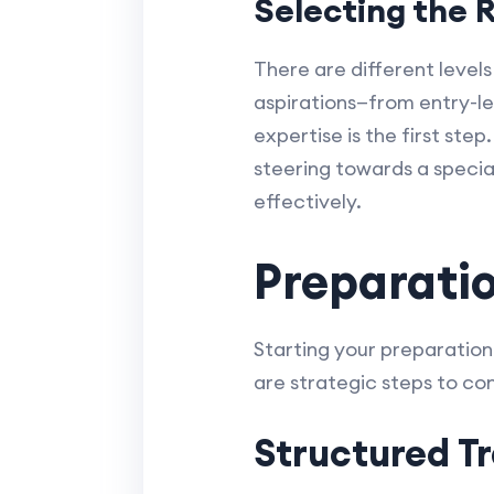
Selecting the R
There are different levels
aspirations—from entry-le
expertise is the first step
steering towards a special
effectively.
Preparatio
Starting your preparation w
are strategic steps to con
Structured Tr