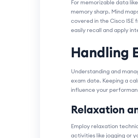
For memorizable data like 
memory sharp. Mind maps 
covered in the Cisco ISE
easily recall and apply i
Handling 
Understanding and managi
exam date. Keeping a calm
influence your performan
Relaxation a
Employ relaxation techniq
activities like jogging or