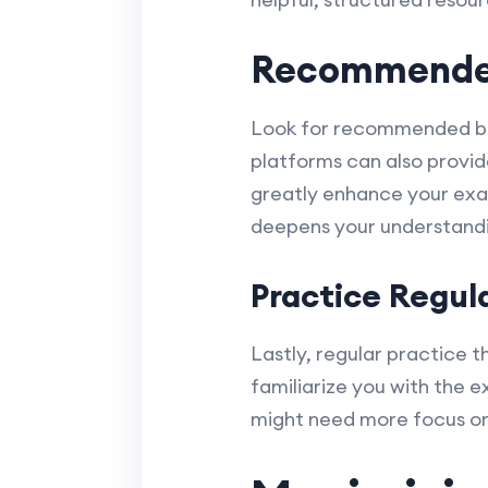
Recommended
Look for recommended book
platforms can also provid
greatly enhance your exa
deepens your understand
Practice Regul
Lastly, regular practice t
familiarize you with the 
might need more focus o