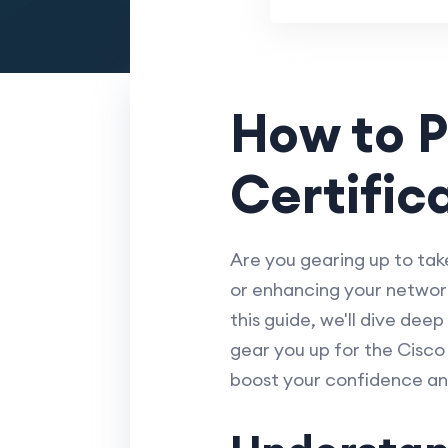
How to P
Certific
Are you gearing up to tak
or enhancing your network 
this guide, we'll dive deep
gear you up for the Cisc
boost your confidence a