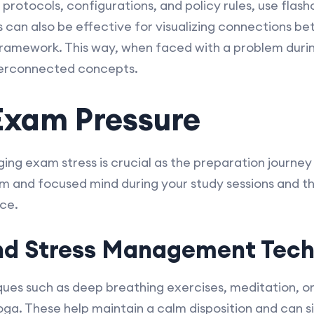
protocols, configurations, and policy rules, use flas
can also be effective for visualizing connections b
 framework. This way, when faced with a problem duri
nterconnected concepts.
Exam Pressure
ng exam stress is crucial as the preparation journey
 and focused mind during your study sessions and the
ce.
nd Stress Management Tech
ues such as deep breathing exercises, meditation, or
 yoga. These help maintain a calm disposition and can 