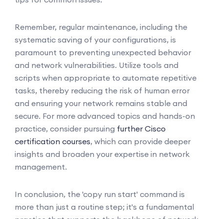
Remember, regular maintenance, including the
systematic saving of your configurations, is
paramount to preventing unexpected behavior
and network vulnerabilities. Utilize tools and
scripts when appropriate to automate repetitive
tasks, thereby reducing the risk of human error
and ensuring your network remains stable and
secure. For more advanced topics and hands-on
practice, consider pursuing
further Cisco
certification courses
, which can provide deeper
insights and broaden your expertise in network
management.
In conclusion, the 'copy run start' command is
more than just a routine step; it's a fundamental