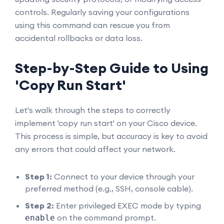
controls. Regularly saving your configurations
using this command can rescue you from
accidental rollbacks or data loss.
Step-by-Step Guide to Using
'Copy Run Start'
Let's walk through the steps to correctly
implement 'copy run start' on your Cisco device.
This process is simple, but accuracy is key to avoid
any errors that could affect your network.
Step 1:
Connect to your device through your
preferred method (e.g., SSH, console cable).
Step 2:
Enter privileged EXEC mode by typing
on the command prompt.
enable