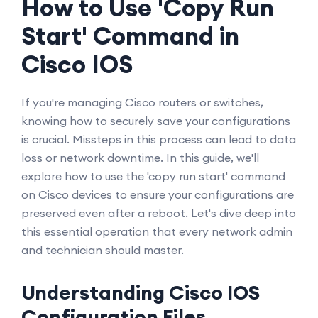
How to Use 'Copy Run
Start' Command in
Cisco IOS
If you're managing Cisco routers or switches,
knowing how to securely save your configurations
is crucial. Missteps in this process can lead to data
loss or network downtime. In this guide, we'll
explore how to use the 'copy run start' command
on Cisco devices to ensure your configurations are
preserved even after a reboot. Let's dive deep into
this essential operation that every network admin
and technician should master.
Understanding Cisco IOS
Configuration Files