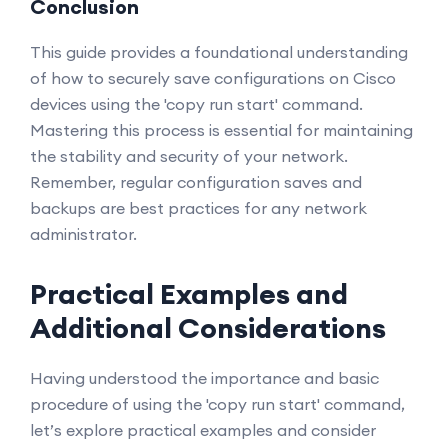
Conclusion
This guide provides a foundational understanding
of how to securely save configurations on Cisco
devices using the 'copy run start' command.
Mastering this process is essential for maintaining
the stability and security of your network.
Remember, regular configuration saves and
backups are best practices for any network
administrator.
Practical Examples and
Additional Considerations
Having understood the importance and basic
procedure of using the 'copy run start' command,
let’s explore practical examples and consider