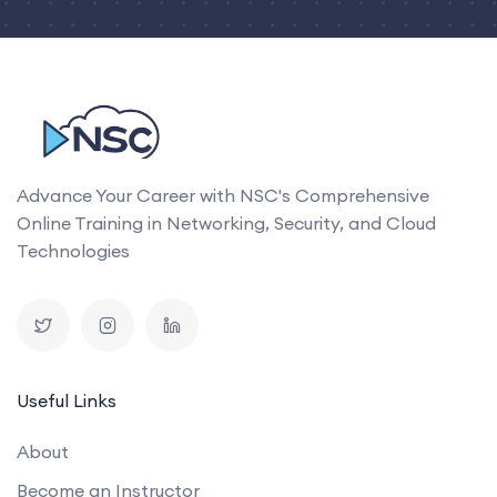
Advance Your Career with NSC's Comprehensive
Online Training in Networking, Security, and Cloud
Technologies
Useful Links
About
Become an Instructor