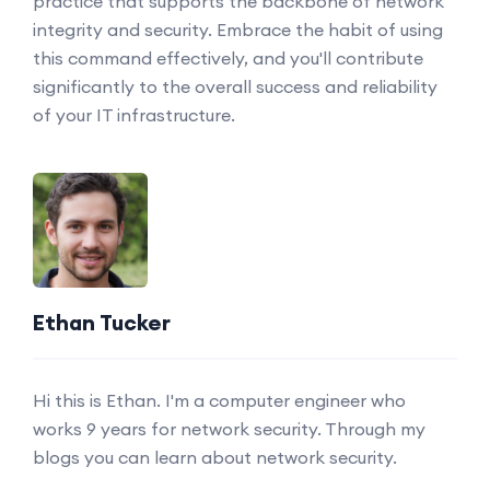
practice that supports the backbone of network
integrity and security. Embrace the habit of using
this command effectively, and you'll contribute
significantly to the overall success and reliability
of your IT infrastructure.
Ethan Tucker
Hi this is Ethan. I'm a computer engineer who
works 9 years for network security. Through my
blogs you can learn about network security.