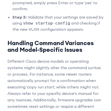
prompted, simply press Enter or type 'yes' to
confirm.
Step 3:
Validate that your settings are saved by
using
and checking if
show startup-config
the new VLAN configuration appears.
Handling Command Variances
and Model-Specific Issues
Different Cisco device models or operating
systems might slightly alter the command syntax
or process. For instance, some newer routers
automatically prompt for a confirmation when
executing 'copy run start', while others might not.
Always refer to your specific device’s manual for
any nuances. Additionally, firmware upgrades can
sometimes reset settings or require a different