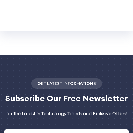
GET LATEST INFORMATIONS
Subscribe
Our Free Newsletter
for the Latest in Technology Trends and Exclusive Offers!