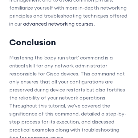
familiarize yourself with more in-depth networking
principles and troubleshooting techniques offered
in our
advanced networking courses
.
Conclusion
Mastering the 'copy run start' command is a
critical skill for any network administrator
responsible for Cisco devices. This command not
only ensures that all your configurations are
preserved during device restarts but also fortifies
the reliability of your network operations.
Throughout this tutorial, we've covered the
significance of this command, detailed a step-by-
step process for its execution, and discussed
practical examples along with troubleshooting
tips for common issues.