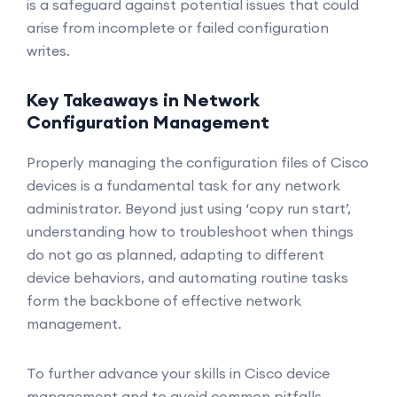
is a safeguard against potential issues that could
arise from incomplete or failed configuration
writes.
Key Takeaways in Network
Configuration Management
Properly managing the configuration files of Cisco
devices is a fundamental task for any network
administrator. Beyond just using ‘copy run start’,
understanding how to troubleshoot when things
do not go as planned, adapting to different
device behaviors, and automating routine tasks
form the backbone of effective network
management.
To further advance your skills in Cisco device
management and to avoid common pitfalls,