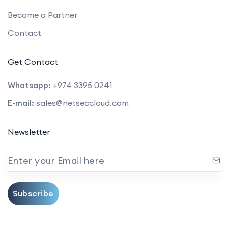
Become a Partner
Contact
Get Contact
Whatsapp:
+974 3395 0241
E-mail:
sales@netseccloud.com
Newsletter
Enter your Email here
Subscribe