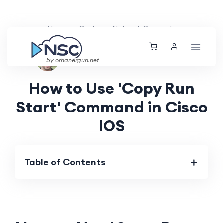
Home
Guides
Network Concepts
Ethan Tucker
Fri, 09 Aug 2024
by orhanergun.net
How to Use 'Copy Run
Start' Command in Cisco
IOS
Table of Contents