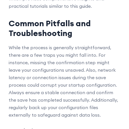
practical tutorials similar to this guide.
Common Pitfalls and
Troubleshooting
While the process is generally straightforward,
there are a few traps you might fall into. For
instance, missing the confirmation step might
leave your configurations unsaved. Also, network
latency or connection issues during the save
process could corrupt your startup configuration.
Always ensure a stable connection and confirm
the save has completed successfully. Additionally,
regularly back up your configuration files
externally to safeguard against data loss.