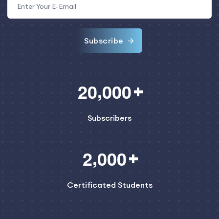
Subscribe
,
2
0
0
0
0
Subscribers
,
2
0
0
0
Certificated Students