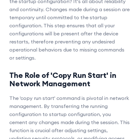
the startup configuration? It’s all about reliability
and continuity. Changes made during a session are
temporary until committed to the startup
configuration. This step ensures that all your
configurations will be present after the device
restarts, therefore preventing any undesired
operational behaviors due to missing commands
or settings.
The Role of 'Copy Run Start' in
Network Management
The 'copy run start' command is pivotal in network
management. By transferring the running
configuration to startup configuration, you
cement any changes made during the session. This
function is crucial after adjusting settings,
updating security protocols, or modifying access