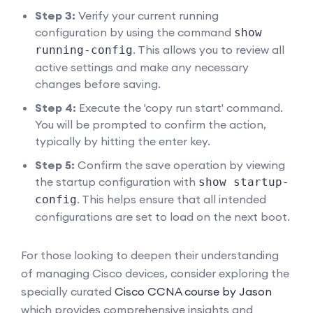
Step 3:
Verify your current running
configuration by using the command
show
. This allows you to review all
running-config
active settings and make any necessary
changes before saving.
Step 4:
Execute the 'copy run start' command.
You will be prompted to confirm the action,
typically by hitting the enter key.
Step 5:
Confirm the save operation by viewing
the startup configuration with
show startup-
. This helps ensure that all intended
config
configurations are set to load on the next boot.
For those looking to deepen their understanding
of managing Cisco devices, consider exploring the
specially curated
Cisco CCNA course by Jason
which provides comprehensive insights and