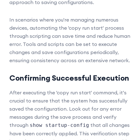
approach to saving configurations.
In scenarios where you're managing numerous
devices, automating the 'copy run start' process
through scripting can save time and reduce human
error. Tools and scripts can be set to execute
changes and save configurations periodically,
ensuring consistency across an extensive network.
Confirming Successful Execution
After executing the 'copy run start' command, it’s
crucial to ensure that the system has successfully
saved the configuration. Look out for any error
messages during the save process and verify
through
that all changes
show startup-config
have been correctly applied. This verification step