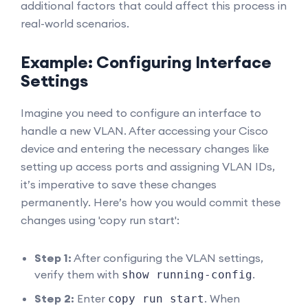
additional factors that could affect this process in
real-world scenarios.
Example: Configuring Interface
Settings
Imagine you need to configure an interface to
handle a new VLAN. After accessing your Cisco
device and entering the necessary changes like
setting up access ports and assigning VLAN IDs,
it’s imperative to save these changes
permanently. Here’s how you would commit these
changes using 'copy run start':
Step 1:
After configuring the VLAN settings,
verify them with
.
show running-config
Step 2:
Enter
. When
copy run start