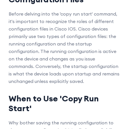
Before delving into the 'copy run start' command,
it's important to recognize the roles of different
configuration files in Cisco IOS. Cisco devices
primarily use two types of configuration files: the
running configuration and the startup
configuration. The running configuration is active
on the device and changes as you issue
commands. Conversely, the startup configuration
is what the device loads upon startup and remains
unchanged unless explicitly saved.
When to Use 'Copy Run
Start'
Why bother saving the running configuration to