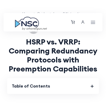
Home
Guides
Layer 2 Networking
Tue, 27 Aug 2024
by orhanergun.net
HSRP vs. VRRP:
Comparing Redundancy
Protocols with
Preemption Capabilities
Table of Contents