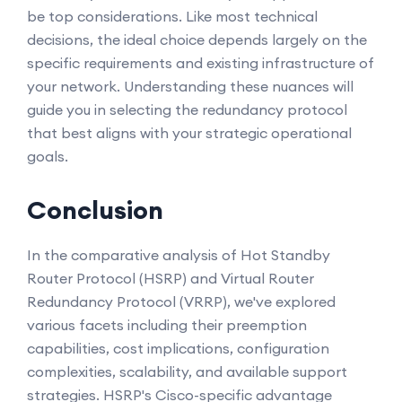
be top considerations. Like most technical
decisions, the ideal choice depends largely on the
specific requirements and existing infrastructure of
your network. Understanding these nuances will
guide you in selecting the redundancy protocol
that best aligns with your strategic operational
goals.
Conclusion
In the comparative analysis of Hot Standby
Router Protocol (HSRP) and Virtual Router
Redundancy Protocol (VRRP), we've explored
various facets including their preemption
capabilities, cost implications, configuration
complexities, scalability, and available support
strategies. HSRP's Cisco-specific advantage