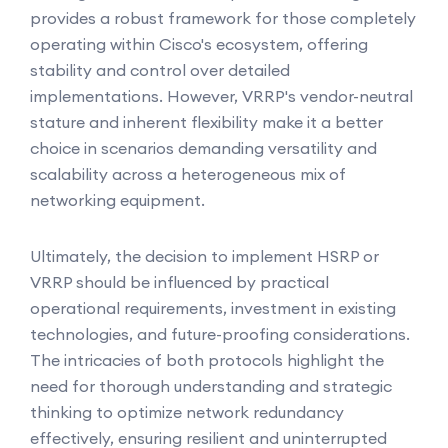
provides a robust framework for those completely
operating within Cisco's ecosystem, offering
stability and control over detailed
implementations. However, VRRP's vendor-neutral
stature and inherent flexibility make it a better
choice in scenarios demanding versatility and
scalability across a heterogeneous mix of
networking equipment.
Ultimately, the decision to implement HSRP or
VRRP should be influenced by practical
operational requirements, investment in existing
technologies, and future-proofing considerations.
The intricacies of both protocols highlight the
need for thorough understanding and strategic
thinking to optimize network redundancy
effectively, ensuring resilient and uninterrupted