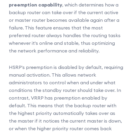
preemption capability
, which determines how a
backup router can take over if the current active
or master router becomes available again after a
failure. This feature ensures that the most
preferred router always handles the routing tasks
whenever it's online and stable, thus optimizing
the network performance and reliability.
HSRP's preemption is disabled by default, requiring
manual activation. This allows network
administrators to control when and under what
conditions the standby router should take over. In
contrast, VRRP has preemption enabled by
default. This means that the backup router with
the highest priority automatically takes over as
the master if it notices the current master is down,
or when the higher priority router comes back