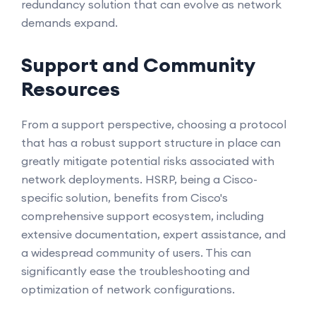
redundancy solution that can evolve as network
demands expand.
Support and Community
Resources
From a support perspective, choosing a protocol
that has a robust support structure in place can
greatly mitigate potential risks associated with
network deployments. HSRP, being a Cisco-
specific solution, benefits from Cisco's
comprehensive support ecosystem, including
extensive documentation, expert assistance, and
a widespread community of users. This can
significantly ease the troubleshooting and
optimization of network configurations.