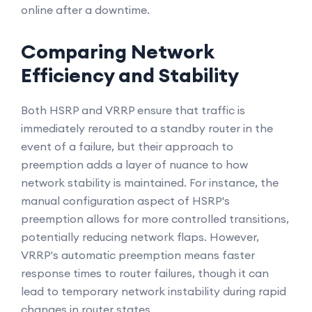
online after a downtime.
Comparing Network
Efficiency and Stability
Both HSRP and VRRP ensure that traffic is
immediately rerouted to a standby router in the
event of a failure, but their approach to
preemption adds a layer of nuance to how
network stability is maintained. For instance, the
manual configuration aspect of HSRP's
preemption allows for more controlled transitions,
potentially reducing network flaps. However,
VRRP's automatic preemption means faster
response times to router failures, though it can
lead to temporary network instability during rapid
changes in router states.