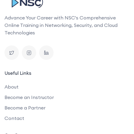
Advance Your Career with NSC's Comprehensive
Online Training in Networking, Security, and Cloud
Technologies
Useful Links
About
Become an Instructor
Become a Partner
Contact