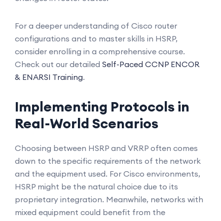
For a deeper understanding of Cisco router
configurations and to master skills in HSRP,
consider enrolling in a comprehensive course.
Check out our detailed
Self-Paced CCNP ENCOR
& ENARSI Training
.
Implementing Protocols in
Real-World Scenarios
Choosing between HSRP and VRRP often comes
down to the specific requirements of the network
and the equipment used. For Cisco environments,
HSRP might be the natural choice due to its
proprietary integration. Meanwhile, networks with
mixed equipment could benefit from the