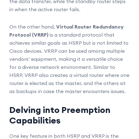
the data transfer, while the standby router steps
in when the active router fails.
On the other hand,
Virtual Router Redundancy
Protocol (VRRP)
is a standard protocol that
achieves similar goals as HSRP but is not limited to
Cisco devices. VRRP can be used among multiple
vendors’ equipment, making it a versatile choice
for a diverse network environment. Similar to
HSRP, VRRP also creates a virtual router where one
router is elected as the master, and the others sit
as backups in case the master encounters issues.
Delving into Preemption
Capabilities
One key feature in both HSRP and VRRP is the