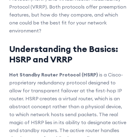
Protocol (VRRP). Both protocols offer preemption
features, but how do they compare, and which
one could be the best fit for your network
environment?
Understanding the Basics:
HSRP and VRRP
Hot Standby Router Protocol (HSRP)
is a Cisco-
proprietary redundancy protocol designed to
allow for transparent failover at the first-hop IP
router. HSRP creates a virtual router, which is an
abstract concept rather than a physical device,
to which network hosts send packets. The real
magic of HSRP lies in its ability to designate active
and standby routers. The active router handles