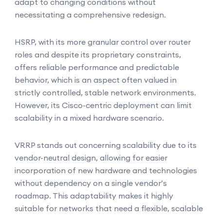
adapt to changing conditions without
necessitating a comprehensive redesign.
HSRP, with its more granular control over router
roles and despite its proprietary constraints,
offers reliable performance and predictable
behavior, which is an aspect often valued in
strictly controlled, stable network environments.
However, its Cisco-centric deployment can limit
scalability in a mixed hardware scenario.
VRRP stands out concerning scalability due to its
vendor-neutral design, allowing for easier
incorporation of new hardware and technologies
without dependency on a single vendor’s
roadmap. This adaptability makes it highly
suitable for networks that need a flexible, scalable