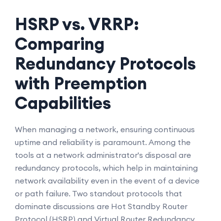
HSRP vs. VRRP:
Comparing
Redundancy Protocols
with Preemption
Capabilities
When managing a network, ensuring continuous
uptime and reliability is paramount. Among the
tools at a network administrator's disposal are
redundancy protocols, which help in maintaining
network availability even in the event of a device
or path failure. Two standout protocols that
dominate discussions are Hot Standby Router
Protocol (HSRP) and Virtual Router Redundancy