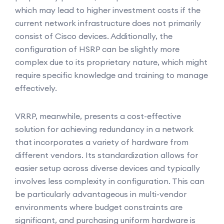
which may lead to higher investment costs if the
current network infrastructure does not primarily
consist of Cisco devices. Additionally, the
configuration of HSRP can be slightly more
complex due to its proprietary nature, which might
require specific knowledge and training to manage
effectively.
VRRP, meanwhile, presents a cost-effective
solution for achieving redundancy in a network
that incorporates a variety of hardware from
different vendors. Its standardization allows for
easier setup across diverse devices and typically
involves less complexity in configuration. This can
be particularly advantageous in multi-vendor
environments where budget constraints are
significant, and purchasing uniform hardware is