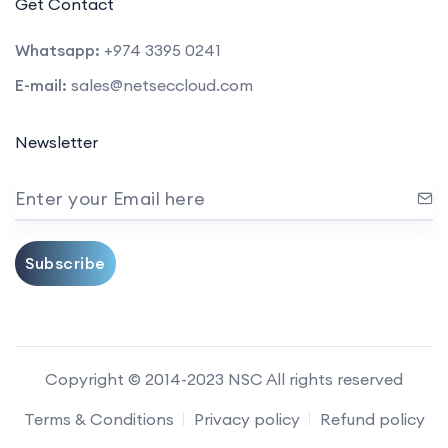
Get Contact
Whatsapp:
+974 3395 0241
E-mail:
sales@netseccloud.com
Newsletter
Enter your Email here
Subscribe
Copyright © 2014-2023 NSC All rights reserved
Terms & Conditions
Privacy policy
Refund policy