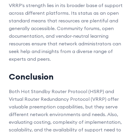
VRRP's strength lies in its broader base of support
across different platforms. Its status as an open
standard means that resources are plentiful and
generally accessible. Community forums, open
documentation, and vendor-neutral learning
resources ensure that network administrators can
seek help and insights from a diverse range of
experts and peers.
Conclusion
Both Hot Standby Router Protocol (HSRP) and
Virtual Router Redundancy Protocol (VRRP) offer
valuable preemption capabilities, but they serve
different network environments and needs. Also,
evaluating costing, complexity of implementation,
scalability, and the availability of support need to