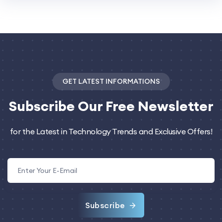
GET LATEST INFORMATIONS
Subscribe
Our Free Newsletter
for the Latest in Technology Trends and Exclusive Offers!
Subscribe