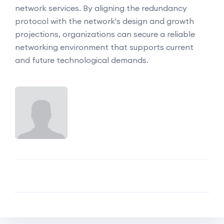
network services. By aligning the redundancy
protocol with the network's design and growth
projections, organizations can secure a reliable
networking environment that supports current
and future technological demands.