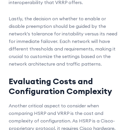
interoperability that VRRP offers.
Lastly, the decision on whether to enable or
disable preemption should be guided by the
network's tolerance for instability versus its need
for immediate failover. Each network will have
different thresholds and requirements, making it
crucial to customize the settings based on the
network architecture and traffic patterns.
Evaluating Costs and
Configuration Complexity
Another critical aspect to consider when
comparing HSRP and VRRP is the cost and
complexity of configuration. As HSRP is a Cisco-
proprietary protocol, it requires Cisco hardware,