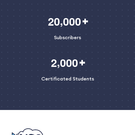
,
2
0
0
0
0
Subscribers
,
2
0
0
0
Certificated Students