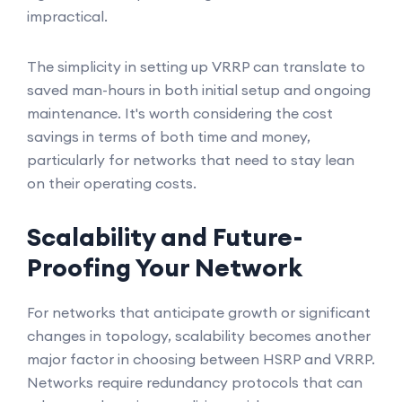
impractical.
The simplicity in setting up VRRP can translate to
saved man-hours in both initial setup and ongoing
maintenance. It's worth considering the cost
savings in terms of both time and money,
particularly for networks that need to stay lean
on their operating costs.
Scalability and Future-
Proofing Your Network
For networks that anticipate growth or significant
changes in topology, scalability becomes another
major factor in choosing between HSRP and VRRP.
Networks require redundancy protocols that can