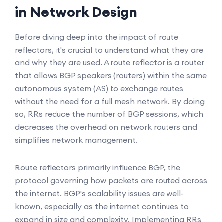
in Network Design
Before diving deep into the impact of route
reflectors, it's crucial to understand what they are
and why they are used. A route reflector is a router
that allows BGP speakers (routers) within the same
autonomous system (AS) to exchange routes
without the need for a full mesh network. By doing
so, RRs reduce the number of BGP sessions, which
decreases the overhead on network routers and
simplifies network management.
Route reflectors primarily influence BGP, the
protocol governing how packets are routed across
the internet. BGP's scalability issues are well-
known, especially as the internet continues to
expand in size and complexity. Implementing RRs