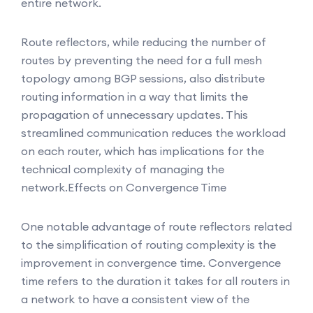
entire network.
Route reflectors, while reducing the number of
routes by preventing the need for a full mesh
topology among BGP sessions, also distribute
routing information in a way that limits the
propagation of unnecessary updates. This
streamlined communication reduces the workload
on each router, which has implications for the
technical complexity of managing the
network.
Effects on Convergence Time
One notable advantage of route reflectors related
to the simplification of routing complexity is the
improvement in convergence time. Convergence
time refers to the duration it takes for all routers in
a network to have a consistent view of the