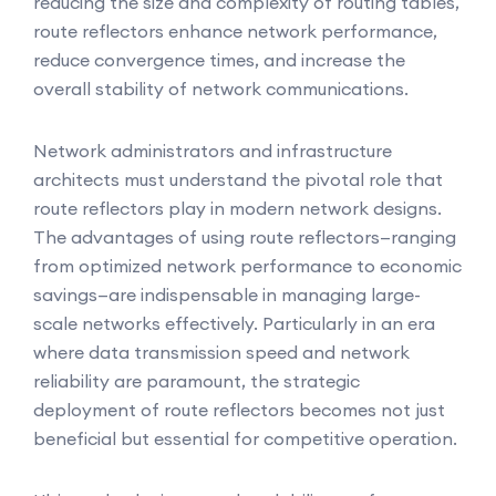
reducing the size and complexity of routing tables,
route reflectors enhance network performance,
reduce convergence times, and increase the
overall stability of network communications.
Network administrators and infrastructure
architects must understand the pivotal role that
route reflectors play in modern network designs.
The advantages of using route reflectors—ranging
from optimized network performance to economic
savings—are indispensable in managing large-
scale networks effectively. Particularly in an era
where data transmission speed and network
reliability are paramount, the strategic
deployment of route reflectors becomes not just
beneficial but essential for competitive operation.