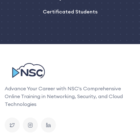
Certificated Students
Advance Your Career with NSC's Comprehensive
Online Training in Networking, Security, and Cloud
Technologies