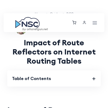
Home
Guides
BGP
Ethan Tucker
Thu, 30 May 2024
by orhanergun.net
Impact of Route
Reflectors on Internet
Routing Tables
Table of Contents