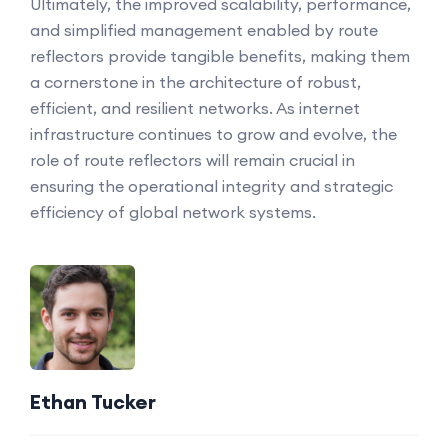
Ultimately, the improved scalability, performance,
and simplified management enabled by route
reflectors provide tangible benefits, making them
a cornerstone in the architecture of robust,
efficient, and resilient networks. As internet
infrastructure continues to grow and evolve, the
role of route reflectors will remain crucial in
ensuring the operational integrity and strategic
efficiency of global network systems.
Ethan Tucker