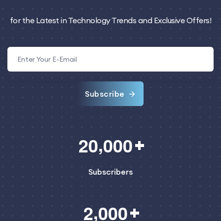
for the Latest in Technology Trends and Exclusive Offers!
Subscribe
,
2
0
0
0
0
Subscribers
,
2
0
0
0