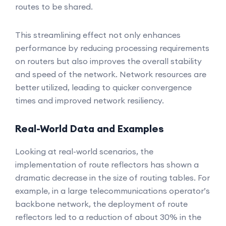
routes to be shared.
This streamlining effect not only enhances
performance by reducing processing requirements
on routers but also improves the overall stability
and speed of the network. Network resources are
better utilized, leading to quicker convergence
times and improved network resiliency.
Real-World Data and Examples
Looking at real-world scenarios, the
implementation of route reflectors has shown a
dramatic decrease in the size of routing tables. For
example, in a large telecommunications operator’s
backbone network, the deployment of route
reflectors led to a reduction of about 30% in the