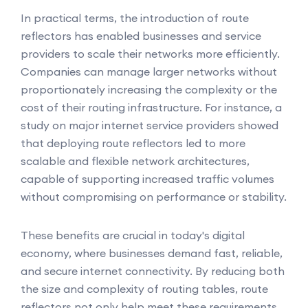
In practical terms, the introduction of route
reflectors has enabled businesses and service
providers to scale their networks more efficiently.
Companies can manage larger networks without
proportionately increasing the complexity or the
cost of their routing infrastructure. For instance, a
study on major internet service providers showed
that deploying route reflectors led to more
scalable and flexible network architectures,
capable of supporting increased traffic volumes
without compromising on performance or stability.
These benefits are crucial in today's digital
economy, where businesses demand fast, reliable,
and secure internet connectivity. By reducing both
the size and complexity of routing tables, route
reflectors not only help meet these requirements