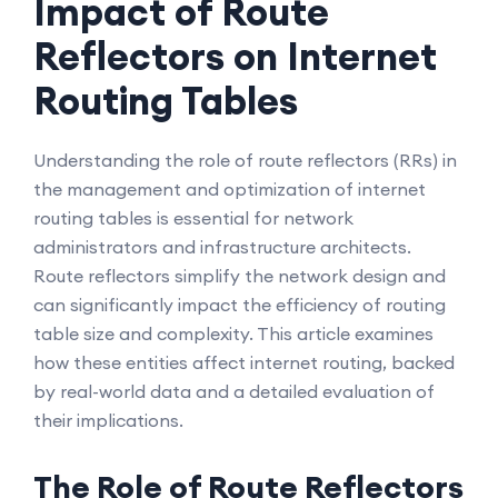
Impact of Route
Reflectors on Internet
Routing Tables
Understanding the role of route reflectors (RRs) in
the management and optimization of internet
routing tables is essential for network
administrators and infrastructure architects.
Route reflectors simplify the network design and
can significantly impact the efficiency of routing
table size and complexity. This article examines
how these entities affect internet routing, backed
by real-world data and a detailed evaluation of
their implications.
The Role of Route Reflectors