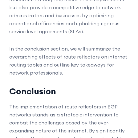
but also provide a competitive edge to network
administrators and businesses by optimizing
operational efficiencies and upholding rigorous
service level agreements (SLAs).
In the conclusion section, we will summarize the
overarching effects of route reflectors on internet
routing tables and outline key takeaways for
network professionals.
Conclusion
The implementation of route reflectors in BGP
networks stands as a strategic intervention to
combat the challenges posed by the ever-
expanding nature of the internet. By significantly