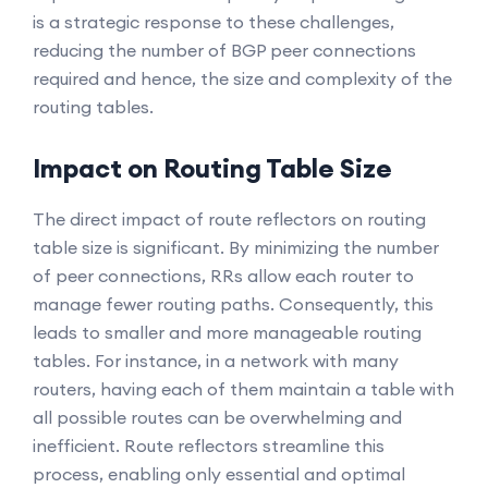
is a strategic response to these challenges,
reducing the number of BGP peer connections
required and hence, the size and complexity of the
routing tables.
Impact on Routing Table Size
The direct impact of route reflectors on routing
table size is significant. By minimizing the number
of peer connections, RRs allow each router to
manage fewer routing paths. Consequently, this
leads to smaller and more manageable routing
tables. For instance, in a network with many
routers, having each of them maintain a table with
all possible routes can be overwhelming and
inefficient. Route reflectors streamline this
process, enabling only essential and optimal