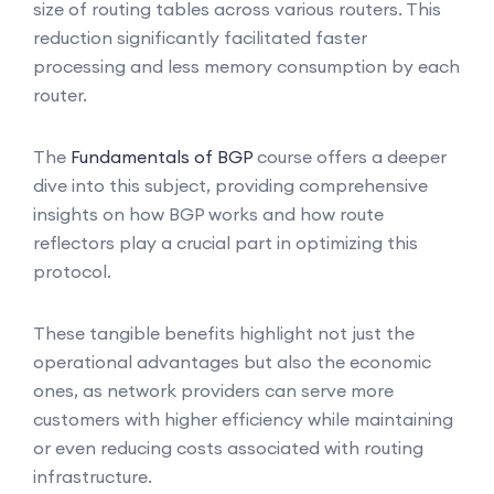
size of routing tables across various routers. This
reduction significantly facilitated faster
processing and less memory consumption by each
router.
The
Fundamentals of BGP
course offers a deeper
dive into this subject, providing comprehensive
insights on how BGP works and how route
reflectors play a crucial part in optimizing this
protocol.
These tangible benefits highlight not just the
operational advantages but also the economic
ones, as network providers can serve more
customers with higher efficiency while maintaining
or even reducing costs associated with routing
infrastructure.