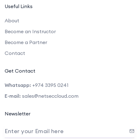
Useful Links
About
Become an Instructor
Become a Partner
Contact
Get Contact
Whatsapp:
+974 3395 0241
E-mail:
sales@netseccloud.com
Newsletter
Enter your Email here