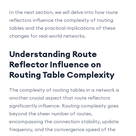
In the next section, we will delve into how route
reflectors influence the complexity of routing
tables and the practical implications of these
changes for real-world networks.
Understanding Route
Reflector Influence on
Routing Table Complexity
The complexity of routing tables in a network is
another crucial aspect that route reflectors
significantly influence. Routing complexity goes
beyond the sheer number of routes,
encompassing the connection stability, update
frequency, and the convergence speed of the