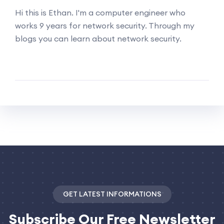
Hi this is Ethan. I'm a computer engineer who
works 9 years for network security. Through my
blogs you can learn about network security.
GET LATEST INFORMATIONS
Subscribe
Our Free Newsletter