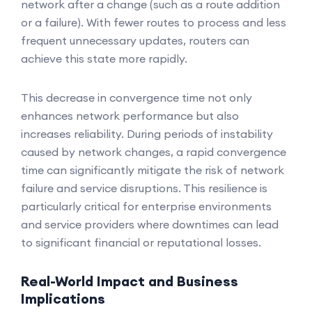
network after a change (such as a route addition
or a failure). With fewer routes to process and less
frequent unnecessary updates, routers can
achieve this state more rapidly.
This decrease in convergence time not only
enhances network performance but also
increases reliability. During periods of instability
caused by network changes, a rapid convergence
time can significantly mitigate the risk of network
failure and service disruptions. This resilience is
particularly critical for enterprise environments
and service providers where downtimes can lead
to significant financial or reputational losses.
Real-World Impact and Business
Implications