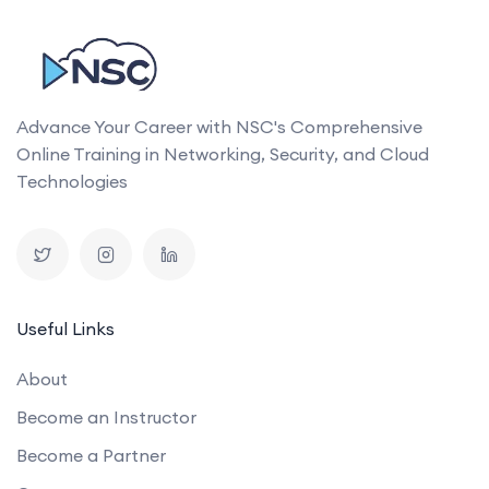
Advance Your Career with NSC's Comprehensive
Online Training in Networking, Security, and Cloud
Technologies
Useful Links
About
Become an Instructor
Become a Partner