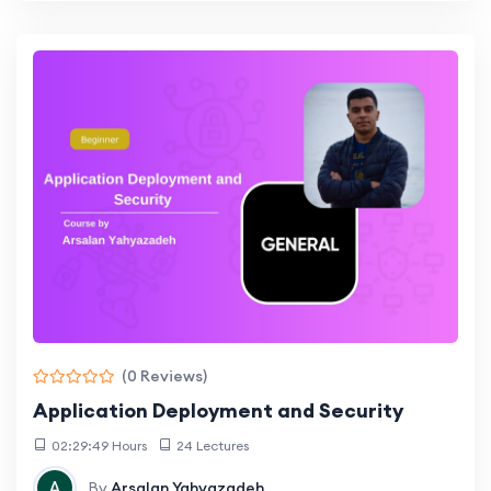
(0 Reviews)
Application Deployment and Security
02:29:49 Hours
24 Lectures
By
Arsalan Yahyazadeh