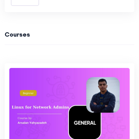
Courses