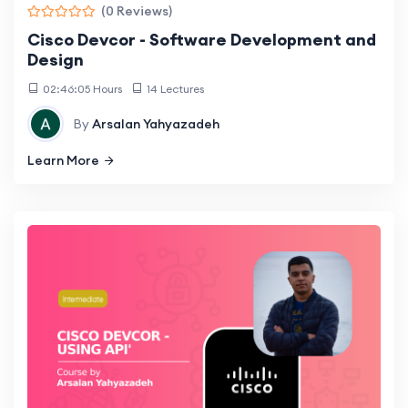
(0 Reviews)
Cisco Devcor - Software Development and
Design
02:46:05 Hours
14 Lectures
By
Arsalan Yahyazadeh
Learn More