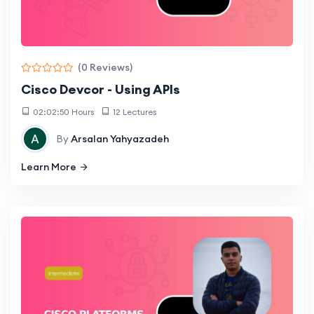
(0 Reviews)
Cisco Devcor - Using APIs
02:02:50 Hours
12 Lectures
By
Arsalan Yahyazadeh
Learn More