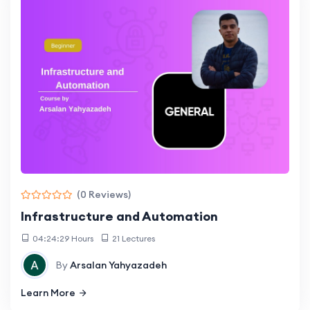
(0 Reviews)
Infrastructure and Automation
04:24:29 Hours
21 Lectures
By
Arsalan Yahyazadeh
Learn More