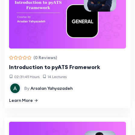
(0 Reviews)
Introduction to pyATS Framework
02:31:45 Hours
14 Lectures
By
Arsalan Yahyazadeh
Learn More