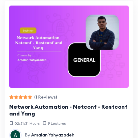
(1 Reviews)
Network Automation - Netconf - Restconf
and Yang
02:21:31 Hours
9 Lectures
By
Arsalan Yahyazadeh