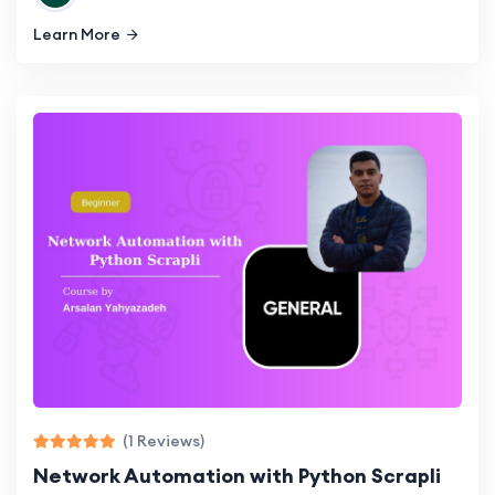
Learn More
(1 Reviews)
Network Automation with Python Scrapli