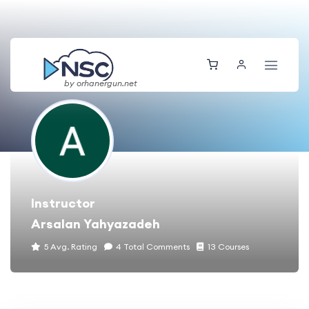
by orhanergun.net
Instructor
Arsalan Yahyazadeh
5 Avg. Rating
4 Total Comments
13 Courses