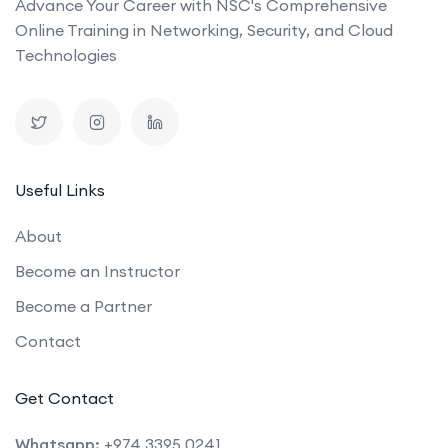
Advance Your Career with NSC's Comprehensive
Online Training in Networking, Security, and Cloud
Technologies
Useful Links
About
Become an Instructor
Become a Partner
Contact
Get Contact
Whatsapp:
+974 3395 0241