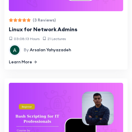
(3 Reviews)
Linux for Network Admins
03:08:13 Hours
21 Lectures
By
Arsalan Yahyazadeh
Learn More