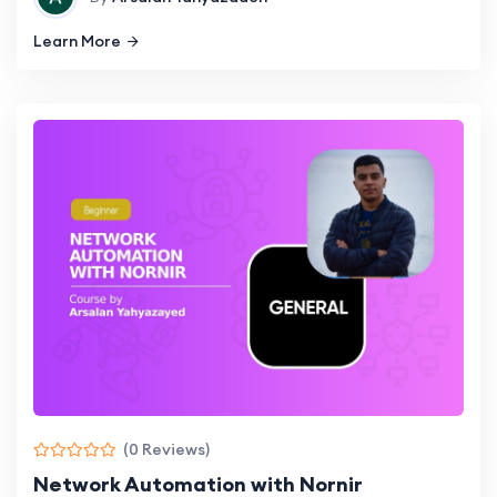
Learn More
(0 Reviews)
Network Automation with Nornir