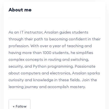
About me
As an IT instructor, Arsalan guides students
through their path to becoming confident in their
profession. With over a year of teaching and
having more than 1000 students, he simplifies
complex concepts in routing and switching,
security, and Python programming. Passionate
about computers and electronics, Arsalan sparks
curiosity and knowledge in these fields. Join the
learning journey and accomplish mastery.
+ Follow