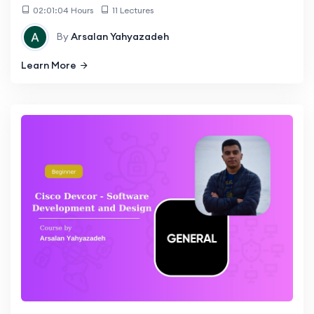
02:01:04 Hours
11 Lectures
By
Arsalan Yahyazadeh
Learn More