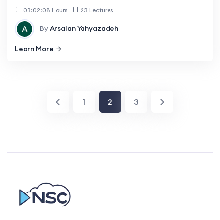
03:02:08 Hours
23 Lectures
By
Arsalan Yahyazadeh
Learn More
1
2
3