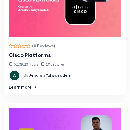
(0 Reviews)
Cisco Platforms
02:59:25 Hours
27 Lectures
By
Arsalan Yahyazadeh
Learn More