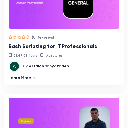
(0 Reviews)
Bash Scripting for IT Professionals
01:49:01 Hours
16 Lectures
By
Arsalan Yahyazadeh
Learn More