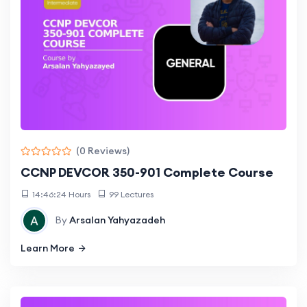
(0 Reviews)
CCNP DEVCOR 350-901 Complete Course
14:46:24 Hours
99 Lectures
By
Arsalan Yahyazadeh
Learn More