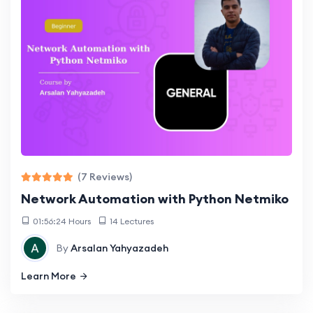
(7 Reviews)
Network Automation with Python Netmiko
01:56:24 Hours
14 Lectures
By
Arsalan Yahyazadeh
Learn More