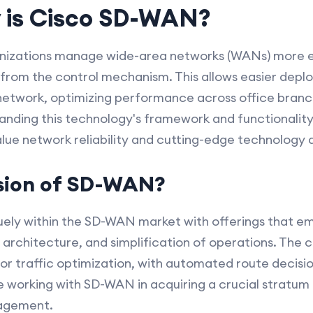
 is Cisco SD-WAN?
izations manage wide-area networks (WANs) more ef
from the control mechanism. This allows easier depl
twork, optimizing performance across office branc
nding this technology's framework and functionality,
alue network reliability and cutting-edge technology 
ision of SD-WAN?
iquely within the SD-WAN market with offerings that e
d architecture, and simplification of operations. The
s for traffic optimization, with automated route decis
 working with SD-WAN in acquiring a crucial stratum 
agement.