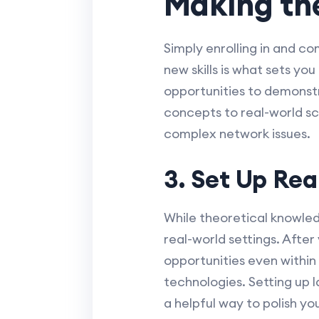
Making the
Simply enrolling in and c
new skills is what sets yo
opportunities to demonst
concepts to real-world sc
complex network issues.
3. Set Up Rea
While theoretical knowledg
real-world settings. After
opportunities even withi
technologies. Setting up 
a helpful way to polish your