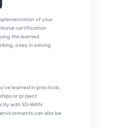
g
implementation of your
tional certification
ying the learned
ing, a key in solving
u've learned in practical,
ships or project
ectly with SD-WAN
k environments can also be