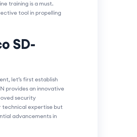
e training is a must.
ctive tool in propelling
co SD-
, let’s first establish
AN provides an innovative
roved security
r technical expertise but
ential advancements in