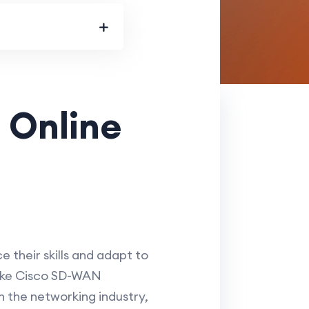
 Online
e their skills and adapt to
 like Cisco SD-WAN
n the networking industry,