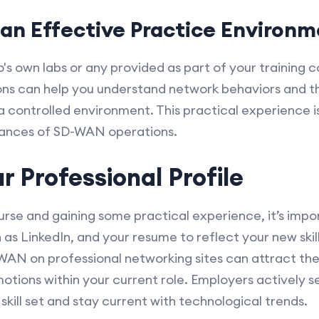
an Effective Practice Environ
co's own labs or any provided as part of your training
ons can help you understand network behaviors and t
a controlled environment. This practical experience i
nuances of SD-WAN operations.
r Professional Profile
se and gaining some practical experience, it’s impo
h as LinkedIn, and your resume to reflect your new skil
D-WAN on professional networking sites can attract the
otions within your current role. Employers actively s
skill set and stay current with technological trends.