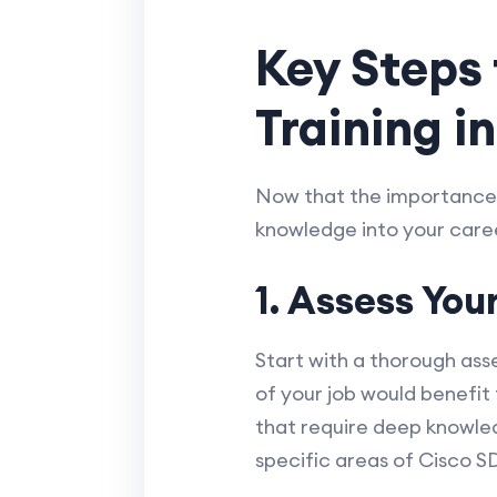
Key Steps
Training i
Now that the importance a
knowledge into your caree
1. Assess You
Start with a thorough ass
of your job would benefi
that require deep knowle
specific areas of Cisco S