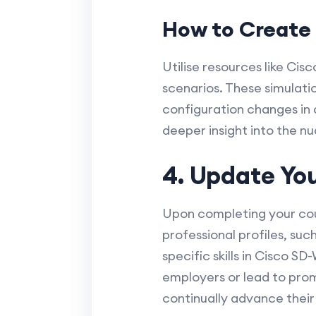
How to Create 
Utilise resources like Cis
scenarios. These simulati
configuration changes in 
deeper insight into the 
4. Update You
Upon completing your cour
professional profiles, suc
specific skills in Cisco S
employers or lead to prom
continually advance their 