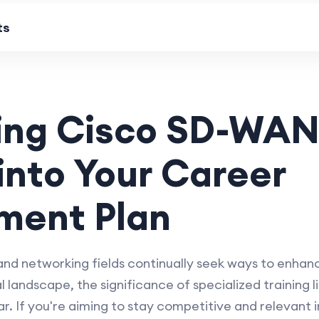
ts
ing Cisco SD-WAN
 into Your Career
ment Plan
 and networking fields continually seek ways to enhanc
l landscape, the significance of specialized training
. If you're aiming to stay competitive and relevant i