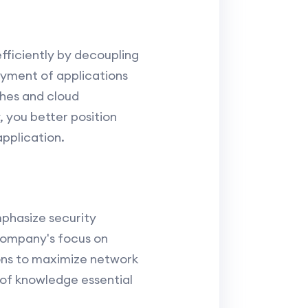
ficiently by decoupling
oyment of applications
hes and cloud
 you better position
application.
mphasize security
 company's focus on
ions to maximize network
of knowledge essential