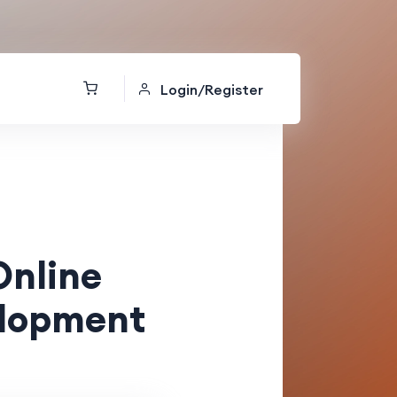
Login/Register
Online
elopment