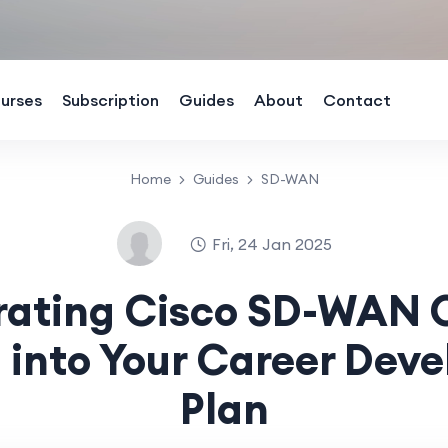
urses
Subscription
Guides
About
Contact
Home
Guides
SD-WAN
Fri, 24 Jan 2025
rating Cisco SD-WAN 
g into Your Career Dev
Plan