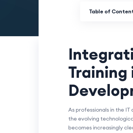
Table of Conten
Integrat
Training
Develop
As professionals in the IT
the evolving technologica
becomes increasingly clear