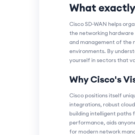
What exactly
Cisco SD-WAN helps organ
the networking hardware 
and management of the ne
environments. By understa
yourself in sectors that v
Why Cisco's V
Cisco positions itself un
integrations, robust clou
building intelligent path
performance, aids anyone
for modern network man