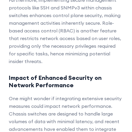
Furthermore, implementing secure management
protocols like SSH and SNMPv3 within chassis
switches enhances control plane security, making
management activities inherently secure. Role-
based access control (RBAC) is another feature
that restricts network access based on user roles,
providing only the necessary privileges required
for specific tasks, hence minimizing potential
insider threats.
Impact of Enhanced Security on
Network Performance
One might wonder if integrating extensive security
measures could impact network performance.
Chassis switches are designed to handle large
volumes of data with minimal latency, and recent
advancements have enabled them to integrate