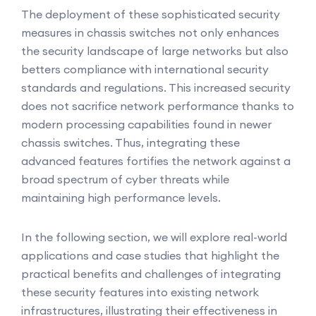
The deployment of these sophisticated security
measures in chassis switches not only enhances
the security landscape of large networks but also
betters compliance with international security
standards and regulations. This increased security
does not sacrifice network performance thanks to
modern processing capabilities found in newer
chassis switches. Thus, integrating these
advanced features fortifies the network against a
broad spectrum of cyber threats while
maintaining high performance levels.
In the following section, we will explore real-world
applications and case studies that highlight the
practical benefits and challenges of integrating
these security features into existing network
infrastructures, illustrating their effectiveness in