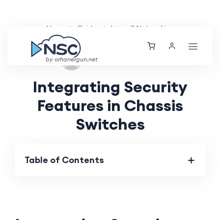
Home
Guides
Layer 2 Networking
Fri, 30 Aug 2024
by orhanergun.net
Integrating Security
Features in Chassis
Switches
Table of Contents