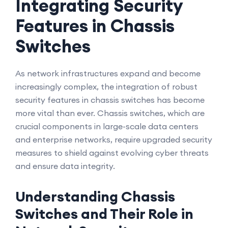
Integrating Security
Features in Chassis
Switches
As network infrastructures expand and become
increasingly complex, the integration of robust
security features in chassis switches has become
more vital than ever. Chassis switches, which are
crucial components in large-scale data centers
and enterprise networks, require upgraded security
measures to shield against evolving cyber threats
and ensure data integrity.
Understanding Chassis
Switches and Their Role in