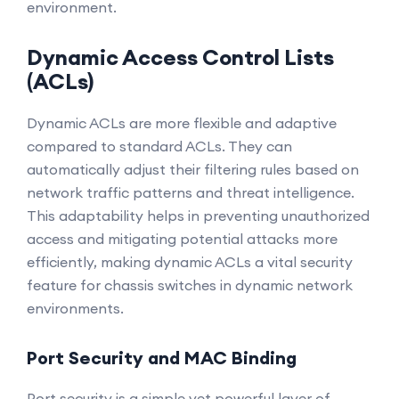
environment.
Dynamic Access Control Lists
(ACLs)
Dynamic ACLs are more flexible and adaptive
compared to standard ACLs. They can
automatically adjust their filtering rules based on
network traffic patterns and threat intelligence.
This adaptability helps in preventing unauthorized
access and mitigating potential attacks more
efficiently, making dynamic ACLs a vital security
feature for chassis switches in dynamic network
environments.
Port Security and MAC Binding
Port security is a simple yet powerful layer of