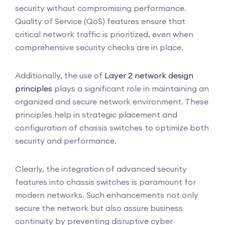
security without compromising performance.
Quality of Service (QoS) features ensure that
critical network traffic is prioritized, even when
comprehensive security checks are in place.
Additionally, the use of
Layer 2 network design
principles
plays a significant role in maintaining an
organized and secure network environment. These
principles help in strategic placement and
configuration of chassis switches to optimize both
security and performance.
Clearly, the integration of advanced security
features into chassis switches is paramount for
modern networks. Such enhancements not only
secure the network but also assure business
continuity by preventing disruptive cyber