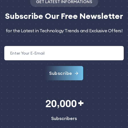
GET LATEST INFORMATIONS
Subscribe
Our Free Newsletter
for the Latest in Technology Trends and Exclusive Offers!
Subscribe
,
2
0
0
0
0
Subscribers