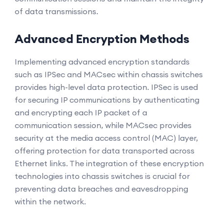
of data transmissions.
Advanced Encryption Methods
Implementing advanced encryption standards
such as IPSec and MACsec within chassis switches
provides high-level data protection. IPSec is used
for securing IP communications by authenticating
and encrypting each IP packet of a
communication session, while MACsec provides
security at the media access control (MAC) layer,
offering protection for data transported across
Ethernet links. The integration of these encryption
technologies into chassis switches is crucial for
preventing data breaches and eavesdropping
within the network.