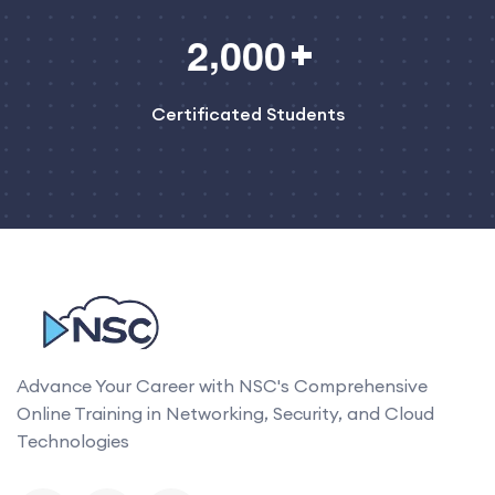
,
2
0
0
0
Certificated Students
Advance Your Career with NSC's Comprehensive
Online Training in Networking, Security, and Cloud
Technologies