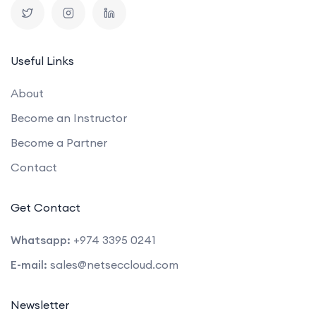
Useful Links
About
Become an Instructor
Become a Partner
Contact
Get Contact
Whatsapp:
+974 3395 0241
E-mail:
sales@netseccloud.com
Newsletter