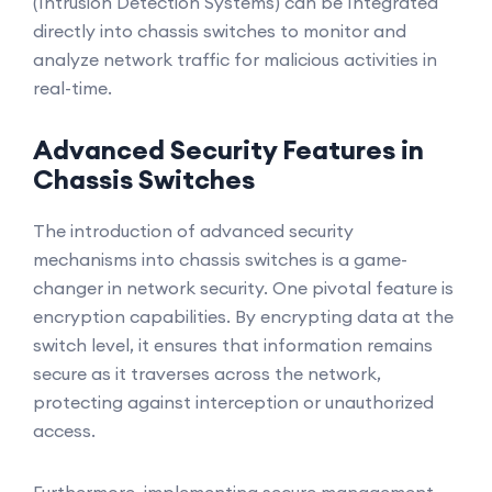
(Intrusion Detection Systems) can be Integrated
directly into chassis switches to monitor and
analyze network traffic for malicious activities in
real-time.
Advanced Security Features in
Chassis Switches
The introduction of advanced security
mechanisms into chassis switches is a game-
changer in network security. One pivotal feature is
encryption capabilities. By encrypting data at the
switch level, it ensures that information remains
secure as it traverses across the network,
protecting against interception or unauthorized
access.