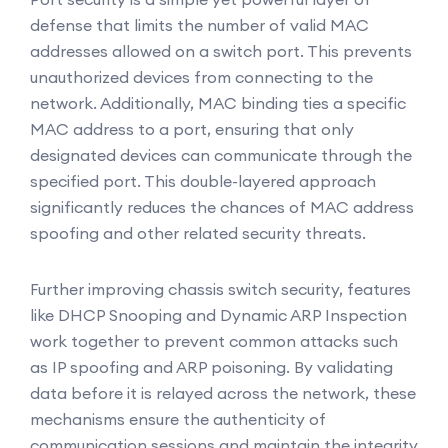
defense that limits the number of valid MAC
addresses allowed on a switch port. This prevents
unauthorized devices from connecting to the
network. Additionally, MAC binding ties a specific
MAC address to a port, ensuring that only
designated devices can communicate through the
specified port. This double-layered approach
significantly reduces the chances of MAC address
spoofing and other related security threats.
Further improving chassis switch security, features
like DHCP Snooping and Dynamic ARP Inspection
work together to prevent common attacks such
as IP spoofing and ARP poisoning. By validating
data before it is relayed across the network, these
mechanisms ensure the authenticity of
communication sessions and maintain the integrity