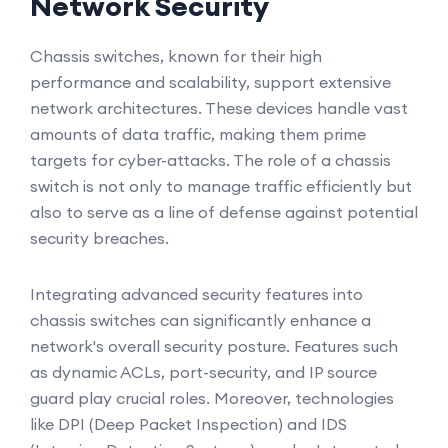
Network Security
Chassis switches, known for their high
performance and scalability, support extensive
network architectures. These devices handle vast
amounts of data traffic, making them prime
targets for cyber-attacks. The role of a chassis
switch is not only to manage traffic efficiently but
also to serve as a line of defense against potential
security breaches.
Integrating advanced security features into
chassis switches can significantly enhance a
network's overall security posture. Features such
as dynamic ACLs, port-security, and IP source
guard play crucial roles. Moreover, technologies
like DPI (Deep Packet Inspection) and IDS