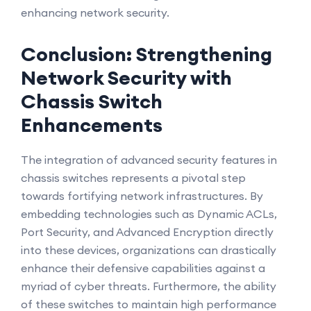
enhancing network security.
Conclusion: Strengthening
Network Security with
Chassis Switch
Enhancements
The integration of advanced security features in
chassis switches represents a pivotal step
towards fortifying network infrastructures. By
embedding technologies such as Dynamic ACLs,
Port Security, and Advanced Encryption directly
into these devices, organizations can drastically
enhance their defensive capabilities against a
myriad of cyber threats. Furthermore, the ability
of these switches to maintain high performance