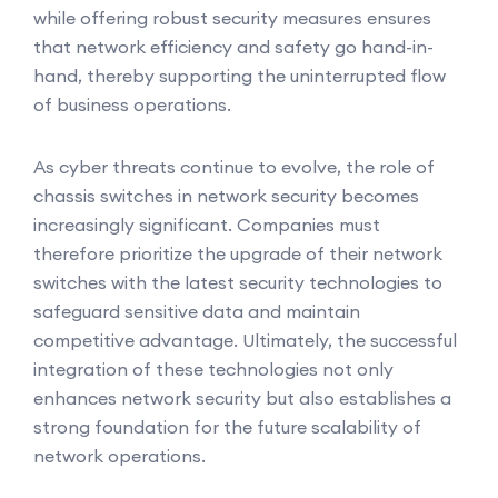
while offering robust security measures ensures
that network efficiency and safety go hand-in-
hand, thereby supporting the uninterrupted flow
of business operations.
As cyber threats continue to evolve, the role of
chassis switches in network security becomes
increasingly significant. Companies must
therefore prioritize the upgrade of their network
switches with the latest security technologies to
safeguard sensitive data and maintain
competitive advantage. Ultimately, the successful
integration of these technologies not only
enhances network security but also establishes a
strong foundation for the future scalability of
network operations.