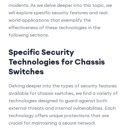
incidents. As we delve deeper into this topic, we
will explore specific security features and real-
world applications that exemplify the
effectiveness of these technologies in the
following sections.
Specific Security
Technologies for Chassis
Switches
Delving deeper into the types of security features
available for chassis switches, we find a variety of
technologies designed to guard against both
external threats and internal vulnerabilities. Each
technology offers unique protections that are
crucial for maintaining a secure network