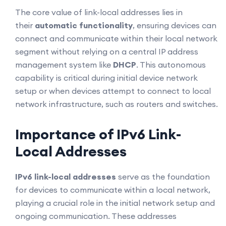
The core value of link-local addresses lies in
their
automatic functionality
, ensuring devices can
connect and communicate within their local network
segment without relying on a central IP address
management system like
DHCP
. This autonomous
capability is critical during initial device network
setup or when devices attempt to connect to local
network infrastructure, such as routers and switches.
Importance of IPv6 Link-
Local Addresses
IPv6 link-local addresses
serve as the foundation
for devices to communicate within a local network,
playing a crucial role in the initial network setup and
ongoing communication. These addresses