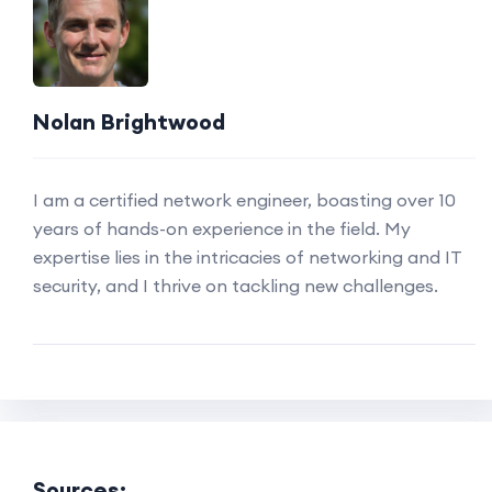
Nolan Brightwood
I am a certified network engineer, boasting over 10
years of hands-on experience in the field. My
expertise lies in the intricacies of networking and IT
security, and I thrive on tackling new challenges.
Sources: