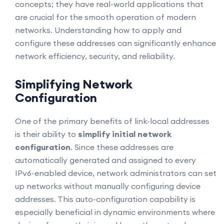
concepts; they have real-world applications that
are crucial for the smooth operation of modern
networks. Understanding how to apply and
configure these addresses can significantly enhance
network efficiency, security, and reliability.
Simplifying Network
Configuration
One of the primary benefits of link-local addresses
is their ability to
simplify initial network
configuration
. Since these addresses are
automatically generated and assigned to every
IPv6-enabled device, network administrators can set
up networks without manually configuring device
addresses. This auto-configuration capability is
especially beneficial in dynamic environments where