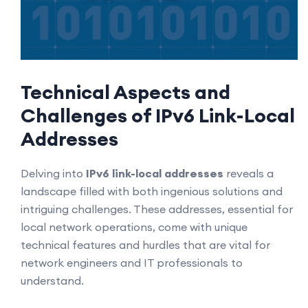
Technical Aspects and
Challenges of IPv6 Link-Local
Addresses
Delving into
IPv6 link-local addresses
reveals a
landscape filled with both ingenious solutions and
intriguing challenges. These addresses, essential for
local network operations, come with unique
technical features and hurdles that are vital for
network engineers and IT professionals to
understand.