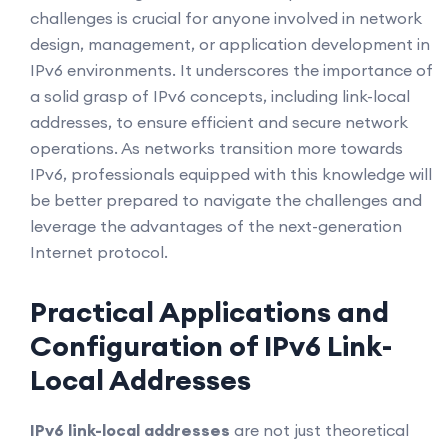
challenges is crucial for anyone involved in network
design, management, or application development in
IPv6 environments. It underscores the importance of
a solid grasp of IPv6 concepts, including link-local
addresses, to ensure efficient and secure network
operations. As networks transition more towards
IPv6, professionals equipped with this knowledge will
be better prepared to navigate the challenges and
leverage the advantages of the next-generation
Internet protocol.
Practical Applications and
Configuration of IPv6 Link-
Local Addresses
IPv6 link-local addresses
are not just theoretical