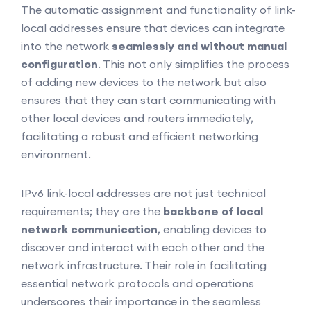
The automatic assignment and functionality of link-
local addresses ensure that devices can integrate
into the network
seamlessly and without manual
configuration
. This not only simplifies the process
of adding new devices to the network but also
ensures that they can start communicating with
other local devices and routers immediately,
facilitating a robust and efficient networking
environment.
IPv6 link-local addresses are not just technical
requirements; they are the
backbone of local
network communication
, enabling devices to
discover and interact with each other and the
network infrastructure. Their role in facilitating
essential network protocols and operations
underscores their importance in the seamless