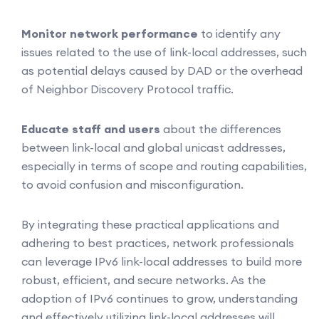
Monitor network performance
to identify any
issues related to the use of link-local addresses, such
as potential delays caused by DAD or the overhead
of Neighbor Discovery Protocol traffic.
Educate staff and users
about the differences
between link-local and global unicast addresses,
especially in terms of scope and routing capabilities,
to avoid confusion and misconfiguration.
By integrating these practical applications and
adhering to best practices, network professionals
can leverage IPv6 link-local addresses to build more
robust, efficient, and secure networks. As the
adoption of IPv6 continues to grow, understanding
and effectively utilizing link-local addresses will