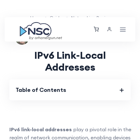
Home
Guides
Networking Basics
Nolan Brightwood
Tue, 26 Mar 2024
by orhanergun.net
IPv6 Link-Local
Addresses
Table of Contents
IPv6 link-local addresses
play a pivotal role in the
realm of network communication, enabling devices