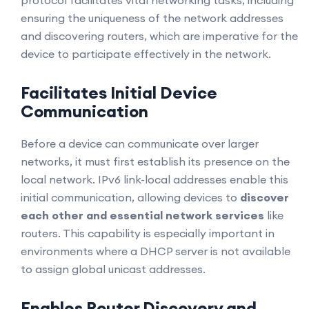
protocol facilitates vital networking tasks, including
ensuring the uniqueness of the network addresses
and discovering routers, which are imperative for the
device to participate effectively in the network.
Facilitates Initial Device
Communication
Before a device can communicate over larger
networks, it must first establish its presence on the
local network. IPv6 link-local addresses enable this
initial communication, allowing devices to
discover
each other and essential network services
like
routers. This capability is especially important in
environments where a DHCP server is not available
to assign global unicast addresses.
Enables Router Discovery and