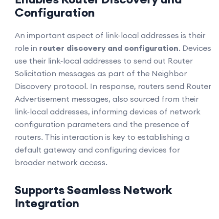
Configuration
An important aspect of link-local addresses is their
role in
router discovery and configuration
. Devices
use their link-local addresses to send out Router
Solicitation messages as part of the Neighbor
Discovery protocol. In response, routers send Router
Advertisement messages, also sourced from their
link-local addresses, informing devices of network
configuration parameters and the presence of
routers. This interaction is key to establishing a
default gateway and configuring devices for
broader network access.
Supports Seamless Network
Integration