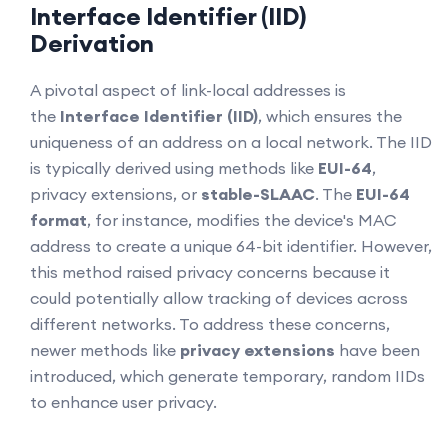
Interface Identifier (IID)
Derivation
A pivotal aspect of link-local addresses is
the
Interface Identifier (IID)
, which ensures the
uniqueness of an address on a local network. The IID
is typically derived using methods like
EUI-64
,
privacy extensions, or
stable-SLAAC
. The
EUI-64
format
, for instance, modifies the device's MAC
address to create a unique 64-bit identifier. However,
this method raised privacy concerns because it
could potentially allow tracking of devices across
different networks. To address these concerns,
newer methods like
privacy extensions
have been
introduced, which generate temporary, random IIDs
to enhance user privacy.