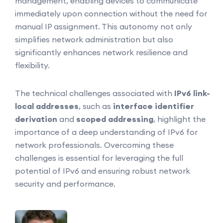
management, enabling devices to communicate
immediately upon connection without the need for
manual IP assignment. This autonomy not only
simplifies network administration but also
significantly enhances network resilience and
flexibility.
The technical challenges associated with
IPv6 link-
local addresses
, such as
interface identifier
derivation
and
scoped addressing
, highlight the
importance of a deep understanding of IPv6 for
network professionals. Overcoming these
challenges is essential for leveraging the full
potential of IPv6 and ensuring robust network
security and performance.