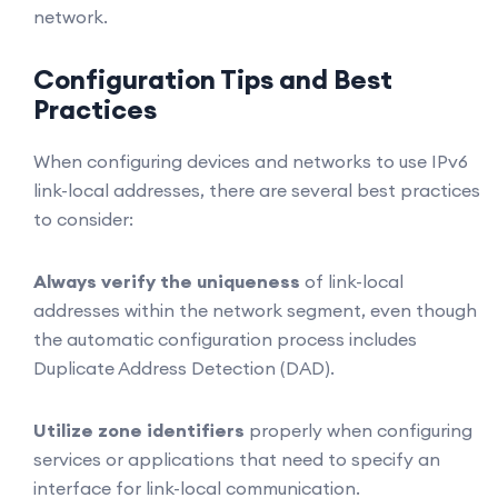
network.
Configuration Tips and Best
Practices
When configuring devices and networks to use IPv6
link-local addresses, there are several best practices
to consider:
Always verify the uniqueness
of link-local
addresses within the network segment, even though
the automatic configuration process includes
Duplicate Address Detection (DAD).
Utilize zone identifiers
properly when configuring
services or applications that need to specify an
interface for link-local communication.