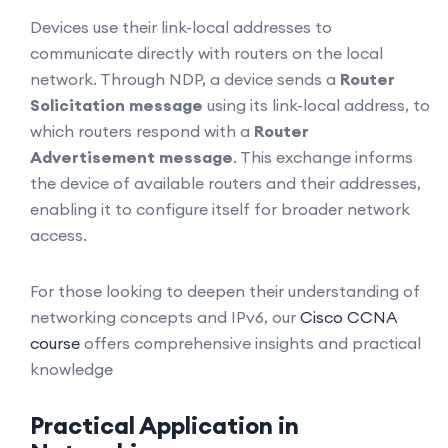
Devices use their link-local addresses to
communicate directly with routers on the local
network. Through NDP, a device sends a
Router
Solicitation message
using its link-local address, to
which routers respond with a
Router
Advertisement message
. This exchange informs
the device of available routers and their addresses,
enabling it to configure itself for broader network
access.
For those looking to deepen their understanding of
networking concepts and IPv6, our
Cisco CCNA
course
offers comprehensive insights and practical
knowledge
Practical Application in