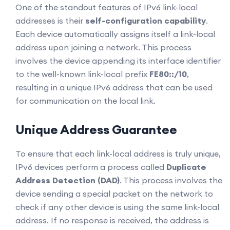
One of the standout features of IPv6 link-local
addresses is their
self-configuration capability
.
Each device automatically assigns itself a link-local
address upon joining a network. This process
involves the device appending its interface identifier
to the well-known link-local prefix
FE80::/10
,
resulting in a unique IPv6 address that can be used
for communication on the local link.
Unique Address Guarantee
To ensure that each link-local address is truly unique,
IPv6 devices perform a process called
Duplicate
Address Detection (DAD)
. This process involves the
device sending a special packet on the network to
check if any other device is using the same link-local
address. If no response is received, the address is