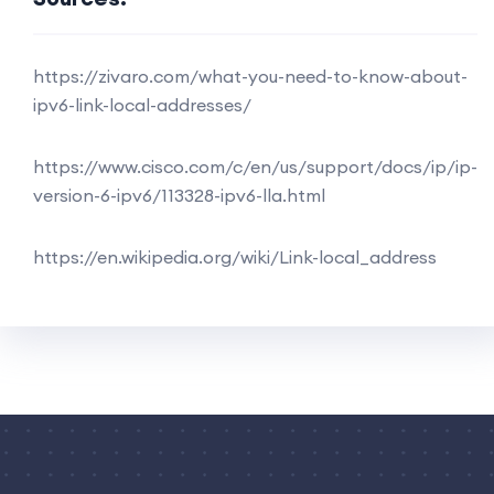
https://zivaro.com/what-you-need-to-know-about-
ipv6-link-local-addresses/
https://www.cisco.com/c/en/us/support/docs/ip/ip-
version-6-ipv6/113328-ipv6-lla.html
https://en.wikipedia.org/wiki/Link-local_address