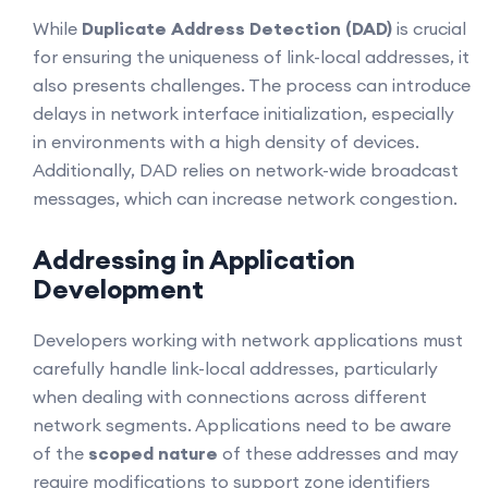
While
Duplicate Address Detection (DAD)
is crucial
for ensuring the uniqueness of link-local addresses, it
also presents challenges. The process can introduce
delays in network interface initialization, especially
in environments with a high density of devices.
Additionally, DAD relies on network-wide broadcast
messages, which can increase network congestion.
Addressing in Application
Development
Developers working with network applications must
carefully handle link-local addresses, particularly
when dealing with connections across different
network segments. Applications need to be aware
of the
scoped nature
of these addresses and may
require modifications to support zone identifiers