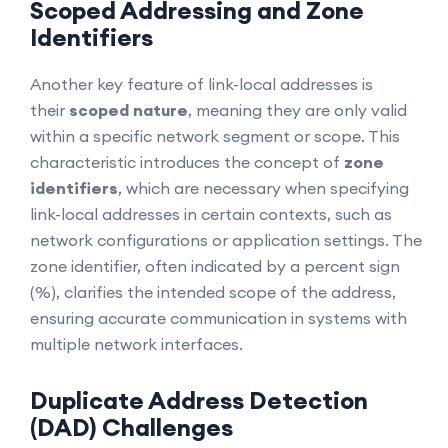
Scoped Addressing and Zone
Identifiers
Another key feature of link-local addresses is
their
scoped nature
, meaning they are only valid
within a specific network segment or scope. This
characteristic introduces the concept of
zone
identifiers
, which are necessary when specifying
link-local addresses in certain contexts, such as
network configurations or application settings. The
zone identifier, often indicated by a percent sign
(%), clarifies the intended scope of the address,
ensuring accurate communication in systems with
multiple network interfaces.
Duplicate Address Detection
(DAD) Challenges