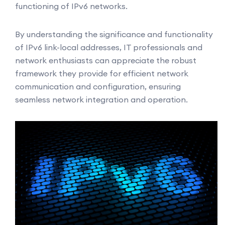
functioning of IPv6 networks.
By understanding the significance and functionality
of IPv6 link-local addresses, IT professionals and
network enthusiasts can appreciate the robust
framework they provide for efficient network
communication and configuration, ensuring
seamless network integration and operation.