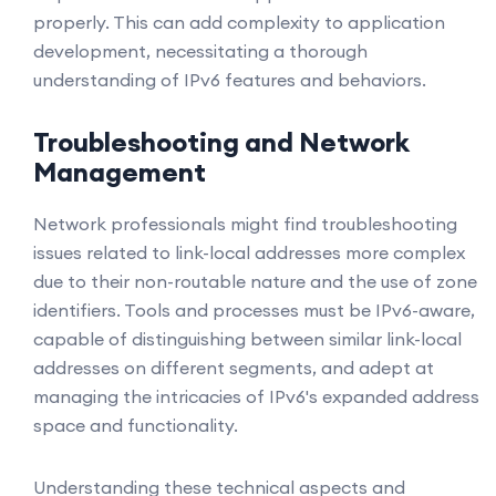
properly. This can add complexity to application
development, necessitating a thorough
understanding of IPv6 features and behaviors.
Troubleshooting and Network
Management
Network professionals might find troubleshooting
issues related to link-local addresses more complex
due to their non-routable nature and the use of zone
identifiers. Tools and processes must be IPv6-aware,
capable of distinguishing between similar link-local
addresses on different segments, and adept at
managing the intricacies of IPv6's expanded address
space and functionality.
Understanding these technical aspects and