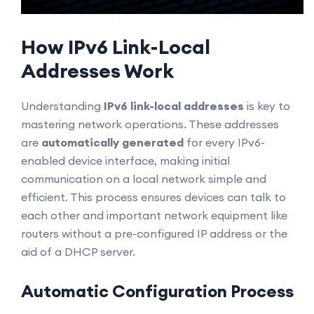
How IPv6 Link-Local
Addresses Work
Understanding
IPv6 link-local addresses
is key to
mastering network operations. These addresses
are
automatically generated
for every IPv6-
enabled device interface, making initial
communication on a local network simple and
efficient. This process ensures devices can talk to
each other and important network equipment like
routers without a pre-configured IP address or the
aid of a DHCP server.
Automatic Configuration Process