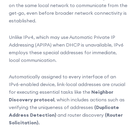
on the same local network to communicate from the
get-go, even before broader network connectivity is
established.
Unlike IPv4, which may use Automatic Private IP
Addressing (APIPA) when DHCP is unavailable, IPv6
employs these special addresses for immediate,
local communication.
Automatically assigned to every interface of an
IPv6-enabled device, link-local addresses are crucial
for executing essential tasks like the
Neighbor
Discovery protocol
, which includes actions such as
verifying the uniqueness of addresses
(Duplicate
Address Detection)
and router discovery
(Router
Solicitation).