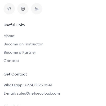
Useful Links
About
Become an Instructor
Become a Partner
Contact
Get Contact
Whatsapp:
+974 3395 0241
E-mail:
sales@netseccloud.com