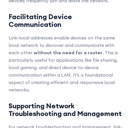
devices frequently join and leave the network.
Facilitating Device
Communication
Link-local addresses enable devices on the same
local network to discover and communicate with
each other
without the need for a router
. This is
particularly useful for applications like file sharing,
local gaming, and direct device-to-device
communication within a LAN. It's a foundational
aspect of creating efficient and responsive local
networks.
Supporting Network
Troubleshooting and Management
For network troubleshooting and management, link-