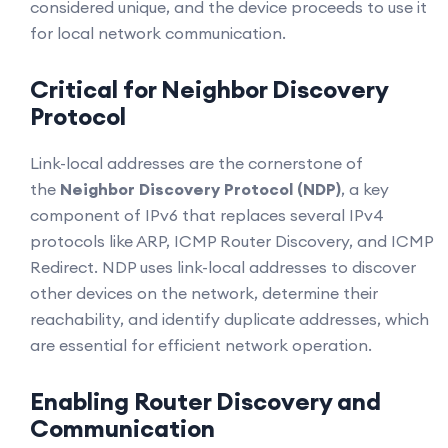
considered unique, and the device proceeds to use it
for local network communication.
Critical for Neighbor Discovery
Protocol
Link-local addresses are the cornerstone of
the
Neighbor Discovery Protocol (NDP)
, a key
component of IPv6 that replaces several IPv4
protocols like ARP, ICMP Router Discovery, and ICMP
Redirect. NDP uses link-local addresses to discover
other devices on the network, determine their
reachability, and identify duplicate addresses, which
are essential for efficient network operation.
Enabling Router Discovery and
Communication