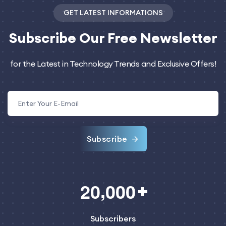
GET LATEST INFORMATIONS
Subscribe
Our Free Newsletter
for the Latest in Technology Trends and Exclusive Offers!
Subscribe
,
2
0
0
0
0
Subscribers