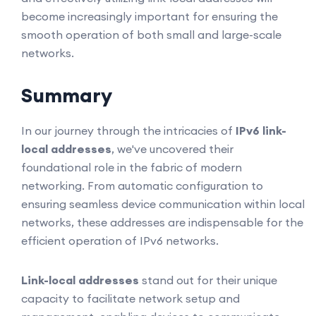
become increasingly important for ensuring the
smooth operation of both small and large-scale
networks.
Summary
In our journey through the intricacies of
IPv6 link-
local addresses
, we've uncovered their
foundational role in the fabric of modern
networking. From automatic configuration to
ensuring seamless device communication within local
networks, these addresses are indispensable for the
efficient operation of IPv6 networks.
Link-local addresses
stand out for their unique
capacity to facilitate network setup and