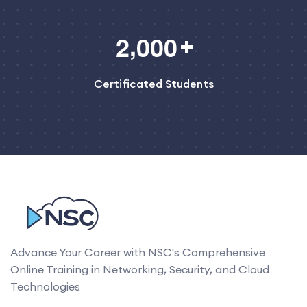
,
2
0
0
0
Certificated Students
Advance Your Career with NSC's Comprehensive
Online Training in Networking, Security, and Cloud
Technologies