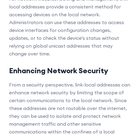
local addresses provide a consistent method for
accessing devices on the local network.
Administrators can use these addresses to access
device interfaces for configuration changes,
updates, or to check the device's status without
relying on global unicast addresses that may
change over time.
Enhancing Network Security
From a security perspective, link-local addresses can
enhance network security by limiting the scope of
certain communications to the local network. Since
these addresses are not routable over the internet,
they can be used to isolate and protect network
management traffic and other sensitive
communications within the confines of a local