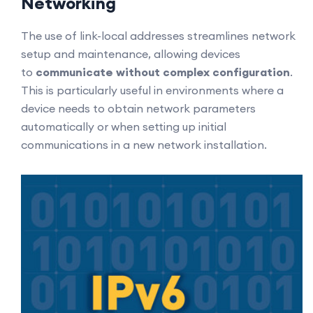
Networking
The use of link-local addresses streamlines network
setup and maintenance, allowing devices
to
communicate without complex configuration
.
This is particularly useful in environments where a
device needs to obtain network parameters
automatically or when setting up initial
communications in a new network installation.