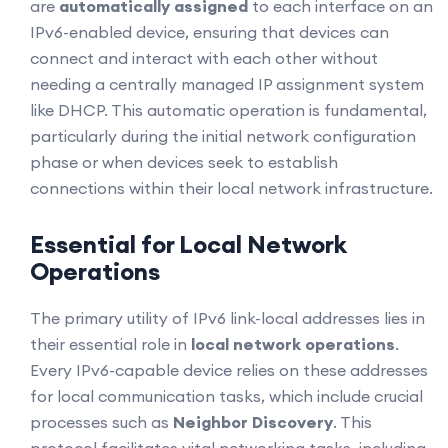
are
automatically assigned
to each interface on an
IPv6-enabled device, ensuring that devices can
connect and interact with each other without
needing a centrally managed IP assignment system
like DHCP. This automatic operation is fundamental,
particularly during the initial network configuration
phase or when devices seek to establish
connections within their local network infrastructure.
Essential for Local Network
Operations
The primary utility of IPv6 link-local addresses lies in
their essential role in
local network operations
.
Every IPv6-capable device relies on these addresses
for local communication tasks, which include crucial
processes such as
Neighbor Discovery
. This