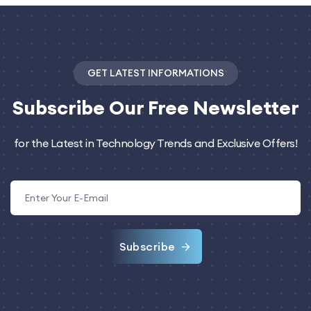
GET LATEST INFORMATIONS
Subscribe
Our Free Newsletter
for the Latest in Technology Trends and Exclusive Offers!
Subscribe