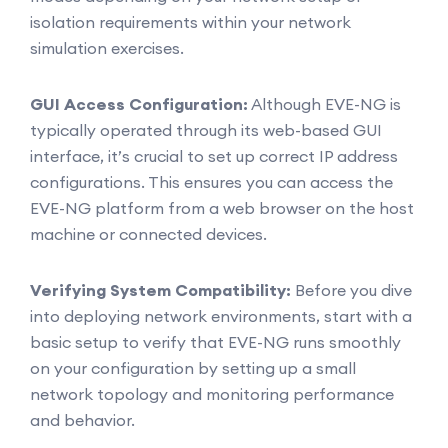
isolation requirements within your network
simulation exercises.
GUI Access Configuration:
Although EVE-NG is
typically operated through its web-based GUI
interface, it’s crucial to set up correct IP address
configurations. This ensures you can access the
EVE-NG platform from a web browser on the host
machine or connected devices.
Verifying System Compatibility:
Before you dive
into deploying network environments, start with a
basic setup to verify that EVE-NG runs smoothly
on your configuration by setting up a small
network topology and monitoring performance
and behavior.