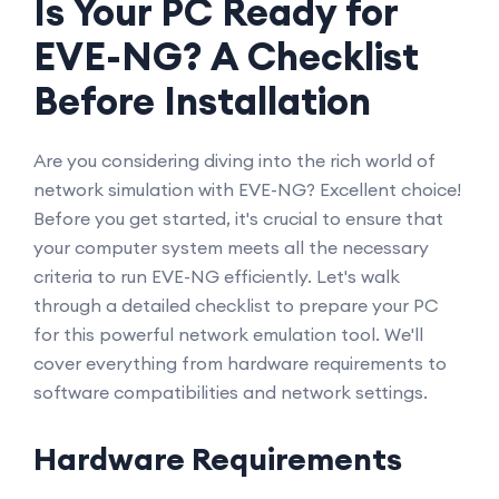
Is Your PC Ready for
EVE-NG? A Checklist
Before Installation
Are you considering diving into the rich world of
network simulation with EVE-NG? Excellent choice!
Before you get started, it's crucial to ensure that
your computer system meets all the necessary
criteria to run EVE-NG efficiently. Let's walk
through a detailed checklist to prepare your PC
for this powerful network emulation tool. We'll
cover everything from hardware requirements to
software compatibilities and network settings.
Hardware Requirements