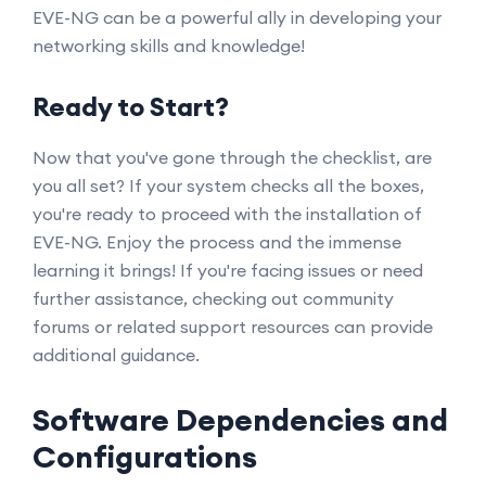
EVE-NG can be a powerful ally in developing your
networking skills and knowledge!
Ready to Start?
Now that you've gone through the checklist, are
you all set? If your system checks all the boxes,
you're ready to proceed with the installation of
EVE-NG. Enjoy the process and the immense
learning it brings! If you're facing issues or need
further assistance, checking out community
forums or related support resources can provide
additional guidance.
Software Dependencies and
Configurations