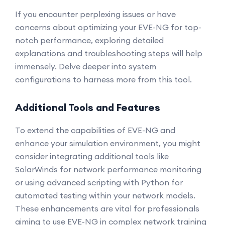
If you encounter perplexing issues or have
concerns about optimizing your EVE-NG for top-
notch performance, exploring detailed
explanations and troubleshooting steps will help
immensely. Delve deeper into system
configurations to harness more from this tool.
Additional Tools and Features
To extend the capabilities of EVE-NG and
enhance your simulation environment, you might
consider integrating additional tools like
SolarWinds for network performance monitoring
or using advanced scripting with Python for
automated testing within your network models.
These enhancements are vital for professionals
aiming to use EVE-NG in complex network training