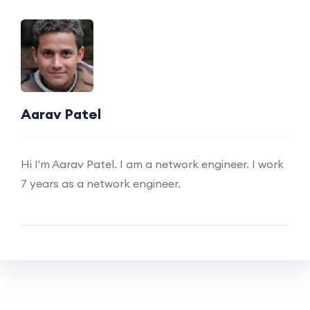
Aarav Patel
Hi I'm Aarav Patel. I am a network engineer. I work
7 years as a network engineer.