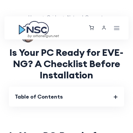
Home
Guides
Network Concepts
Aarav Patel
Mon, 12 Aug 2024
by orhanergun.net
Is Your PC Ready for EVE-
NG? A Checklist Before
Installation
Table of Contents