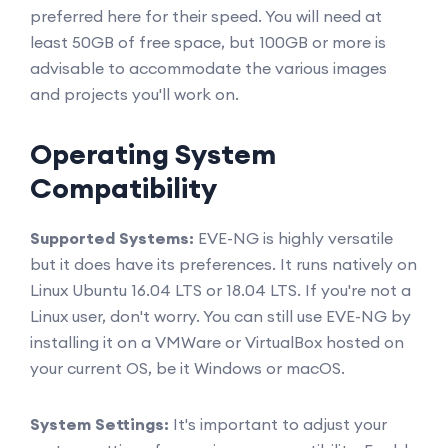
preferred here for their speed. You will need at
least 50GB of free space, but 100GB or more is
advisable to accommodate the various images
and projects you'll work on.
Operating System
Compatibility
Supported Systems:
EVE-NG is highly versatile
but it does have its preferences. It runs natively on
Linux Ubuntu 16.04 LTS or 18.04 LTS. If you're not a
Linux user, don't worry. You can still use EVE-NG by
installing it on a VMWare or VirtualBox hosted on
your current OS, be it Windows or macOS.
System Settings:
It's important to adjust your