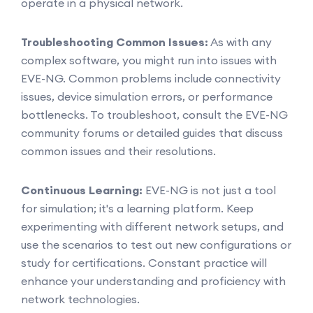
operate in a physical network.
Troubleshooting Common Issues:
As with any
complex software, you might run into issues with
EVE-NG. Common problems include connectivity
issues, device simulation errors, or performance
bottlenecks. To troubleshoot, consult the EVE-NG
community forums or detailed guides that discuss
common issues and their resolutions.
Continuous Learning:
EVE-NG is not just a tool
for simulation; it's a learning platform. Keep
experimenting with different network setups, and
use the scenarios to test out new configurations or
study for certifications. Constant practice will
enhance your understanding and proficiency with
network technologies.