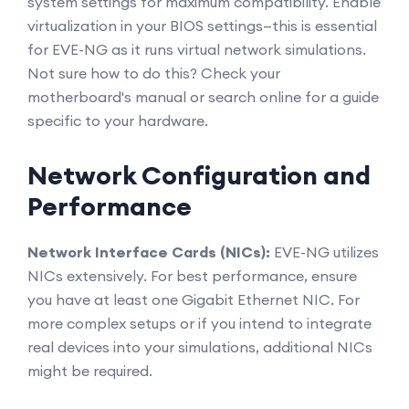
system settings for maximum compatibility. Enable
virtualization in your BIOS settings—this is essential
for EVE-NG as it runs virtual network simulations.
Not sure how to do this? Check your
motherboard's manual or search online for a guide
specific to your hardware.
Network Configuration and
Performance
Network Interface Cards (NICs):
EVE-NG utilizes
NICs extensively. For best performance, ensure
you have at least one Gigabit Ethernet NIC. For
more complex setups or if you intend to integrate
real devices into your simulations, additional NICs
might be required.