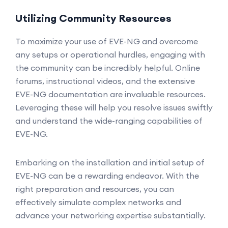
Utilizing Community Resources
To maximize your use of EVE-NG and overcome
any setups or operational hurdles, engaging with
the community can be incredibly helpful. Online
forums, instructional videos, and the extensive
EVE-NG documentation are invaluable resources.
Leveraging these will help you resolve issues swiftly
and understand the wide-ranging capabilities of
EVE-NG.
Embarking on the installation and initial setup of
EVE-NG can be a rewarding endeavor. With the
right preparation and resources, you can
effectively simulate complex networks and
advance your networking expertise substantially.