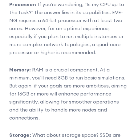
Processor:
If you're wondering, "Is my CPU up to
the task?" the answer lies in its capabilities. EVE-
NG requires a 64-bit processor with at least two
cores. However, for an optimal experience,
especially if you plan to run multiple instances or
more complex network topologies, a quad-core
processor or higher is recommended.
Memory:
RAM is a crucial component. At a
minimum, you'll need 8GB to run basic simulations.
But again, if your goals are more ambitious, aiming
for 16GB or more will enhance performance
significantly, allowing for smoother operations
and the ability to handle more nodes and
connections.
Storage:
What about storage space? SSDs are