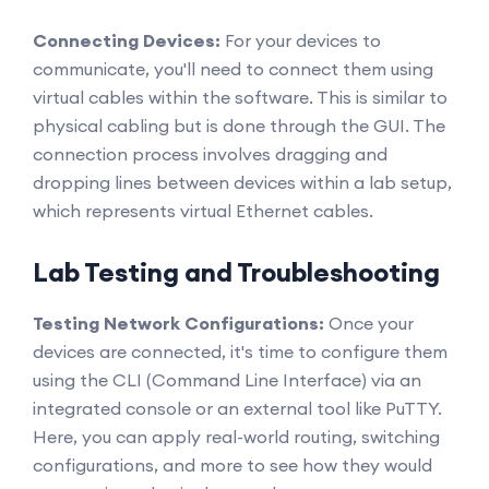
Connecting Devices:
For your devices to
communicate, you'll need to connect them using
virtual cables within the software. This is similar to
physical cabling but is done through the GUI. The
connection process involves dragging and
dropping lines between devices within a lab setup,
which represents virtual Ethernet cables.
Lab Testing and Troubleshooting
Testing Network Configurations:
Once your
devices are connected, it's time to configure them
using the CLI (Command Line Interface) via an
integrated console or an external tool like PuTTY.
Here, you can apply real-world routing, switching
configurations, and more to see how they would