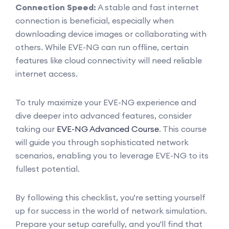
Connection Speed:
A stable and fast internet
connection is beneficial, especially when
downloading device images or collaborating with
others. While EVE-NG can run offline, certain
features like cloud connectivity will need reliable
internet access.
To truly maximize your EVE-NG experience and
dive deeper into advanced features, consider
taking our
EVE-NG Advanced Course
. This course
will guide you through sophisticated network
scenarios, enabling you to leverage EVE-NG to its
fullest potential.
By following this checklist, you're setting yourself
up for success in the world of network simulation.
Prepare your setup carefully, and you'll find that