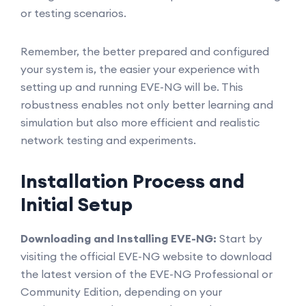
or testing scenarios.
Remember, the better prepared and configured
your system is, the easier your experience with
setting up and running EVE-NG will be. This
robustness enables not only better learning and
simulation but also more efficient and realistic
network testing and experiments.
Installation Process and
Initial Setup
Downloading and Installing EVE-NG:
Start by
visiting the official EVE-NG website to download
the latest version of the EVE-NG Professional or
Community Edition, depending on your