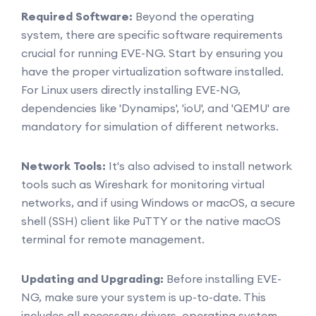
Required Software:
Beyond the operating
system, there are specific software requirements
crucial for running EVE-NG. Start by ensuring you
have the proper virtualization software installed.
For Linux users directly installing EVE-NG,
dependencies like 'Dynamips', 'ioU', and 'QEMU' are
mandatory for simulation of different networks.
Network Tools:
It's also advised to install network
tools such as Wireshark for monitoring virtual
networks, and if using Windows or macOS, a secure
shell (SSH) client like PuTTY or the native macOS
terminal for remote management.
Updating and Upgrading:
Before installing EVE-
NG, make sure your system is up-to-date. This
includes all necessary drivers, operating system