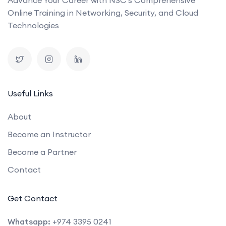
Online Training in Networking, Security, and Cloud
Technologies
Useful Links
About
Become an Instructor
Become a Partner
Contact
Get Contact
Whatsapp:
+974 3395 0241