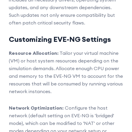
updates, and any downstream dependencies.
Such updates not only ensure compatibility but
often patch critical security flaws.
Customizing EVE-NG Settings
Resource Allocation:
Tailor your virtual machine
(VM) or host system resources depending on the
simulation demands. Allocate enough CPU power
and memory to the EVE-NG VM to account for the
resources that will be consumed by running various
network instances.
Network Optimization:
Configure the host
network (default setting on EVE-NG is 'bridged'
mode), which can be modified to 'NAT' or other
modes depending on your network setup or