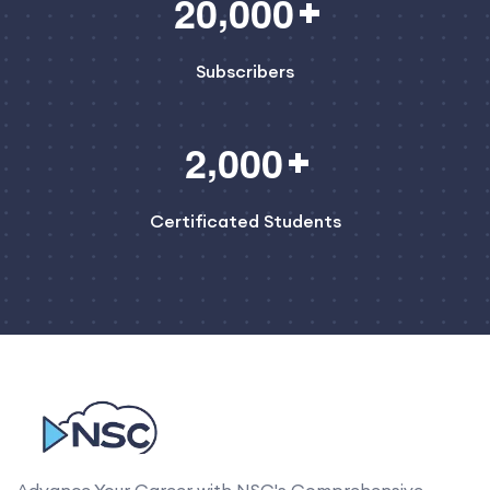
,
2
0
0
0
0
Subscribers
,
2
0
0
0
Certificated Students
Advance Your Career with NSC's Comprehensive