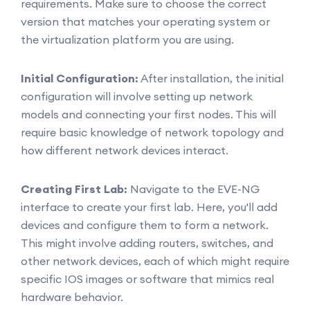
requirements. Make sure to choose the correct
version that matches your operating system or
the virtualization platform you are using.
Initial Configuration:
After installation, the initial
configuration will involve setting up network
models and connecting your first nodes. This will
require basic knowledge of network topology and
how different network devices interact.
Creating First Lab:
Navigate to the EVE-NG
interface to create your first lab. Here, you'll add
devices and configure them to form a network.
This might involve adding routers, switches, and
other network devices, each of which might require
specific IOS images or software that mimics real
hardware behavior.