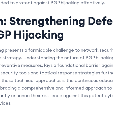
ded to protect against BGP hijacking effectively.
n: Strengthening Def
GP Hijacking
ing presents a formidable challenge to network secur
 strategy. Understanding the nature of BGP hijackin
reventive measures, lays a foundational barrier again
curity tools and tactical response strategies furthe
to these technical approaches is the continuous educat
bracing a comprehensive and informed approach to B
cantly enhance their resilience against this potent c
vices.