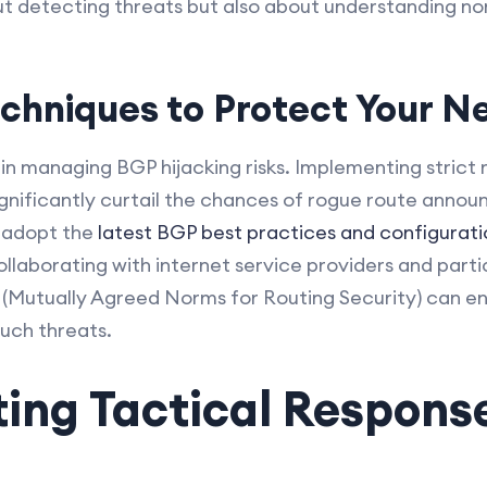
out detecting threats but also about understanding n
echniques to Protect Your N
l in managing BGP hijacking risks. Implementing strict 
ignificantly curtail the chances of rogue route ann
o adopt the
latest BGP best practices and configurati
llaborating with internet service providers and partic
S (Mutually Agreed Norms for Routing Security) can e
such threats.
ing Tactical Respons
s