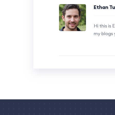
Ethan T
Hi this i
my blogs 