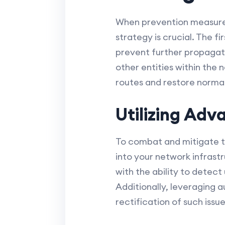
When prevention measures 
strategy is crucial. The fi
prevent further propagati
other entities within the 
routes and restore normal
Utilizing Adv
To combat and mitigate th
into your network infrastr
with the ability to detect
Additionally, leveraging 
rectification of such issu