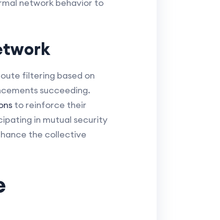
ormal network behavior to
etwork
route filtering based on
ouncements succeeding.
ons
to reinforce their
ipating in mutual security
nhance the collective
e