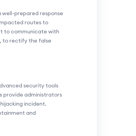
a well-prepared response
f impacted routes to
ant to communicate with
 to rectify the false
advanced security tools
cs provide administrators
hijacking incident.
ontainment and