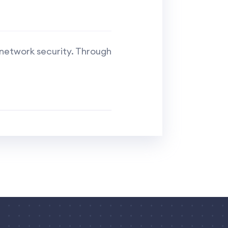
 network security. Through