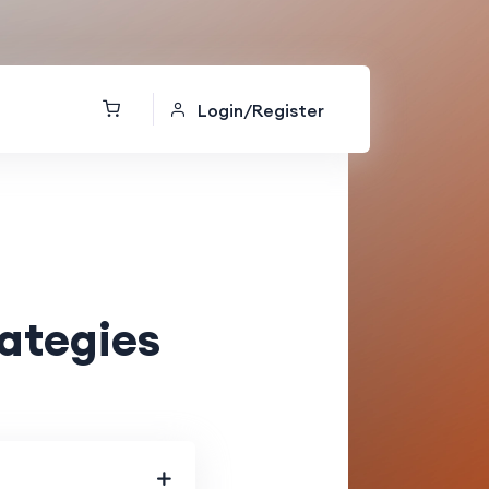
Login/Register
rategies