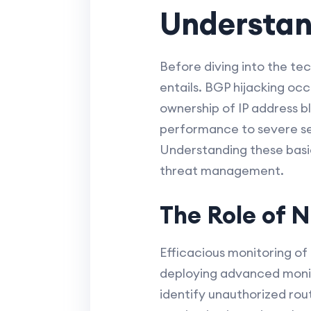
Understan
Before diving into the tec
entails. BGP hijacking occ
ownership of IP address b
performance to severe se
Understanding these basi
threat management.
The Role of 
Efficacious monitoring of 
deploying advanced monito
identify unauthorized rou