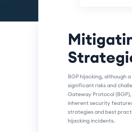
Mitigati
Strategi
BGP hijacking, although a
significant risks and chall
Gateway Protocol (BGP), wh
inherent security features
strategies and best pract
hijacking incidents.