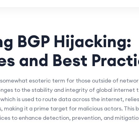
ng BGP Hijacking:
es and Best Pract
 somewhat esoteric term for those outside of network
enges to the stability and integrity of global internet 
ich is used to route data across the internet, relies
, making it a prime target for malicious actors. This b
ices to enhance detection, prevention, and mitigatio