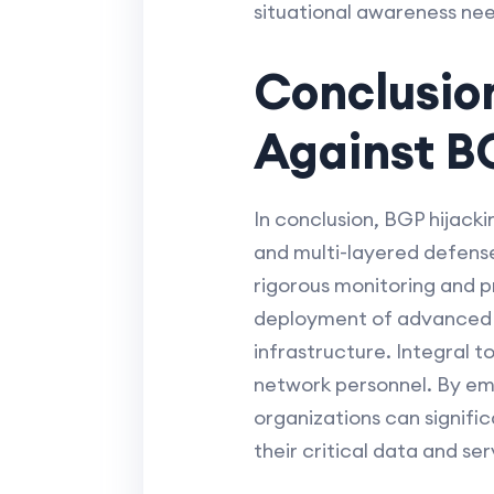
situational awareness nee
Conclusio
Against B
In conclusion, BGP hijack
and multi-layered defense
rigorous monitoring and p
deployment of advanced se
infrastructure. Integral 
network personnel. By em
organizations can signifi
their critical data and ser