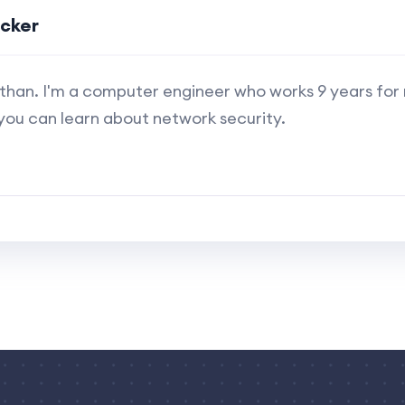
ucker
s Ethan. I'm a computer engineer who works 9 years for
you can learn about network security.