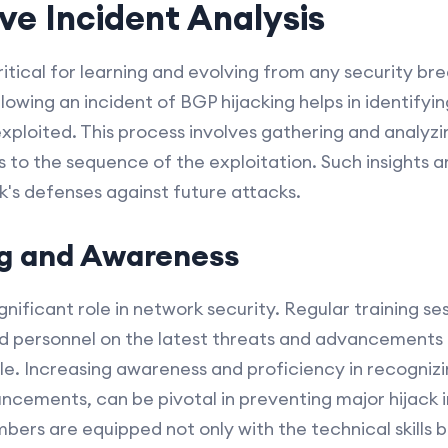
e Incident Analysis
critical for learning and evolving from any security b
lowing an incident of BGP hijacking helps in identifyi
exploited. This process involves gathering and analyzin
s to the sequence of the exploitation. Such insights ar
's defenses against future attacks.
ng and Awareness
ificant role in network security. Regular training se
d personnel on the latest threats and advancements 
e. Increasing awareness and proficiency in recognizin
ncements, can be pivotal in preventing major hijack 
ers are equipped not only with the technical skills b