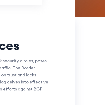
ices
 security circles, poses
traffic. The Border
 on trust and lacks
log delves into effective
n efforts against BGP