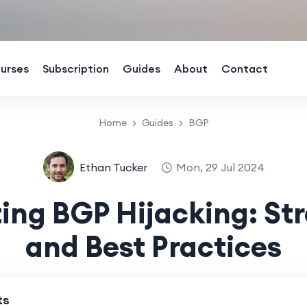
urses
Subscription
Guides
About
Contact
Home
Guides
BGP
Ethan Tucker
Mon, 29 Jul 2024
ing BGP Hijacking: St
and Best Practices
ts