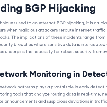
ding BGP Hijacking
hniques used to counteract BGP hijacking, it is crucia
urs when malicious attackers reroute internet traffic
locks. The implications of these incidents range fro
curity breaches where sensitive data is intercepted 
cs underpins the necessity for robust security frame
Network Monitoring in Detec
network patterns plays a pivotal role in early detecti
ring tools that analyze routing data in real-time, 
te announcements and suspicious deviations in traffi