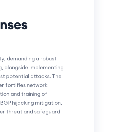
enses
ity, demanding a robust
g, alongside implementing
st potential attacks. The
r fortifies network
ion and training of
GP hijacking mitigation,
yber threat and safeguard