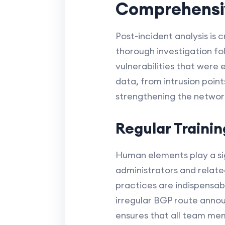
Comprehensiv
Post-incident analysis is 
thorough investigation fol
vulnerabilities that were 
data, from intrusion point
strengthening the network
Regular Traini
Human elements play a sign
administrators and relate
practices are indispensabl
irregular BGP route annou
ensures that all team memb