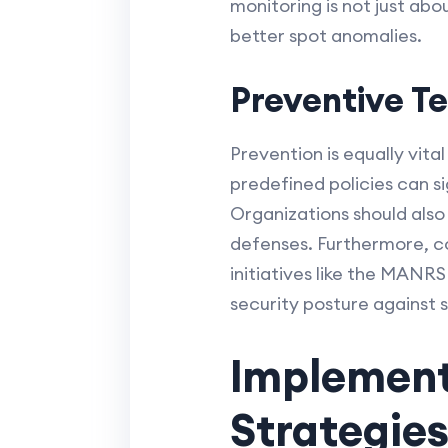
monitoring is not just ab
better spot anomalies.
Preventive T
Prevention is equally vita
predefined policies can s
Organizations should als
defenses. Furthermore, co
initiatives like the MANR
security posture against 
Implement
Strategie