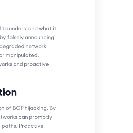
l to understand what it
 by falsely announcing
m degraded network
or manipulated.
works and proactive
tion
on of BGP hijacking. By
networks can promptly
c paths. Proactive