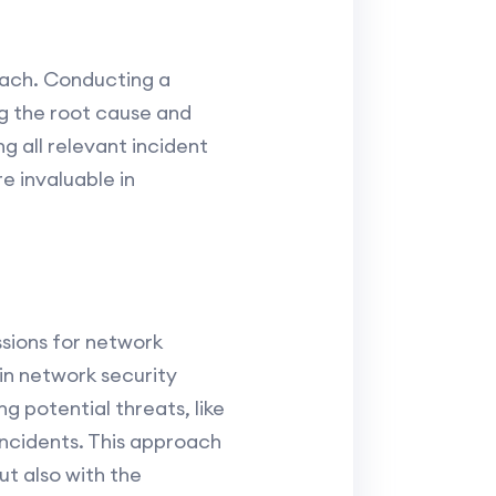
reach. Conducting a
ng the root cause and
g all relevant incident
e invaluable in
ssions for network
in network security
g potential threats, like
incidents. This approach
ut also with the