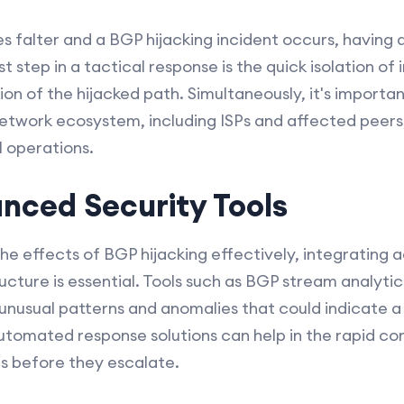
falter and a BGP hijacking incident occurs, having 
rst step in a tactical response is the quick isolation o
on of the hijacked path. Simultaneously, it's import
network ecosystem, including ISPs and affected peers,
 operations.
anced Security Tools
e effects of BGP hijacking effectively, integrating 
ucture is essential. Tools such as BGP stream analyti
 unusual patterns and anomalies that could indicate a 
automated response solutions can help in the rapid c
es before they escalate.