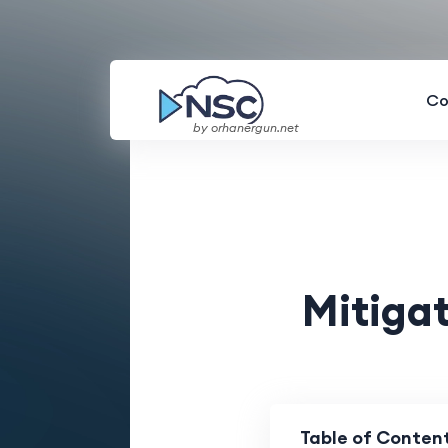
Co
by orhanergun.net
Mitigat
Table of Conten