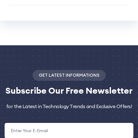
GET LATEST INFORMATIONS
Subscribe
Our Free Newsletter
for the Latest in Technology Trends and Exclusive Offers!