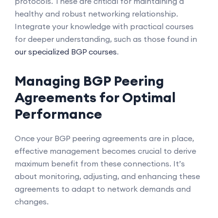
protocols. These are critical for maintaining a
healthy and robust networking relationship.
Integrate your knowledge with practical courses
for deeper understanding, such as those found in
our specialized BGP courses
.
Managing BGP Peering
Agreements for Optimal
Performance
Once your BGP peering agreements are in place,
effective management becomes crucial to derive
maximum benefit from these connections. It’s
about monitoring, adjusting, and enhancing these
agreements to adapt to network demands and
changes.