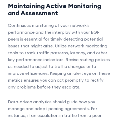
Maintaining Active Monitoring
and Assessment
Continuous monitoring of your network's
performance and the interplay with your BGP
peers is essential for timely detecting potential
issues that might arise. Utilize network monitoring
tools to track traffic patterns, latency, and other
key performance indicators. Revise routing policies
as needed to adjust to traffic changes or to
improve efficiencies. Keeping an alert eye on these
metrics ensures you can act promptly to rectify
any problems before they escalate.
Data-driven analytics should guide how you
manage and adapt peering agreements. For
instance, if an escalation in traffic from a peer