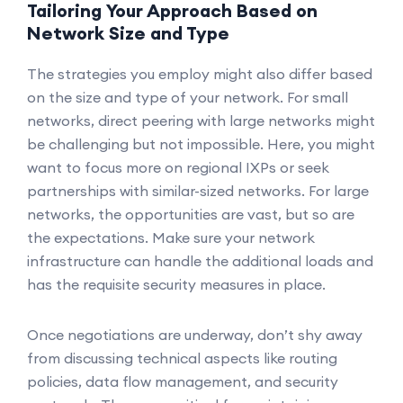
Tailoring Your Approach Based on
Network Size and Type
The strategies you employ might also differ based
on the size and type of your network. For small
networks, direct peering with large networks might
be challenging but not impossible. Here, you might
want to focus more on regional IXPs or seek
partnerships with similar-sized networks. For large
networks, the opportunities are vast, but so are
the expectations. Make sure your network
infrastructure can handle the additional loads and
has the requisite security measures in place.
Once negotiations are underway, don’t shy away
from discussing technical aspects like routing
policies, data flow management, and security