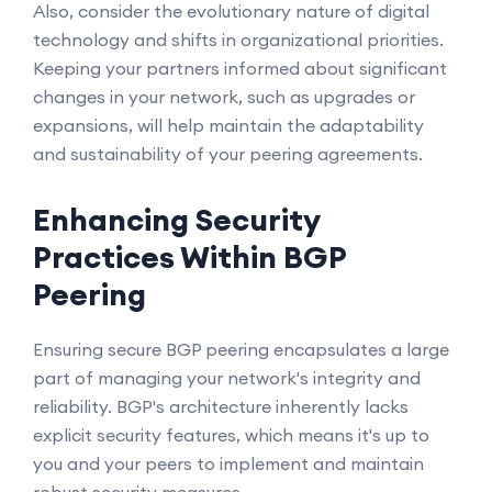
Also, consider the evolutionary nature of digital
technology and shifts in organizational priorities.
Keeping your partners informed about significant
changes in your network, such as upgrades or
expansions, will help maintain the adaptability
and sustainability of your peering agreements.
Enhancing Security
Practices Within BGP
Peering
Ensuring secure BGP peering encapsulates a large
part of managing your network's integrity and
reliability. BGP's architecture inherently lacks
explicit security features, which means it's up to
you and your peers to implement and maintain