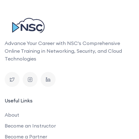
Advance Your Career with NSC's Comprehensive
Online Training in Networking, Security, and Cloud
Technologies
Useful Links
About
Become an Instructor
Become a Partner