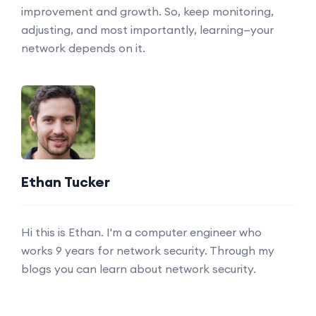
improvement and growth. So, keep monitoring,
adjusting, and most importantly, learning—your
network depends on it.
Ethan Tucker
Hi this is Ethan. I'm a computer engineer who
works 9 years for network security. Through my
blogs you can learn about network security.