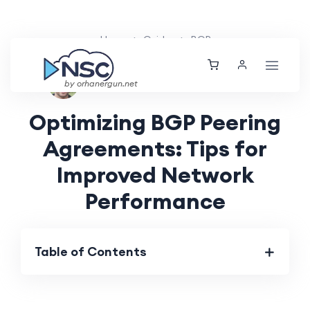
Home
Guides
BGP
Ethan Tucker
Mon, 29 Jul 2024
by orhanergun.net
Optimizing BGP Peering
Agreements: Tips for
Improved Network
Performance
Table of Contents