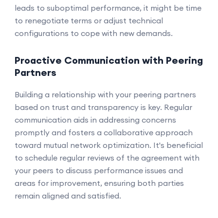
leads to suboptimal performance, it might be time
to renegotiate terms or adjust technical
configurations to cope with new demands.
Proactive Communication with Peering
Partners
Building a relationship with your peering partners
based on trust and transparency is key. Regular
communication aids in addressing concerns
promptly and fosters a collaborative approach
toward mutual network optimization. It's beneficial
to schedule regular reviews of the agreement with
your peers to discuss performance issues and
areas for improvement, ensuring both parties
remain aligned and satisfied.