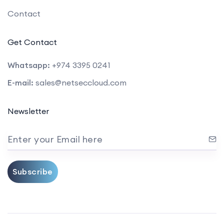
Contact
Get Contact
Whatsapp:
+974 3395 0241
E-mail:
sales@netseccloud.com
Newsletter
Enter your Email here
Subscribe