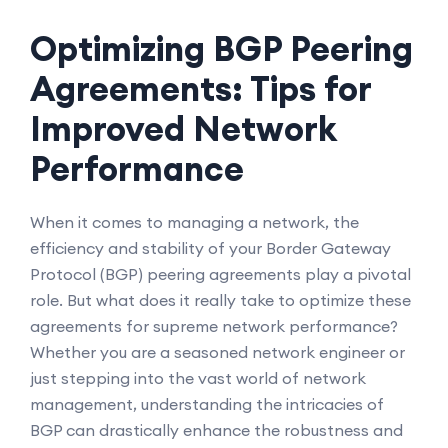
Optimizing BGP Peering
Agreements: Tips for
Improved Network
Performance
When it comes to managing a network, the
efficiency and stability of your Border Gateway
Protocol (BGP) peering agreements play a pivotal
role. But what does it really take to optimize these
agreements for supreme network performance?
Whether you are a seasoned network engineer or
just stepping into the vast world of network
management, understanding the intricacies of
BGP can drastically enhance the robustness and