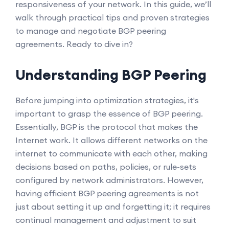
responsiveness of your network. In this guide, we’ll
walk through practical tips and proven strategies
to manage and negotiate BGP peering
agreements. Ready to dive in?
Understanding BGP Peering
Before jumping into optimization strategies, it's
important to grasp the essence of BGP peering.
Essentially, BGP is the protocol that makes the
Internet work. It allows different networks on the
internet to communicate with each other, making
decisions based on paths, policies, or rule-sets
configured by network administrators. However,
having efficient BGP peering agreements is not
just about setting it up and forgetting it; it requires
continual management and adjustment to suit