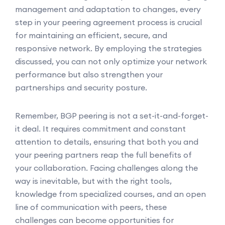
management and adaptation to changes, every
step in your peering agreement process is crucial
for maintaining an efficient, secure, and
responsive network. By employing the strategies
discussed, you can not only optimize your network
performance but also strengthen your
partnerships and security posture.
Remember, BGP peering is not a set-it-and-forget-
it deal. It requires commitment and constant
attention to details, ensuring that both you and
your peering partners reap the full benefits of
your collaboration. Facing challenges along the
way is inevitable, but with the right tools,
knowledge from specialized courses, and an open
line of communication with peers, these
challenges can become opportunities for