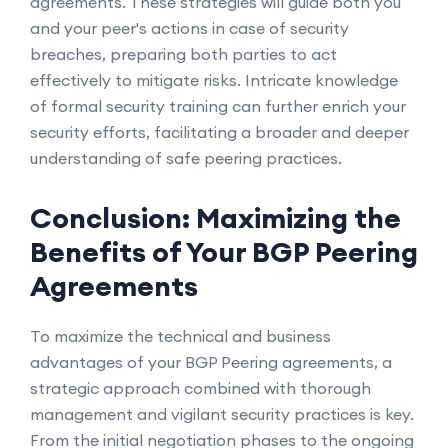
agreements. These strategies will guide both you
and your peer's actions in case of security
breaches, preparing both parties to act
effectively to mitigate risks. Intricate knowledge
of formal security training can further enrich your
security efforts, facilitating a broader and deeper
understanding of safe peering practices.
Conclusion: Maximizing the
Benefits of Your BGP Peering
Agreements
To maximize the technical and business
advantages of your BGP Peering agreements, a
strategic approach combined with thorough
management and vigilant security practices is key.
From the initial negotiation phases to the ongoing