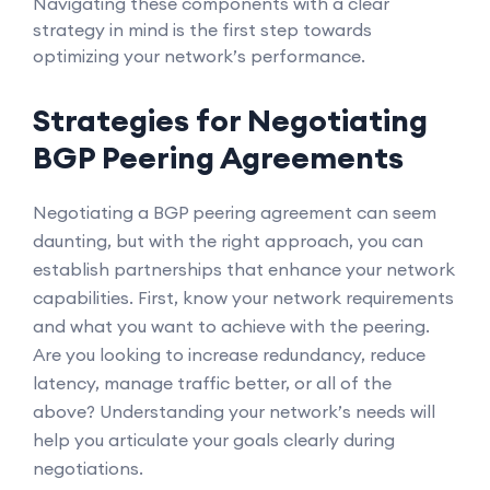
Navigating these components with a clear
strategy in mind is the first step towards
optimizing your network’s performance.
Strategies for Negotiating
BGP Peering Agreements
Negotiating a BGP peering agreement can seem
daunting, but with the right approach, you can
establish partnerships that enhance your network
capabilities. First, know your network requirements
and what you want to achieve with the peering.
Are you looking to increase redundancy, reduce
latency, manage traffic better, or all of the
above? Understanding your network’s needs will
help you articulate your goals clearly during
negotiations.