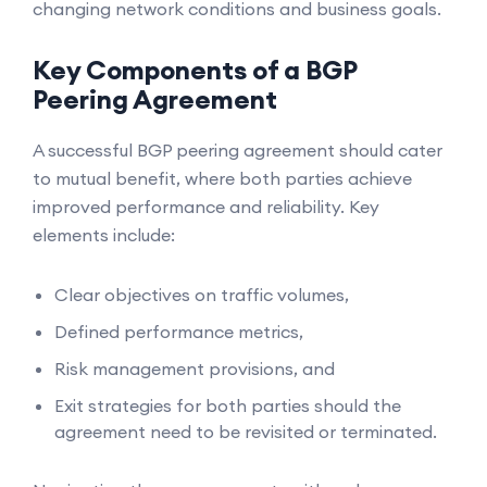
changing network conditions and business goals.
Key Components of a BGP
Peering Agreement
A successful BGP peering agreement should cater
to mutual benefit, where both parties achieve
improved performance and reliability. Key
elements include:
Clear objectives on traffic volumes,
Defined performance metrics,
Risk management provisions, and
Exit strategies for both parties should the
agreement need to be revisited or terminated.