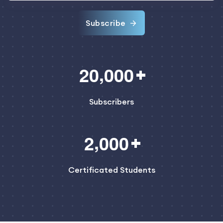
Subscribe
,
2
0
0
0
0
Subscribers
,
2
0
0
0
Certificated Students