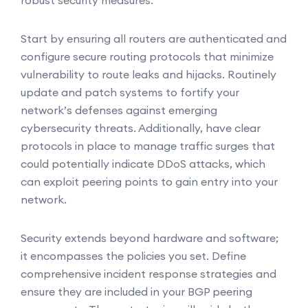
robust security measures.
Start by ensuring all routers are authenticated and
configure secure routing protocols that minimize
vulnerability to route leaks and hijacks. Routinely
update and patch systems to fortify your
network’s defenses against emerging
cybersecurity threats. Additionally, have clear
protocols in place to manage traffic surges that
could potentially indicate DDoS attacks, which
can exploit peering points to gain entry into your
network.
Security extends beyond hardware and software;
it encompasses the policies you set. Define
comprehensive incident response strategies and
ensure they are included in your BGP peering