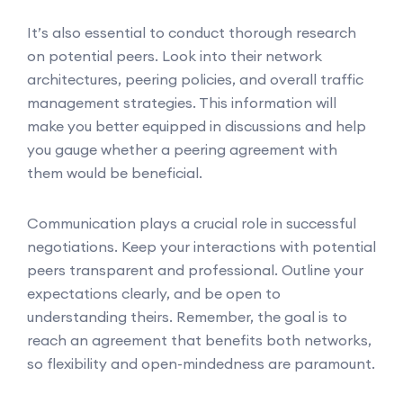
It’s also essential to conduct thorough research
on potential peers. Look into their network
architectures, peering policies, and overall traffic
management strategies. This information will
make you better equipped in discussions and help
you gauge whether a peering agreement with
them would be beneficial.
Communication plays a crucial role in successful
negotiations. Keep your interactions with potential
peers transparent and professional. Outline your
expectations clearly, and be open to
understanding theirs. Remember, the goal is to
reach an agreement that benefits both networks,
so flexibility and open-mindedness are paramount.